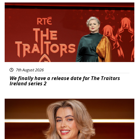
News
7th August 2026
We finally have a release date for The Traitors
Ireland series 2
News