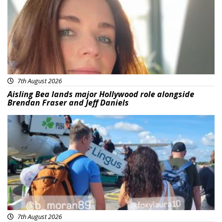
7th August 2026
Aisling Bea lands major Hollywood role alongside
Brendan Fraser and Jeff Daniels
Featured
7th August 2026