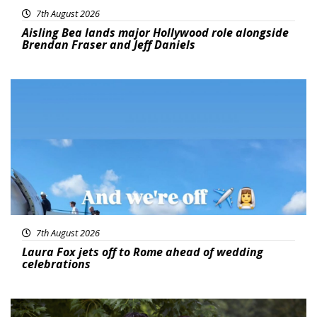
7th August 2026
Aisling Bea lands major Hollywood role alongside
Brendan Fraser and Jeff Daniels
Featured
7th August 2026
Laura Fox jets off to Rome ahead of wedding
celebrations
Featured