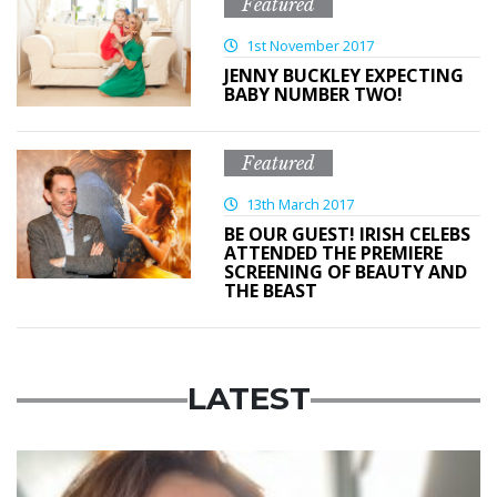
Featured
1st November 2017
JENNY BUCKLEY EXPECTING
BABY NUMBER TWO!
Featured
13th March 2017
BE OUR GUEST! IRISH CELEBS
ATTENDED THE PREMIERE
SCREENING OF BEAUTY AND
THE BEAST
LATEST
Featured