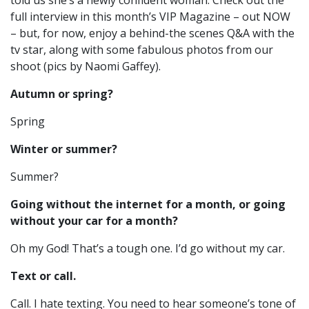
told us she’s a newly confident woman. Check out the
full interview in this month’s VIP Magazine – out NOW
– but, for now, enjoy a behind-the scenes Q&A with the
tv star, along with some fabulous photos from our
shoot (pics by Naomi Gaffey).
Autumn or spring?
Spring
Winter or summer?
Summer?
Going without the internet for a month, or going
without your car for a month?
Oh my God! That’s a tough one. I’d go without my car.
Text or call.
Call. I hate texting. You need to hear someone’s tone of