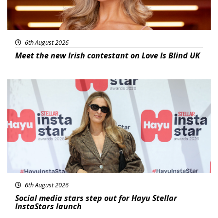
6th August 2026
Meet the new Irish contestant on Love Is Blind UK
News
6th August 2026
Social media stars step out for Hayu Stellar
InstaStars launch