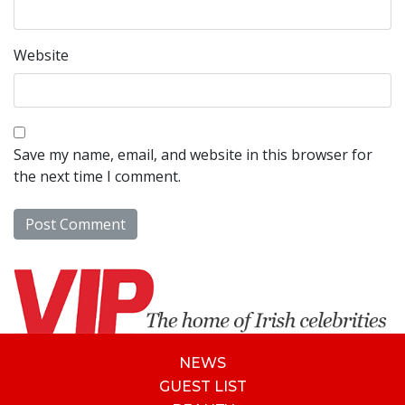
Website
Save my name, email, and website in this browser for
the next time I comment.
NEWS
GUEST LIST