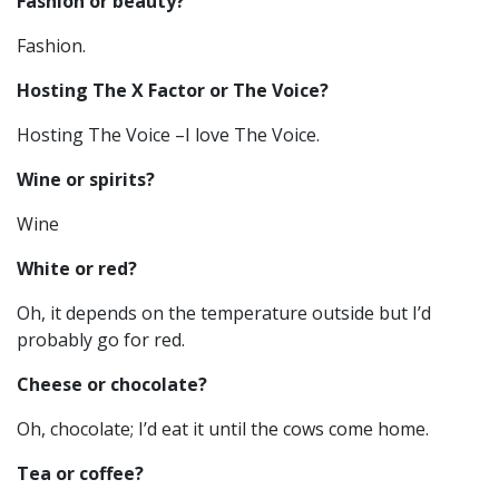
Fashion or beauty?
Fashion.
Hosting The X Factor or The Voice?
Hosting The Voice –I love The Voice.
Wine or spirits?
Wine
White or red?
Oh, it depends on the temperature outside but I’d
probably go for red.
Cheese or chocolate?
Oh, chocolate; I’d eat it until the cows come home.
Tea or coffee?