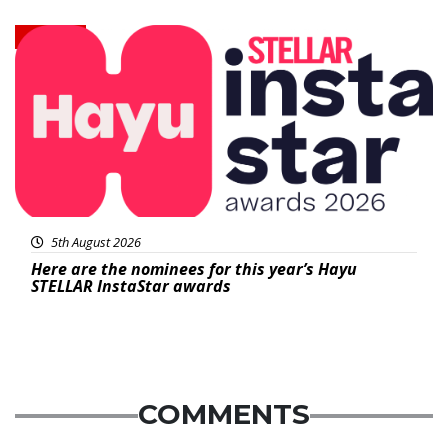
News
5th August 2026
Here are the nominees for this year’s Hayu
STELLAR InstaStar awards
COMMENTS