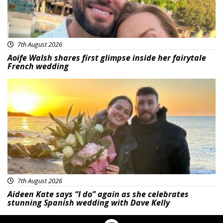
7th August 2026
Aoife Walsh shares first glimpse inside her fairytale
French wedding
Featured
7th August 2026
Aideen Kate says “I do” again as she celebrates
stunning Spanish wedding with Dave Kelly