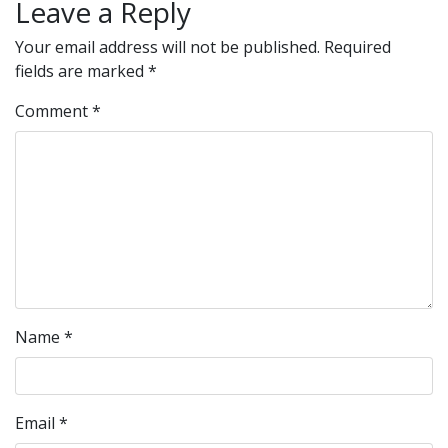
Leave a Reply
Your email address will not be published.
Required
fields are marked
*
Comment
*
Name
*
Email
*