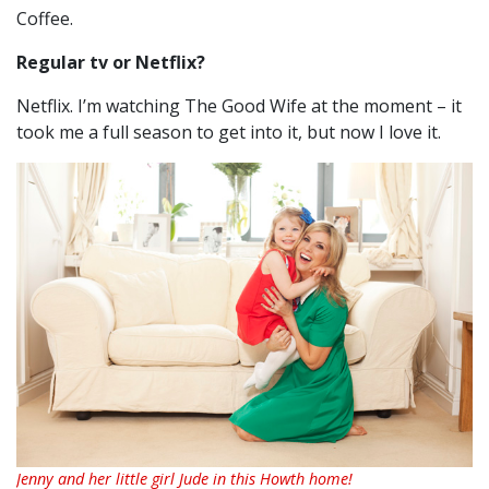
Coffee.
Regular tv or Netflix?
Netflix. I’m watching The Good Wife at the moment – it
took me a full season to get into it, but now I love it.
Jenny and her little girl Jude in this Howth home!