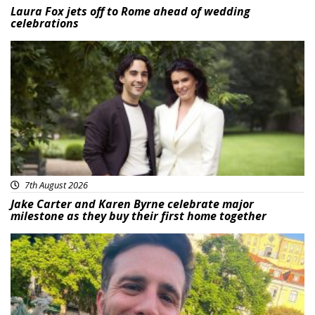
Laura Fox jets off to Rome ahead of wedding
celebrations
Featured
7th August 2026
Jake Carter and Karen Byrne celebrate major
milestone as they buy their first home together
Featured