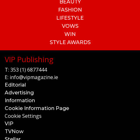
BEAUTY
FASHION
LIFESTYLE
VOWS
WIN
STYLE AWARDS
VIP Publishing
T:
353 (1) 6877444
E:
info@vipmagazine.ie
Editorial
Advertising
Information
Cookie Information Page
Cookie Settings
VIP
TVNow
Stellar