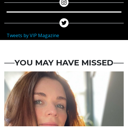
Tweets by VIP Magazine
YOU MAY HAVE MISSED
Featured