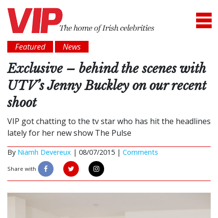
Featured
News
Exclusive – behind the scenes with
UTV’s Jenny Buckley on our recent
shoot
VIP got chatting to the tv star who has hit the headlines
lately for her new show The Pulse
By
Niamh Devereux
|
08/07/2015 |
Comments
Share with