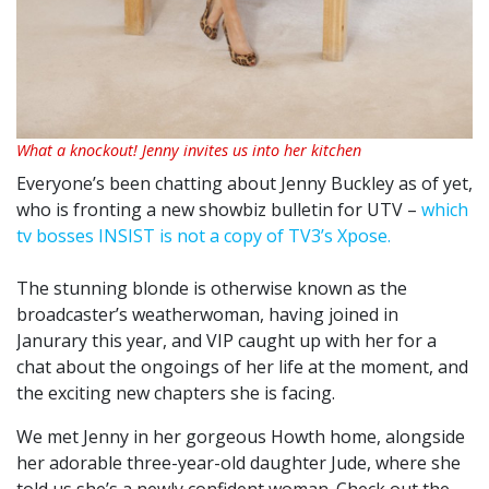
What a knockout! Jenny invites us into her kitchen
Everyone’s been chatting about Jenny Buckley as of yet,
who is fronting a new showbiz bulletin for UTV –
which
tv bosses INSIST is not a copy of TV3’s Xpose.
The stunning blonde is otherwise known as the
broadcaster’s weatherwoman, having joined in
Janurary this year, and VIP caught up with her for a
chat about the ongoings of her life at the moment, and
the exciting new chapters she is facing.
We met Jenny in her gorgeous Howth home, alongside
her adorable three-year-old daughter Jude, where she