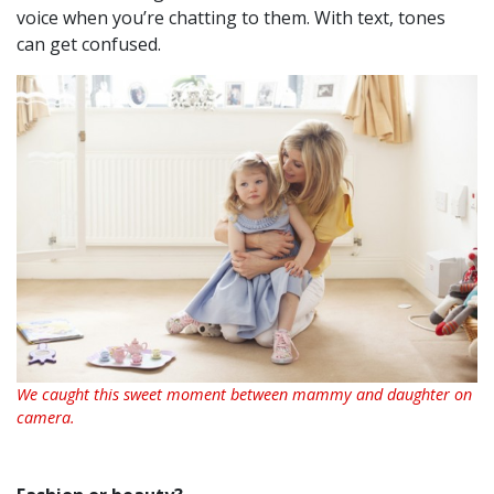
voice when you’re chatting to them. With text, tones
can get confused.
We caught this sweet moment between mammy and daughter on
camera.