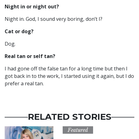
Night in or night out?
Night in. God, I sound very boring, don’t I?
Cat or dog?
Dog.
Real tan or self tan?
I had gone off the false tan for a long time but then I
got back in to the work, I started using it again, but I do
prefer a real tan.
RELATED STORIES
Featured