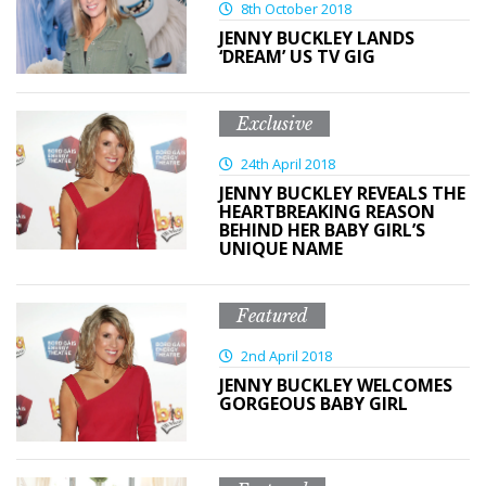
8th October 2018
JENNY BUCKLEY LANDS
‘DREAM’ US TV GIG
Exclusive
24th April 2018
JENNY BUCKLEY REVEALS THE
HEARTBREAKING REASON
BEHIND HER BABY GIRL’S
UNIQUE NAME
Featured
2nd April 2018
JENNY BUCKLEY WELCOMES
GORGEOUS BABY GIRL