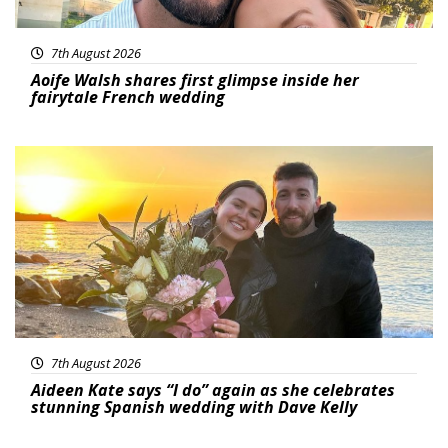
7th August 2026
Aoife Walsh shares first glimpse inside her
fairytale French wedding
Featured
7th August 2026
Aideen Kate says “I do” again as she celebrates
stunning Spanish wedding with Dave Kelly