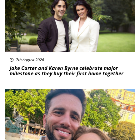
7th August 2026
Jake Carter and Karen Byrne celebrate major
milestone as they buy their first home together
Featured