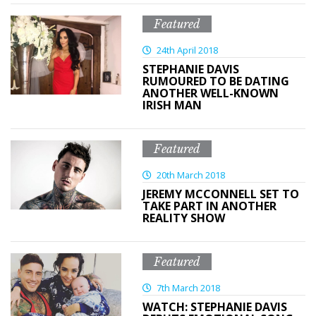
Featured
24th April 2018
STEPHANIE DAVIS
RUMOURED TO BE DATING
ANOTHER WELL-KNOWN
IRISH MAN
Featured
20th March 2018
JEREMY MCCONNELL SET TO
TAKE PART IN ANOTHER
REALITY SHOW
Featured
7th March 2018
WATCH: STEPHANIE DAVIS