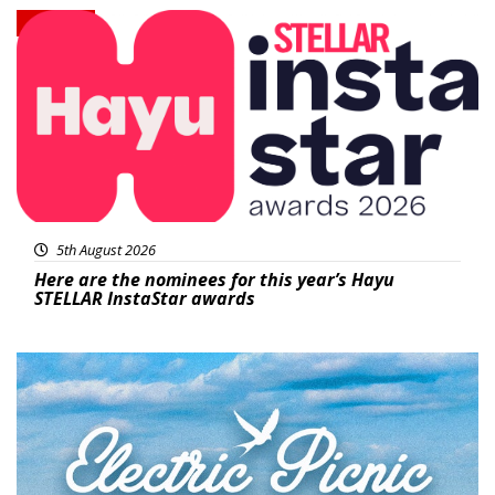
News
5th August 2026
Here are the nominees for this year’s Hayu
STELLAR InstaStar awards
Featured