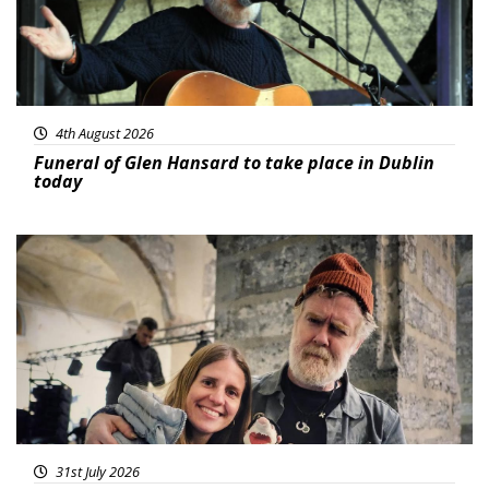
4th August 2026
Funeral of Glen Hansard to take place in Dublin
today
Featured
31st July 2026