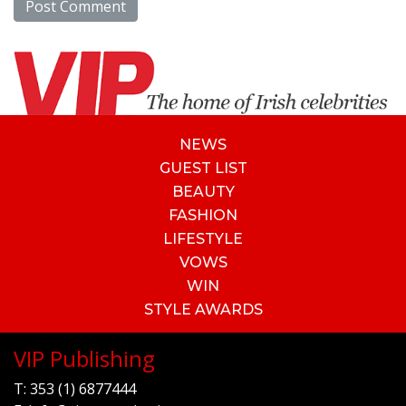
NEWS
GUEST LIST
BEAUTY
FASHION
LIFESTYLE
VOWS
WIN
STYLE AWARDS
VIP Publishing
T:
353 (1) 6877444