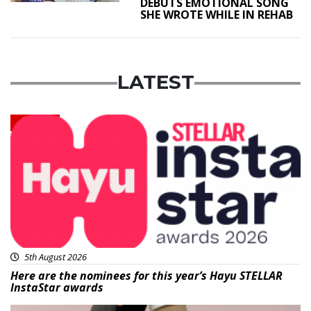
DEBUTS EMOTIONAL SONG
SHE WROTE WHILE IN REHAB
LATEST
News
5th August 2026
Here are the nominees for this year’s Hayu STELLAR
InstaStar awards