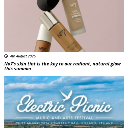
Beauty
4th August 2026
No7’s skin tint is the key to our radiant, natural glow
this summer
Featured