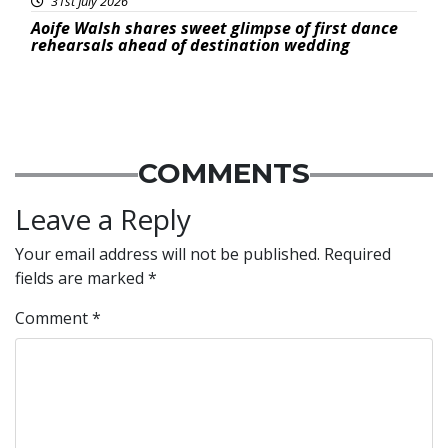
31st July 2026
Aoife Walsh shares sweet glimpse of first dance
rehearsals ahead of destination wedding
COMMENTS
Leave a Reply
Your email address will not be published.
Required
fields are marked
*
Comment
*