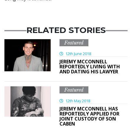
RELATED STORIES
Featured
12th June 2018
JEREMY MCCONNELL
REPORTEDLY LIVING WITH
AND DATING HIS LAWYER
Featured
12th May 2018
JEREMY MCCONNELL HAS
REPORTEDLY APPLIED FOR
JOINT CUSTODY OF SON
CABEN