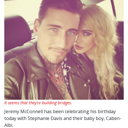
It seems that they’re building bridges.
Jeremy McConnell has been celebrating his birthday
today with Stephanie Davis and their baby boy, Caben-
Albi.