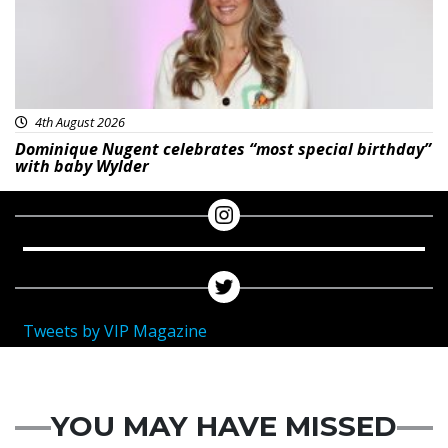
4th August 2026
Dominique Nugent celebrates “most special birthday”
with baby Wylder
Tweets by VIP Magazine
YOU MAY HAVE MISSED