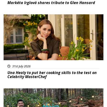
Markéta Irglová shares tribute to Glen Hansard
Featured
31st July 2026
Una Healy to put her cooking skills to the test on
Celebrity MasterChef
Featured