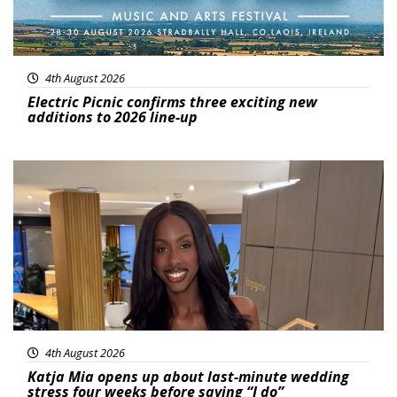
4th August 2026
Electric Picnic confirms three exciting new
additions to 2026 line-up
Featured
4th August 2026
Katja Mia opens up about last-minute wedding
stress four weeks before saying “I do”