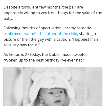
Despite a turbulent few months, the pair are
apparently willing to work on things for the sake of the
baby.
Following months of speculation, Jeremy recently
confirmed that he’s the father of the child
, sharing a
picture of the little guy with a caption, “Happiest man
alive. My new focus.”
As he turns 27 today, the Dublin model tweeted,
“Woken up to the best birthday I’ve ever had.”