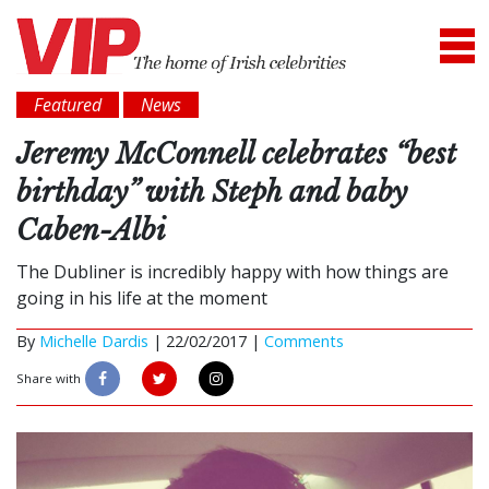
Featured
News
Jeremy McConnell celebrates “best
birthday” with Steph and baby
Caben-Albi
The Dubliner is incredibly happy with how things are
going in his life at the moment
By
Michelle Dardis
|
22/02/2017 |
Comments
Share with