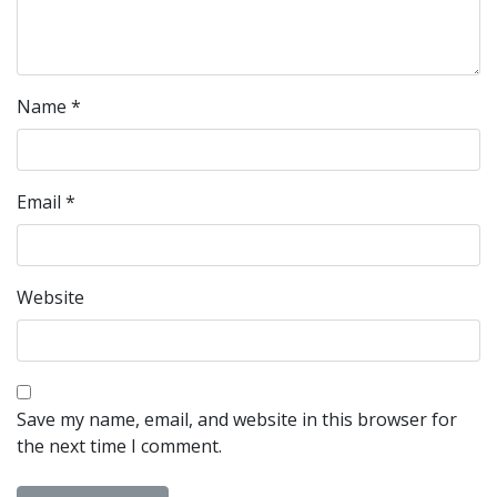
Name
*
Email
*
Website
Save my name, email, and website in this browser for
the next time I comment.