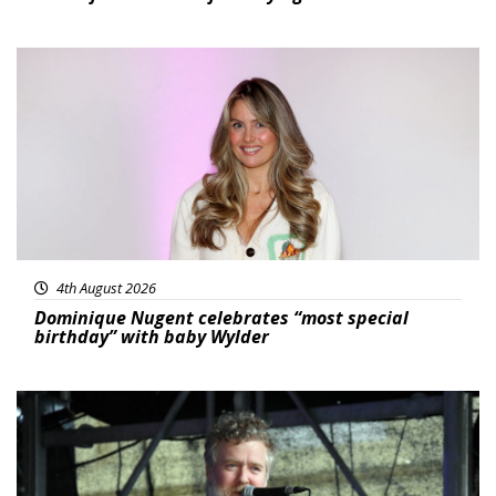
Featured
4th August 2026
Dominique Nugent celebrates “most special
birthday” with baby Wylder
Featured