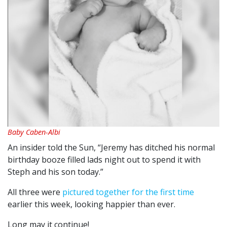
Baby Caben-Albi
An insider told the Sun, “Jeremy has ditched his normal
birthday booze filled lads night out to spend it with
Steph and his son today.”
All three were
pictured together for the first time
earlier this week, looking happier than ever.
Long may it continue!