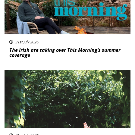
31st July 2026
The Irish are taking over This Morning’s summer
coverage
Featured