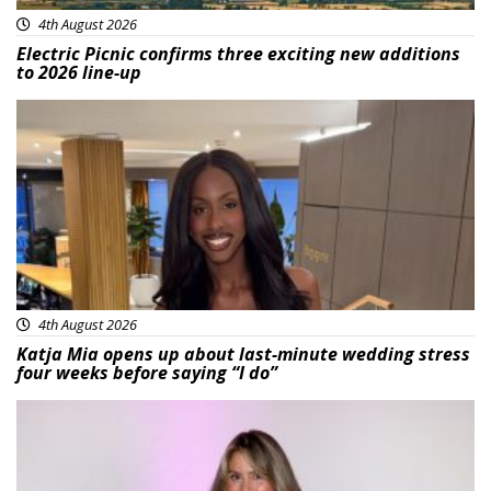
4th August 2026
Electric Picnic confirms three exciting new additions
to 2026 line-up
Featured
4th August 2026
Katja Mia opens up about last-minute wedding stress
four weeks before saying “I do”
Featured