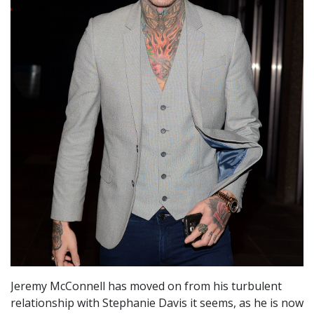
Jeremy McConnell has moved on from his turbulent
relationship with Stephanie Davis it seems, as he is now