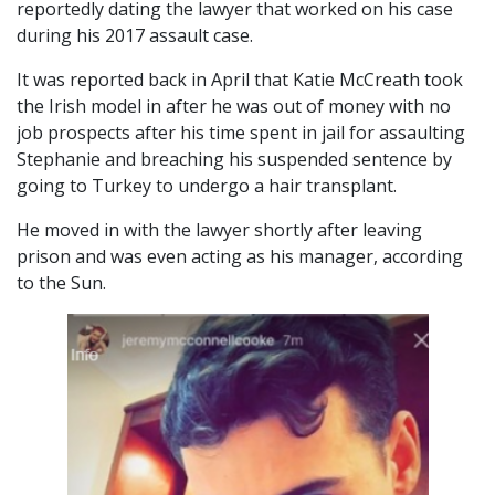
reportedly dating the lawyer that worked on his case
during his 2017 assault case.
It was reported back in April that Katie McCreath took
the Irish model in after he was out of money with no
job prospects after his time spent in jail for assaulting
Stephanie and breaching his suspended sentence by
going to Turkey to undergo a hair transplant.
He moved in with the lawyer shortly after leaving
prison and was even acting as his manager, according
to the Sun.