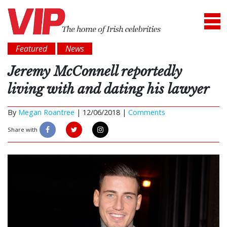
Featured
News
Jeremy McConnell reportedly
living with and dating his lawyer
By
Megan Roantree
|
12/06/2018 |
Comments
Share with