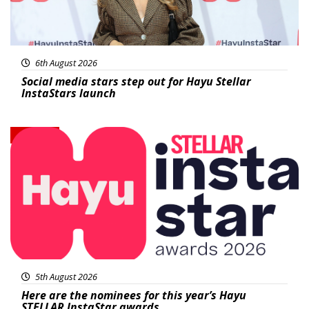
6th August 2026
Social media stars step out for Hayu Stellar
InstaStars launch
News
5th August 2026
Here are the nominees for this year’s Hayu
STELLAR InstaStar awards