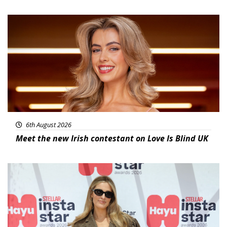
News
6th August 2026
Meet the new Irish contestant on Love Is Blind UK
News