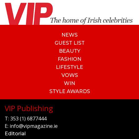
NEWS
GUEST LIST
BEAUTY
FASHION
LIFESTYLE
VOWS
WIN
STYLE AWARDS
VIP Publishing
T:
353 (1) 6877444
E:
info@vipmagazine.ie
Editorial