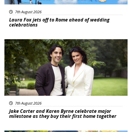
7th August 2026
Laura Fox jets off to Rome ahead of wedding
celebrations
Featured
7th August 2026
Jake Carter and Karen Byrne celebrate major
milestone as they buy their first home together