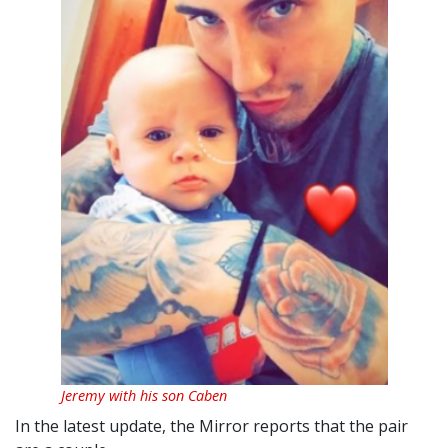
Jeremy with his son Caben
In the latest update, the Mirror reports that the pair