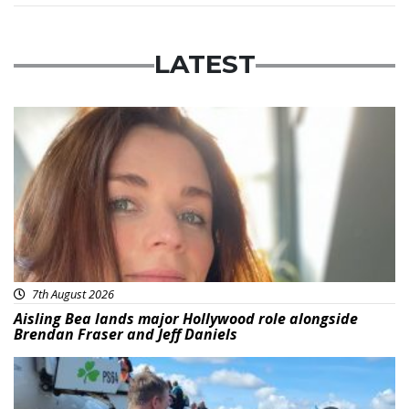
LATEST
Featured
7th August 2026
Aisling Bea lands major Hollywood role alongside
Brendan Fraser and Jeff Daniels
Featured