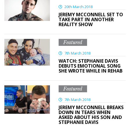
20th March 2018
JEREMY MCCONNELL SET TO
TAKE PART IN ANOTHER
REALITY SHOW
Featured
7th March 2018
WATCH: STEPHANIE DAVIS
DEBUTS EMOTIONAL SONG
SHE WROTE WHILE IN REHAB
Featured
7th March 2018
JEREMY MCCONNELL BREAKS
DOWN IN TEARS WHEN
ASKED ABOUT HIS SON AND
STEPHANIE DAVIS