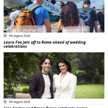
7th August 2026
Laura Fox jets off to Rome ahead of wedding
celebrations
Featured
7th August 2026