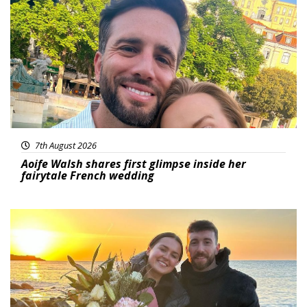
Featured
7th August 2026
Aoife Walsh shares first glimpse inside her
fairytale French wedding
Featured