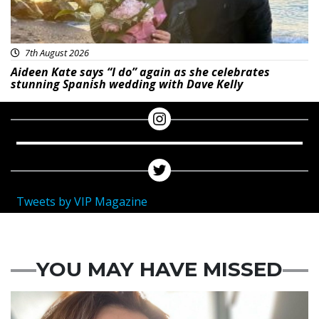
7th August 2026
Aideen Kate says “I do” again as she celebrates
stunning Spanish wedding with Dave Kelly
Tweets by VIP Magazine
YOU MAY HAVE MISSED
Featured