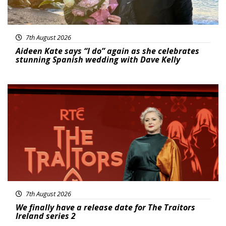
7th August 2026
Aideen Kate says “I do” again as she celebrates
stunning Spanish wedding with Dave Kelly
News
7th August 2026
We finally have a release date for The Traitors
Ireland series 2