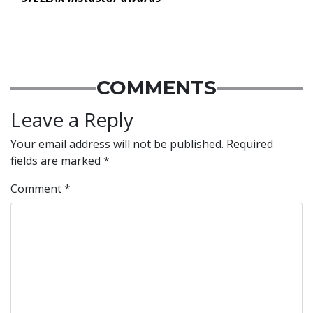
COMMENTS
Leave a Reply
Your email address will not be published.
Required
fields are marked
*
Comment
*