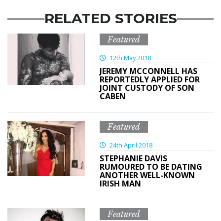
RELATED STORIES
Featured
12th May 2018
JEREMY MCCONNELL HAS
REPORTEDLY APPLIED FOR
JOINT CUSTODY OF SON
CABEN
Featured
24th April 2018
STEPHANIE DAVIS
RUMOURED TO BE DATING
ANOTHER WELL-KNOWN
IRISH MAN
Featured