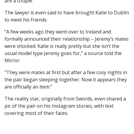
are a couple.
The lawyer is even said to have brought Katie to Dublin
to meet his friends.
“A few weeks ago they went over to Ireland and
formally announced their relationship – Jeremy’s mates
were shocked. Katie is really pretty but she isn’t the
usual model type Jeremy goes for,” a source told the
Mirror.
“They were mates at first but after a few cosy nights in
the pair began sleeping together. Now it appears they
are officially an item.”
The reality star, originally from Swords, even shared a
pic of the pair on his Instagram stories, with text
covering most of their faces.