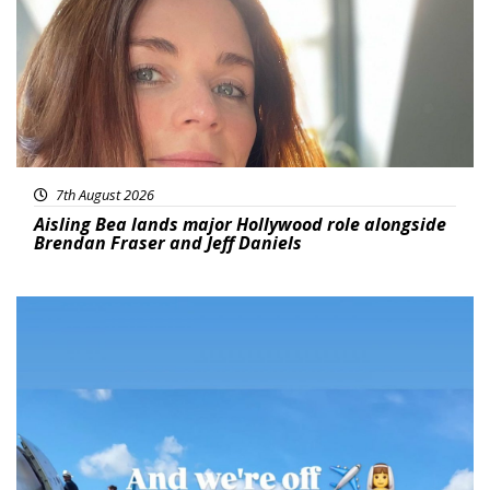
7th August 2026
Aisling Bea lands major Hollywood role alongside
Brendan Fraser and Jeff Daniels
Featured