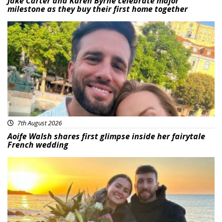
Jake Carter and Karen Byrne celebrate major
milestone as they buy their first home together
Featured
7th August 2026
Aoife Walsh shares first glimpse inside her fairytale
French wedding
Featured