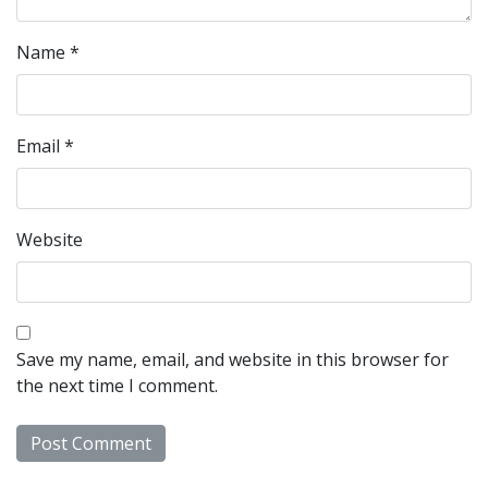
Name
*
Email
*
Website
Save my name, email, and website in this browser for
the next time I comment.