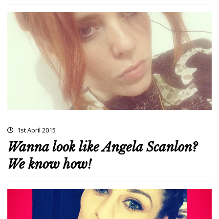
1st April 2015
Wanna look like Angela Scanlon?
We know how!