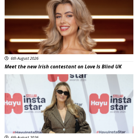
6th August 2026
Meet the new Irish contestant on Love Is Blind UK
News
6th August 2026