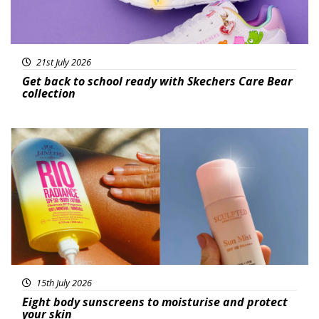
21st July 2026
Get back to school ready with Skechers Care Bear
collection
Featured
15th July 2026
Eight body sunscreens to moisturise and protect
your skin