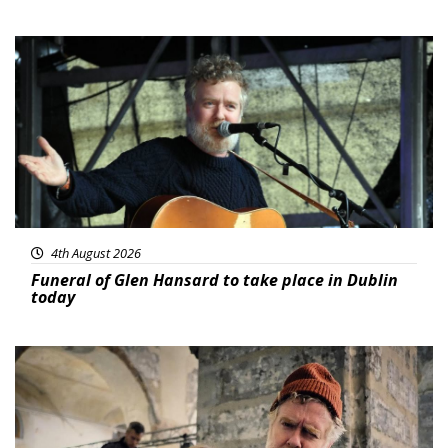
Featured
4th August 2026
Funeral of Glen Hansard to take place in Dublin
today
Featured