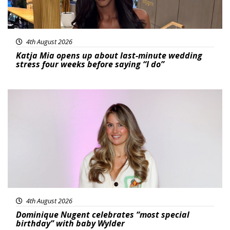
4th August 2026
Katja Mia opens up about last-minute wedding
stress four weeks before saying “I do”
Featured
4th August 2026
Dominique Nugent celebrates “most special
birthday” with baby Wylder