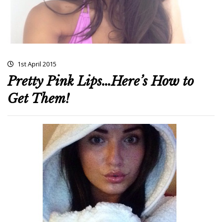
1st April 2015
Pretty Pink Lips…Here’s How to
Get Them!