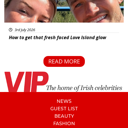
3rd July 2026
How to get that fresh faced Love Island glow
READ MORE
NEWS
GUEST LIST
BEAUTY
FASHION