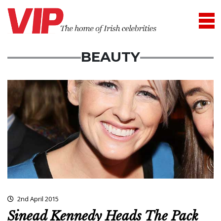
BEAUTY
2nd April 2015
Sinead Kennedy Heads The Pack