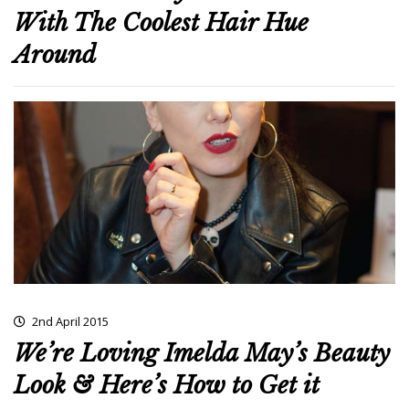
With The Coolest Hair Hue
Around
2nd April 2015
We’re Loving Imelda May’s Beauty
Look & Here’s How to Get it