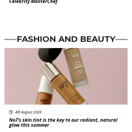
Celebrity MasterChef
FASHION
AND
BEAUTY
Beauty
4th August 2026
No7’s skin tint is the key to our radiant, natural
glow this summer