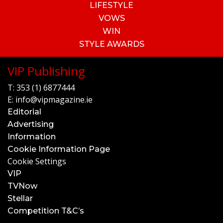
LIFESTYLE
VOWS
WIN
STYLE AWARDS
VIP Publishing
T:
353 (1) 6877444
E:
info@vipmagazine.ie
Editorial
Advertising
Information
Cookie Information Page
Cookie Settings
VIP
TVNow
Stellar
Competition T&C’s