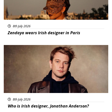
8th July 2026
Zendaya wears Irish designer in Paris
Featured
8th July 2026
Who is Irish designer, Jonathan Anderson?