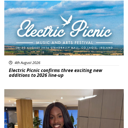
Featured
4th August 2026
Electric Picnic confirms three exciting new
additions to 2026 line-up
Featured