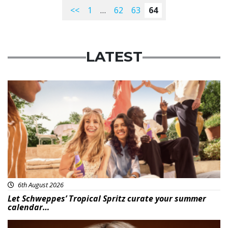
<<
1
…
62
63
64
LATEST
Advertisement
6th August 2026
Let Schweppes’ Tropical Spritz curate your summer
calendar…
News