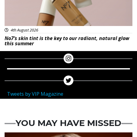
4th August 2026
No7’s skin tint is the key to our radiant, natural glow
this summer
Tweets by VIP Magazine
YOU MAY HAVE MISSED
News