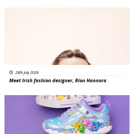
Fashion
28th July 2026
Meet Irish fashion designer, Ríon Hannora
Featured