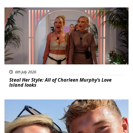
Featured
6th July 2026
Steal Her Style: All of Charleen Murphy’s Love
Island looks
Featured