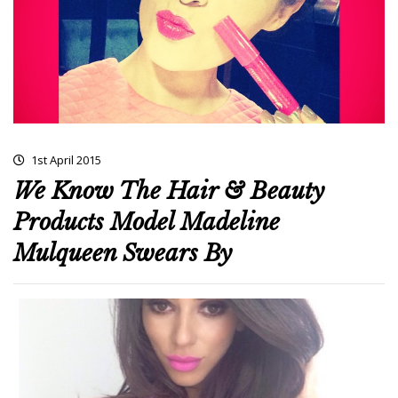
1st April 2015
We Know The Hair & Beauty
Products Model Madeline
Mulqueen Swears By