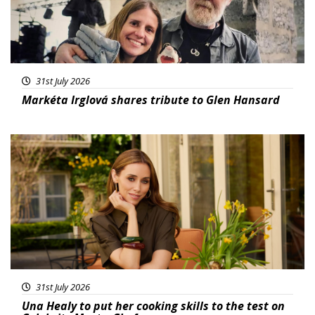
31st July 2026
Markéta Irglová shares tribute to Glen Hansard
Featured
31st July 2026
Una Healy to put her cooking skills to the test on