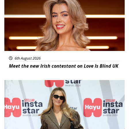
6th August 2026
Meet the new Irish contestant on Love Is Blind UK
News