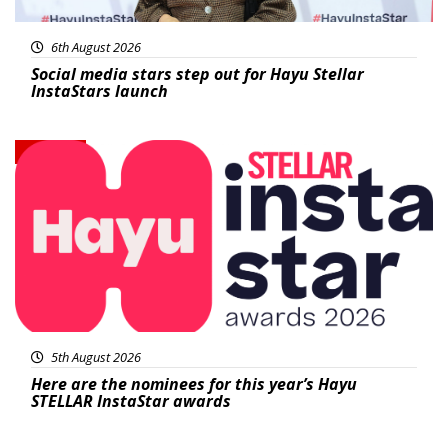
6th August 2026
Social media stars step out for Hayu Stellar
InstaStars launch
News
5th August 2026
Here are the nominees for this year’s Hayu
STELLAR InstaStar awards