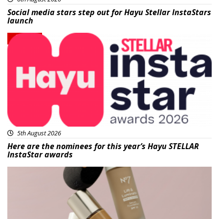
Social media stars step out for Hayu Stellar InstaStars
launch
News
5th August 2026
Here are the nominees for this year’s Hayu STELLAR
InstaStar awards
Beauty