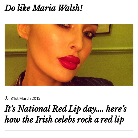
Do like Maria Walsh!
31st March 2015
It’s National Red Lip day…. here’s
how the Irish celebs rock a red lip