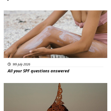
Beauty
9th July 2026
All your SPF questions answered
Featured