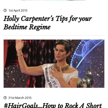
1st April 2015
Holly Carpenter’s Tips for your
Bedtime Regime
31st March 2015
#HairGoals…How to Rock A Short