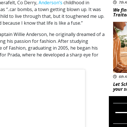
erafelt, Co Derry,
Anderson’s
childhood in
7th A
as “..car bombs, a town getting blown up. It was
We fin
Traito
child to live through that, but it toughened me up.
 because I know that life is like a fuse.”
Adve
ptain Willie Anderson, he originally dreamed of a
ing his passion for fashion. After studying
 of Fashion, graduating in 2005, he began his
 for Prada, where he developed a sharp eye for
6th A
Let Sc
your 