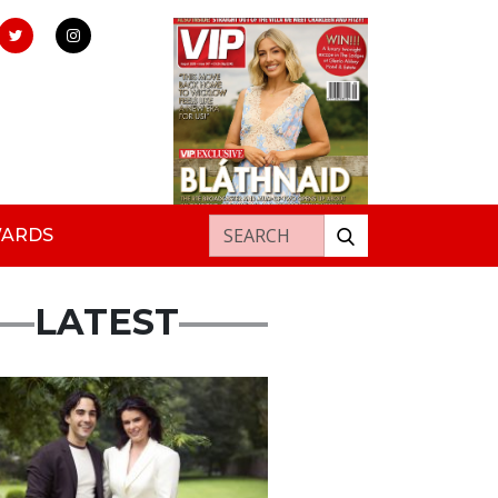
Search for:
WARDS
LATEST
ured