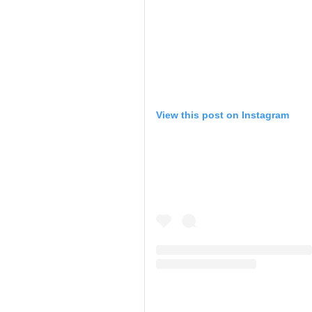
View this post on Instagram