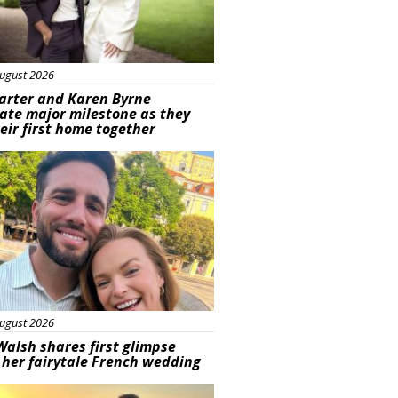
ugust 2026
arter and Karen Byrne
ate major milestone as they
eir first home together
ured
ugust 2026
Walsh shares first glimpse
 her fairytale French wedding
ured