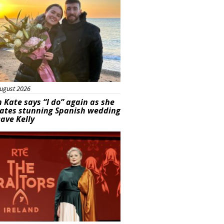
ugust 2026
 Kate says “I do” again as she
rates stunning Spanish wedding
ave Kelly
s