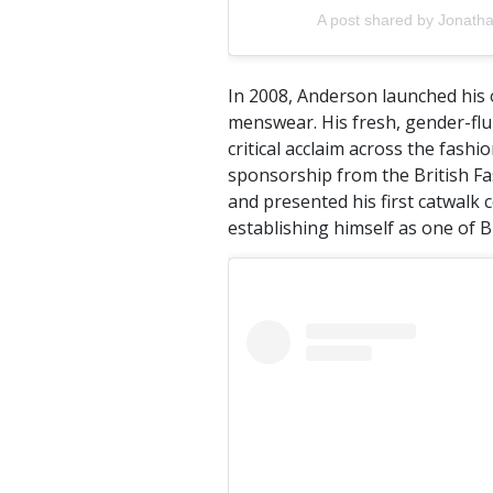
A post shared by Jonath
In 2008, Anderson launched his o
menswear. His fresh, gender-flu
critical acclaim across the fashi
sponsorship from the British Fa
and presented his first catwalk 
establishing himself as one of B