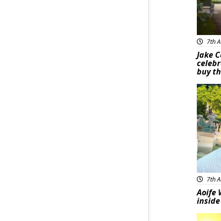
7th A
Jake C
celebr
buy th
Feat
7th A
Aoife 
inside
Feat