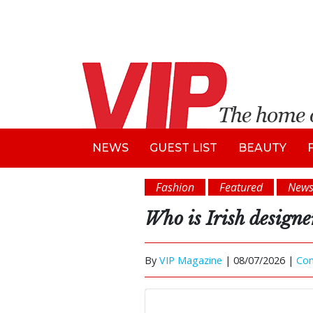
NEWS
GUEST LIST
BEAUTY
Fashion
Featured
New
Who is Irish design
By
VIP Magazine
|
08/07/2026 |
Co