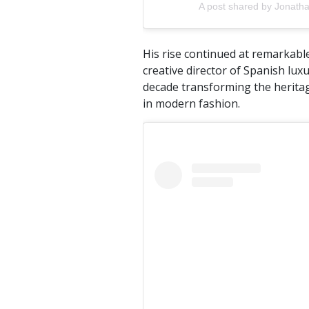
A post shared by Jonath
His rise continued at remarkabl
creative director of Spanish lu
decade transforming the heritag
in modern fashion.