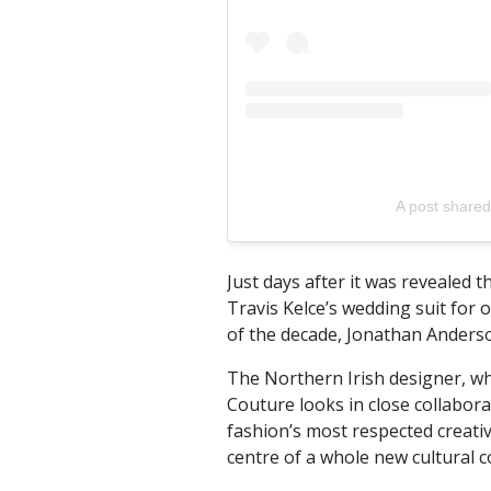
A post shared 
Just days after it was revealed 
Travis Kelce’s wedding suit for
of the decade, Jonathan Anders
The Northern Irish designer, w
Couture looks in close collabor
fashion’s most respected creativ
centre of a whole new cultural c