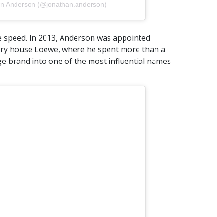
an Anderson (@jonathan.anderson)
e speed. In 2013, Anderson was appointed
xury house Loewe, where he spent more than a
e brand into one of the most influential names