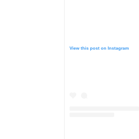
View this post on Instagram