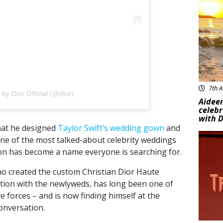
7th A
by Dior Official (@dior)
Aideen
celeb
with D
that he designed
Taylor Swift’s wedding gown
and
New
 one of the most talked-about celebrity weddings
on has become a name everyone is searching for.
ho created the custom Christian Dior Haute
ation with the newlyweds, has long been one of
e forces – and is now finding himself at the
onversation.