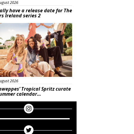
ugust 2026
ally have a release date for The
rs Ireland series 2
rtisement
ugust 2026
hweppes’ Tropical Spritz curate
summer calendar…