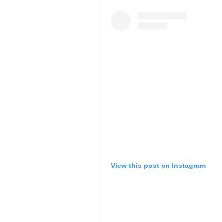
View this post on Instagram