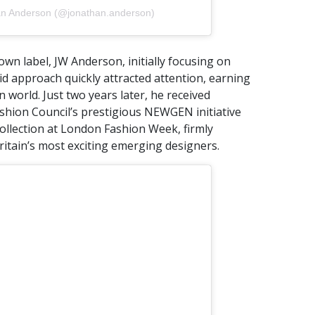
an Anderson (@jonathan.anderson)
wn label, JW Anderson, initially focusing on
id approach quickly attracted attention, earning
on world. Just two years later, he received
shion Council’s prestigious NEWGEN initiative
collection at London Fashion Week, firmly
ritain’s most exciting emerging designers.