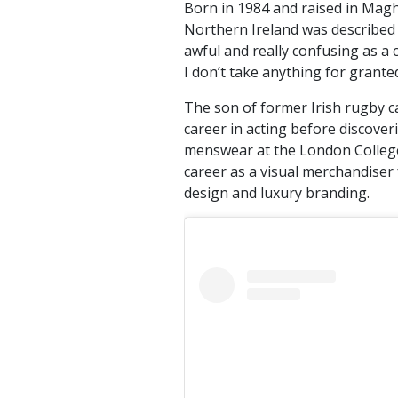
Born in 1984 and raised in Magh
Northern Ireland was described 
awful and really confusing as a 
I don’t take anything for granted
The son of former Irish rugby ca
career in acting before discover
menswear at the London College
career as a visual merchandiser
design and luxury branding.