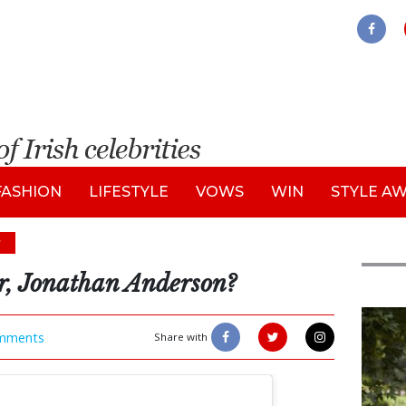
FASHION
LIFESTYLE
VOWS
WIN
STYLE A
s
er, Jonathan Anderson?
Feat
mments
Share with