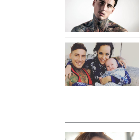
Featured