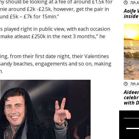
my should be looking at a fee of around £1.5k for
7th A
ie around £2k -£2.5k, however, get the pair in
Aoife 
inside
und £5k – £7k for 15min.”
Feat
s played right in public view, with each occasion
d make atleast £250k in the next 3 months,” he
ng, from their first date night, their Valentines
 sandy beaches, engagements and so on, making
h.
7th A
Aideen
celeb
with D