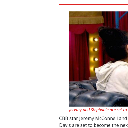
Jeremy and Stephanie are set to
CBB star Jeremy McConnell and h
Davis are set to become the nex