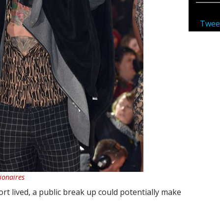
Twee
lionaires
ort lived, a public break up could potentially make