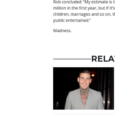
Rob concluded: “My estimate is 
million in the first year, but if i
children, marriages and so on, t
public entertained.”
Madness.
RELA