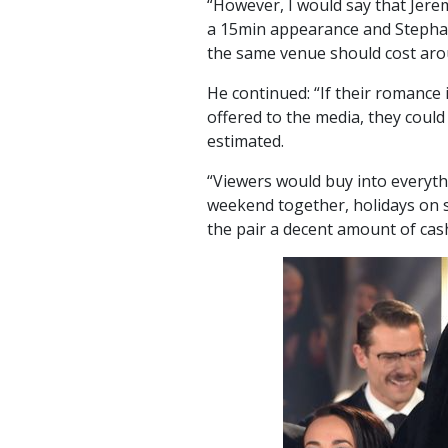
“However, I would say that Jere
a 15min appearance and Stephan
the same venue should cost aro
He continued: “If their romance i
offered to the media, they coul
estimated.
“Viewers would buy into everythi
weekend together, holidays on
the pair a decent amount of cas