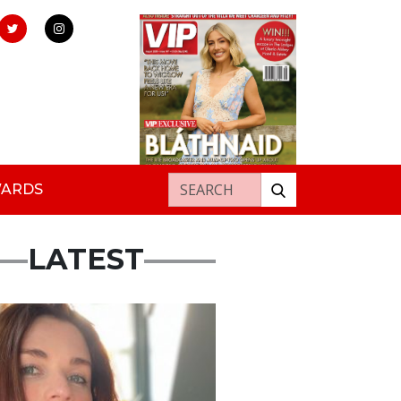
Search for:
WARDS
LATEST
ured