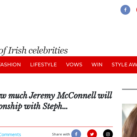
FASHION
LIFESTYLE
VOWS
WIN
STYLE A
how much Jeremy McConnell will
ionship with Steph…
Feat
Comments
Share with