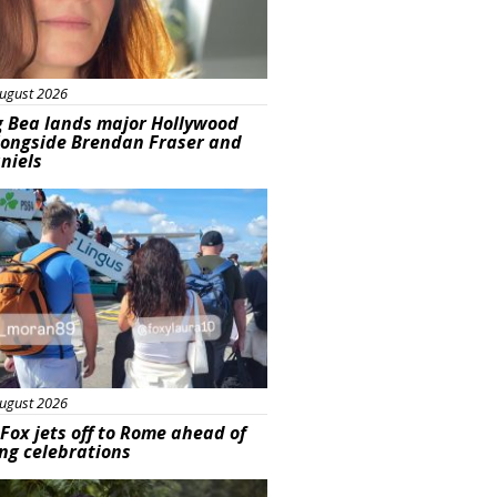
ugust 2026
g Bea lands major Hollywood
longside Brendan Fraser and
aniels
ured
ugust 2026
Fox jets off to Rome ahead of
ng celebrations
ured