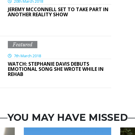
20th March 2018
JEREMY MCCONNELL SET TO TAKE PART IN
ANOTHER REALITY SHOW
Featured
7th March 2018
WATCH: STEPHANIE DAVIS DEBUTS
EMOTIONAL SONG SHE WROTE WHILE IN
REHAB
YOU MAY HAVE MISSED
Featured
Feat