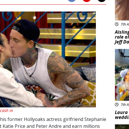
7th A
Aislin
role a
Jeff D
Feat
7th A
 cash in
Laura 
weddi
is former Hollyoaks actress girlfriend Stephanie
t Katie Price and Peter Andre and earn millions
Feat