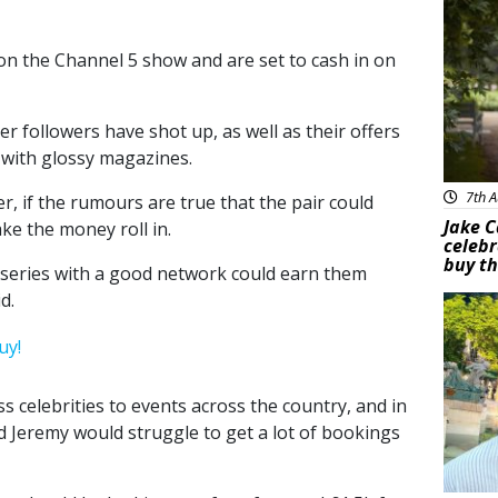
e on the Channel 5 show and are set to cash in on
er followers have shot up, as well as their offers
 with glossy magazines.
7th A
, if the rumours are true that the pair could
Jake C
ake the money roll in.
celebr
buy th
y series with a good network could earn them
d.
Feat
s celebrities to events across the country, and in
d Jeremy would struggle to get a lot of bookings