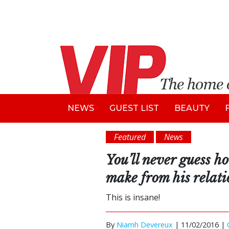
NEWS
GUEST LIST
BEAUTY
Featured
News
You’ll never guess 
make from his relat
This is insane!
By
Niamh Devereux
|
11/02/2016 |