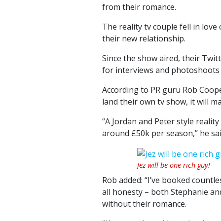
from their romance.
The reality tv couple fell in lov
their new relationship.
Since the show aired, their Twitt
for interviews and photoshoots
According to PR guru Rob Cooper
land their own tv show, it will m
“A Jordan and Peter style realit
around £50k per season,” he sai
Jez will be one rich guy!
Rob added: “I’ve booked countles
all honesty – both Stephanie an
without their romance.