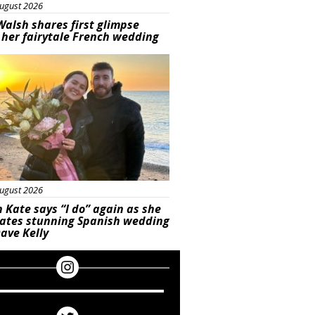
ugust 2026
Walsh shares first glimpse
 her fairytale French wedding
ured
ugust 2026
 Kate says “I do” again as she
rates stunning Spanish wedding
ave Kelly