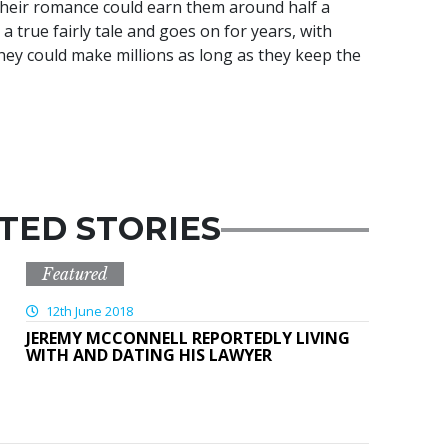
their romance could earn them around half a
t’s a true fairly tale and goes on for years, with
hey could make millions as long as they keep the
TED STORIES
Featured
12th June 2018
JEREMY MCCONNELL REPORTEDLY LIVING
WITH AND DATING HIS LAWYER