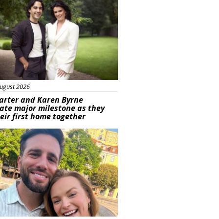
ugust 2026
arter and Karen Byrne
ate major milestone as they
eir first home together
ured