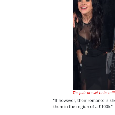
The pair are set to be mil
“If however, their romance is sh
them in the region of a £100k.”