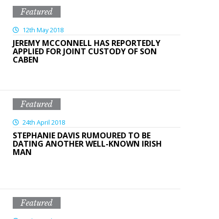
Featured
12th May 2018
JEREMY MCCONNELL HAS REPORTEDLY
APPLIED FOR JOINT CUSTODY OF SON
CABEN
Featured
24th April 2018
STEPHANIE DAVIS RUMOURED TO BE
DATING ANOTHER WELL-KNOWN IRISH
MAN
Featured