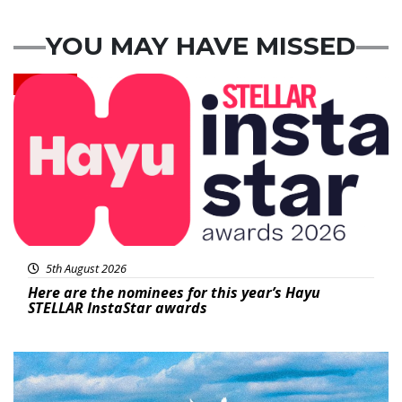
YOU MAY HAVE MISSED
News
5th August 2026
Here are the nominees for this year’s Hayu
STELLAR InstaStar awards
Featured