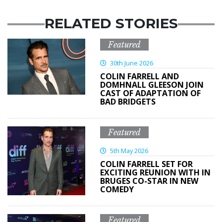
RELATED STORIES
Featured
30th June 2026
COLIN FARRELL AND
DOMHNALL GLEESON JOIN
CAST OF ADAPTATION OF
BAD BRIDGETS
Featured
5th May 2026
COLIN FARRELL SET FOR
EXCITING REUNION WITH IN
BRUGES CO-STAR IN NEW
COMEDY
Featured