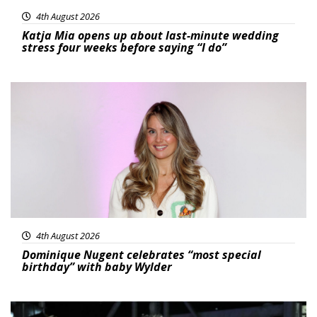
4th August 2026
Katja Mia opens up about last-minute wedding
stress four weeks before saying “I do”
Featured
4th August 2026
Dominique Nugent celebrates “most special
birthday” with baby Wylder
Featured