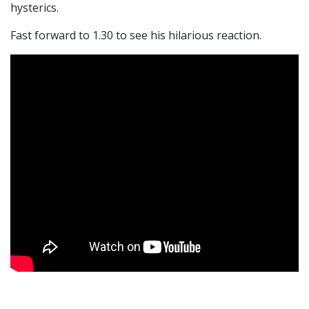
hysterics.
Fast forward to 1.30 to see his hilarious reaction.