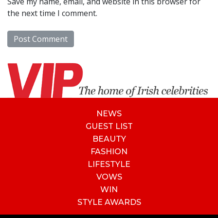
Save my name, email, and website in this browser for
the next time I comment.
NEWS
GUEST LIST
BEAUTY
FASHION
LIFESTYLE
VOWS
WIN
STYLE AWARDS