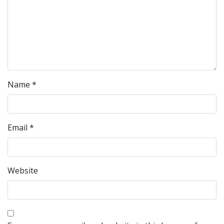
Name
*
Email
*
Website