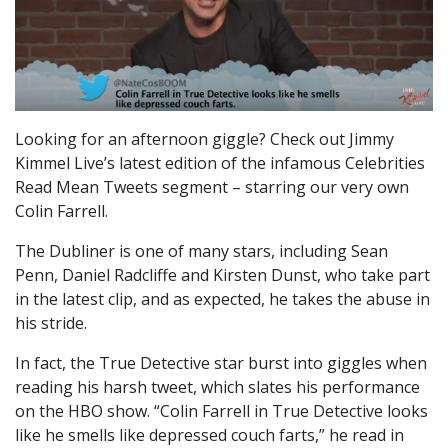
Looking for an afternoon giggle? Check out Jimmy
Kimmel Live’s latest edition of the infamous Celebrities
Read Mean Tweets segment – starring our very own
Colin Farrell.
The Dubliner is one of many stars, including Sean
Penn, Daniel Radcliffe and Kirsten Dunst, who take part
in the latest clip, and as expected, he takes the abuse in
his stride.
In fact, the True Detective star burst into giggles when
reading his harsh tweet, which slates his performance
on the HBO show. “Colin Farrell in True Detective looks
like he smells like depressed couch farts,” he read in