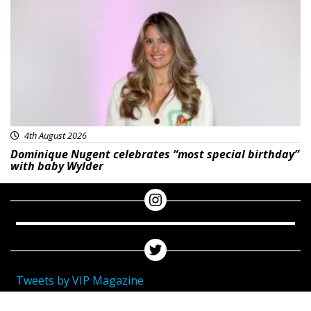
Featured
4th August 2026
Dominique Nugent celebrates “most special birthday”
with baby Wylder
Tweets by VIP Magazine