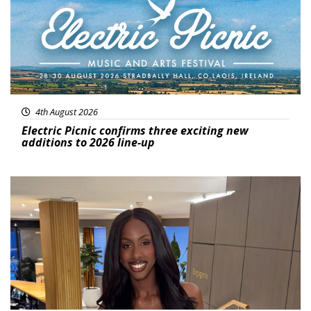
4th August 2026
Electric Picnic confirms three exciting new
additions to 2026 line-up
Featured