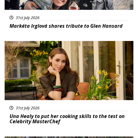
31st July 2026
Markéta Irglová shares tribute to Glen Hansard
Featured
31st July 2026
Una Healy to put her cooking skills to the test on
Celebrity MasterChef