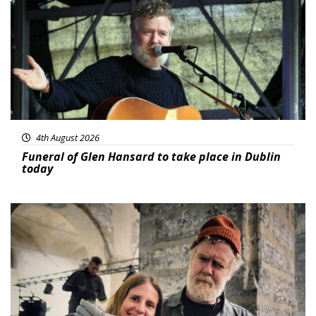
4th August 2026
Funeral of Glen Hansard to take place in Dublin
today
Featured