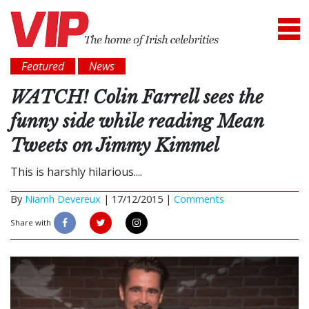
Featured
News
WATCH! Colin Farrell sees the
funny side while reading Mean
Tweets on Jimmy Kimmel
This is harshly hilarious....
By
Niamh Devereux
|
17/12/2015 |
Comments
Share with