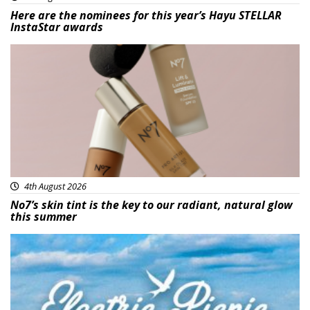
Here are the nominees for this year’s Hayu STELLAR
InstaStar awards
Beauty
4th August 2026
No7’s skin tint is the key to our radiant, natural glow
this summer
Featured