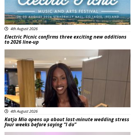
4th August 2026
Electric Picnic confirms three exciting new additions
to 2026 line-up
Featured
4th August 2026
Katja Mia opens up about last-minute wedding stress
four weeks before saying “I do”