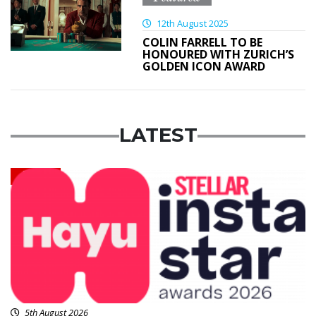
12th August 2025
COLIN FARRELL TO BE
HONOURED WITH ZURICH’S
GOLDEN ICON AWARD
LATEST
News
5th August 2026