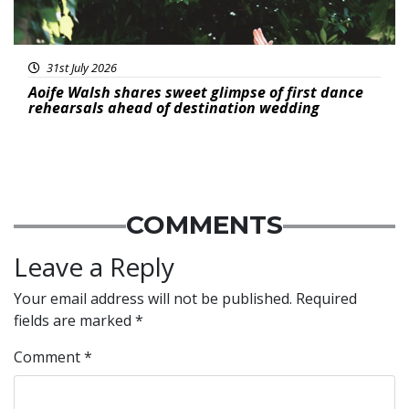
31st July 2026
Aoife Walsh shares sweet glimpse of first dance
rehearsals ahead of destination wedding
COMMENTS
Leave a Reply
Your email address will not be published.
Required
fields are marked
*
Comment
*