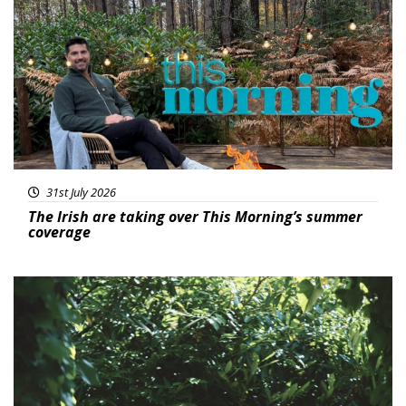
Featured
31st July 2026
The Irish are taking over This Morning’s summer
coverage
Featured