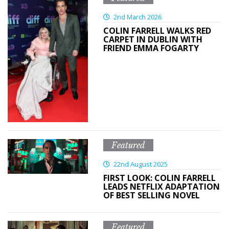
2nd March 2026
COLIN FARRELL WALKS RED
CARPET IN DUBLIN WITH
FRIEND EMMA FOGARTY
Featured
22nd August 2025
FIRST LOOK: COLIN FARRELL
LEADS NETFLIX ADAPTATION
OF BEST SELLING NOVEL
Featured