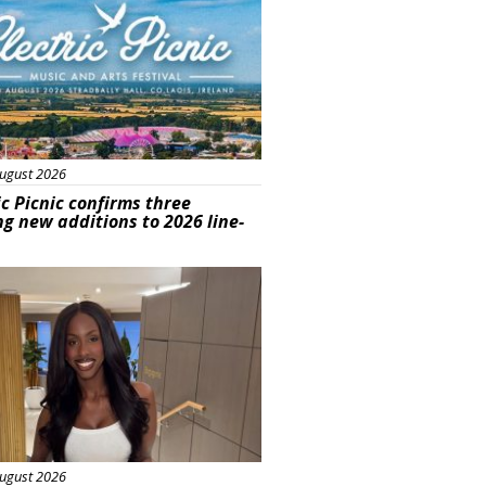
ugust 2026
ic Picnic confirms three
ng new additions to 2026 line-
ured
ugust 2026