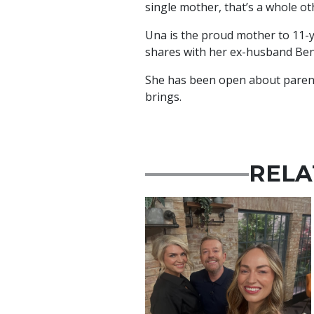
single mother, that’s a whole ot
Una is the proud mother to 11-
shares with her ex-husband Ben
She has been open about parent
brings.
RELA