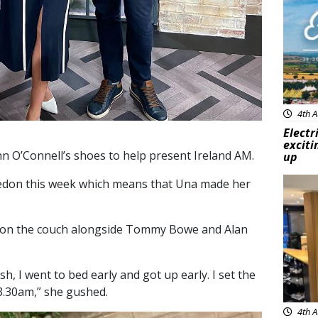
4th A
Electr
exciti
n O’Connell’s shoes to help present Ireland AM.
up
edon this week which means that Una made her
Feat
g on the couch alongside Tommy Bowe and Alan
esh, I went to bed early and got up early. I set the
3.30am,” she gushed.
4th A