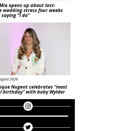
Mia opens up about last-
e wedding stress four weeks
 saying “I do”
ured
ugust 2026
ique Nugent celebrates “most
l birthday” with baby Wylder