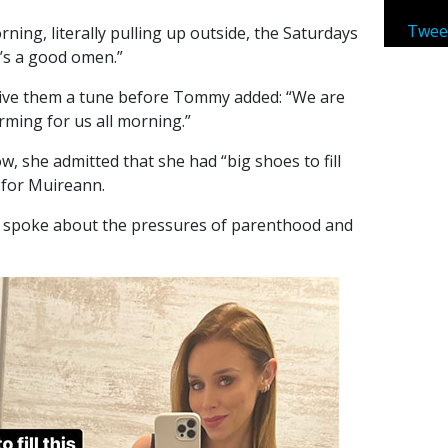
Twee
rning, literally pulling up outside, the Saturdays
t’s a good omen.”
ive them a tune before Tommy added: “We are
orming for us all morning.”
, she admitted that she had “big shoes to fill
 for Muireann.
 spoke about the pressures of parenthood and