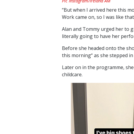
Pic Instagram/Ireland AM
“But when I arrived here this mo
Work came on, so I was like tha
Alan and Tommy urged her to g
literally going to have her perf
Before she headed onto the show
this morning“ as she stepped in
Later on in the programme, she
childcare.