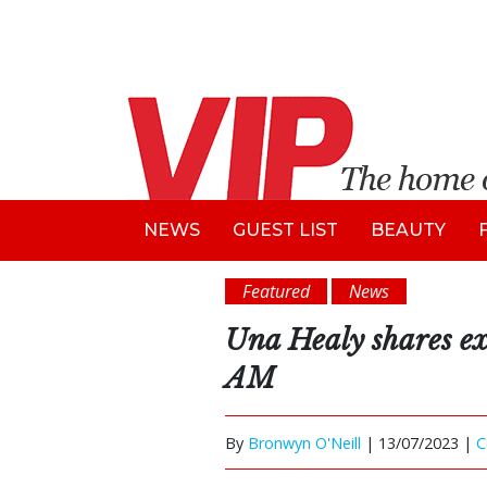
NEWS
GUEST LIST
BEAUTY
Featured
News
Una Healy shares exc
AM
By
Bronwyn O'Neill
|
13/07/2023 |
C