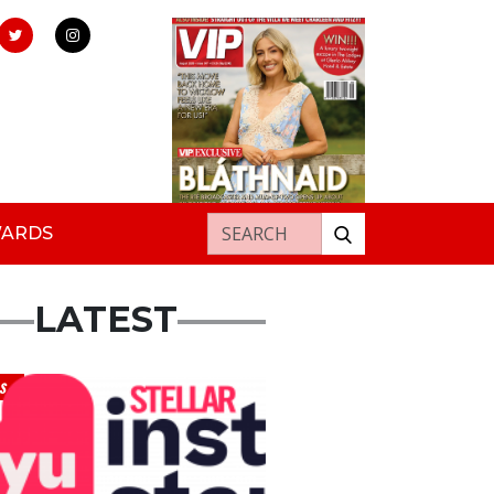
Search for:
WARDS
LATEST
s