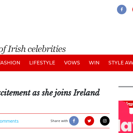
FASHION
LIFESTYLE
VOWS
WIN
STYLE A
itement as she joins Ireland
New
omments
Share with