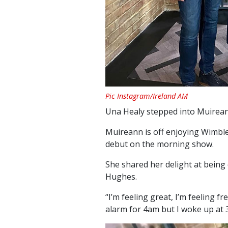
Pic Instagram/Ireland AM
Una Healy stepped into Muirean
Muireann is off enjoying Wimbl
debut on the morning show.
She shared her delight at bein
Hughes.
“I’m feeling great, I’m feeling fr
alarm for 4am but I woke up at 