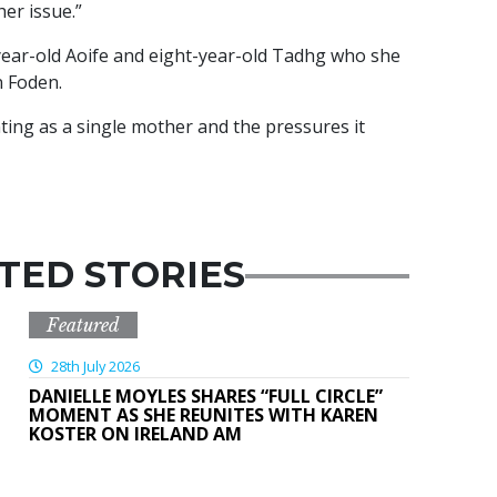
her issue.”
year-old Aoife and eight-year-old Tadhg who she
 Foden.
ing as a single mother and the pressures it
TED STORIES
Featured
28th July 2026
DANIELLE MOYLES SHARES “FULL CIRCLE”
MOMENT AS SHE REUNITES WITH KAREN
KOSTER ON IRELAND AM