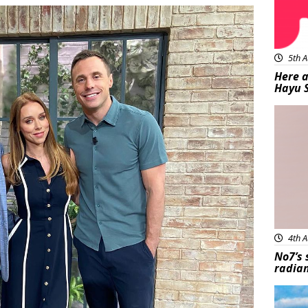
5th A
Here a
Hayu 
Bea
4th A
No7’s 
radian
Feat