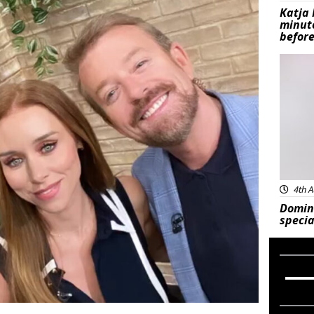
Katja 
minut
before
Feat
4th A
Domin
specia