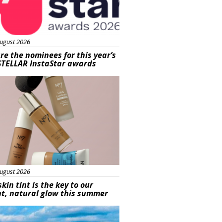
ugust 2026
re the nominees for this year’s
STELLAR InstaStar awards
uty
ugust 2026
skin tint is the key to our
t, natural glow this summer
ured