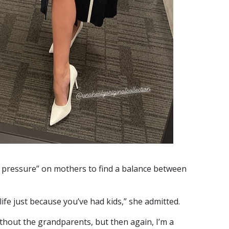
pressure” on mothers to find a balance between
life just because you’ve had kids,” she admitted.
ithout the grandparents, but then again, I’m a