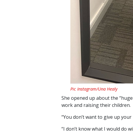
Pic Instagram/Una Healy
She opened up about the “huge 
work and raising their children.
“You don’t want to give up your 
“I don’t know what I would do w