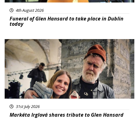
4th August 2026
Funeral of Glen Hansard to take place in Dublin
today
Featured
31st July 2026
Markéta Irglová shares tribute to Glen Hansard