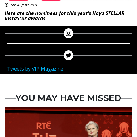
5th August 2026
Here are the nominees for this year’s Hayu STELLAR
InstaStar awards
Tweets by VIP Magazine
YOU MAY HAVE MISSED
News