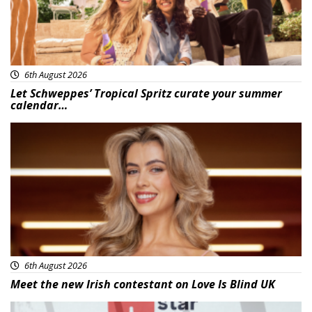
6th August 2026
Let Schweppes’ Tropical Spritz curate your summer
calendar…
News
6th August 2026
Meet the new Irish contestant on Love Is Blind UK
News