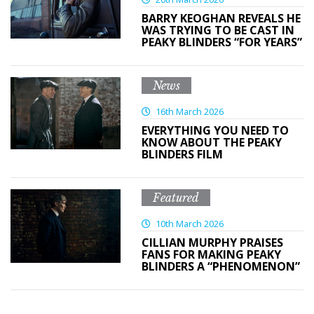
BARRY KEOGHAN REVEALS HE
WAS TRYING TO BE CAST IN
PEAKY BLINDERS “FOR YEARS”
News
16th March 2026
EVERYTHING YOU NEED TO
KNOW ABOUT THE PEAKY
BLINDERS FILM
Featured
10th March 2026
CILLIAN MURPHY PRAISES
FANS FOR MAKING PEAKY
BLINDERS A “PHENOMENON”