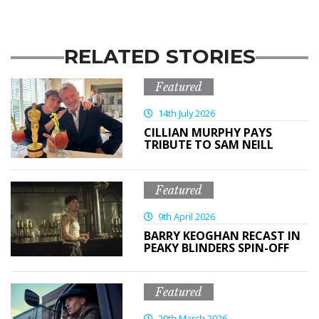
RELATED STORIES
Featured
14th July 2026
CILLIAN MURPHY PAYS
TRIBUTE TO SAM NEILL
Featured
9th April 2026
BARRY KEOGHAN RECAST IN
PEAKY BLINDERS SPIN-OFF
Featured
20th March 2026