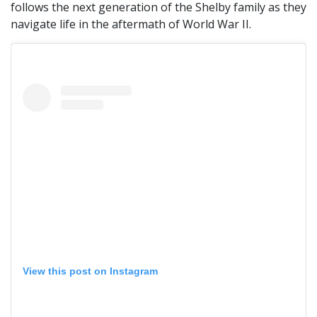
follows the next generation of the Shelby family as they
navigate life in the aftermath of World War II.
View this post on Instagram