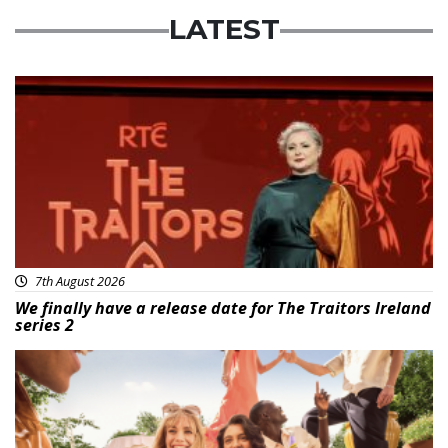
LATEST
News
7th August 2026
We finally have a release date for The Traitors Ireland
series 2
Advertisement