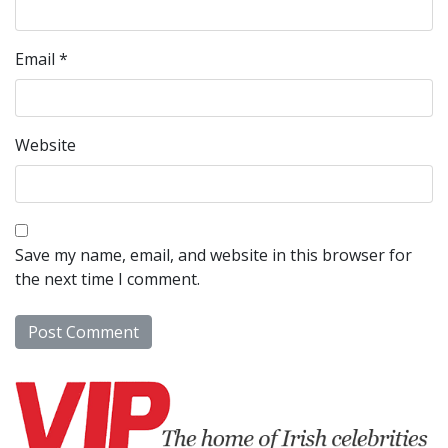
Email
*
Website
Save my name, email, and website in this browser for
the next time I comment.