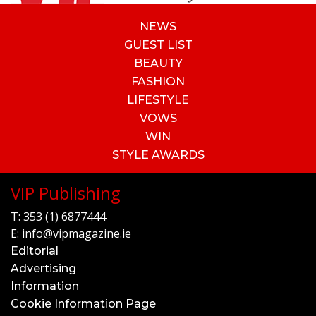
NEWS
GUEST LIST
BEAUTY
FASHION
LIFESTYLE
VOWS
WIN
STYLE AWARDS
VIP Publishing
T:
353 (1) 6877444
E:
info@vipmagazine.ie
Editorial
Advertising
Information
Cookie Information Page