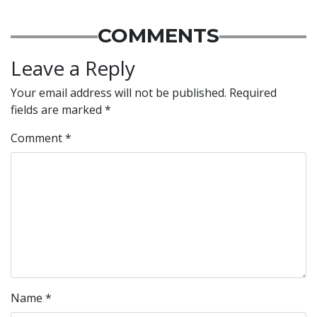
COMMENTS
Leave a Reply
Your email address will not be published.
Required
fields are marked
*
Comment
*
Name
*