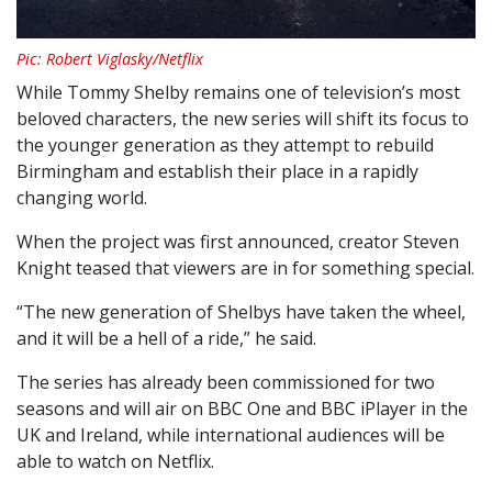
Pic: Robert Viglasky/Netflix
While Tommy Shelby remains one of television’s most
beloved characters, the new series will shift its focus to
the younger generation as they attempt to rebuild
Birmingham and establish their place in a rapidly
changing world.
When the project was first announced, creator Steven
Knight teased that viewers are in for something special.
“The new generation of Shelbys have taken the wheel,
and it will be a hell of a ride,” he said.
The series has already been commissioned for two
seasons and will air on BBC One and BBC iPlayer in the
UK and Ireland, while international audiences will be
able to watch on Netflix.