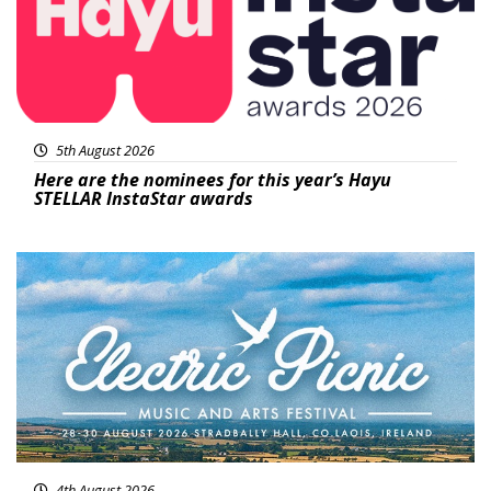
5th August 2026
Here are the nominees for this year’s Hayu
STELLAR InstaStar awards
Featured
4th August 2026