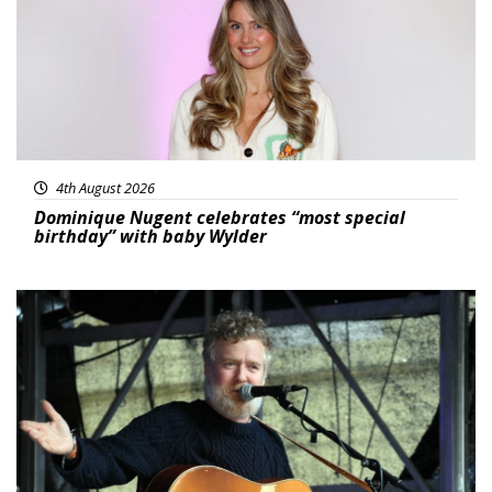
4th August 2026
Dominique Nugent celebrates “most special
birthday” with baby Wylder
Featured