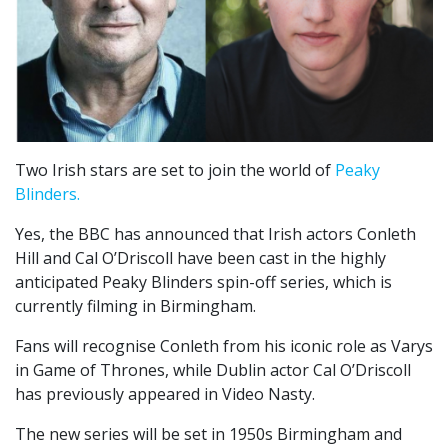
Two Irish stars are set to join the world of
Peaky
Blinders.
Yes, the BBC has announced that Irish actors Conleth
Hill and Cal O’Driscoll have been cast in the highly
anticipated Peaky Blinders spin-off series, which is
currently filming in Birmingham.
Fans will recognise Conleth from his iconic role as Varys
in Game of Thrones, while Dublin actor Cal O’Driscoll
has previously appeared in Video Nasty.
The new series will be set in 1950s Birmingham and