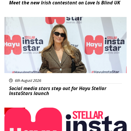
Meet the new Irish contestant on Love Is Blind UK
News
6th August 2026
Social media stars step out for Hayu Stellar
InstaStars launch
News