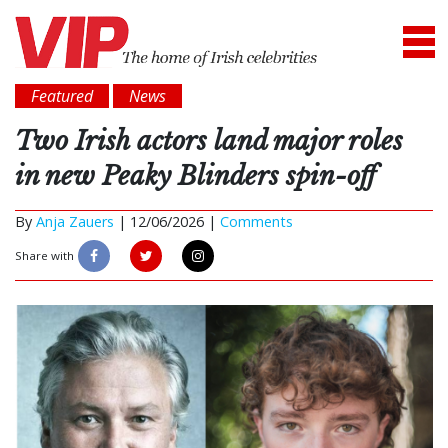
Featured
News
Two Irish actors land major roles
in new Peaky Blinders spin-off
By
Anja Zauers
|
12/06/2026 |
Comments
Share with