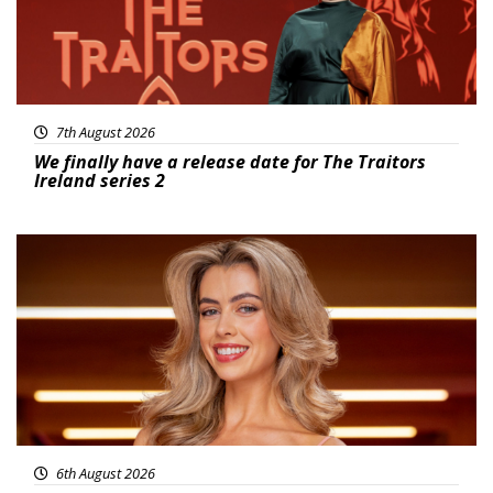
7th August 2026
We finally have a release date for The Traitors
Ireland series 2
News
6th August 2026