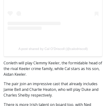
A post shared by Cal O’Driscoll (@calodriscoll)
Conleth will play Clemmy Keeler, the formidable head of
the rival Keeler crime family, while Cal stars as his son,
Aidan Keeler.
The pair join an impressive cast that already includes
Jamie Bell and Charlie Heaton, who will play Duke and
Charles Shelby respectively.
There is more Irish talent on board too, with Ned