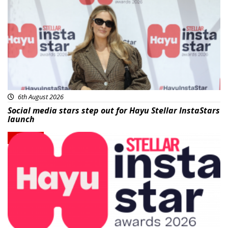
6th August 2026
Social media stars step out for Hayu Stellar InstaStars
launch
News