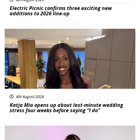
Electric Picnic confirms three exciting new
additions to 2026 line-up
Featured
4th August 2026
Katja Mia opens up about last-minute wedding
stress four weeks before saying “I do”
Featured