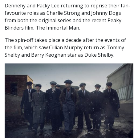
Dennehy and Packy Lee returning to reprise their fan-
favourite roles as Charlie Strong and Johnny Dogs
from both the original series and the recent Peaky
Blinders film, The Immortal Man.
The spin-off takes place a decade after the events of
the film, which saw Cillian Murphy return as Tommy
Shelby and Barry Keoghan star as Duke Shelby.