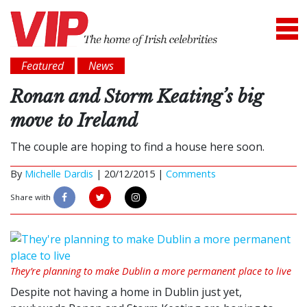
Featured
News
Ronan and Storm Keating’s big
move to Ireland
The couple are hoping to find a house here soon.
By
Michelle Dardis
|
20/12/2015 |
Comments
Share with
They’re planning to make Dublin a more permanent place to live
Despite not having a home in Dublin just yet,