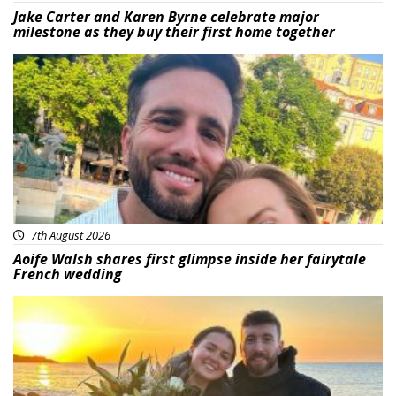
Jake Carter and Karen Byrne celebrate major
milestone as they buy their first home together
Featured
7th August 2026
Aoife Walsh shares first glimpse inside her fairytale
French wedding
Featured