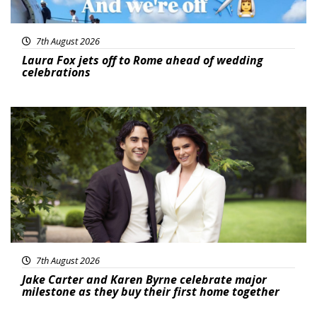
7th August 2026
Laura Fox jets off to Rome ahead of wedding
celebrations
Featured
7th August 2026
Jake Carter and Karen Byrne celebrate major
milestone as they buy their first home together