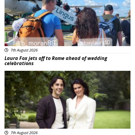
7th August 2026
Laura Fox jets off to Rome ahead of wedding
celebrations
Featured
7th August 2026