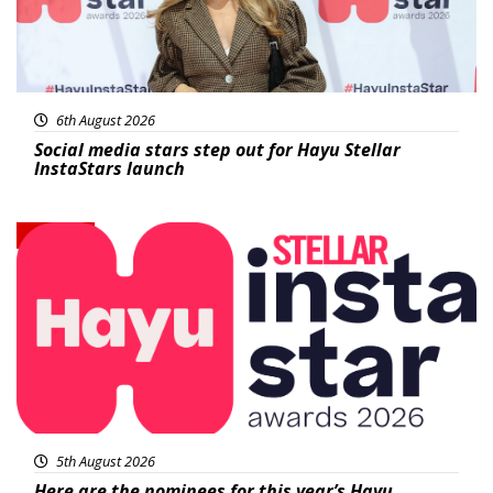
6th August 2026
Social media stars step out for Hayu Stellar
InstaStars launch
News
5th August 2026
Here are the nominees for this year’s Hayu