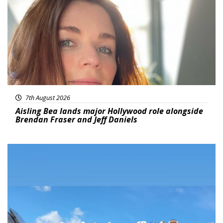
7th August 2026
Aisling Bea lands major Hollywood role alongside
Brendan Fraser and Jeff Daniels
Featured