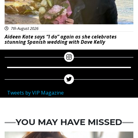
7th August 2026
Aideen Kate says “I do” again as she celebrates
stunning Spanish wedding with Dave Kelly
Tweets by VIP Magazine
YOU MAY HAVE MISSED
Featured