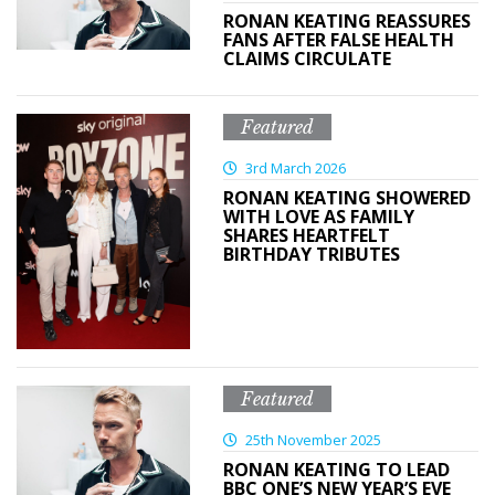
RONAN KEATING REASSURES
FANS AFTER FALSE HEALTH
CLAIMS CIRCULATE
Featured
3rd March 2026
RONAN KEATING SHOWERED
WITH LOVE AS FAMILY
SHARES HEARTFELT
BIRTHDAY TRIBUTES
Featured
25th November 2025
RONAN KEATING TO LEAD
BBC ONE’S NEW YEAR’S EVE