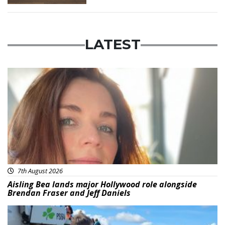
LATEST
Featured
7th August 2026
Aisling Bea lands major Hollywood role alongside
Brendan Fraser and Jeff Daniels
Featured