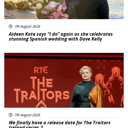
7th August 2026
Aideen Kate says “I do” again as she celebrates
stunning Spanish wedding with Dave Kelly
News
7th August 2026
We finally have a release date for The Traitors
Ireland series 2