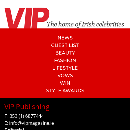
NEWS
GUEST LIST
BEAUTY
FASHION
LIFESTYLE
VOWS
WIN
STYLE AWARDS
VIP Publishing
T:
353 (1) 6877444
E:
info@vipmagazine.ie