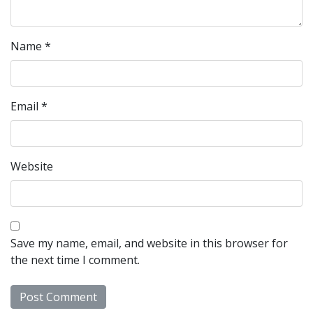
Name
*
Email
*
Website
Save my name, email, and website in this browser for
the next time I comment.