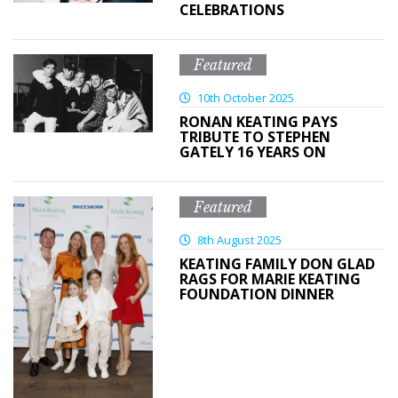
CELEBRATIONS
Featured
10th October 2025
RONAN KEATING PAYS
TRIBUTE TO STEPHEN
GATELY 16 YEARS ON
Featured
8th August 2025
KEATING FAMILY DON GLAD
RAGS FOR MARIE KEATING
FOUNDATION DINNER