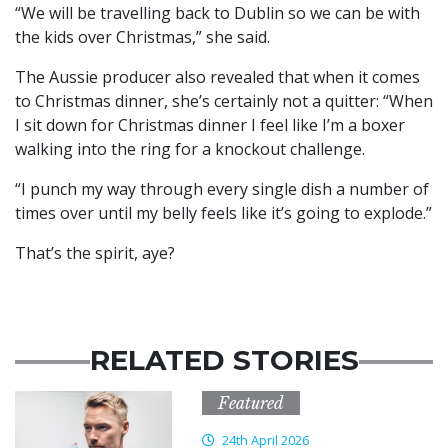
“We will be travelling back to Dublin so we can be with
the kids over Christmas,” she said.
The Aussie producer also revealed that when it comes
to Christmas dinner, she’s certainly not a quitter: “When
I sit down for Christmas dinner I feel like I’m a boxer
walking into the ring for a knockout challenge.
“I punch my way through every single dish a number of
times over until my belly feels like it’s going to explode.”
That’s the spirit, aye?
RELATED STORIES
Featured
24th April 2026