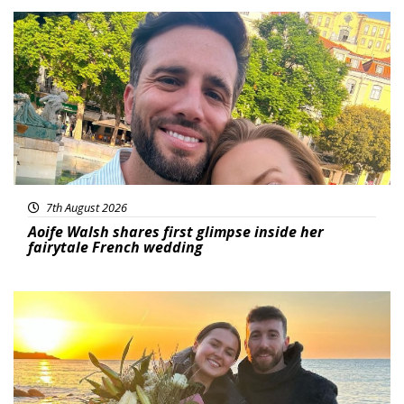
Featured
7th August 2026
Aoife Walsh shares first glimpse inside her
fairytale French wedding
Featured