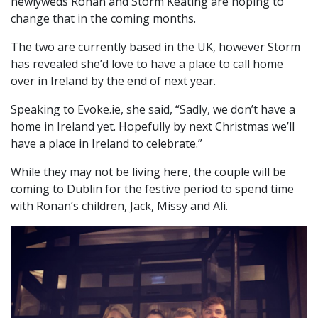
newlyweds Ronan and Storm Keating are hoping to
change that in the coming months.
The two are currently based in the UK, however Storm
has revealed she’d love to have a place to call home
over in Ireland by the end of next year.
Speaking to Evoke.ie, she said, “Sadly, we don’t have a
home in Ireland yet. Hopefully by next Christmas we’ll
have a place in Ireland to celebrate.”
While they may not be living here, the couple will be
coming to Dublin for the festive period to spend time
with Ronan’s children, Jack, Missy and Ali.