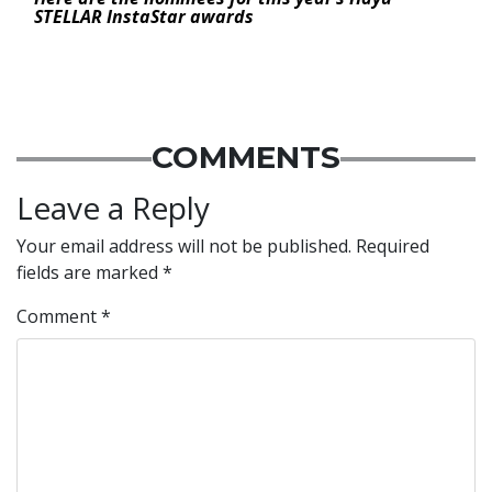
STELLAR InstaStar awards
COMMENTS
Leave a Reply
Your email address will not be published.
Required
fields are marked
*
Comment
*