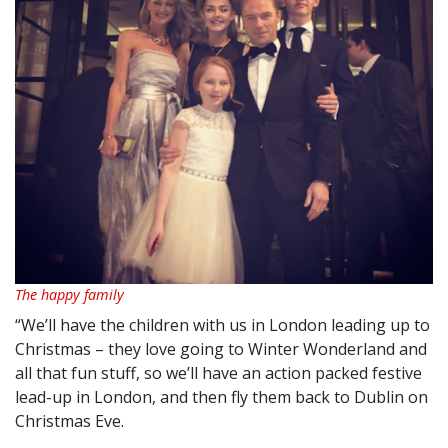
The happy family
“We’ll have the children with us in London leading up to
Christmas – they love going to Winter Wonderland and
all that fun stuff, so we’ll have an action packed festive
lead-up in London, and then fly them back to Dublin on
Christmas Eve.