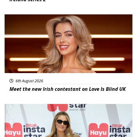
News
6th August 2026
Meet the new Irish contestant on Love Is Blind UK
News