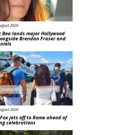
ugust 2026
g Bea lands major Hollywood
longside Brendan Fraser and
aniels
ured
ugust 2026
Fox jets off to Rome ahead of
ng celebrations
ured