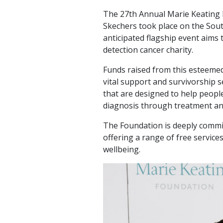
The 27th Annual Marie Keating 
Skechers took place on the Sout
anticipated flagship event aims t
detection cancer charity.
Funds raised from this esteemed
vital support and survivorship 
that are designed to help peopl
diagnosis through treatment a
The Foundation is deeply commit
offering a range of free service
wellbeing.