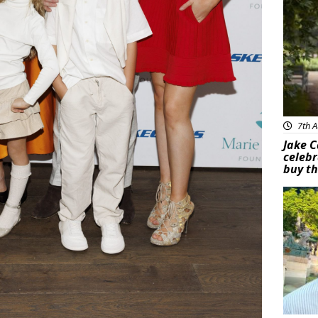
7th A
Jake C
celebr
buy th
Feat