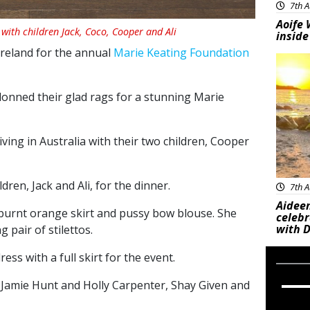
7th A
Aoife 
with children Jack, Coco, Cooper and Ali
inside
Ireland for the annual
Marie Keating Foundation
Feat
 donned their glad rags for a stunning Marie
ving in Australia with their two children, Cooper
ren, Jack and Ali, for the dinner.
7th A
Aideen
 burnt orange skirt and pussy bow blouse. She
celeb
with D
 pair of stilettos.
ess with a full skirt for the event.
f Jamie Hunt and Holly Carpenter, Shay Given and