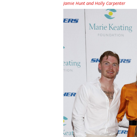
Jamie Hunt and Holly Carpenter