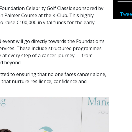
Foundation Celebrity Golf Classic sponsored by
Twee
h Palmer Course at the K-Club. This highly
o raise €100,000 in vital funds for the early
 event will go directly towards the Foundation’s
services. These include structured programmes
e at every step of a cancer journey — from
nd beyond.
ted to ensuring that no one faces cancer alone,
s that nurture resilience, confidence and