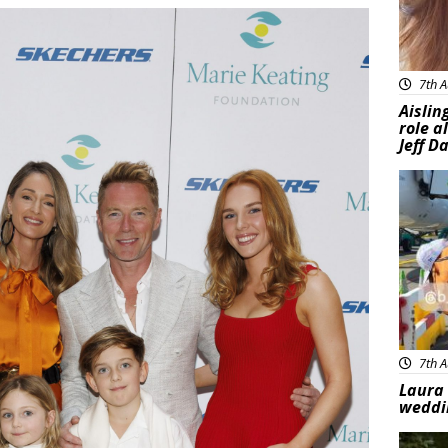
7th A
Aislin
role a
Jeff D
Feat
7th A
Laura 
weddi
Feat