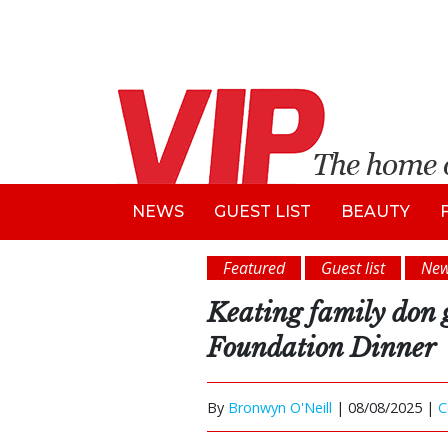
NEWS
GUEST LIST
BEAUTY
Featured
Guest list
Ne
Keating family don 
Foundation Dinner
By
Bronwyn O'Neill
|
08/08/2025 |
C