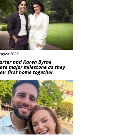
ugust 2026
arter and Karen Byrne
ate major milestone as they
eir first home together
ured