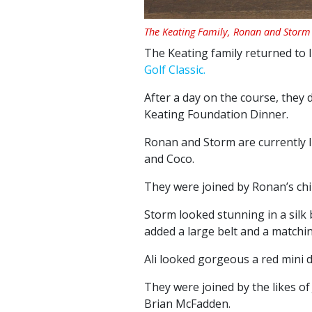
The Keating Family, Ronan and Storm 
The Keating family returned to 
Golf Classic.
After a day on the course, they
Keating Foundation Dinner.
Ronan and Storm are currently li
and Coco.
They were joined by Ronan’s child
Storm looked stunning in a silk
added a large belt and a matching
Ali looked gorgeous a red mini dr
They were joined by the likes o
Brian McFadden.