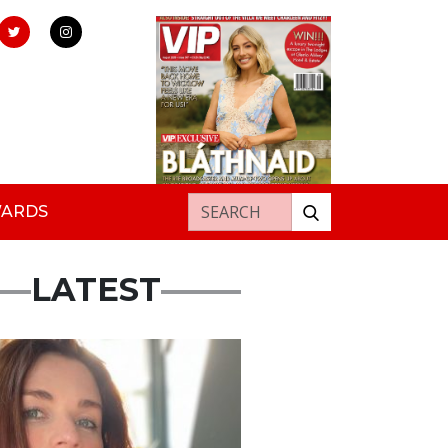
Search for:
WARDS
LATEST
ured