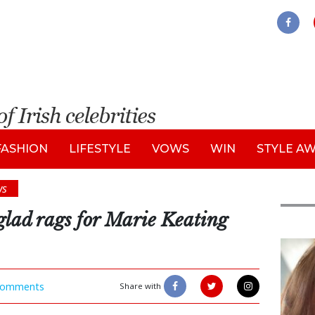
FASHION
LIFESTYLE
VOWS
WIN
STYLE A
ws
glad rags for Marie Keating
Feat
omments
Share with