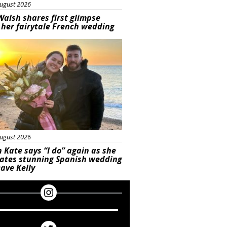
ugust 2026
Walsh shares first glimpse
 her fairytale French wedding
ured
ugust 2026
 Kate says “I do” again as she
rates stunning Spanish wedding
ave Kelly