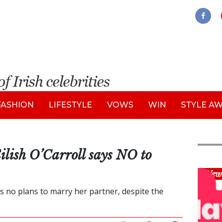
FASHION
LIFESTYLE
VOWS
WIN
STYLE A
ilish O’Carroll says NO to
New
s no plans to marry her partner, despite the