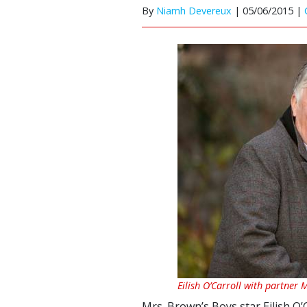
By
Niamh Devereux
|
05/06/2015 |
Eilish O’Carroll with partner 
Mrs. Brown’s Boys star Eilish O’