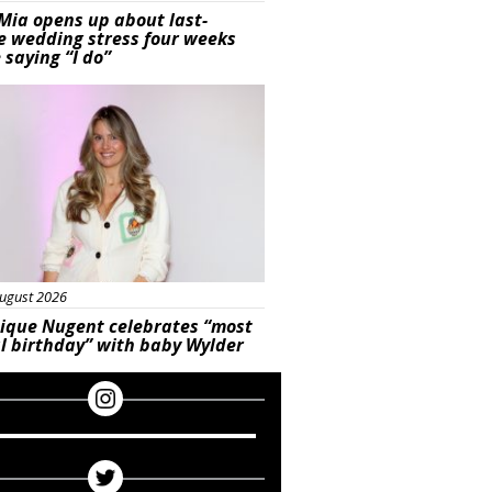
Mia opens up about last-
e wedding stress four weeks
 saying “I do”
ured
ugust 2026
ique Nugent celebrates “most
l birthday” with baby Wylder