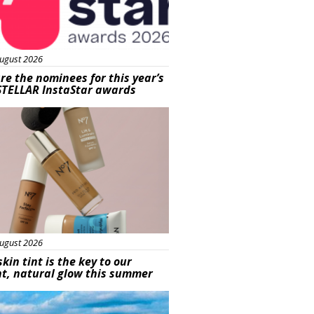
ugust 2026
re the nominees for this year’s
STELLAR InstaStar awards
uty
ugust 2026
skin tint is the key to our
t, natural glow this summer
ured