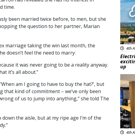
d time.
sly been married twice before, to men, but s
he
popping the question to her partner, Marian
ex marriage taking the win last month, the
4th A
e doesn’t feel the need to marry:
Electr
exciti
cause it was never going to be a reality anyway.
up
t it’s all about.”
Feat
, ‘When am I going to have to buy the hat?’, but
ng that kind of commitment – we’ve only been
 wrong of us to jump into anything,” she told The
go down the aisle, but at my ripe age I’m of the
dy.”
4th A