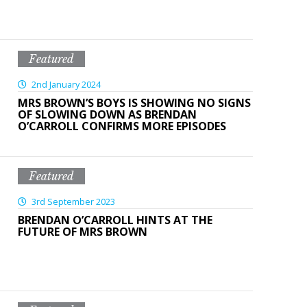
Featured
2nd January 2024
MRS BROWN’S BOYS IS SHOWING NO SIGNS
OF SLOWING DOWN AS BRENDAN
O’CARROLL CONFIRMS MORE EPISODES
Featured
3rd September 2023
BRENDAN O’CARROLL HINTS AT THE
FUTURE OF MRS BROWN