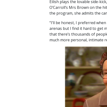
Eilish plays the lovable side-k
O’Carroll’s Mrs Brown on the h
the program, she admits the cam
“I’ll be honest, I preferred when
arenas but I find it hard to get
that there’s thousands of peopl
much more personal, intimate re