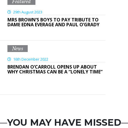
Featured
29th August 2023
MRS BROWN’S BOYS TO PAY TRIBUTE TO
DAME EDNA EVERAGE AND PAUL O’GRADY
News
16th December 2022
BRENDAN O’CARROLL OPENS UP ABOUT
WHY CHRISTMAS CAN BE A “LONELY TIME”
YOU MAY HAVE MISSED