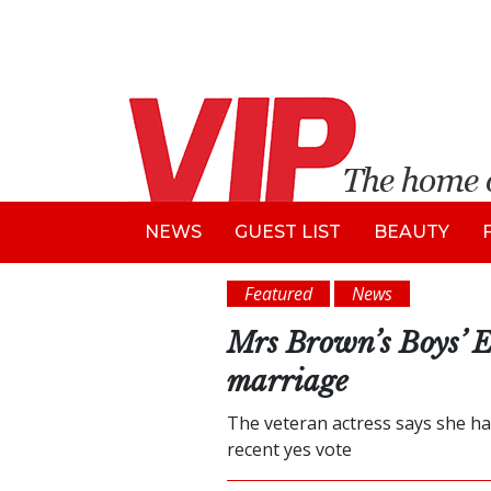
NEWS
GUEST LIST
BEAUTY
Featured
News
Mrs Brown’s Boys’ E
marriage
The veteran actress says she ha
recent yes vote