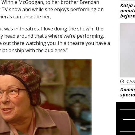
ick, Winnie McGoogan, to her brother Brendan
Katja 
it TV show and while she enjoys performing on
minut
before
eras can unsettle her;
Feat
 it was in theatres. I love doing the show in the
 my head around that’s where we’re performing,
e out there watching you. In a theatre you have a
lationship with the audience.”
4th A
Domin
specia