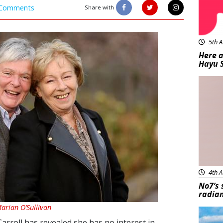
Comments
Share with
5th A
Here a
Hayu 
Bea
4th A
No7’s 
radian
Marian O’Sullivan
Feat
Carroll has revealed she has no interest in