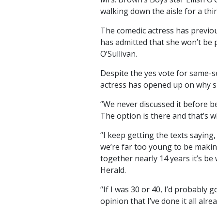
walking down the aisle for a thir
The comedic actress has previou
has admitted that she won’t be 
O’Sullivan.
Despite the yes vote for same-s
actress has opened up on why sh
“We never discussed it before be
The option is there and that’s wha
“I keep getting the texts saying
we’re far too young to be maki
together nearly 14 years it’s be
Herald.
“If I was 30 or 40, I’d probably 
opinion that I’ve done it all alrea