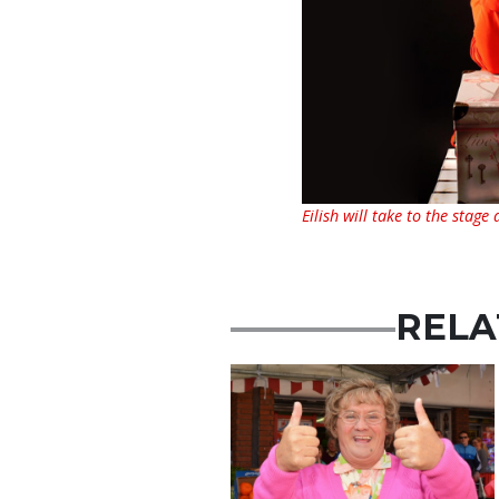
Eilish will take to the stage
RELA