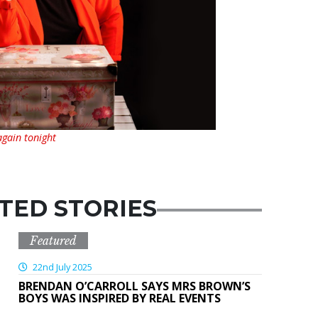
 again tonight
TED STORIES
Featured
22nd July 2025
BRENDAN O’CARROLL SAYS MRS BROWN’S
BOYS WAS INSPIRED BY REAL EVENTS