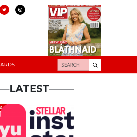
Search for:
WARDS
LATEST
s