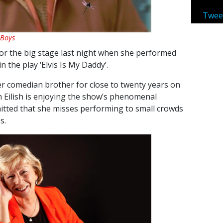
Twee
 Boys
for the big stage last night when she performed
n the play ‘Elvis Is My Daddy’.
r comedian brother for close to twenty years on
 Eilish is enjoying the show’s phenomenal
mitted that she misses performing to small crowds
s.