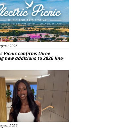
ugust 2026
ic Picnic confirms three
ng new additions to 2026 line-
ured
ugust 2026