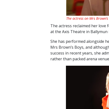
The actress on Mrs Brown’s
The actress reclaimed her love 
at the Axis Theatre in Ballymun i
She has
performed alongside he
Mrs Brown’s Boys, and although
success in recent years, she ad
rather than packed arena venue