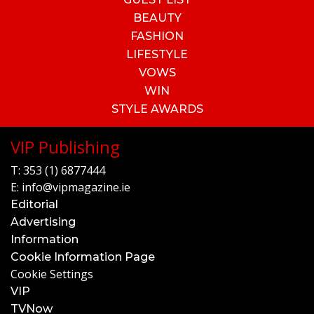
BEAUTY
FASHION
LIFESTYLE
VOWS
WIN
STYLE AWARDS
VIP Publishing
T:
353 (1) 6877444
E:
info@vipmagazine.ie
Editorial
Advertising
Information
Cookie Information Page
Cookie Settings
VIP
TVNow