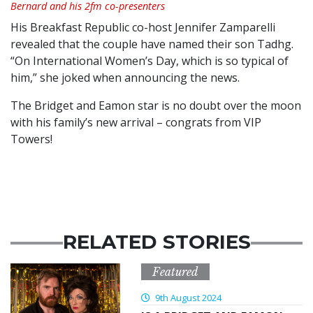
Bernard and his 2fm co-presenters
His Breakfast Republic co-host Jennifer Zamparelli
revealed that the couple have named their son Tadhg.
“On International Women’s Day, which is so typical of
him,” she joked when announcing the news.
The Bridget and Eamon star is no doubt over the moon
with his family’s new arrival – congrats from VIP
Towers!
RELATED STORIES
Featured
9th August 2024