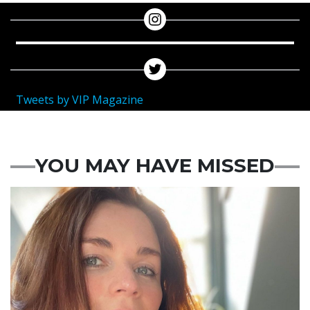
Tweets by VIP Magazine
YOU MAY HAVE MISSED
Featured