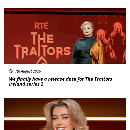
News
7th August 2026
We finally have a release date for The Traitors
Ireland series 2
News