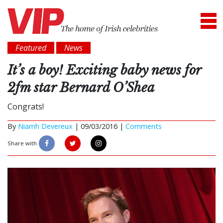
Featured
News
It’s a boy! Exciting baby news for
2fm star Bernard O’Shea
Congrats!
By
Niamh Devereux
|
09/03/2016 |
Comments
Share with