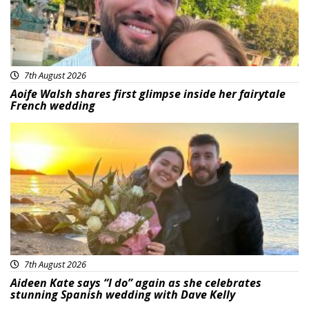
7th August 2026
Aoife Walsh shares first glimpse inside her fairytale
French wedding
Featured
7th August 2026
Aideen Kate says “I do” again as she celebrates
stunning Spanish wedding with Dave Kelly