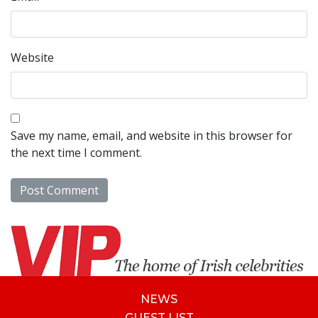
Website
Save my name, email, and website in this browser for
the next time I comment.
NEWS
GUEST LIST