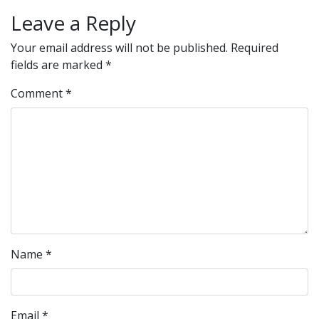
Leave a Reply
Your email address will not be published.
Required
fields are marked
*
Comment
*
Name
*
Email
*