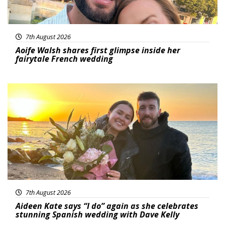
7th August 2026
Aoife Walsh shares first glimpse inside her
fairytale French wedding
Featured
7th August 2026
Aideen Kate says “I do” again as she celebrates
stunning Spanish wedding with Dave Kelly