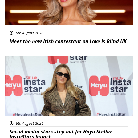
6th August 2026
Meet the new Irish contestant on Love Is Blind UK
News
6th August 2026
Social media stars step out for Hayu Stellar
InstaStars launch