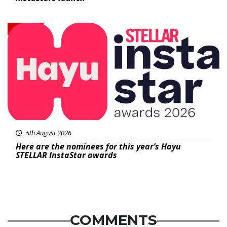
News
5th August 2026
Here are the nominees for this year’s Hayu
STELLAR InstaStar awards
COMMENTS