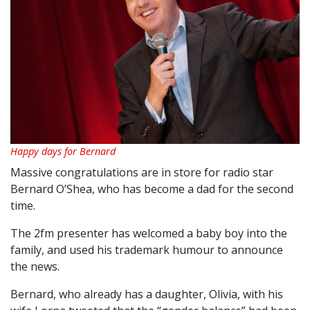
Happy days for Bernard
Massive congratulations are in store for radio star
Bernard O’Shea, who has become a dad for the second
time.
The 2fm presenter has welcomed a baby boy into the
family, and used his trademark humour to announce
the news.
Bernard, who already has a daughter, Olivia, with his