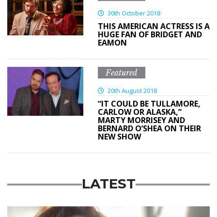
30th October 2018
THIS AMERICAN ACTRESS IS A
HUGE FAN OF BRIDGET AND
EAMON
Featured
20th August 2018
“IT COULD BE TULLAMORE,
CARLOW OR ALASKA,”
MARTY MORRISEY AND
BERNARD O’SHEA ON THEIR
NEW SHOW
LATEST
Featured