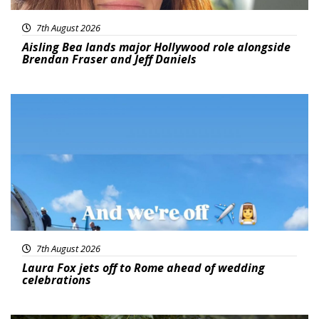
7th August 2026
Aisling Bea lands major Hollywood role alongside
Brendan Fraser and Jeff Daniels
Featured
7th August 2026
Laura Fox jets off to Rome ahead of wedding
celebrations