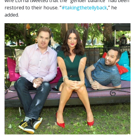
wife Lorna tweeted that the “gender balance” had been
restored to their house. “
#
takingthetellyback
,” he
added.