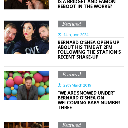
IS A BRIDGET AND EAMON
REBOOT IN THE WORKS?
Featured
14th June 2024
BERNARD O’SHEA OPENS UP
ABOUT HIS TIME AT 2FM
FOLLOWING THE STATION’S
RECENT SHAKE-UP
Featured
29th March 2019
“WE ARE SNOWED UNDER”
BERNARD O’SHEA ON
WELCOMING BABY NUMBER
THREE
Featured