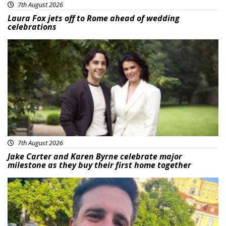
7th August 2026
Laura Fox jets off to Rome ahead of wedding
celebrations
Featured
7th August 2026
Jake Carter and Karen Byrne celebrate major
milestone as they buy their first home together
Featured