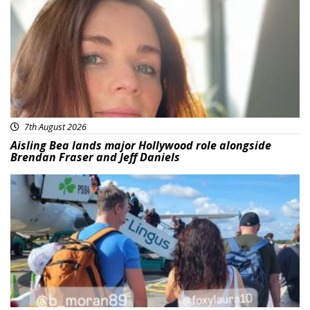
7th August 2026
Aisling Bea lands major Hollywood role alongside
Brendan Fraser and Jeff Daniels
Featured