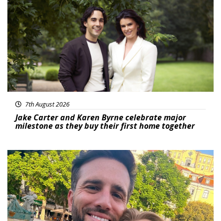
Featured
7th August 2026
Jake Carter and Karen Byrne celebrate major
milestone as they buy their first home together
Featured