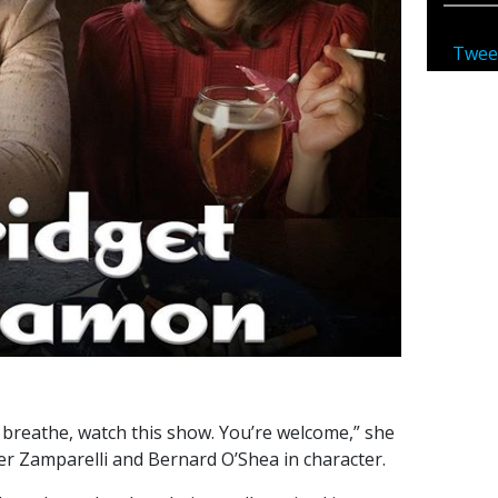
Twee
’t breathe, watch this show. You’re welcome,” she
fer Zamparelli and Bernard O’Shea in character.