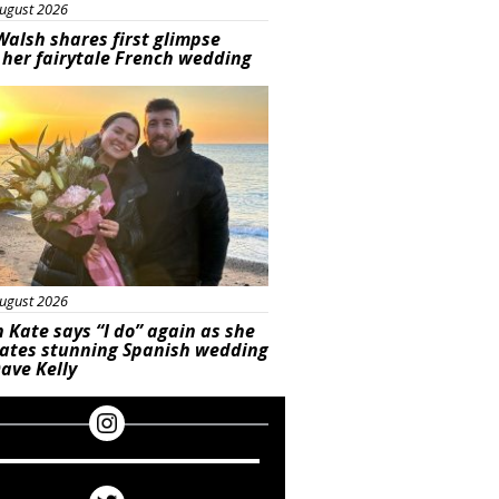
ugust 2026
Walsh shares first glimpse
 her fairytale French wedding
ured
ugust 2026
 Kate says “I do” again as she
rates stunning Spanish wedding
ave Kelly