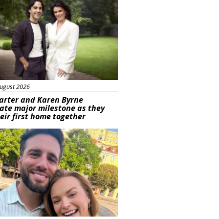
ugust 2026
arter and Karen Byrne
ate major milestone as they
eir first home together
ured