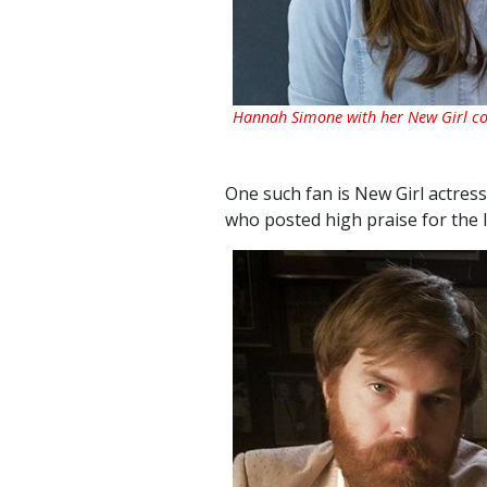
Hannah Simone with her New Girl co
One such fan is New Girl actres
who posted high praise for the 