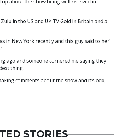
 up about the show being well received in
ulu in the US and UK TV Gold in Britain and a
 in New York recently and this guy said to her’
’
ong ago and someone cornered me saying they
dest thing.
making comments about the show and it’s odd,”
TED STORIES