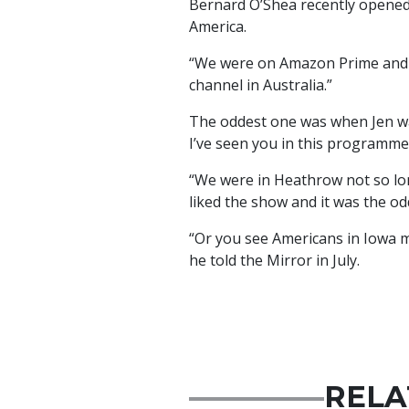
Bernard O’Shea recently opened
America.
“We were on Amazon Prime and Z
channel in Australia.”
The oddest one was when Jen was
I’ve seen you in this programme.
“We were in Heathrow not so l
liked the show and it was the od
“Or you see Americans in Iowa 
he told the Mirror in July.
RELA