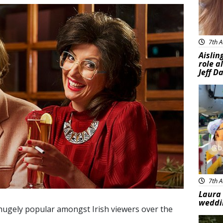
7th A
Aislin
role a
Jeff D
Feat
7th A
Laura 
weddi
ugely popular amongst Irish viewers over the
Feat