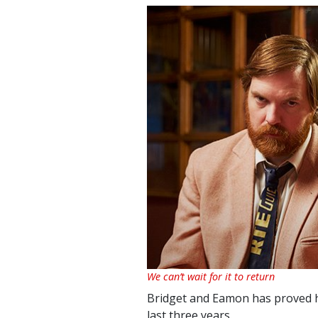
We can’t wait for it to return
Bridget and Eamon has proved h
last three years.