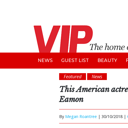
NEWS
GUEST LIST
BEAUTY
Featured
News
This American actres
Eamon
By
Megan Roantree
|
30/10/2018 |