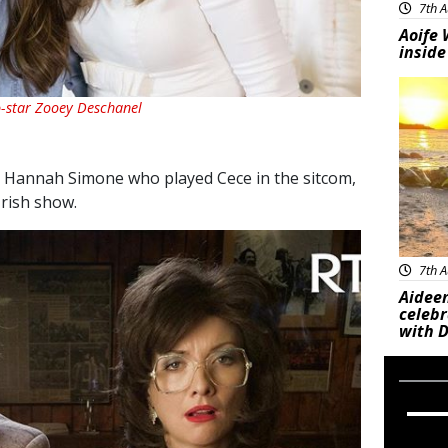
7th A
Aoife 
inside
Feat
-star Zooey Deschanel
s Hannah Simone who played Cece in the sitcom,
Irish show.
7th A
Aideen
celeb
with D