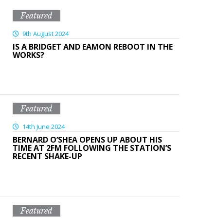
Featured
9th August 2024
IS A BRIDGET AND EAMON REBOOT IN THE
WORKS?
Featured
14th June 2024
BERNARD O’SHEA OPENS UP ABOUT HIS
TIME AT 2FM FOLLOWING THE STATION’S
RECENT SHAKE-UP
Featured