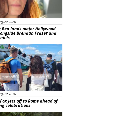
ugust 2026
g Bea lands major Hollywood
longside Brendan Fraser and
aniels
ured
ugust 2026
Fox jets off to Rome ahead of
ng celebrations
ured