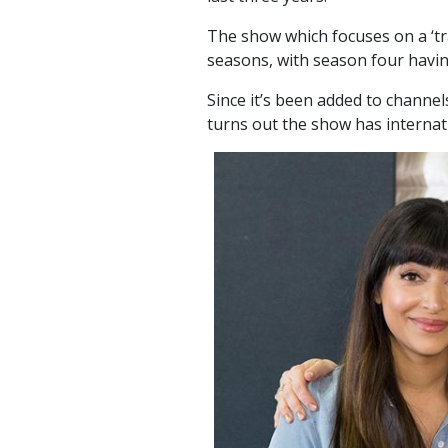
The show which focuses on a ‘tra
seasons, with season four havin
Since it’s been added to channel
turns out the show has internat