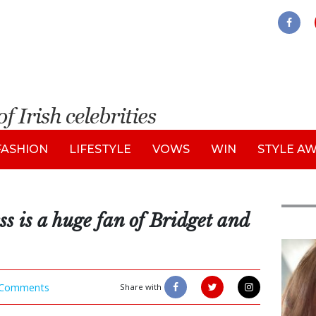
FASHION
LIFESTYLE
VOWS
WIN
STYLE A
s is a huge fan of Bridget and
Feat
Comments
Share with