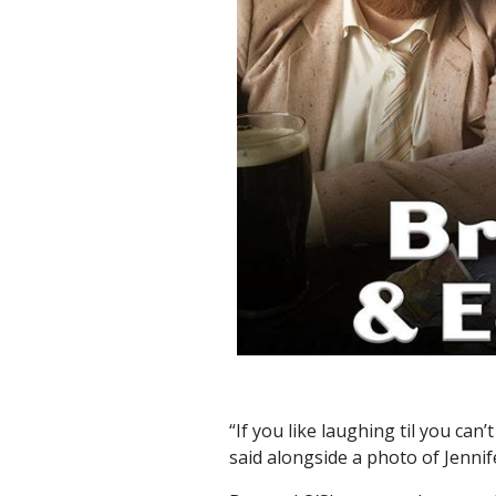
“If you like laughing til you can
said alongside a photo of Jenni