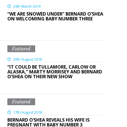
29th March 2019
“WE ARE SNOWED UNDER” BERNARD O’SHEA
ON WELCOMING BABY NUMBER THREE
Featured
20th August 2018
“IT COULD BE TULLAMORE, CARLOW OR
ALASKA,” MARTY MORRISEY AND BERNARD
O’SHEA ON THEIR NEW SHOW
Featured
17th August 2018
BERNARD O’SHEA REVEALS HIS WIFE IS
PREGNANT WITH BABY NUMBER 3