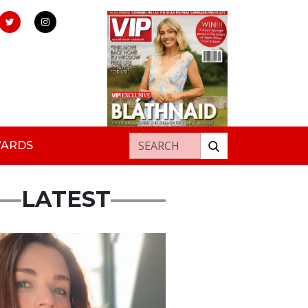
Search for:
WARDS
LATEST
ured