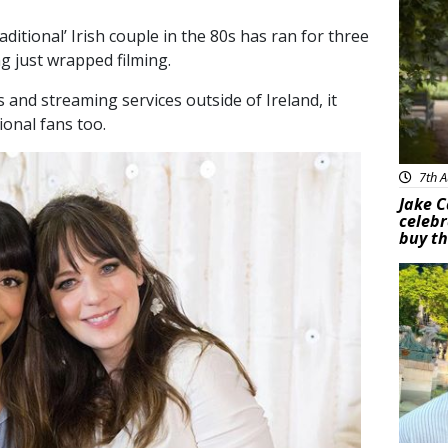
ditional’ Irish couple in the 80s has ran for three
g just wrapped filming.
s and streaming services outside of Ireland, it
ional fans too.
7th A
Jake C
celebr
buy th
Feat