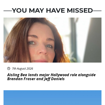
YOU MAY HAVE MISSED
Featured
7th August 2026
Aisling Bea lands major Hollywood role alongside
Brendan Fraser and Jeff Daniels
Featured