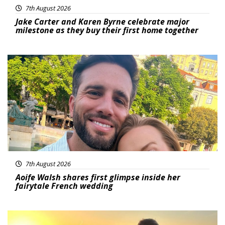
7th August 2026
Jake Carter and Karen Byrne celebrate major
milestone as they buy their first home together
Featured
7th August 2026
Aoife Walsh shares first glimpse inside her
fairytale French wedding
Featured