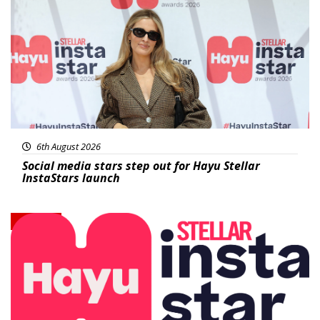
News
6th August 2026
Social media stars step out for Hayu Stellar
InstaStars launch
News