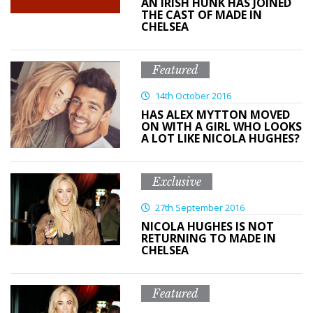
AN IRISH HUNK HAS JOINED
THE CAST OF MADE IN
CHELSEA
Featured
14th October 2016
HAS ALEX MYTTON MOVED
ON WITH A GIRL WHO LOOKS
A LOT LIKE NICOLA HUGHES?
Exclusive
27th September 2016
NICOLA HUGHES IS NOT
RETURNING TO MADE IN
CHELSEA
Featured