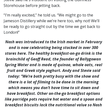
Storehouse before jetting back.
“I’m really excited,” he told us. “We might go to the
Jameson Distillery while we’re here too, why not! We’ll
be ready to go straight out by the time we get back to
London!”
Nosh was introduced to the Irish market in February
and is now celebrating being stocked in over 300
stores here. The healthy breakfast-on-go drink is the
brainchild of Geoff Read, the founder of Ballygowan
Spring Water and is made of quinoa, whole oats, real
fruit and Greek style yoghurt. Andy and Stevie said
today: “We’re both pretty busy with the show and
there is a lot of filming to be done in the morning
which means you don’t have time to sit down and
have breakfast. Other on-the-go breakfast options
like porridge pots require hot water and a spoon and
breakfast biscuits lack the nutritional value so Nosh