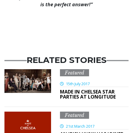
is the perfect answer!”
RELATED STORIES
Featured
15th July 2017
MADE IN CHELSEA STAR
PARTIES AT LONGITUDE
Featured
21st March 2017