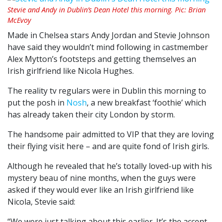
Stevie and Andy in Dublin’s Dean Hotel this morning. Pic: Brian
McEvoy
Made in Chelsea stars Andy Jordan and Stevie Johnson
have said they wouldn’t mind following in castmember
Alex Mytton’s footsteps and getting themselves an
Irish girlfriend like Nicola Hughes.
The reality tv regulars were in Dublin this morning to
put the posh in
Nosh
, a new breakfast ‘foothie’ which
has already taken their city London by storm.
The handsome pair admitted to VIP that they are loving
their flying visit here – and are quite fond of Irish girls.
Although he revealed that he’s totally loved-up with his
mystery beau of nine months, when the guys were
asked if they would ever like an Irish girlfriend like
Nicola, Stevie said:
“We were just talking about this earlier. It’s the accent