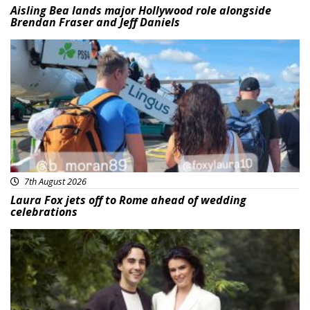
Aisling Bea lands major Hollywood role alongside
Brendan Fraser and Jeff Daniels
Featured
7th August 2026
Laura Fox jets off to Rome ahead of wedding
celebrations
Featured