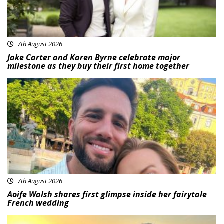
7th August 2026
Jake Carter and Karen Byrne celebrate major
milestone as they buy their first home together
Featured
7th August 2026
Aoife Walsh shares first glimpse inside her fairytale
French wedding
Featured