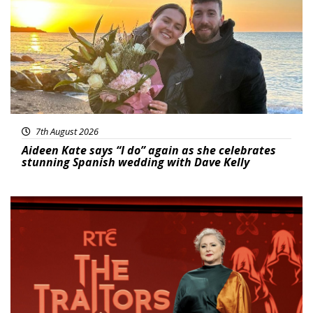
7th August 2026
Aideen Kate says “I do” again as she celebrates
stunning Spanish wedding with Dave Kelly
News