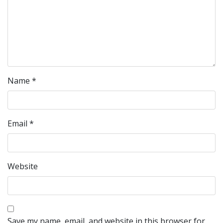
Name
*
Email
*
Website
Save my name, email, and website in this browser for