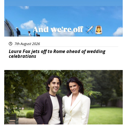
7th August 2026
Laura Fox jets off to Rome ahead of wedding
celebrations
Featured