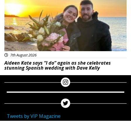
7th August 2026
Aideen Kate says “I do” again as she celebrates
stunning Spanish wedding with Dave Kelly
Tweets by VIP Magazine