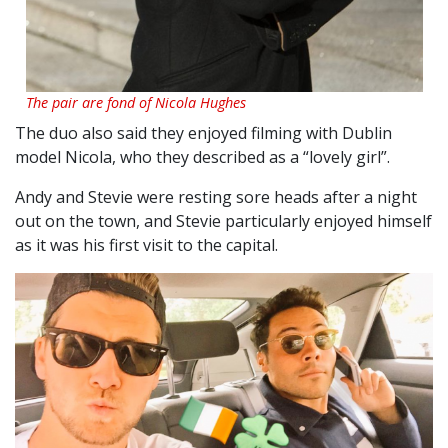
The pair are fond of Nicola Hughes
The duo also said they enjoyed filming with Dublin
model Nicola, who they described as a “lovely girl”.
Andy and Stevie were resting sore heads after a night
out on the town, and Stevie particularly enjoyed himself
as it was his first visit to the capital.