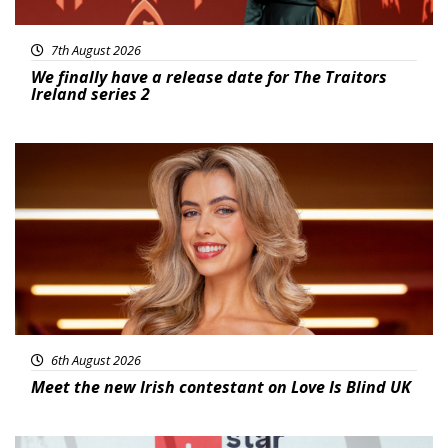
7th August 2026
We finally have a release date for The Traitors
Ireland series 2
News
6th August 2026
Meet the new Irish contestant on Love Is Blind UK