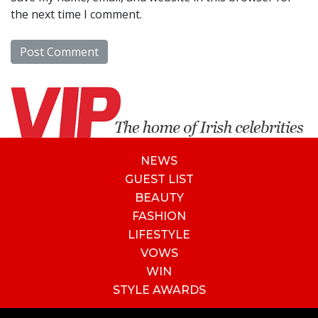
the next time I comment.
NEWS
GUEST LIST
BEAUTY
FASHION
LIFESTYLE
VOWS
WIN
STYLE AWARDS