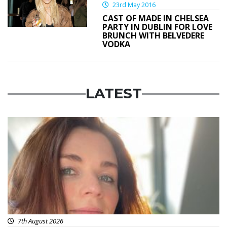
23rd May 2016
CAST OF MADE IN CHELSEA
PARTY IN DUBLIN FOR LOVE
BRUNCH WITH BELVEDERE
VODKA
LATEST
Featured
7th August 2026