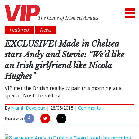
Featured
News
EXCLUSIVE! Made in Chelsea
stars Andy and Stevie: “We’d like
an Irish girlfriend like Nicola
Hughes”
VIP met the British reality tv pair this morning at a
special 'Nosh' breakfast
By
Niamh Devereux
|
28/05/2015 |
Comments
Share with