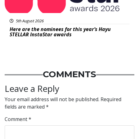
5th August 2026
Here are the nominees for this year’s Hayu
STELLAR InstaStar awards
COMMENTS
Leave a Reply
Your email address will not be published.
Required
fields are marked
*
Comment
*