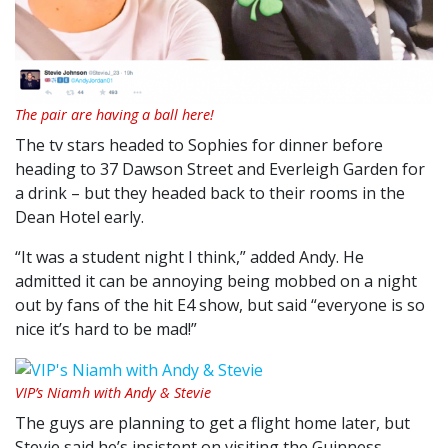
The pair are having a ball here!
The tv stars headed to Sophies for dinner before
heading to 37 Dawson Street and Everleigh Garden for
a drink – but they headed back to their rooms in the
Dean Hotel early.
“It was a student night I think,” added Andy. He
admitted it can be annoying being mobbed on a night
out by fans of the hit E4 show, but said “everyone is so
nice it’s hard to be mad!”
VIP’s Niamh with Andy & Stevie
The guys are planning to get a flight home later, but
Stevie said he’s insistent on visiting the Guinness