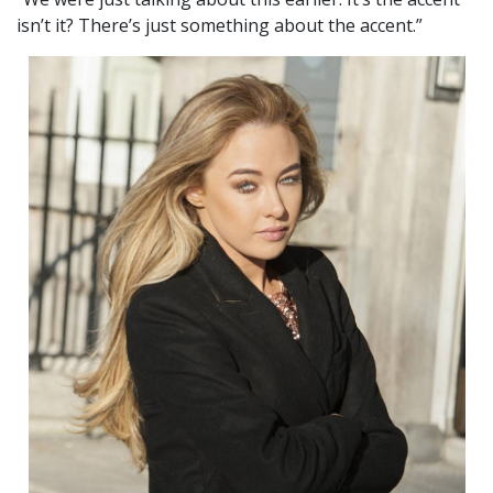
isn’t it? There’s just something about the accent.”