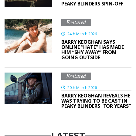
PEAKY BLINDERS SPIN-OFF
Featured
24th March 2026
BARRY KEOGHAN SAYS
ONLINE “HATE” HAS MADE
HIM “SHY AWAY” FROM
GOING OUTSIDE
Featured
20th March 2026
BARRY KEOGHAN REVEALS HE
WAS TRYING TO BE CAST IN
PEAKY BLINDERS “FOR YEARS”
LATEST