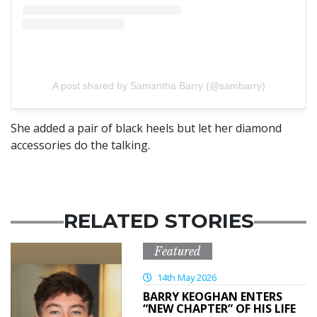
A post shared by Samantha Barry (@sambarry)
She added a pair of black heels but let her diamond
accessories do the talking.
RELATED STORIES
Featured
14th May 2026
BARRY KEOGHAN ENTERS
“NEW CHAPTER” OF HIS LIFE