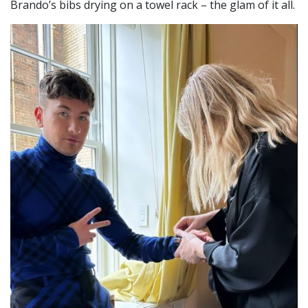
Brando’s bibs drying on a towel rack – the glam of it all.