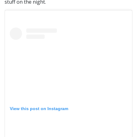
stuff on the night.
View this post on Instagram