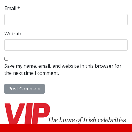
Email
*
Website
Save my name, email, and website in this browser for
the next time I comment.