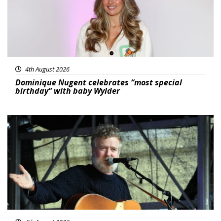
4th August 2026
Dominique Nugent celebrates “most special
birthday” with baby Wylder
Featured