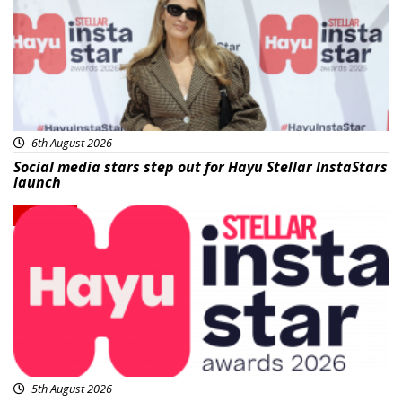
6th August 2026
Social media stars step out for Hayu Stellar InstaStars
launch
News
5th August 2026