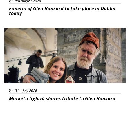
4th August 2026
Funeral of Glen Hansard to take place in Dublin
today
Featured
31st July 2026
Markéta Irglová shares tribute to Glen Hansard