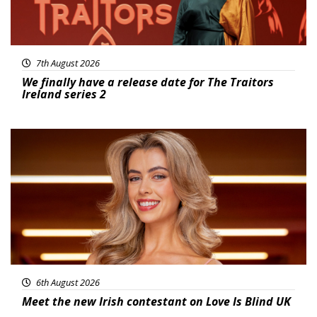
7th August 2026
We finally have a release date for The Traitors
Ireland series 2
News
6th August 2026
Meet the new Irish contestant on Love Is Blind UK