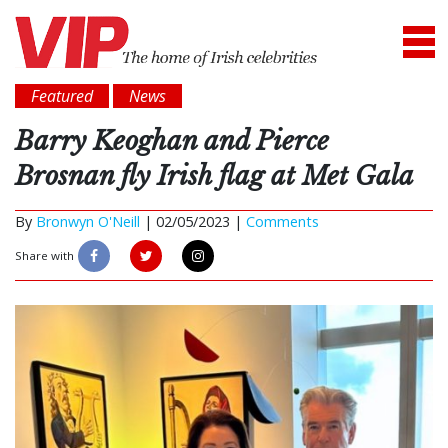
Featured
News
Barry Keoghan and Pierce
Brosnan fly Irish flag at Met Gala
By
Bronwyn O'Neill
|
02/05/2023 |
Comments
Share with