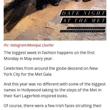
Pic: Instagram/Monique Lhuiller
The biggest week in fashion happens on the first
Monday in May every year.
Celebrities from around the globe descend on New
York City for the Met Gala.
And this year was no different with some of the biggest
names in Hollywood taking to the steps of the Met in
their Karl Lagerfeld-inspired looks.
Of course, there were a few Irish faces strutting their