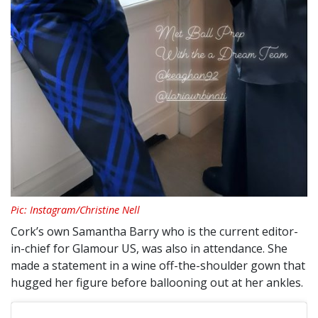
Pic: Instagram/Christine Nell
Cork’s own Samantha Barry who is the current editor-
in-chief for Glamour US, was also in attendance. She
made a statement in a wine off-the-shoulder gown that
hugged her figure before ballooning out at her ankles.