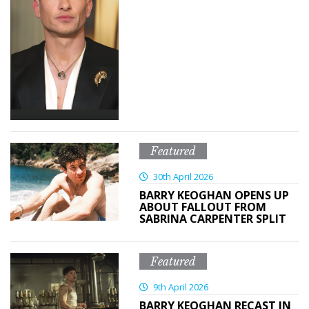
Featured
30th April 2026
BARRY KEOGHAN OPENS UP
ABOUT FALLOUT FROM
SABRINA CARPENTER SPLIT
Featured
9th April 2026
BARRY KEOGHAN RECAST IN