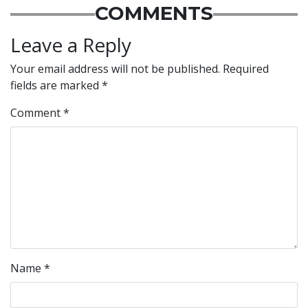
COMMENTS
Leave a Reply
Your email address will not be published.
Required
fields are marked
*
Comment
*
Name
*