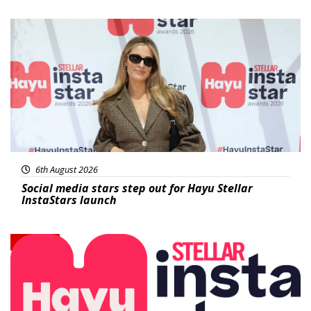
News
6th August 2026
Social media stars step out for Hayu Stellar
InstaStars launch
News