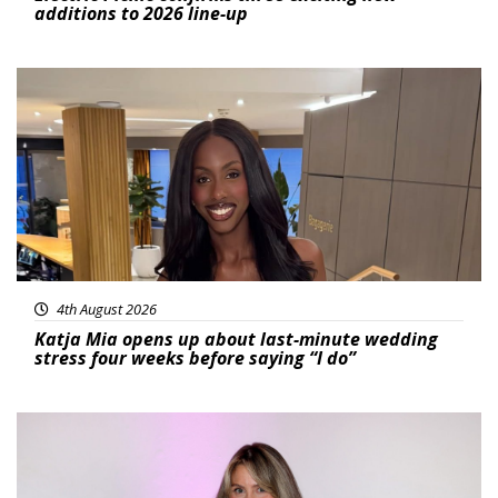
additions to 2026 line-up
Featured
4th August 2026
Katja Mia opens up about last-minute wedding
stress four weeks before saying “I do”
Featured