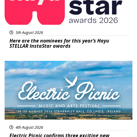
5th August 2026
Here are the nominees for this year’s Hayu
STELLAR InstaStar awards
Featured
4th August 2026
Electric Picnic confirms three exciting new