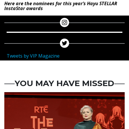
Here are the nominees for this year’s Hayu STELLAR
InstaStar awards
Tweets by VIP Magazine
YOU MAY HAVE MISSED
News