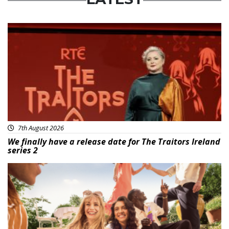
News
7th August 2026
We finally have a release date for The Traitors Ireland
series 2
Advertisement