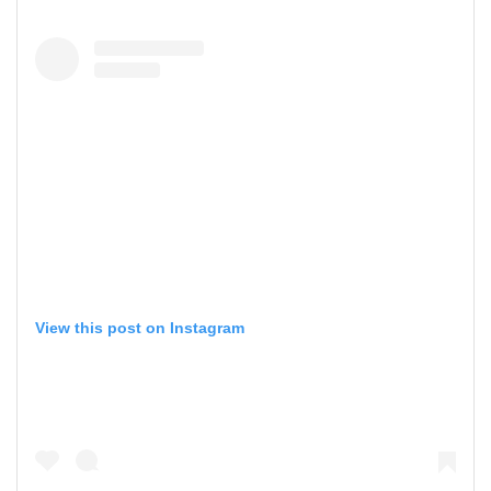
View this post on Instagram