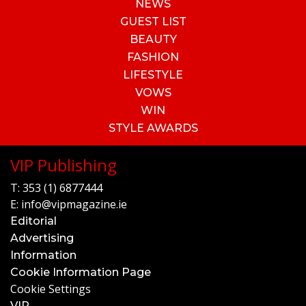
NEWS
GUEST LIST
BEAUTY
FASHION
LIFESTYLE
VOWS
WIN
STYLE AWARDS
VIP Publishing
T:
353 (1) 6877444
E:
info@vipmagazine.ie
Editorial
Advertising
Information
Cookie Information Page
Cookie Settings
VIP