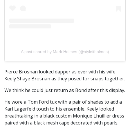
A post shared by Mark Holmes (@styleitholmes)
Pierce Brosnan looked dapper as ever with his wife
Keely Shaye Brosnan as they posed for snaps together.
We think he could just return as Bond after this display.
He wore a Tom Ford tux with a pair of shades to add a
Karl Lagerfeld touch to his ensemble. Keely looked
breathtaking in a black custom Monique Lhuillier dress
paired with a black mesh cape decorated with pearls.