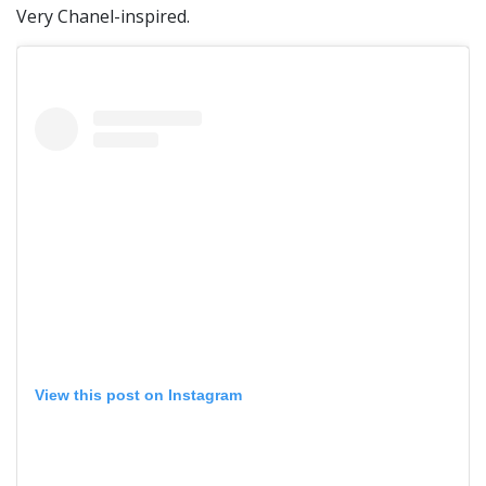
Very Chanel-inspired.
View this post on Instagram