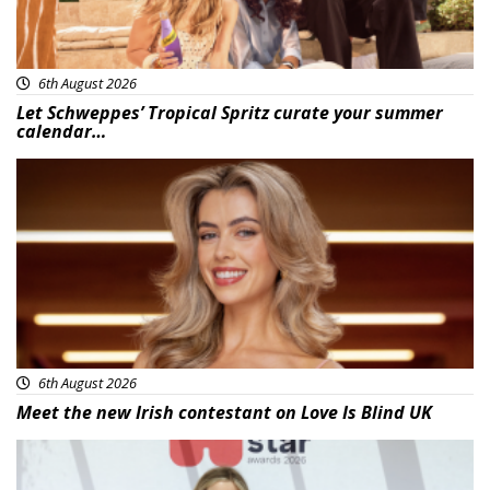
6th August 2026
Let Schweppes’ Tropical Spritz curate your summer
calendar…
News
6th August 2026
Meet the new Irish contestant on Love Is Blind UK
News