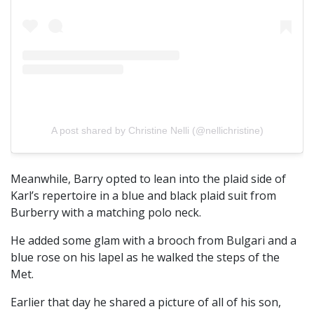
A post shared by Christine Nelli (@nellichristine)
Meanwhile, Barry opted to lean into the plaid side of
Karl’s repertoire in a blue and black plaid suit from
Burberry with a matching polo neck.
He added some glam with a brooch from Bulgari and a
blue rose on his lapel as he walked the steps of the
Met.
Earlier that day he shared a picture of all of his son,