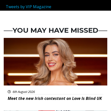
Tweets by VIP Magazine
YOU MAY HAVE MISSED
News
6th August 2026
Meet the new Irish contestant on Love Is Blind UK