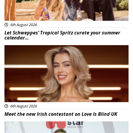
6th August 2026
Let Schweppes’ Tropical Spritz curate your summer
calendar…
News
6th August 2026
Meet the new Irish contestant on Love Is Blind UK
News