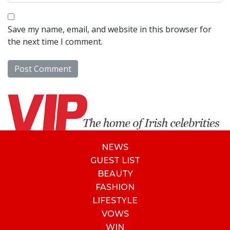
Save my name, email, and website in this browser for
the next time I comment.
NEWS
GUEST LIST
BEAUTY
FASHION
LIFESTYLE
VOWS
WIN