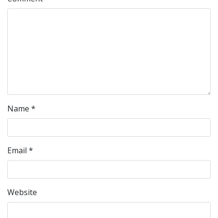
Name
*
Email
*
Website