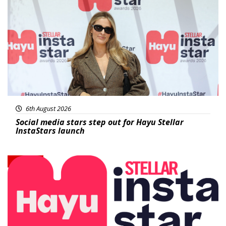
News
6th August 2026
Social media stars step out for Hayu Stellar
InstaStars launch
News