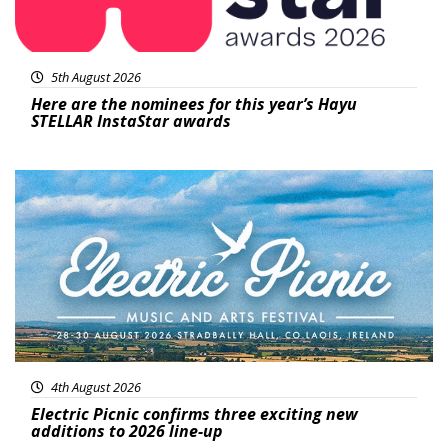
5th August 2026
Here are the nominees for this year’s Hayu
STELLAR InstaStar awards
Featured
4th August 2026
Electric Picnic confirms three exciting new
additions to 2026 line-up