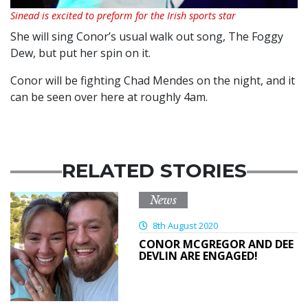
Sinead is excited to preform for the Irish sports star
She will sing Conor’s usual walk out song, The Foggy
Dew, but put her spin on it.
Conor will be fighting Chad Mendes on the night, and it
can be seen over here at roughly 4am.
RELATED STORIES
News
8th August 2020
CONOR MCGREGOR AND DEE
DEVLIN ARE ENGAGED!