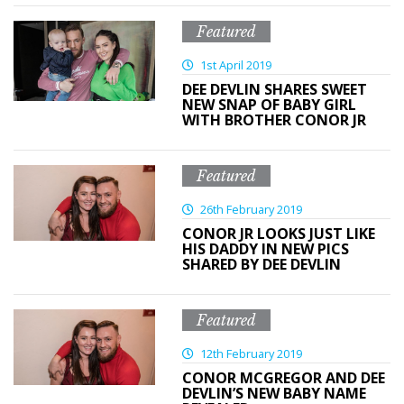
Featured
1st April 2019
DEE DEVLIN SHARES SWEET
NEW SNAP OF BABY GIRL
WITH BROTHER CONOR JR
Featured
26th February 2019
CONOR JR LOOKS JUST LIKE
HIS DADDY IN NEW PICS
SHARED BY DEE DEVLIN
Featured
12th February 2019
CONOR MCGREGOR AND DEE
DEVLIN’S NEW BABY NAME