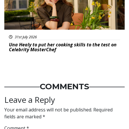
31st July 2026
Una Healy to put her cooking skills to the test on
Celebrity MasterChef
COMMENTS
Leave a Reply
Your email address will not be published.
Required
fields are marked
*
Comment
*