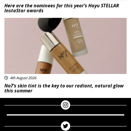
Here are the nominees for this year’s Hayu STELLAR
InstaStar awards
Beauty
4th August 2026
No7’s skin tint is the key to our radiant, natural glow
this summer