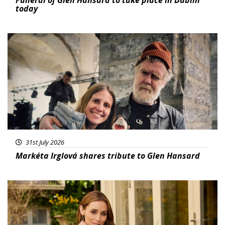
today
Featured
31st July 2026
Markéta Irglová shares tribute to Glen Hansard
Featured