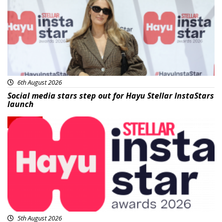
6th August 2026
Social media stars step out for Hayu Stellar InstaStars
launch
News
5th August 2026