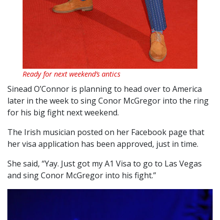
Ready for next weekend’s antics
Sinead O’Connor is planning to head over to America
later in the week to sing Conor McGregor into the ring
for his big fight next weekend.
The Irish musician posted on her Facebook page that
her visa application has been approved, just in time.
She said, “Yay. Just got my A1 Visa to go to Las Vegas
and sing Conor McGregor into his fight.”