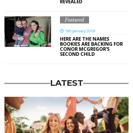
REVEALED
Featured
5th January 2019
HERE ARE THE NAMES
BOOKIES ARE BACKING FOR
CONOR MCGREGOR’S
SECOND CHILD
LATEST
Advertisement