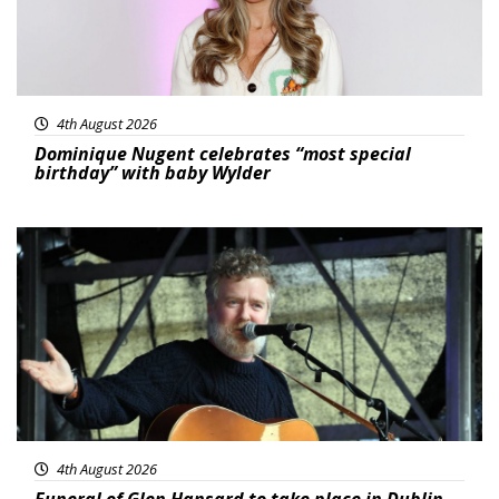
4th August 2026
Dominique Nugent celebrates “most special
birthday” with baby Wylder
Featured
4th August 2026
Funeral of Glen Hansard to take place in Dublin