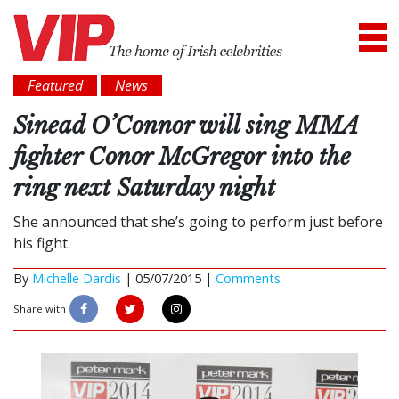
Featured
News
Sinead O’Connor will sing MMA
fighter Conor McGregor into the
ring next Saturday night
She announced that she’s going to perform just before
his fight.
By
Michelle Dardis
|
05/07/2015 |
Comments
Share with