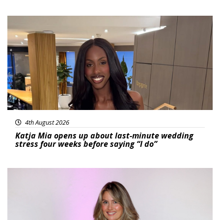
Featured
4th August 2026
Katja Mia opens up about last-minute wedding
stress four weeks before saying “I do”
Featured