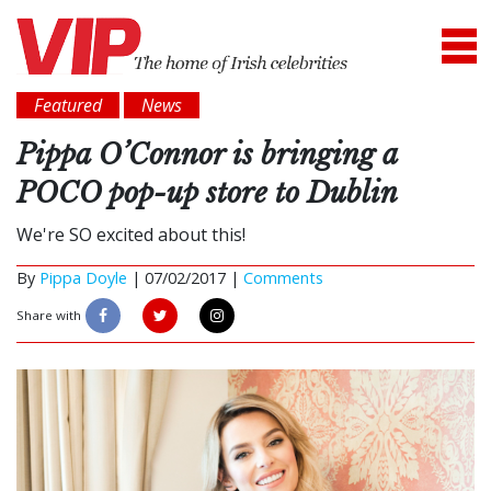
Featured
News
Pippa O’Connor is bringing a
POCO pop-up store to Dublin
We're SO excited about this!
By
Pippa Doyle
|
07/02/2017 |
Comments
Share with