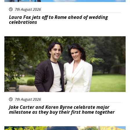
7th August 2026
Laura Fox jets off to Rome ahead of wedding
celebrations
Featured
7th August 2026
Jake Carter and Karen Byrne celebrate major
milestone as they buy their first home together
Featured