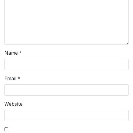
Name
*
Email
*
Website