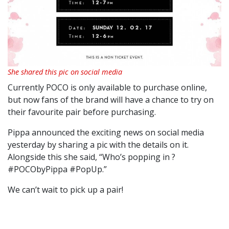
She shared this pic on social media
Currently POCO is only available to purchase online,
but now fans of the brand will have a chance to try on
their favourite pair before purchasing.
Pippa announced the exciting news on social media
yesterday by sharing a pic with the details on it.
Alongside this she said, “Who’s popping in ?
#POCObyPippa #PopUp.”
We can’t wait to pick up a pair!