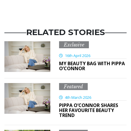
RELATED STORIES
Exclusive
16th April 2026
MY BEAUTY BAG WITH PIPPA
O’CONNOR
Featured
4th March 2026
PIPPA O’CONNOR SHARES
HER FAVOURITE BEAUTY
TREND