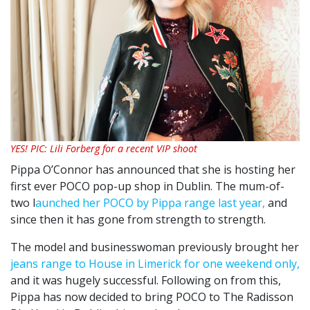
YES! PIC: Lili Forberg for a recent VIP shoot
Pippa O’Connor has announced that she is hosting her
first ever POCO pop-up shop in Dublin. The mum-of-
two l
aunched her POCO by Pippa range last year,
and
since then it has gone from strength to strength.
The model and businesswoman previously brought her
jeans range to House in Limerick for one weekend only,
and it was hugely successful. Following on from this,
Pippa has now decided to bring POCO to The Radisson