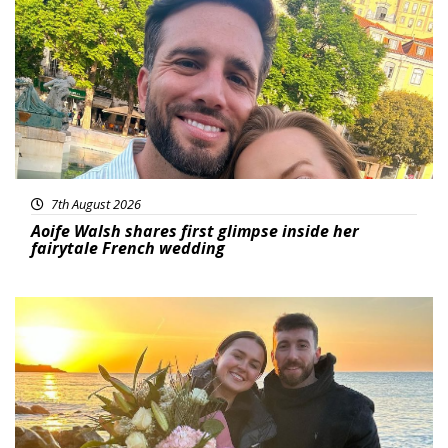
7th August 2026
Aoife Walsh shares first glimpse inside her
fairytale French wedding
Featured