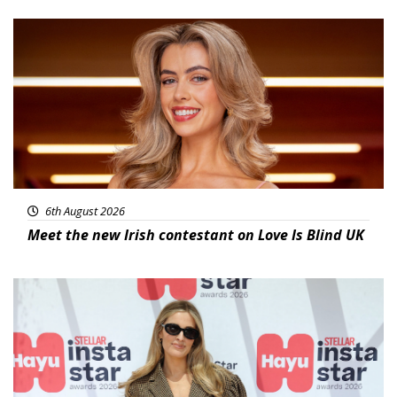
News
6th August 2026
Meet the new Irish contestant on Love Is Blind UK
News