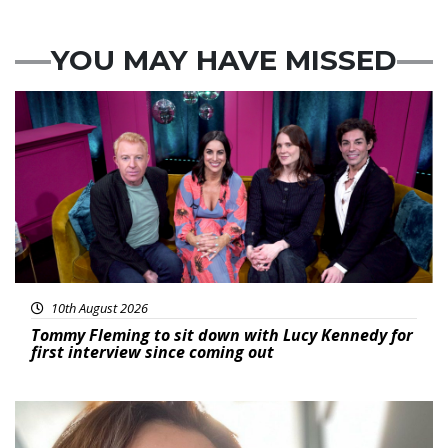
YOU MAY HAVE MISSED
Featured
10th August 2026
Tommy Fleming to sit down with Lucy Kennedy for
first interview since coming out
Featured