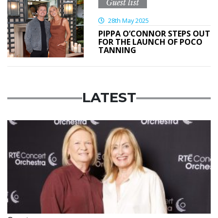
Guest list
28th May 2025
PIPPA O’CONNOR STEPS OUT
FOR THE LAUNCH OF POCO
TANNING
LATEST
Featured