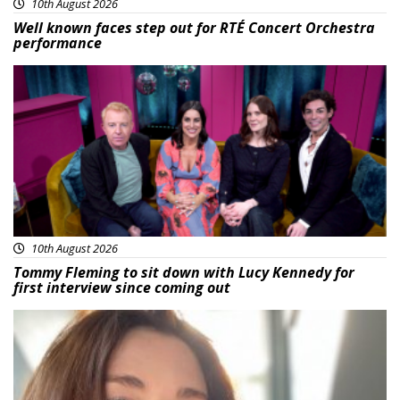
10th August 2026
Well known faces step out for RTÉ Concert Orchestra
performance
Featured
10th August 2026
Tommy Fleming to sit down with Lucy Kennedy for
first interview since coming out
Featured