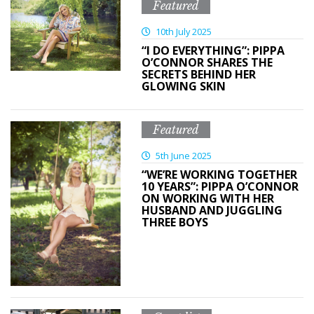
Featured
10th July 2025
“I DO EVERYTHING”: PIPPA
O’CONNOR SHARES THE
SECRETS BEHIND HER
GLOWING SKIN
Featured
5th June 2025
“WE’RE WORKING TOGETHER
10 YEARS”: PIPPA O’CONNOR
ON WORKING WITH HER
HUSBAND AND JUGGLING
THREE BOYS