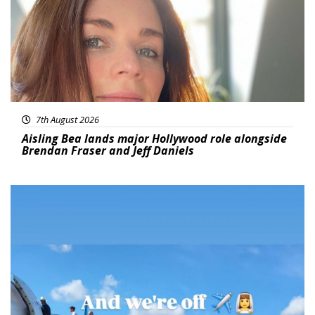
7th August 2026
Aisling Bea lands major Hollywood role alongside
Brendan Fraser and Jeff Daniels
Featured