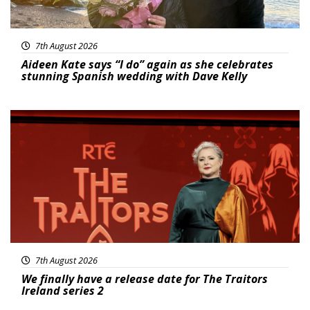
7th August 2026
Aideen Kate says “I do” again as she celebrates
stunning Spanish wedding with Dave Kelly
News
7th August 2026
We finally have a release date for The Traitors
Ireland series 2