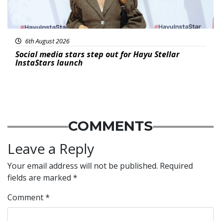
6th August 2026
Social media stars step out for Hayu Stellar
InstaStars launch
COMMENTS
Leave a Reply
Your email address will not be published.
Required
fields are marked
*
Comment
*