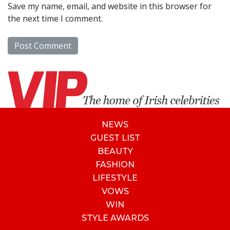
Save my name, email, and website in this browser for
the next time I comment.
NEWS
GUEST LIST
BEAUTY
FASHION
LIFESTYLE
VOWS
WIN
STYLE AWARDS