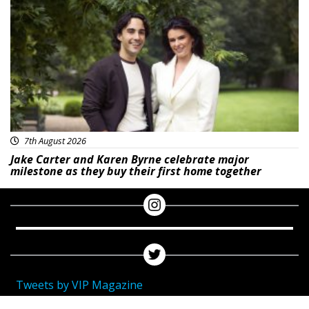
Featured
7th August 2026
Jake Carter and Karen Byrne celebrate major
milestone as they buy their first home together
Tweets by VIP Magazine