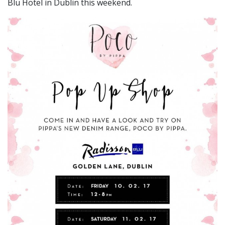
Blu Hotel in Dublin this weekend.