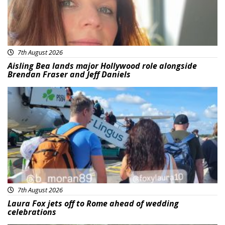
7th August 2026
Aisling Bea lands major Hollywood role alongside
Brendan Fraser and Jeff Daniels
Featured
7th August 2026
Laura Fox jets off to Rome ahead of wedding
celebrations