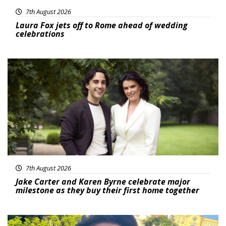
7th August 2026
Laura Fox jets off to Rome ahead of wedding
celebrations
Featured
7th August 2026
Jake Carter and Karen Byrne celebrate major
milestone as they buy their first home together
Featured