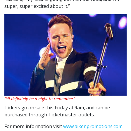
super, super excited about it.”
It’ll definitely be a night to remember!
Tickets go on sale this Friday at 9am, and can be
purchased through Ticketmaster outlets.
For more information visit
www.aikenpromotions.com
.