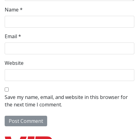
Name
*
Email
*
Website
Save my name, email, and website in this browser for
the next time I comment.