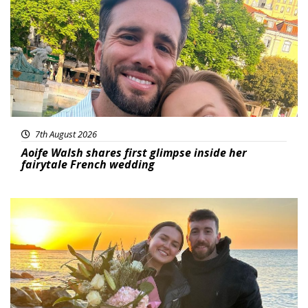
7th August 2026
Aoife Walsh shares first glimpse inside her
fairytale French wedding
Featured