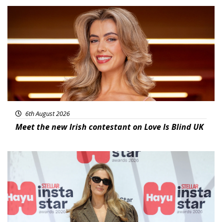
News
6th August 2026
Meet the new Irish contestant on Love Is Blind UK
News