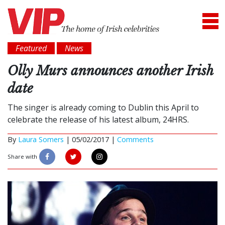
Featured
News
Olly Murs announces another Irish
date
The singer is already coming to Dublin this April to
celebrate the release of his latest album, 24HRS.
By
Laura Somers
|
05/02/2017 |
Comments
Share with