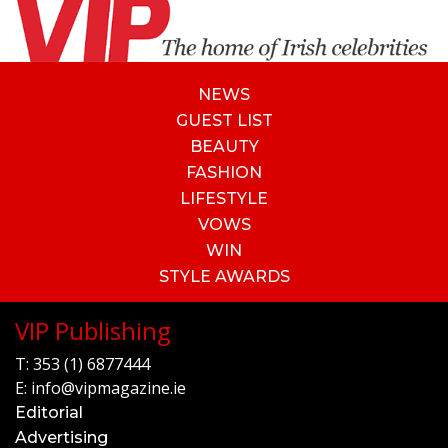
NEWS
GUEST LIST
BEAUTY
FASHION
LIFESTYLE
VOWS
WIN
STYLE AWARDS
VIP Publishing
T:
353 (1) 6877444
E:
info@vipmagazine.ie
Editorial
Advertising