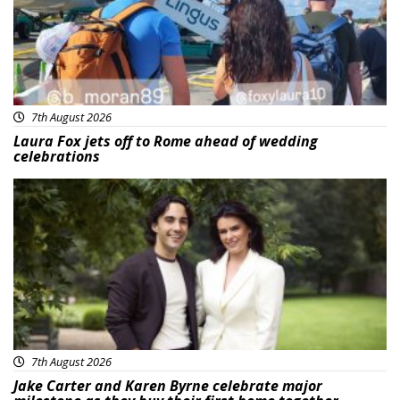
7th August 2026
Laura Fox jets off to Rome ahead of wedding
celebrations
Featured
7th August 2026
Jake Carter and Karen Byrne celebrate major