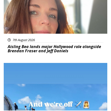
7th August 2026
Aisling Bea lands major Hollywood role alongside
Brendan Fraser and Jeff Daniels
Featured