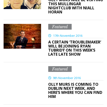
THIS MULLINGAR
NIGHTCLUB WITH NIALL
HORAN
Featured
17th November 2016
A CERTAIN ‘TROUBLEMAKER’
WILL BE JOINING RYAN
TUBRIDY ON THIS WEEK’S
LATE LATE SHOW
Featured
9th November 2016
OLLY MURS IS COMING TO
DUBLIN NEXT WEEK, AND
HERE’S WHERE YOU CAN FIND
HIM