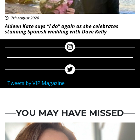
7th August 2026
Aideen Kate says “I do” again as she celebrates
stunning Spanish wedding with Dave Kelly
Tweets by VIP Magazine
YOU MAY HAVE MISSED
Featured