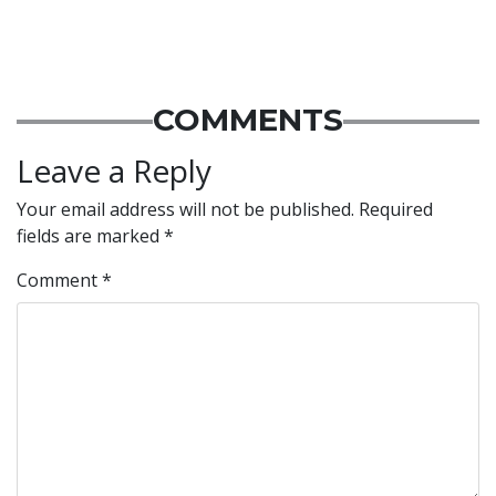
COMMENTS
Leave a Reply
Your email address will not be published.
Required
fields are marked
*
Comment
*