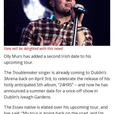
Fans will be delighted with this news!
Olly Murs has added a second Irish date to his
upcoming tour.
The
Troublemaker
singer is already coming to Dublin’s
3Arena back on April 3rd, to celebrate the release of his
hotly anticipated 5th album, “24HRS” – and now he has
announced a summer date for a once-off show in
Dublin’s Iveagh Gardens.
The Essex native is elated over his upcoming tour, and
has said, “My tour is going back on the road, and I’m