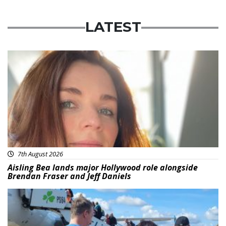
LATEST
Featured
7th August 2026
Aisling Bea lands major Hollywood role alongside
Brendan Fraser and Jeff Daniels
Featured