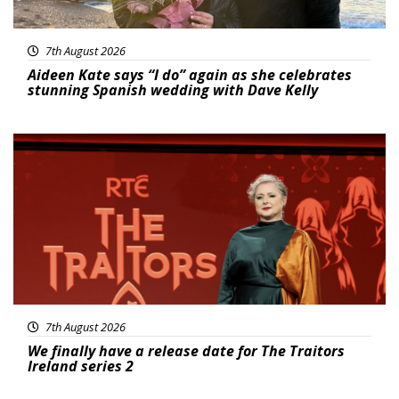
7th August 2026
Aideen Kate says “I do” again as she celebrates
stunning Spanish wedding with Dave Kelly
News
7th August 2026
We finally have a release date for The Traitors
Ireland series 2