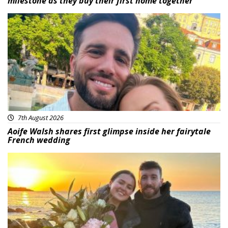
milestone as they buy their first home together
Featured
7th August 2026
Aoife Walsh shares first glimpse inside her fairytale
French wedding
Featured