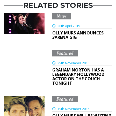
RELATED STORIES
News
30th April 2019
OLLY MURS ANNOUNCES
3ARENA GIG
Featured
25th November 2016
GRAHAM NORTON HAS A
LEGENDARY HOLLYWOOD
ACTOR ON THE COUCH
TONIGHT
Featured
19th November 2016
OLLY MURS WILL BE VISITING