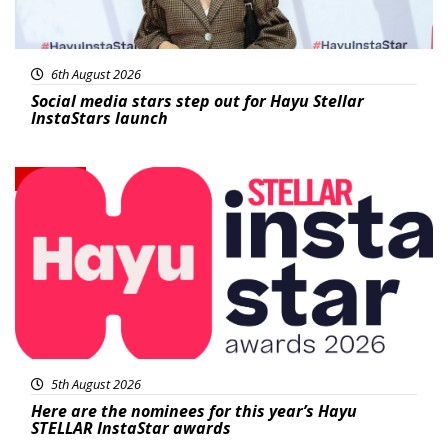
6th August 2026
Social media stars step out for Hayu Stellar
InstaStars launch
News
5th August 2026
Here are the nominees for this year’s Hayu
STELLAR InstaStar awards