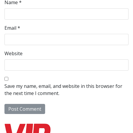
Name
*
Email
*
Website
Save my name, email, and website in this browser for
the next time I comment.