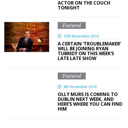
ACTOR ON THE COUCH
TONIGHT
Featured
17th November 2016
A CERTAIN ‘TROUBLEMAKER’
WILL BE JOINING RYAN
TUBRIDY ON THIS WEEK’S
LATE LATE SHOW
Featured
9th November 2016
OLLY MURS IS COMING TO
DUBLIN NEXT WEEK, AND
HERE’S WHERE YOU CAN FIND
HIM