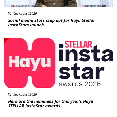
6th August 2026
Social media stars step out for Hayu Stellar
InstaStars launch
News
5th August 2026
Here are the nominees for this year’s Hayu
STELLAR InstaStar awards