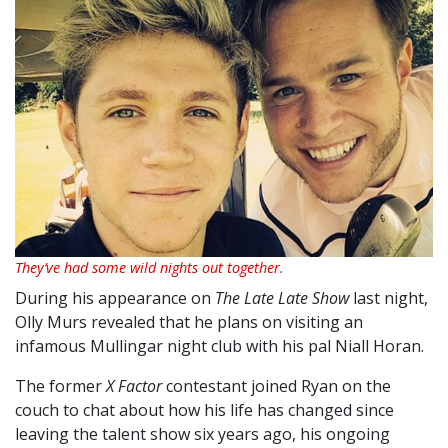
They’ve had some wild nights out together.
During his appearance on
The Late Late Show
last night,
Olly Murs revealed that he plans on visiting an
infamous Mullingar night club with his pal Niall Horan.
The former
X Factor
contestant joined Ryan on the
couch to chat about how his life has changed since
leaving the talent show six years ago, his ongoing