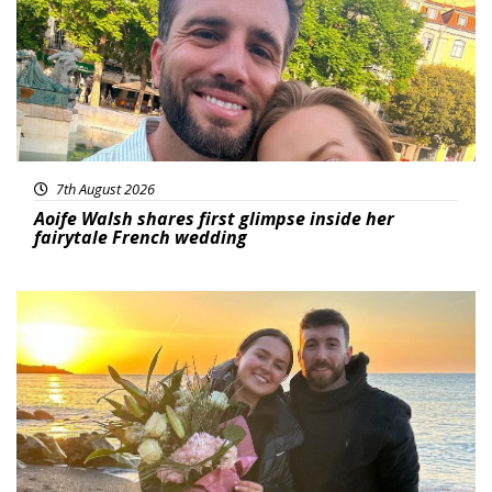
7th August 2026
Aoife Walsh shares first glimpse inside her
fairytale French wedding
Featured