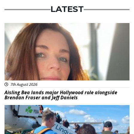
LATEST
Featured
7th August 2026
Aisling Bea lands major Hollywood role alongside
Brendan Fraser and Jeff Daniels
Featured