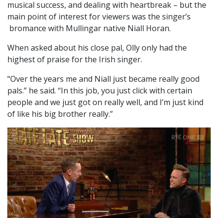
musical success, and dealing with heartbreak – but the
main point of interest for viewers was the singer’s
bromance with Mullingar native Niall Horan.
When asked about his close pal, Olly only had the
highest of praise for the Irish singer.
“Over the years me and Niall just became really good
pals.” he said. “In this job, you just click with certain
people and we just got on really well, and I’m just kind
of like his big brother really.”