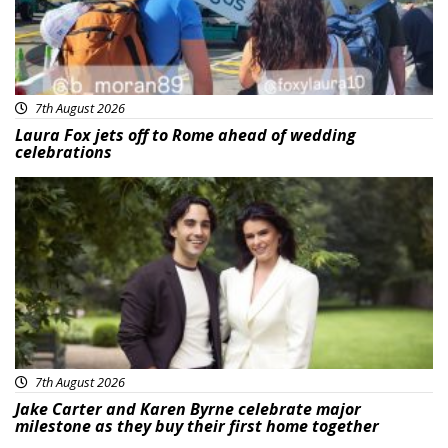
7th August 2026
Laura Fox jets off to Rome ahead of wedding
celebrations
Featured
7th August 2026
Jake Carter and Karen Byrne celebrate major
milestone as they buy their first home together