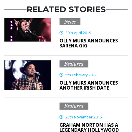
RELATED STORIES
News
30th April 2019
OLLY MURS ANNOUNCES
3ARENA GIG
Featured
5th February 2017
OLLY MURS ANNOUNCES
ANOTHER IRISH DATE
Featured
25th November 2016
GRAHAM NORTON HAS A
LEGENDARY HOLLYWOOD