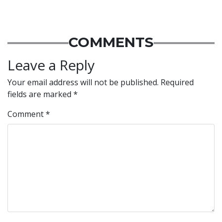
COMMENTS
Leave a Reply
Your email address will not be published.
Required
fields are marked
*
Comment
*