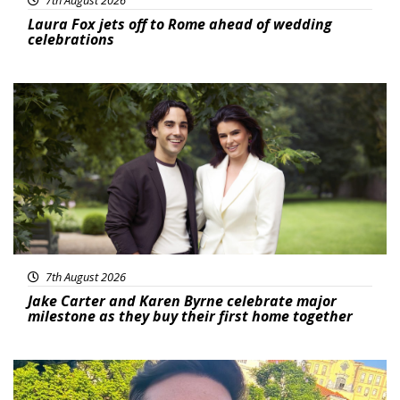
7th August 2026
Laura Fox jets off to Rome ahead of wedding
celebrations
Featured
7th August 2026
Jake Carter and Karen Byrne celebrate major
milestone as they buy their first home together
Featured