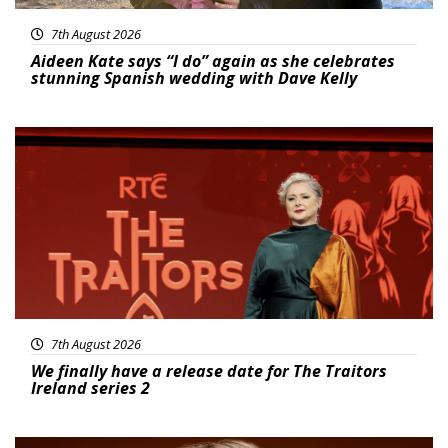
7th August 2026
Aideen Kate says “I do” again as she celebrates
stunning Spanish wedding with Dave Kelly
News
7th August 2026
We finally have a release date for The Traitors
Ireland series 2