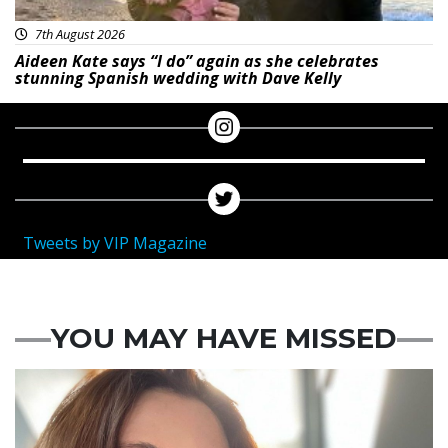
7th August 2026
Aideen Kate says “I do” again as she celebrates
stunning Spanish wedding with Dave Kelly
Tweets by VIP Magazine
YOU MAY HAVE MISSED
Featured