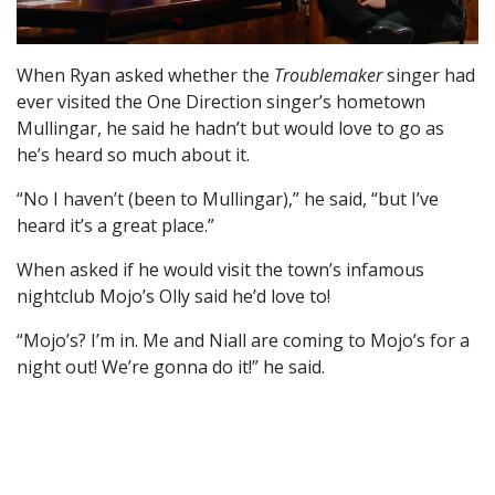
When Ryan asked whether the
Troublemaker
singer had
ever visited the One Direction singer’s hometown
Mullingar, he said he hadn’t but would love to go as
he’s heard so much about it.
“No I haven’t (been to Mullingar),” he said, “but I’ve
heard it’s a great place.”
When asked if he would visit the town’s infamous
nightclub Mojo’s Olly said he’d love to!
“Mojo’s? I’m in. Me and Niall are coming to Mojo’s for a
night out! We’re gonna do it!” he said.