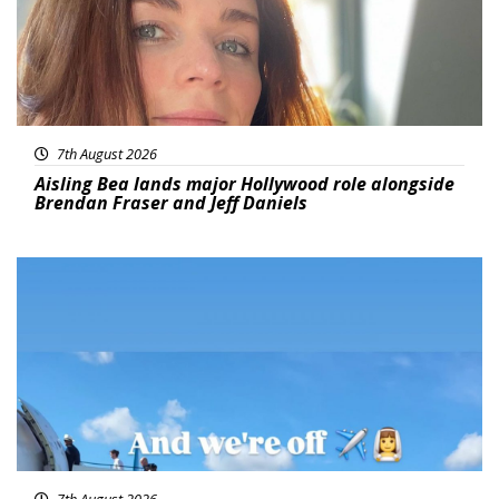
7th August 2026
Aisling Bea lands major Hollywood role alongside
Brendan Fraser and Jeff Daniels
Featured