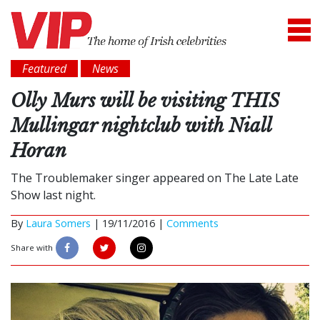
Featured
News
Olly Murs will be visiting THIS
Mullingar nightclub with Niall
Horan
The Troublemaker singer appeared on The Late Late
Show last night.
By
Laura Somers
|
19/11/2016 |
Comments
Share with