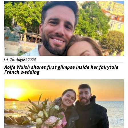
Featured
7th August 2026
Aoife Walsh shares first glimpse inside her fairytale
French wedding
Featured