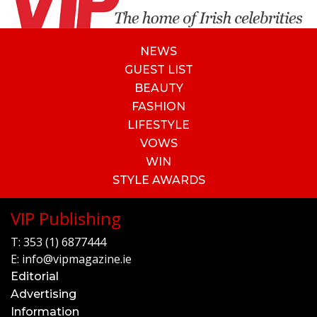
NEWS
GUEST LIST
BEAUTY
FASHION
LIFESTYLE
VOWS
WIN
STYLE AWARDS
VIP Publishing
T:
353 (1) 6877444
E:
info@vipmagazine.ie
Editorial
Advertising
Information