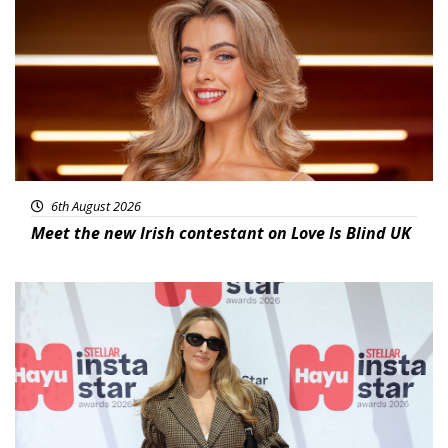
News
6th August 2026
Meet the new Irish contestant on Love Is Blind UK
News