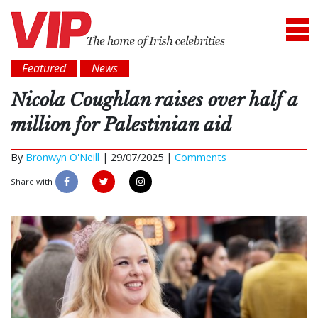
Featured
News
Nicola Coughlan raises over half a
million for Palestinian aid
By
Bronwyn O'Neill
|
29/07/2025 |
Comments
Share with