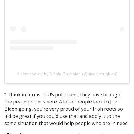
A post shared by Nicola Coughlan (@nicolacoughlan)
“I think in terms of US politicians, they have brought
the peace process here. A lot of people look to Joe
Biden going, you’re very proud of your Irish roots so
it’d be great if you could use that and apply it to the
same situation that would help people who are in need.