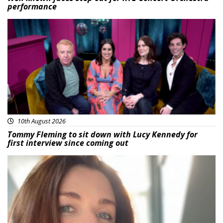
performance
Featured
10th August 2026
Tommy Fleming to sit down with Lucy Kennedy for
first interview since coming out
Featured