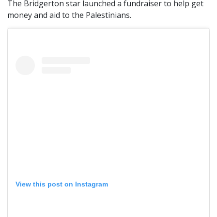
The Bridgerton star launched a fundraiser to help get
money and aid to the Palestinians.
View this post on Instagram