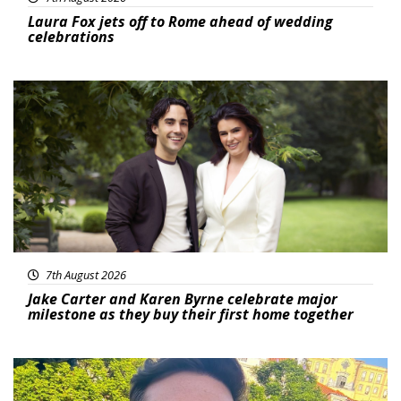
Laura Fox jets off to Rome ahead of wedding
celebrations
Featured
7th August 2026
Jake Carter and Karen Byrne celebrate major
milestone as they buy their first home together
Featured