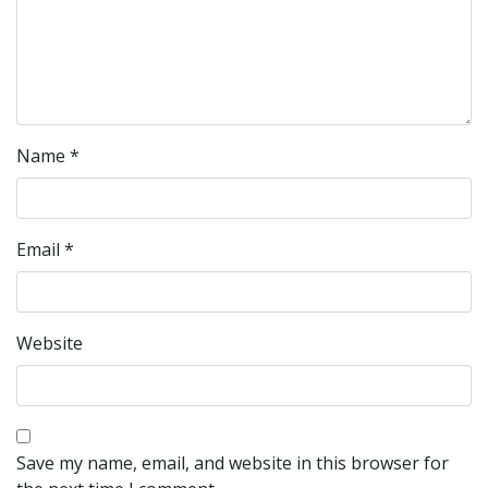
Name
*
Email
*
Website
Save my name, email, and website in this browser for