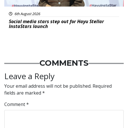
6th August 2026
Social media stars step out for Hayu Stellar
InstaStars launch
COMMENTS
Leave a Reply
Your email address will not be published.
Required
fields are marked
*
Comment
*