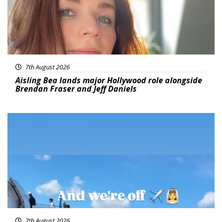
7th August 2026
Aisling Bea lands major Hollywood role alongside
Brendan Fraser and Jeff Daniels
Featured
7th August 2026