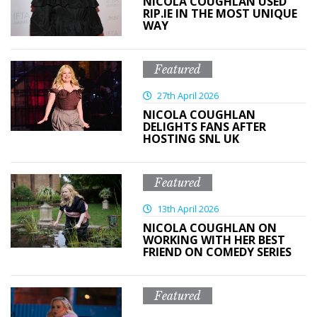
NICOLA COUGHLAN USED
RIP.IE IN THE MOST UNIQUE
WAY
Featured
27th April 2026
NICOLA COUGHLAN
DELIGHTS FANS AFTER
HOSTING SNL UK
Featured
13th April 2026
NICOLA COUGHLAN ON
WORKING WITH HER BEST
FRIEND ON COMEDY SERIES
Featured