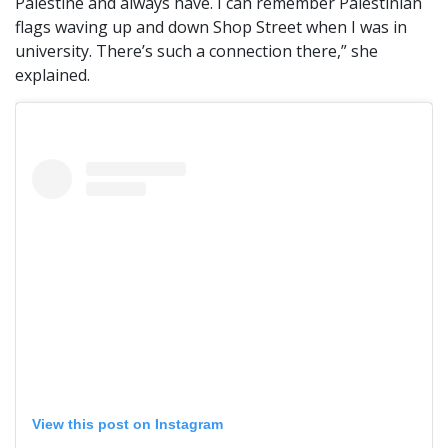
Palestine and always have. I can remember Palestinian
flags waving up and down Shop Street when I was in
university. There’s such a connection there,” she
explained.
View this post on Instagram