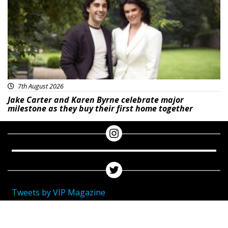
7th August 2026
Jake Carter and Karen Byrne celebrate major
milestone as they buy their first home together
Tweets by VIP Magazine