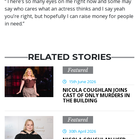
“There’s so many eyes on me right now and some may
say who cares what an actress thinks and I say yeah
you’re right, but hopefully I can raise money for people
in need.”
RELATED STORIES
Featured
15th June 2026
NICOLA COUGHLAN JOINS
CAST OF ONLY MURDERS IN
THE BUILDING
Featured
30th April 2026