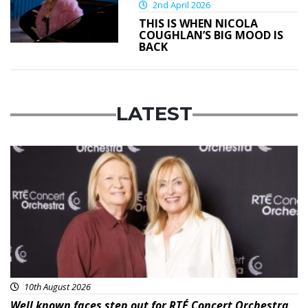
2nd April 2026
THIS IS WHEN NICOLA
COUGHLAN’S BIG MOOD IS
BACK
LATEST
Featured
10th August 2026
Well known faces step out for RTÉ Concert Orchestra