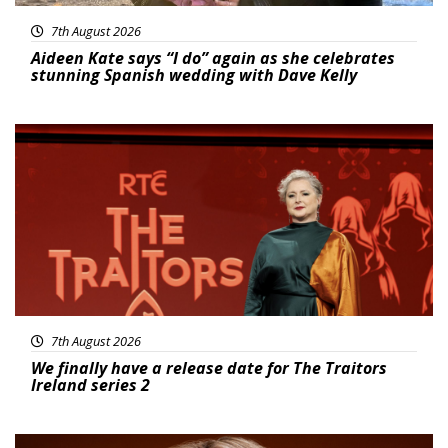
7th August 2026
Aideen Kate says “I do” again as she celebrates
stunning Spanish wedding with Dave Kelly
News
7th August 2026
We finally have a release date for The Traitors
Ireland series 2
News