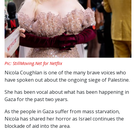
Pic: StillMoving.Net for Netflix
Nicola Coughlan is one of the many brave voices who
have spoken out about the ongoing siege of Palestine.
She has been vocal about what has been happening in
Gaza for the past two years.
As the people in Gaza suffer from mass starvation,
Nicola has shared her horror as Israel continues the
blockade of aid into the area.