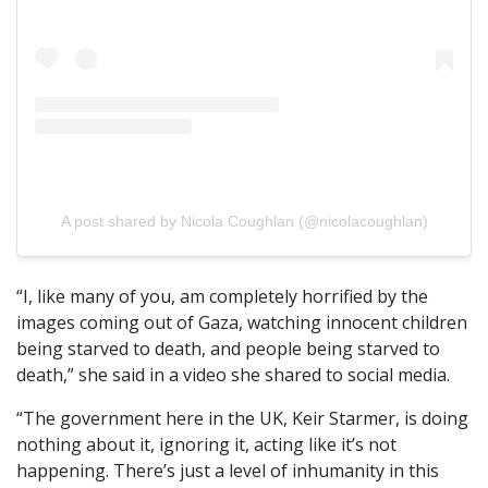
A post shared by Nicola Coughlan (@nicolacoughlan)
“I, like many of you, am completely horrified by the
images coming out of Gaza, watching innocent children
being starved to death, and people being starved to
death,” she said in a video she shared to social media.
“The government here in the UK, Keir Starmer, is doing
nothing about it, ignoring it, acting like it’s not
happening. There’s just a level of inhumanity in this