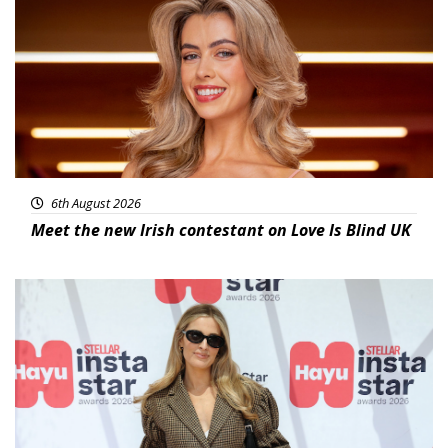
6th August 2026
Meet the new Irish contestant on Love Is Blind UK
News