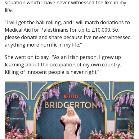
situation which I have never witnessed the like in my
life.
“I will get the ball rolling, and I will match donations to
Medical Aid for Palestinians for up to £10,000. So,
please donate and share because I’ve never witnessed
anything more horrific in my life.”
She went on to say: “As an Irish person, I grew up
learning about the occupation of my own country…
Killing of innocent people is never right.”