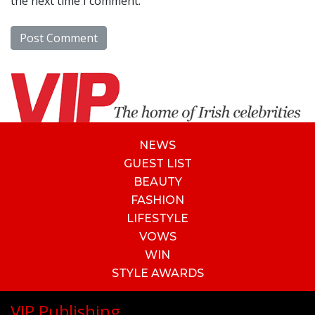
the next time I comment.
NEWS
GUEST LIST
BEAUTY
FASHION
LIFESTYLE
VOWS
WIN
STYLE AWARDS
VIP Publishing