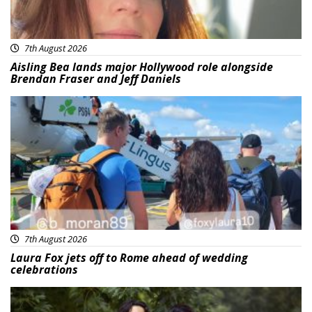
7th August 2026
Aisling Bea lands major Hollywood role alongside
Brendan Fraser and Jeff Daniels
Featured
7th August 2026
Laura Fox jets off to Rome ahead of wedding
celebrations
Featured