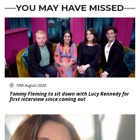
YOU MAY HAVE MISSED
Featured
10th August 2026
Tommy Fleming to sit down with Lucy Kennedy for
first interview since coming out
Featured