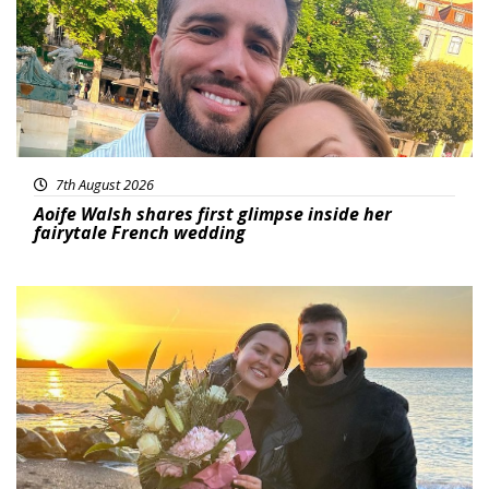
7th August 2026
Aoife Walsh shares first glimpse inside her
fairytale French wedding
Featured