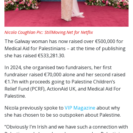
Nicola Coughlan Pic: StillMoving.Net for Netflix
The Galway woman has now raised over €500,000 for
Medical Aid for Palestinians – at the time of publishing
she has raised €533,281.30.
In 2024, she organised two fundraisers, her first
fundraiser raised €70,000 alone and her second raised
€1.7m with proceeds going to Palestine Children’s
Relief Fund (PCRF), ActionAid UK, and Medical Aid For
Palestine.
Nicola previously spoke to
VIP Magazine
about why
she has chosen to be so outspoken about Palestine.
“Obviously I’m Irish and we have such a connection with