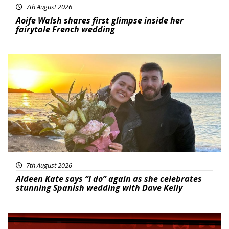
7th August 2026
Aoife Walsh shares first glimpse inside her
fairytale French wedding
Featured
7th August 2026
Aideen Kate says “I do” again as she celebrates
stunning Spanish wedding with Dave Kelly
News