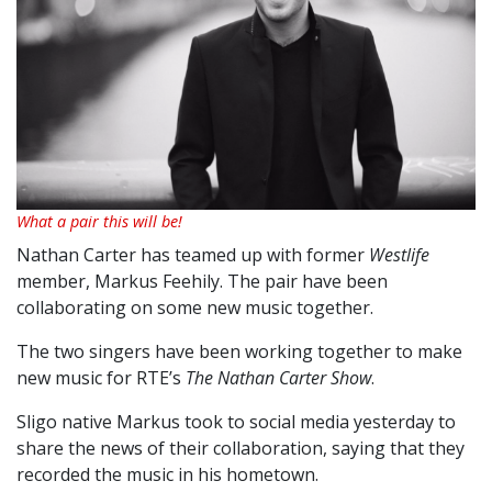
What a pair this will be!
Nathan Carter has teamed up with former
Westlife
member, Markus Feehily. The pair have been
collaborating on some new music together.
The two singers have been working together to make
new music for RTE’s
The Nathan Carter Show
.
Sligo native Markus took to social media yesterday to
share the news of their collaboration, saying that they
recorded the music in his hometown.