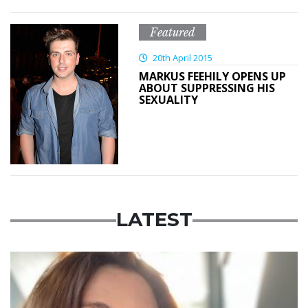
Featured
20th April 2015
MARKUS FEEHILY OPENS UP
ABOUT SUPPRESSING HIS
SEXUALITY
LATEST
Featured