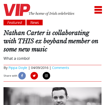
Featured
News
Nathan Carter is collaborating
with THIS ex boyband member on
some new music
What a combo!
By
Pippa Doyle
|
04/09/2016 |
Comments
Share with