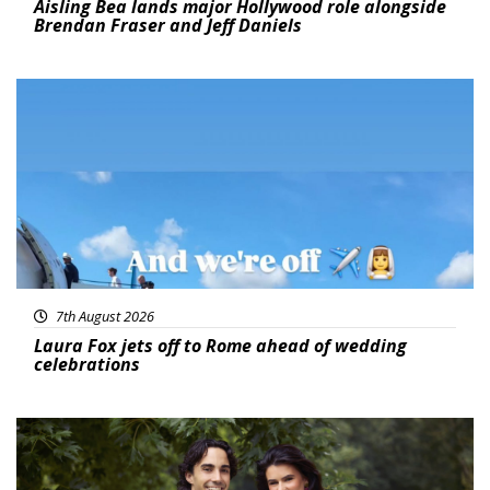
Aisling Bea lands major Hollywood role alongside
Brendan Fraser and Jeff Daniels
Featured
7th August 2026
Laura Fox jets off to Rome ahead of wedding
celebrations
Featured