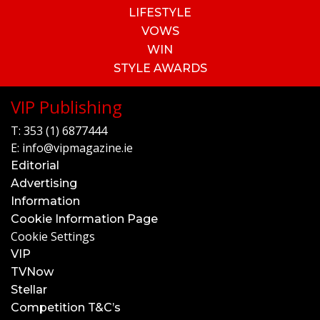
LIFESTYLE
VOWS
WIN
STYLE AWARDS
VIP Publishing
T:
353 (1) 6877444
E:
info@vipmagazine.ie
Editorial
Advertising
Information
Cookie Information Page
Cookie Settings
VIP
TVNow
Stellar
Competition T&C’s