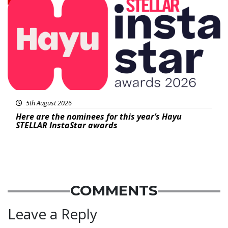
5th August 2026
Here are the nominees for this year’s Hayu
STELLAR InstaStar awards
COMMENTS
Leave a Reply