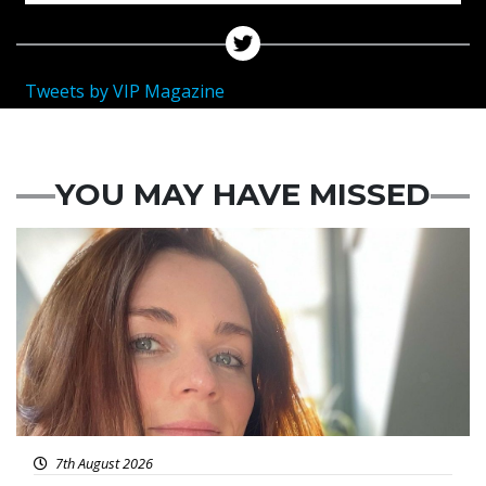
Tweets by VIP Magazine
YOU MAY HAVE MISSED
Featured
7th August 2026