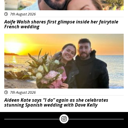
7th August 2026
Aoife Walsh shares first glimpse inside her fairytale
French wedding
Featured
7th August 2026
Aideen Kate says “I do” again as she celebrates
stunning Spanish wedding with Dave Kelly