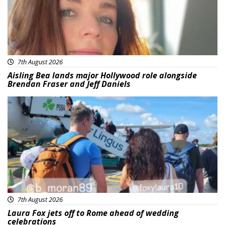
7th August 2026
Aisling Bea lands major Hollywood role alongside
Brendan Fraser and Jeff Daniels
Featured
7th August 2026
Laura Fox jets off to Rome ahead of wedding
celebrations