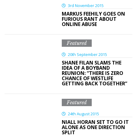
3rd November 2015
MARKUS FEEHILY GOES ON
FURIOUS RANT ABOUT
ONLINE ABUSE
Featured
20th September 2015
SHANE FILAN SLAMS THE
IDEA OF A BOYBAND
REUNION: “THERE IS ZERO
CHANCE OF WESTLIFE
GETTING BACK TOGETHER”
Featured
24th August 2015
NIALL HORAN SET TO GO IT
ALONE AS ONE DIRECTION
SPLIT