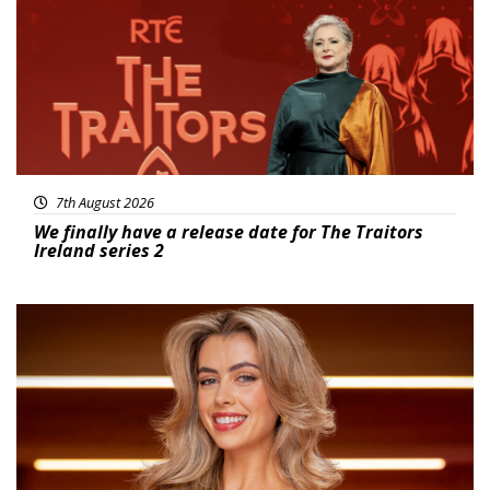
7th August 2026
We finally have a release date for The Traitors
Ireland series 2
News