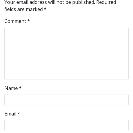
Your email address will not be published.
Required
fields are marked
*
Comment
*
Name
*
Email
*