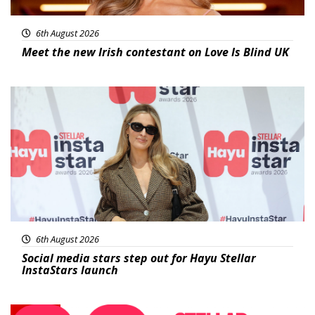
6th August 2026
Meet the new Irish contestant on Love Is Blind UK
News
6th August 2026
Social media stars step out for Hayu Stellar
InstaStars launch
News