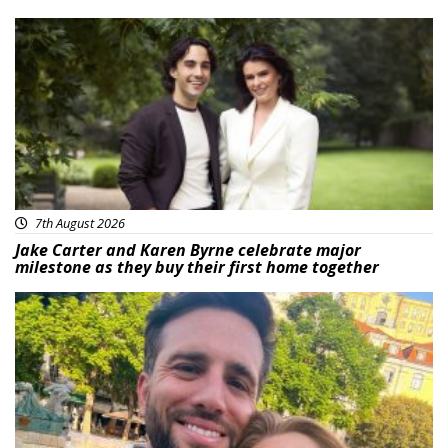
Featured
7th August 2026
Jake Carter and Karen Byrne celebrate major
milestone as they buy their first home together
Featured