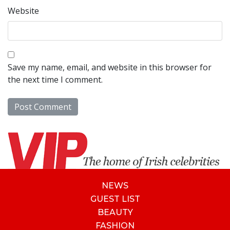
Website
Save my name, email, and website in this browser for
the next time I comment.
NEWS
GUEST LIST
BEAUTY
FASHION