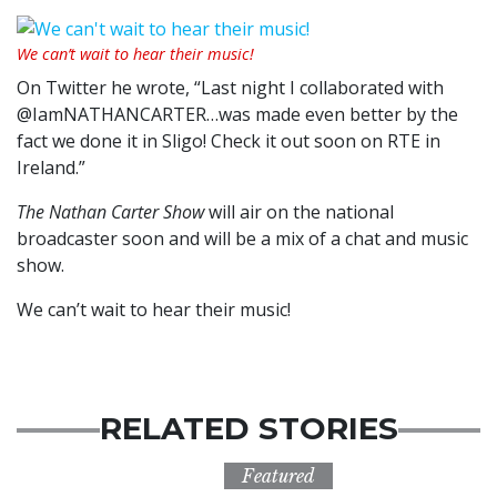
We can’t wait to hear their music!
On Twitter he wrote, “Last night I collaborated with
@IamNATHANCARTER…was made even better by the
fact we done it in Sligo! Check it out soon on RTE in
Ireland.”
The Nathan Carter Show
will air on the national
broadcaster soon and will be a mix of a chat and music
show.
We can’t wait to hear their music!
RELATED STORIES
Featured