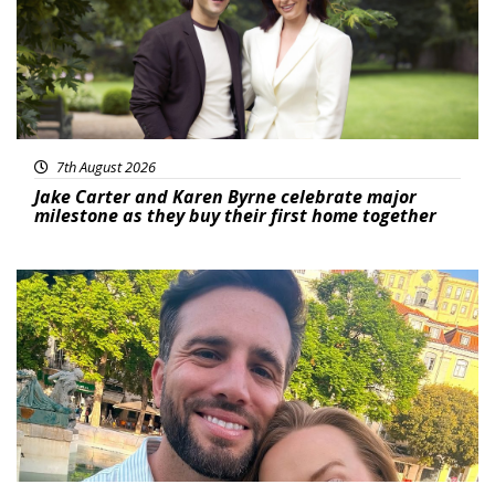
7th August 2026
Jake Carter and Karen Byrne celebrate major
milestone as they buy their first home together
Featured