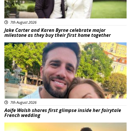
7th August 2026
Jake Carter and Karen Byrne celebrate major
milestone as they buy their first home together
Featured
7th August 2026
Aoife Walsh shares first glimpse inside her fairytale
French wedding
Featured