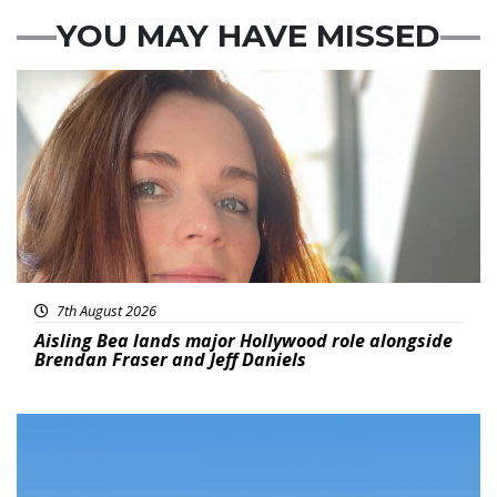
YOU MAY HAVE MISSED
Featured
7th August 2026
Aisling Bea lands major Hollywood role alongside
Brendan Fraser and Jeff Daniels
Featured