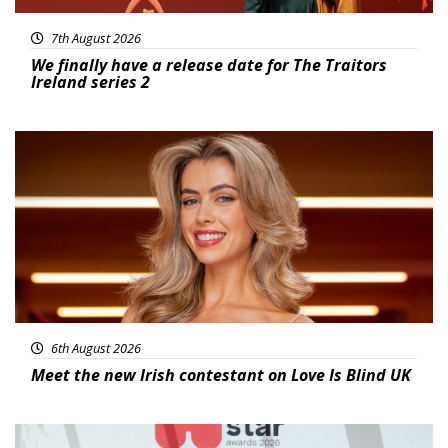
7th August 2026
We finally have a release date for The Traitors
Ireland series 2
News
6th August 2026
Meet the new Irish contestant on Love Is Blind UK
News