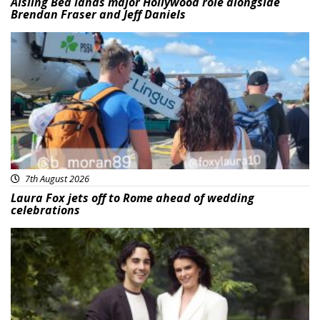
Aisling Bea lands major Hollywood role alongside
Brendan Fraser and Jeff Daniels
Featured
7th August 2026
Laura Fox jets off to Rome ahead of wedding
celebrations
Featured