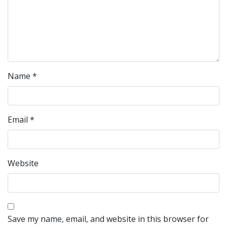
Name
*
Email
*
Website
Save my name, email, and website in this browser for