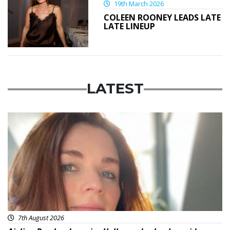
19th March 2026
COLEEN ROONEY LEADS LATE
LATE LINEUP
LATEST
Featured
7th August 2026