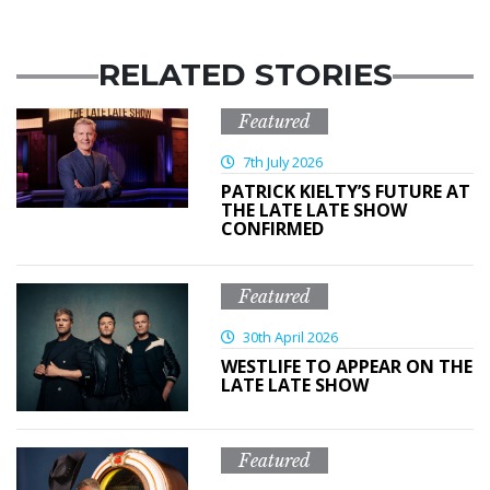
RELATED STORIES
Featured
7th July 2026
PATRICK KIELTY’S FUTURE AT
THE LATE LATE SHOW
CONFIRMED
Featured
30th April 2026
WESTLIFE TO APPEAR ON THE
LATE LATE SHOW
Featured