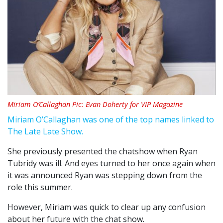
Miriam O’Callaghan Pic: Evan Doherty for VIP Magazine
Miriam O’Callaghan was one of the top names linked to
The Late Late Show.
She previously presented the chatshow when Ryan
Tubridy was ill. And eyes turned to her once again when
it was announced Ryan was stepping down from the
role this summer.
However, Miriam was quick to clear up any confusion
about her future with the chat show.