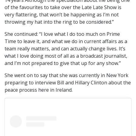
14 years Although the speculation about me being one
of the favourites to take over the Late Late Show is
very flattering, that won’t be happening as I’m not
throwing my hat into the ring to be considered.”
She continued: “I love what I do too much on Prime
Time to leave it, and what we do in current affairs as a
team really matters, and can actually change lives. It’s
what I love doing most of all as a broadcast journalist,
and I’m not prepared to give that up for any show.”
She went on to say that she was currently in New York
preparing to interview Bill and Hillary Clinton about the
peace process here in Ireland.