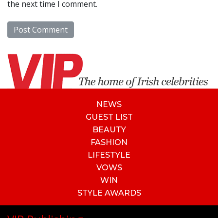
the next time I comment.
NEWS
GUEST LIST
BEAUTY
FASHION
LIFESTYLE
VOWS
WIN
STYLE AWARDS