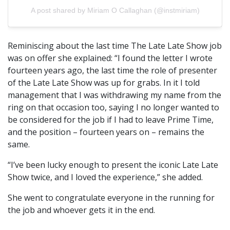
A post shared by Miriam O Callaghan (@instmiriam)
Reminiscing about the last time The Late Late Show job
was on offer she explained: “I found the letter I wrote
fourteen years ago, the last time the role of presenter
of the Late Late Show was up for grabs. In it I told
management that I was withdrawing my name from the
ring on that occasion too, saying I no longer wanted to
be considered for the job if I had to leave Prime Time,
and the position – fourteen years on – remains the
same.
“I’ve been lucky enough to present the iconic Late Late
Show twice, and I loved the experience,” she added.
She went to congratulate everyone in the running for
the job and whoever gets it in the end.