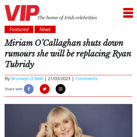
Featured
News
Miriam O’Callaghan shuts down
rumours she will be replacing Ryan
Tubridy
By
Bronwyn O'Neill
|
21/03/2023 |
Comments
Share with