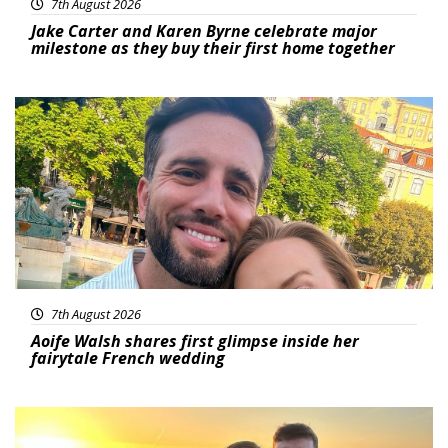
7th August 2026
Jake Carter and Karen Byrne celebrate major
milestone as they buy their first home together
Featured
7th August 2026
Aoife Walsh shares first glimpse inside her
fairytale French wedding
Featured