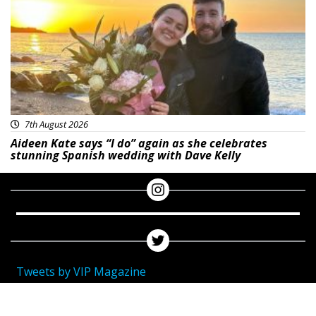
7th August 2026
Aideen Kate says “I do” again as she celebrates
stunning Spanish wedding with Dave Kelly
Tweets by VIP Magazine