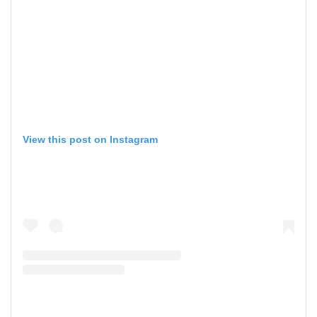
View this post on Instagram