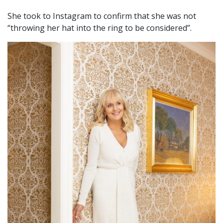
She took to Instagram to confirm that she was not
“throwing her hat into the ring to be considered”.