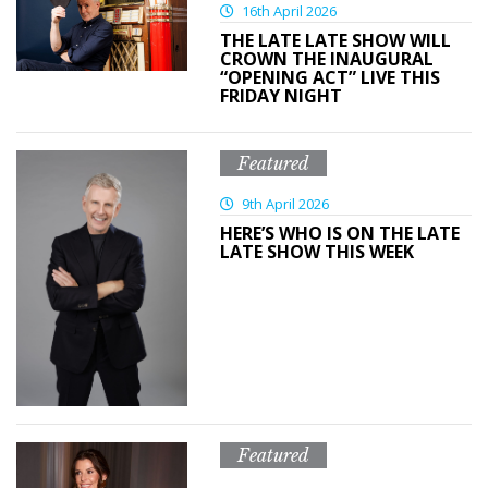
16th April 2026
THE LATE LATE SHOW WILL
CROWN THE INAUGURAL
“OPENING ACT” LIVE THIS
FRIDAY NIGHT
Featured
9th April 2026
HERE’S WHO IS ON THE LATE
LATE SHOW THIS WEEK
Featured