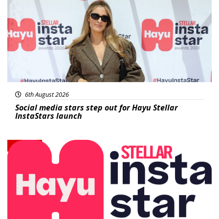
6th August 2026
Social media stars step out for Hayu Stellar
InstaStars launch
News