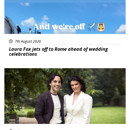
7th August 2026
Laura Fox jets off to Rome ahead of wedding
celebrations
Featured