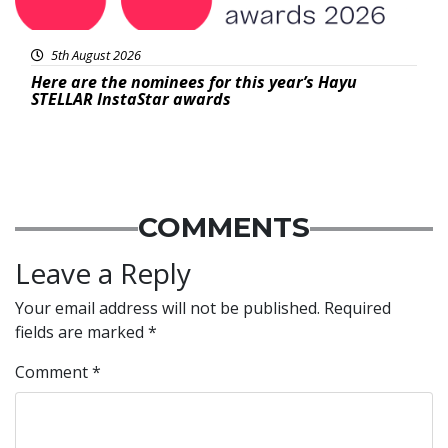
5th August 2026
Here are the nominees for this year’s Hayu
STELLAR InstaStar awards
COMMENTS
Leave a Reply
Your email address will not be published.
Required
fields are marked
*
Comment
*