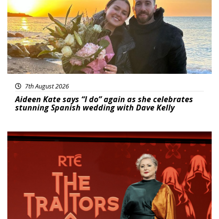
7th August 2026
Aideen Kate says “I do” again as she celebrates
stunning Spanish wedding with Dave Kelly
News