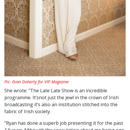
Pic: Evan Doherty for VIP Magazine
She wrote: “The Late Late Show is an incredible
programme. It’snot just the jewl in the crown of Irish
broadcasting it’s also an institution stitched into the
fabric of Irish society.
“Ryan has done a superb job presenting it for the past