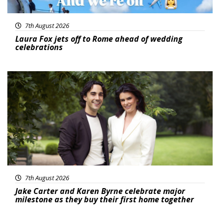
7th August 2026
Laura Fox jets off to Rome ahead of wedding
celebrations
Featured
7th August 2026
Jake Carter and Karen Byrne celebrate major
milestone as they buy their first home together