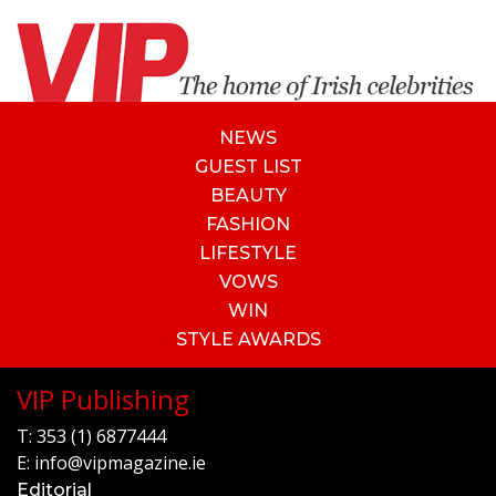
NEWS
GUEST LIST
BEAUTY
FASHION
LIFESTYLE
VOWS
WIN
STYLE AWARDS
VIP Publishing
T:
353 (1) 6877444
E:
info@vipmagazine.ie
Editorial