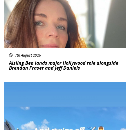
7th August 2026
Aisling Bea lands major Hollywood role alongside
Brendan Fraser and Jeff Daniels
Featured