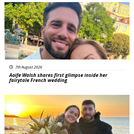
Featured
7th August 2026
Aoife Walsh shares first glimpse inside her
fairytale French wedding
Featured