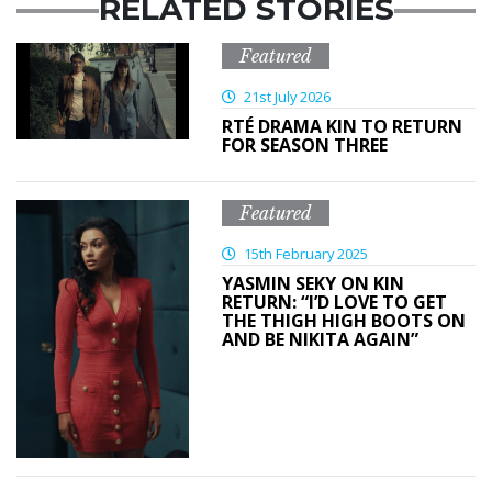
RELATED STORIES
Featured
21st July 2026
RTÉ DRAMA KIN TO RETURN
FOR SEASON THREE
Featured
15th February 2025
YASMIN SEKY ON KIN
RETURN: “I’D LOVE TO GET
THE THIGH HIGH BOOTS ON
AND BE NIKITA AGAIN”