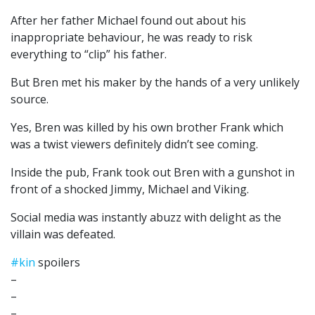
After her father Michael found out about his
inappropriate behaviour, he was ready to risk
everything to “clip” his father.
But Bren met his maker by the hands of a very unlikely
source.
Yes, Bren was killed by his own brother Frank which
was a twist viewers definitely didn’t see coming.
Inside the pub, Frank took out Bren with a gunshot in
front of a shocked Jimmy, Michael and Viking.
Social media was instantly abuzz with delight as the
villain was defeated.
#kin
spoilers
–
–
–