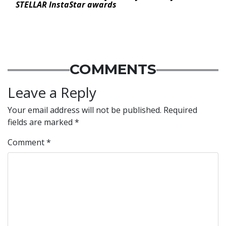
STELLAR InstaStar awards
COMMENTS
Leave a Reply
Your email address will not be published.
Required
fields are marked
*
Comment
*