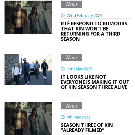
News
22nd February 2024
RTÉ RESPOND TO RUMOURS
THAT KIN WON’T BE
RETURNING FOR A THIRD
SEASON
News
11th May 2023
IT LOOKS LIKE NOT
EVERYONE IS MAKING IT OUT
OF KIN SEASON THREE ALIVE
News
9th May 2023
SEASON THREE OF KIN
“ALREADY FILMED”