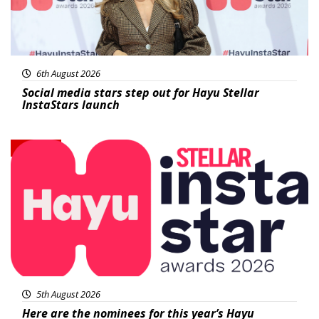
6th August 2026
Social media stars step out for Hayu Stellar
InstaStars launch
News
5th August 2026
Here are the nominees for this year’s Hayu