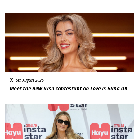
News
6th August 2026
Meet the new Irish contestant on Love Is Blind UK
News