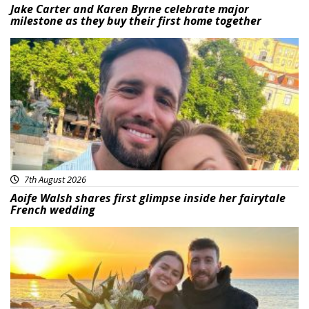
Jake Carter and Karen Byrne celebrate major
milestone as they buy their first home together
Featured
7th August 2026
Aoife Walsh shares first glimpse inside her fairytale
French wedding
Featured