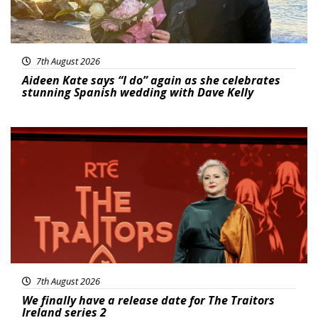
7th August 2026
Aideen Kate says “I do” again as she celebrates
stunning Spanish wedding with Dave Kelly
News
7th August 2026
We finally have a release date for The Traitors
Ireland series 2