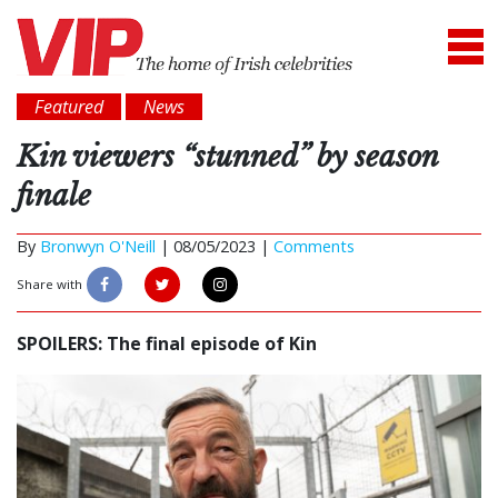
Featured
News
Kin viewers “stunned” by season
finale
By
Bronwyn O'Neill
|
08/05/2023 |
Comments
Share with
SPOILERS: The final episode of Kin