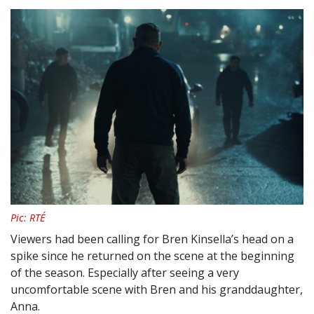
Pic: RTÉ
Viewers had been calling for Bren Kinsella’s head on a
spike since he returned on the scene at the beginning
of the season. Especially after seeing a very
uncomfortable scene with Bren and his granddaughter,
Anna.