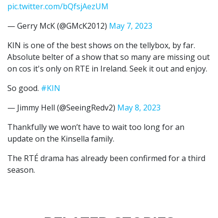
pic.twitter.com/bQfsjAezUM
— Gerry McK (@GMcK2012)
May 7, 2023
KIN is one of the best shows on the tellybox, by far.
Absolute belter of a show that so many are missing out
on cos it's only on RTE in Ireland. Seek it out and enjoy.
So good.
#KIN
— Jimmy Hell (@SeeingRedv2)
May 8, 2023
Thankfully we won’t have to wait too long for an
update on the Kinsella family.
The RTÉ drama has already been confirmed for a third
season.