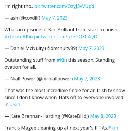
i’m right tho..
pic.twitter.com/OzyJ3vVUpd
— ash (@coxdilf)
May 7, 2023
What an episode of Kin. Brilliant from start to finish.
#rtekin
#Kin
pic.twitter.com/u13GQXC4QD
— Daniel McNulty (@dmcnulty89)
May 7, 2023
Outstanding stuff from
#Kin
this season. Standing
ovation for all.
— Niall Power (@mrniallpower)
May 7, 2023
That was the most incredible finale for an Irish tv show
since I don’t know when. Hats off to everyone involved
in
#Kin
— Kate Brennan-Harding (@KateBHdj)
May 8, 2023
Francis Magee cleaning up at next year's IFTAs.
#kin