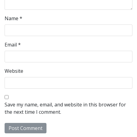
Name
*
Email
*
Website
Save my name, email, and website in this browser for
the next time I comment.