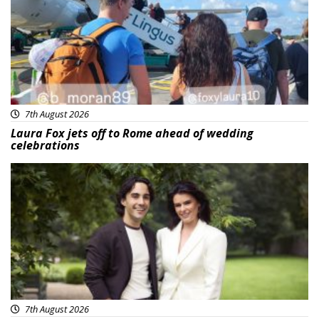
7th August 2026
Laura Fox jets off to Rome ahead of wedding
celebrations
Featured
7th August 2026