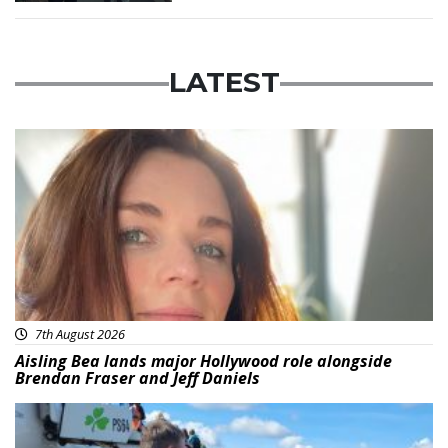
LATEST
Featured
7th August 2026
Aisling Bea lands major Hollywood role alongside
Brendan Fraser and Jeff Daniels
Featured