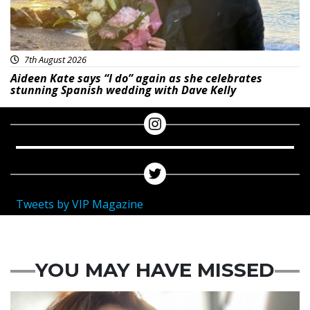
7th August 2026
Aideen Kate says “I do” again as she celebrates
stunning Spanish wedding with Dave Kelly
Tweets by VIP Magazine
YOU MAY HAVE MISSED
Featured