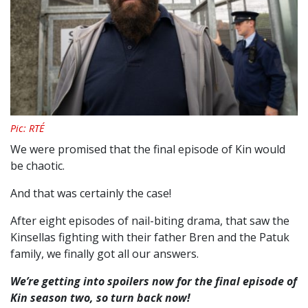
Pic: RTÉ
We were promised that the final episode of Kin would
be chaotic.
And that was certainly the case!
After eight episodes of nail-biting drama, that saw the
Kinsellas fighting with their father Bren and the Patuk
family, we finally got all our answers.
We’re getting into spoilers now for the final episode of
Kin season two, so turn back now!