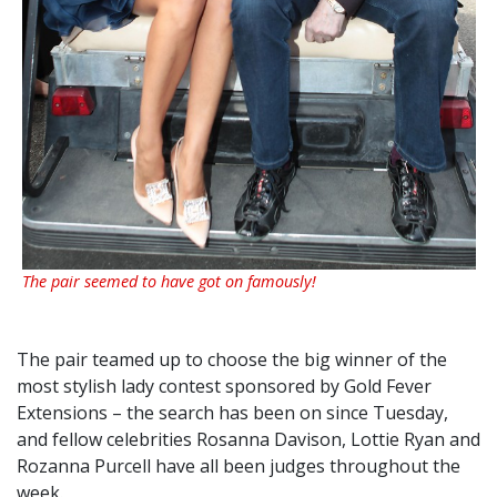
The pair seemed to have got on famously!
The pair teamed up to choose the big winner of the
most stylish lady contest sponsored by Gold Fever
Extensions – the search has been on since Tuesday,
and fellow celebrities Rosanna Davison, Lottie Ryan and
Rozanna Purcell have all been judges throughout the
week.