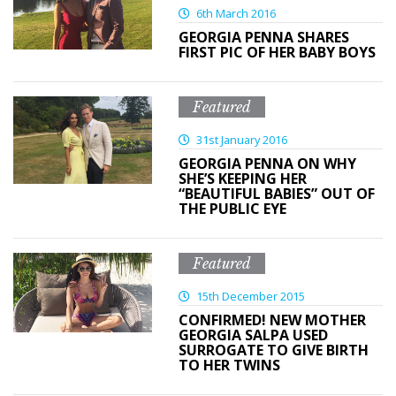
6th March 2016
GEORGIA PENNA SHARES
FIRST PIC OF HER BABY BOYS
Featured
31st January 2016
GEORGIA PENNA ON WHY
SHE’S KEEPING HER
“BEAUTIFUL BABIES” OUT OF
THE PUBLIC EYE
Featured
15th December 2015
CONFIRMED! NEW MOTHER
GEORGIA SALPA USED
SURROGATE TO GIVE BIRTH
TO HER TWINS