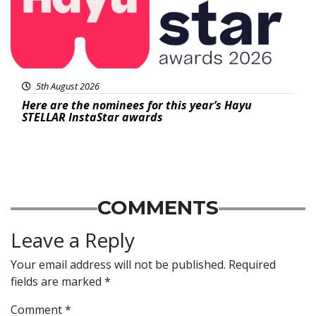
5th August 2026
Here are the nominees for this year’s Hayu
STELLAR InstaStar awards
COMMENTS
Leave a Reply
Your email address will not be published.
Required
fields are marked
*
Comment
*