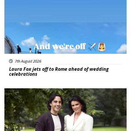
Featured
7th August 2026
Laura Fox jets off to Rome ahead of wedding
celebrations
Featured