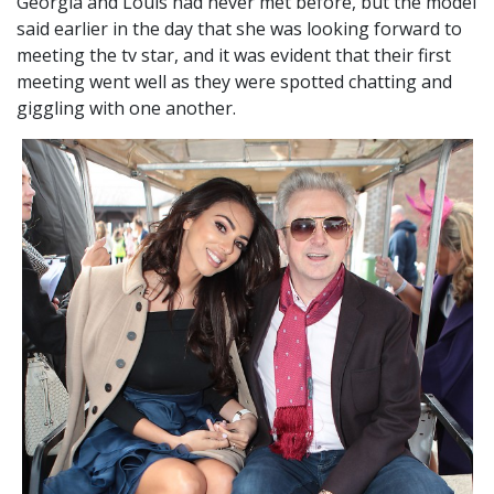
Georgia and Louis had never met before, but the model
said earlier in the day that she was looking forward to
meeting the tv star, and it was evident that their first
meeting went well as they were spotted chatting and
giggling with one another.