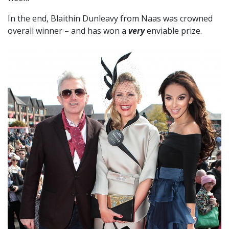
In the end, Blaithin Dunleavy from Naas was crowned
overall winner – and has won a
very
enviable prize.