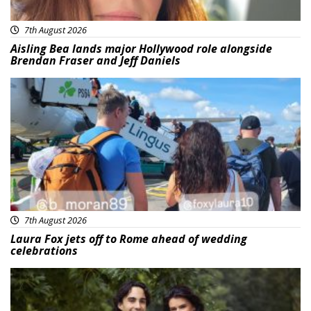
7th August 2026
Aisling Bea lands major Hollywood role alongside
Brendan Fraser and Jeff Daniels
Featured
7th August 2026
Laura Fox jets off to Rome ahead of wedding
celebrations
Featured