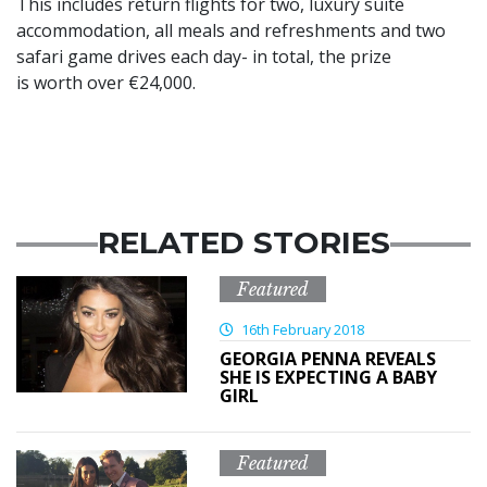
This includes return flights for two, luxury suite
accommodation, all meals and refreshments and two
safari game drives each day- in total, the prize
is worth over €24,000.
RELATED STORIES
Featured
16th February 2018
GEORGIA PENNA REVEALS
SHE IS EXPECTING A BABY
GIRL
Featured