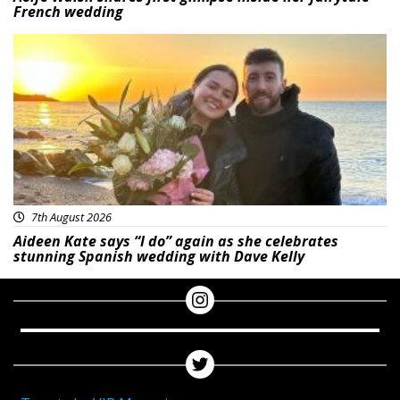
French wedding
Featured
7th August 2026
Aideen Kate says “I do” again as she celebrates
stunning Spanish wedding with Dave Kelly