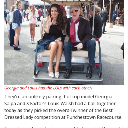
Georgia and Louis had the LOLs with each other!
They’re an unlikely pairing, but top model Georgia
Salpa and X Factor’s Louis Walsh had a ball together
today as they picked the overall winner of the Best
Dressed Lady competition at Punchestown Racecourse.