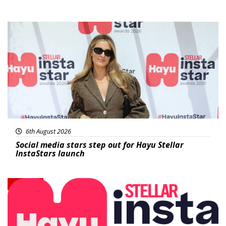
News
6th August 2026
Social media stars step out for Hayu Stellar
InstaStars launch
News