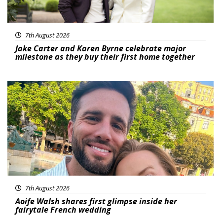
7th August 2026
Jake Carter and Karen Byrne celebrate major
milestone as they buy their first home together
Featured
7th August 2026
Aoife Walsh shares first glimpse inside her
fairytale French wedding