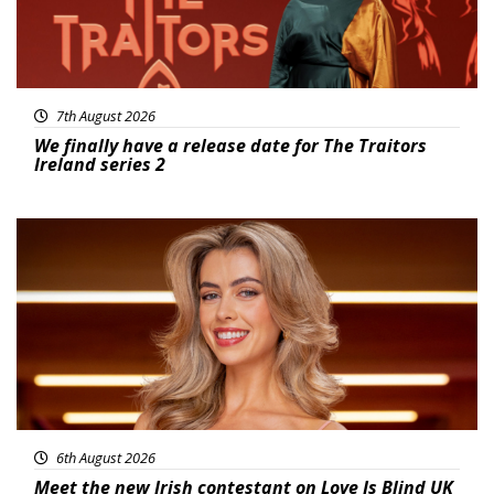
7th August 2026
We finally have a release date for The Traitors
Ireland series 2
News
6th August 2026
Meet the new Irish contestant on Love Is Blind UK