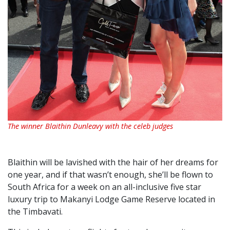
The winner Blaithin Dunleavy with the celeb judges
Blaithin will be lavished with the hair of her dreams for
one year, and if that wasn’t enough, she’ll be flown to
South Africa for a week on an all-inclusive five star
luxury trip to Makanyi Lodge Game Reserve located in
the Timbavati.