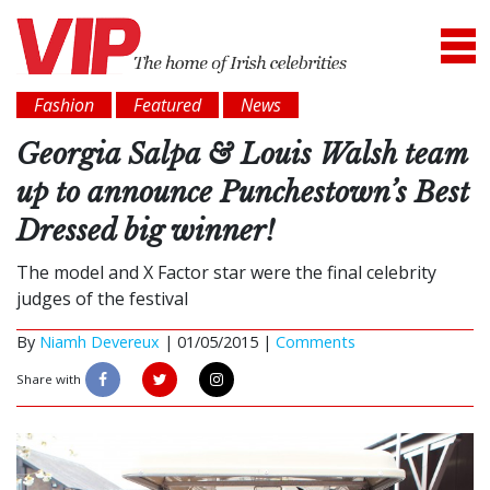
Fashion
Featured
News
Georgia Salpa & Louis Walsh team
up to announce Punchestown’s Best
Dressed big winner!
The model and X Factor star were the final celebrity
judges of the festival
By
Niamh Devereux
|
01/05/2015 |
Comments
Share with