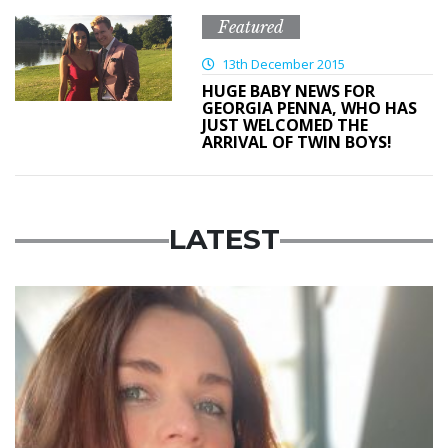
Featured
13th December 2015
HUGE BABY NEWS FOR
GEORGIA PENNA, WHO HAS
JUST WELCOMED THE
ARRIVAL OF TWIN BOYS!
LATEST
Featured