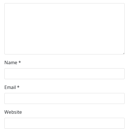
Name
*
Email
*
Website