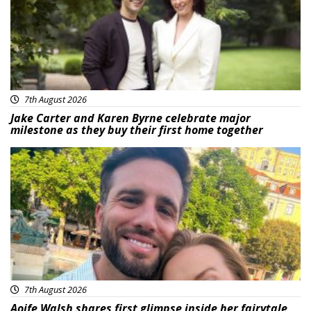
7th August 2026
Jake Carter and Karen Byrne celebrate major
milestone as they buy their first home together
Featured
7th August 2026
Aoife Walsh shares first glimpse inside her fairytale