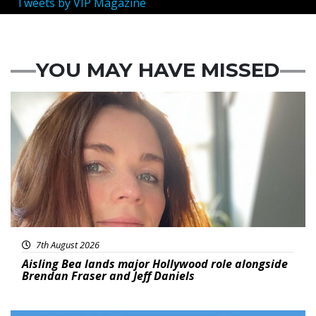
Tweets by VIP Magazine
YOU MAY HAVE MISSED
Featured
7th August 2026
Aisling Bea lands major Hollywood role alongside
Brendan Fraser and Jeff Daniels