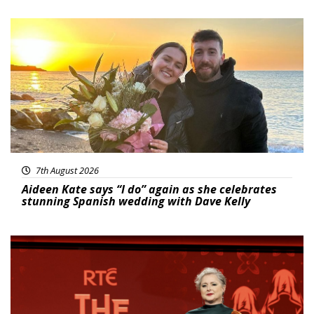
Featured
7th August 2026
Aideen Kate says “I do” again as she celebrates
stunning Spanish wedding with Dave Kelly
News