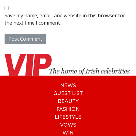
Save my name, email, and website in this browser for
the next time I comment.
NEWS
GUEST LIST
BEAUTY
FASHION
LIFESTYLE
VOWS
WIN