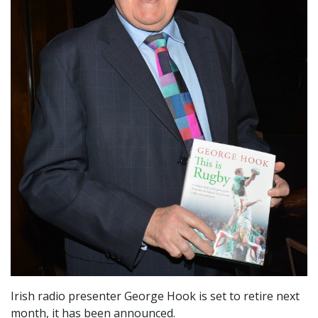
Irish radio presenter George Hook is set to retire next
month, it has been announced.