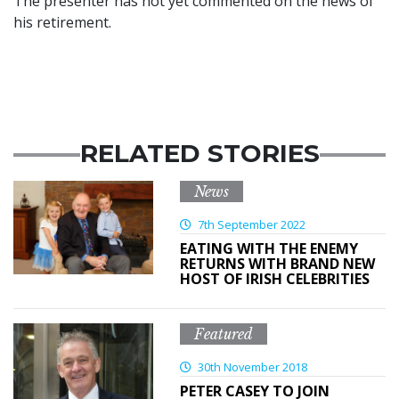
The presenter has not yet commented on the news of
his retirement.
RELATED STORIES
News
7th September 2022
EATING WITH THE ENEMY
RETURNS WITH BRAND NEW
HOST OF IRISH CELEBRITIES
Featured
30th November 2018
PETER CASEY TO JOIN