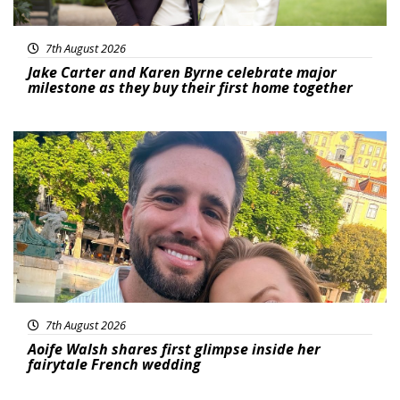
7th August 2026
Jake Carter and Karen Byrne celebrate major
milestone as they buy their first home together
Featured
7th August 2026
Aoife Walsh shares first glimpse inside her
fairytale French wedding