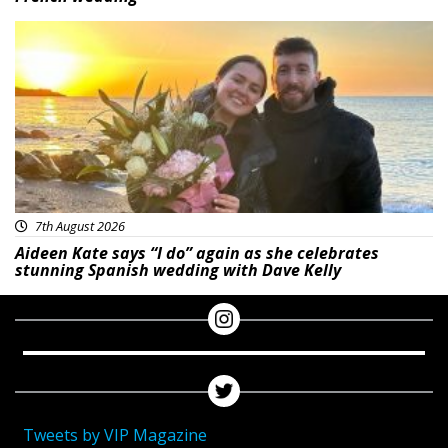
Featured
7th August 2026
Aideen Kate says “I do” again as she celebrates
stunning Spanish wedding with Dave Kelly
Tweets by VIP Magazine