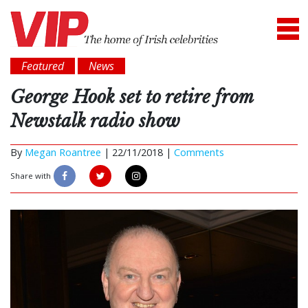
Featured
News
George Hook set to retire from
Newstalk radio show
By
Megan Roantree
|
22/11/2018 |
Comments
Share with