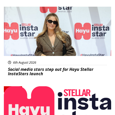
News
6th August 2026
Social media stars step out for Hayu Stellar
InstaStars launch
News