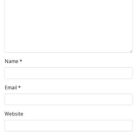
Name
*
Email
*
Website