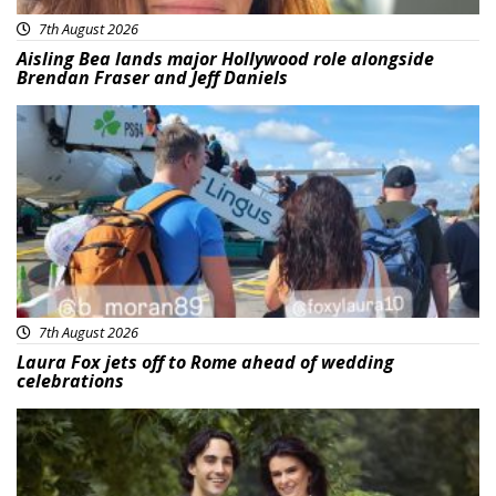
7th August 2026
Aisling Bea lands major Hollywood role alongside
Brendan Fraser and Jeff Daniels
Featured
7th August 2026
Laura Fox jets off to Rome ahead of wedding
celebrations
Featured