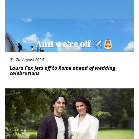
7th August 2026
Laura Fox jets off to Rome ahead of wedding
celebrations
Featured