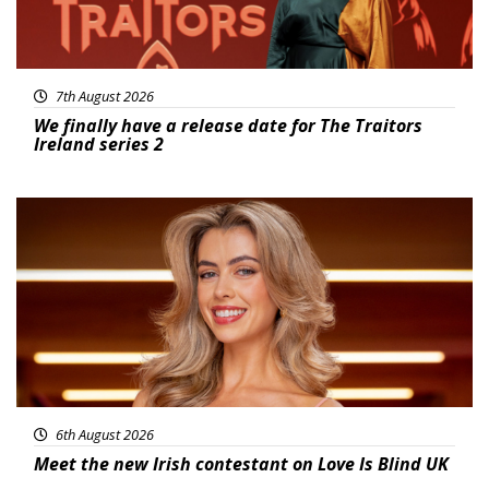
7th August 2026
We finally have a release date for The Traitors
Ireland series 2
News
6th August 2026
Meet the new Irish contestant on Love Is Blind UK