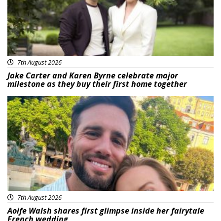
7th August 2026
Jake Carter and Karen Byrne celebrate major
milestone as they buy their first home together
Featured
7th August 2026
Aoife Walsh shares first glimpse inside her fairytale
French wedding