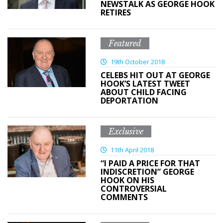
NEWSTALK AS GEORGE HOOK
RETIRES
Featured
19th October 2018
CELEBS HIT OUT AT GEORGE
HOOK’S LATEST TWEET
ABOUT CHILD FACING
DEPORTATION
Exclusive
11th April 2018
“I PAID A PRICE FOR THAT
INDISCRETION” GEORGE
HOOK ON HIS
CONTROVERSIAL
COMMENTS