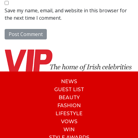
Save my name, email, and website in this browser for
the next time I comment.
NEWS
GUEST LIST
BEAUTY
FASHION
LIFESTYLE
VOWS
WIN
STYLE AWARDS