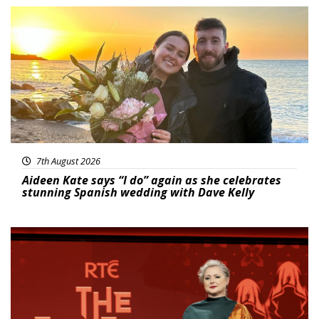
Featured
7th August 2026
Aideen Kate says “I do” again as she celebrates
stunning Spanish wedding with Dave Kelly
News