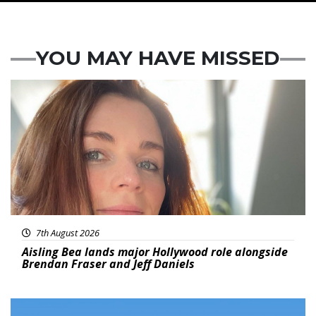
YOU MAY HAVE MISSED
Featured
7th August 2026
Aisling Bea lands major Hollywood role alongside
Brendan Fraser and Jeff Daniels
Featured