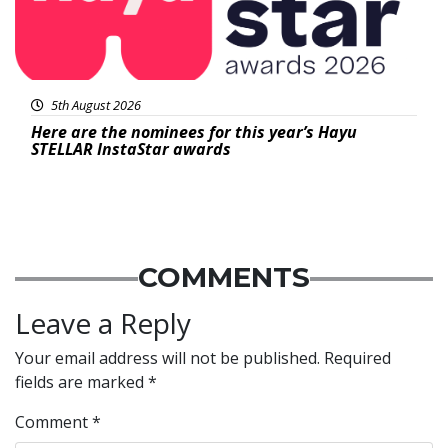
5th August 2026
Here are the nominees for this year’s Hayu
STELLAR InstaStar awards
COMMENTS
Leave a Reply
Your email address will not be published.
Required
fields are marked
*
Comment
*