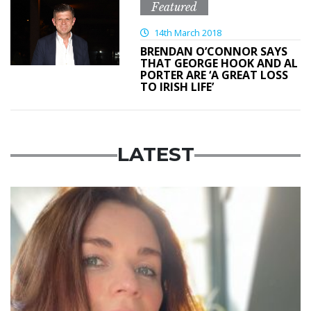
Featured
14th March 2018
BRENDAN O’CONNOR SAYS
THAT GEORGE HOOK AND AL
PORTER ARE ‘A GREAT LOSS
TO IRISH LIFE’
LATEST
Featured