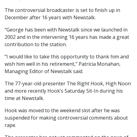
The controversial broadcaster is set to finish up in
December after 16 years with Newstalk.
“George has been with Newstalk since we launched in
2002 and in the intervening 16 years has made a great
contribution to the station.
“I would like to take this opportunity to thank him and
wish him well in his retirement,” Patricia Monahan,
Managing Editor of Newstalk said.
The 77-year-old presenter The Right Hook, High Noon
and more recently Hook’s Saturday Sit-In during his
time at Newstalk.
Hook was moved to the weekend slot after he was
suspended for making controversial comments about
rape.