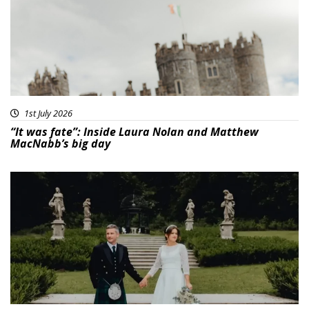
1st July 2026
“It was fate”: Inside Laura Nolan and Matthew
MacNabb’s big day