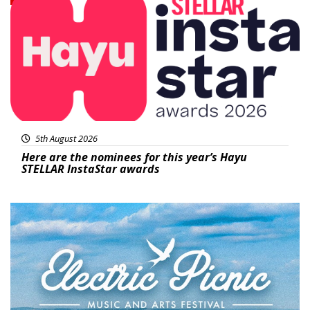
5th August 2026
Here are the nominees for this year’s Hayu
STELLAR InstaStar awards
Featured