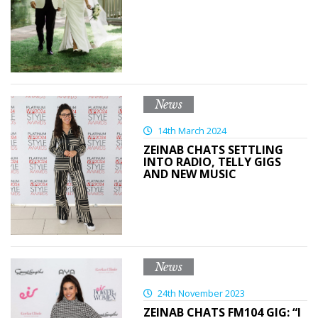
News
14th March 2024
ZEINAB CHATS SETTLING
INTO RADIO, TELLY GIGS
AND NEW MUSIC
News
24th November 2023
ZEINAB CHATS FM104 GIG: “I