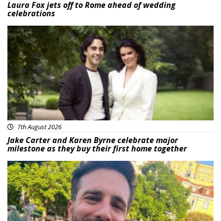
Laura Fox jets off to Rome ahead of wedding
celebrations
Featured
7th August 2026
Jake Carter and Karen Byrne celebrate major
milestone as they buy their first home together
Featured