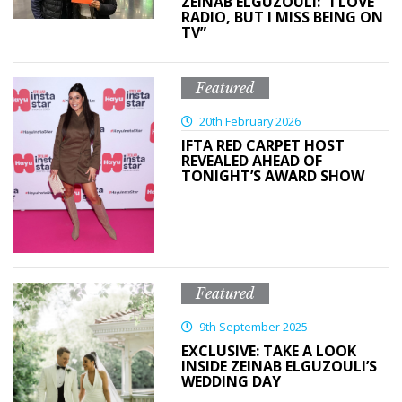
ZEINAB ELGUZOULI: “I LOVE
RADIO, BUT I MISS BEING ON
TV”
Featured
20th February 2026
IFTA RED CARPET HOST
REVEALED AHEAD OF
TONIGHT’S AWARD SHOW
Featured
9th September 2025
EXCLUSIVE: TAKE A LOOK
INSIDE ZEINAB ELGUZOULI’S
WEDDING DAY