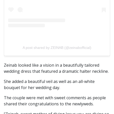
A post shared by ZEINAB (@zeinabofficial)
Zeinab looked like a vision in a beautifully tailored
wedding dress that featured a dramatic halter neckline.
She added a beautiful veil as well as an all-white
bouquet for her wedding day.
The couple were met with sweet comments as people
shared their congratulations to the newlyweds.