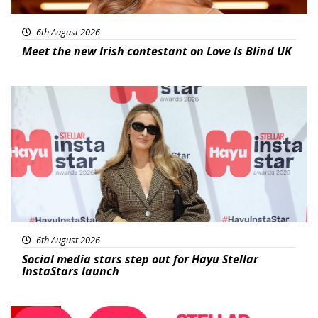
6th August 2026
Meet the new Irish contestant on Love Is Blind UK
News
6th August 2026
Social media stars step out for Hayu Stellar
InstaStars launch
News