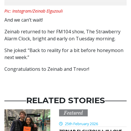
Pic: Instagram/Zeinab Elguzouli
And we can’t wait!
Zeinab returned to her FM104 show, The Strawberry
Alarm Clock, bright and early on Tuesday morning.
She joked: “Back to reality for a bit before honeymoon
next week.”
Congratulations to Zeinab and Trevor!
RELATED STORIES
Featured
25th February 2026