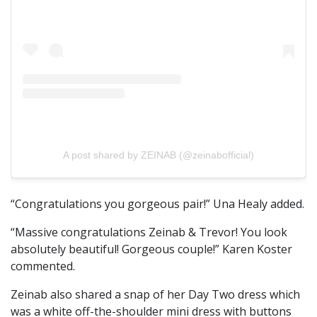
A post shared by ZEINAB (@zeinabofficial)
“Congratulations you gorgeous pair!” Una Healy added.
“Massive congratulations Zeinab & Trevor! You look
absolutely beautiful! Gorgeous couple!” Karen Koster
commented.
Zeinab also shared a snap of her Day Two dress which
was a white off-the-shoulder mini dress with buttons