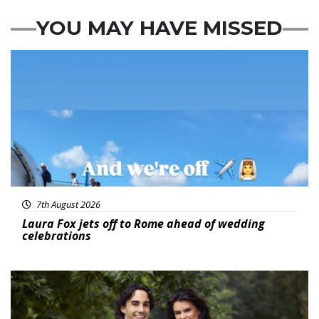
YOU MAY HAVE MISSED
Featured
7th August 2026
Laura Fox jets off to Rome ahead of wedding
celebrations
Featured