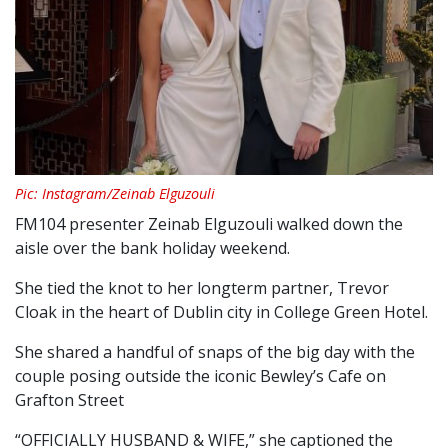
Pic: Instagram/Zeinab Elguzouli
FM104 presenter Zeinab Elguzouli walked down the
aisle over the bank holiday weekend.
She tied the knot to her longterm partner, Trevor
Cloak in the heart of Dublin city in College Green Hotel.
She shared a handful of snaps of the big day with the
couple posing outside the iconic Bewley’s Cafe on
Grafton Street
“OFFICIALLY HUSBAND & WIFE,” she captioned the