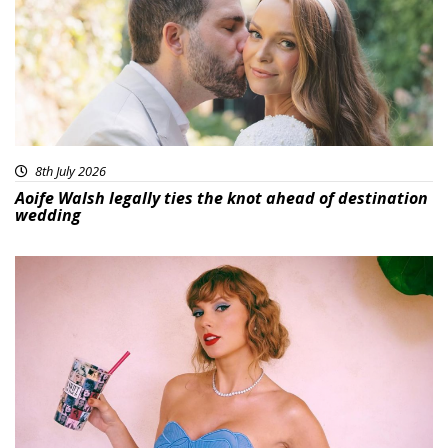
8th July 2026
Aoife Walsh legally ties the knot ahead of destination
wedding