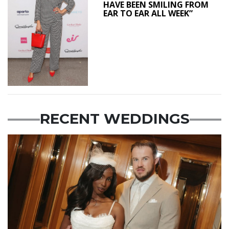
HAVE BEEN SMILING FROM
EAR TO EAR ALL WEEK”
RECENT WEDDINGS