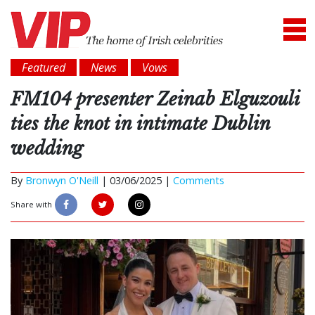
Featured
News
Vows
FM104 presenter Zeinab Elguzouli
ties the knot in intimate Dublin
wedding
By
Bronwyn O'Neill
|
03/06/2025 |
Comments
Share with