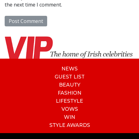
the next time I comment.
NEWS
GUEST LIST
BEAUTY
FASHION
LIFESTYLE
VOWS
WIN
STYLE AWARDS