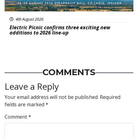
4th August 2026
Electric Picnic confirms three exciting new
additions to 2026 line-up
COMMENTS
Leave a Reply
Your email address will not be published.
Required
fields are marked
*
Comment
*