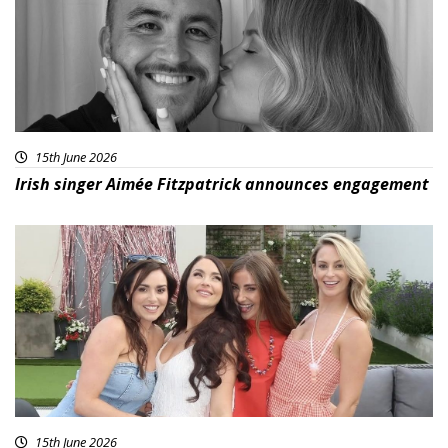
15th June 2026
Irish singer Aimée Fitzpatrick announces engagement
15th June 2026