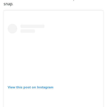
snap.
View this post on Instagram