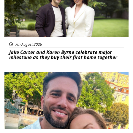
7th August 2026
Jake Carter and Karen Byrne celebrate major
milestone as they buy their first home together
Featured