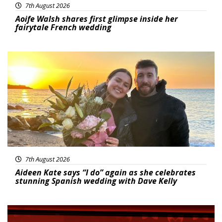
7th August 2026
Aoife Walsh shares first glimpse inside her
fairytale French wedding
Featured
7th August 2026
Aideen Kate says “I do” again as she celebrates
stunning Spanish wedding with Dave Kelly
News