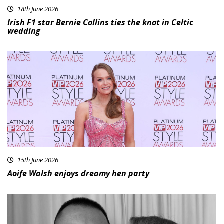
18th June 2026
Irish F1 star Bernie Collins ties the knot in Celtic
wedding
15th June 2026
Aoife Walsh enjoys dreamy hen party