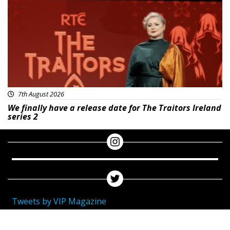
7th August 2026
We finally have a release date for The Traitors Ireland
series 2
Tweets by VIP Magazine