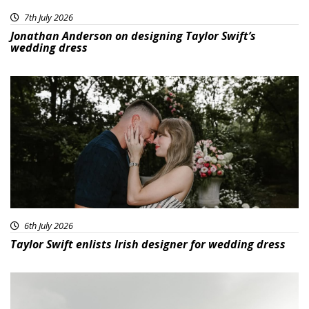
7th July 2026
Jonathan Anderson on designing Taylor Swift’s
wedding dress
6th July 2026
Taylor Swift enlists Irish designer for wedding dress