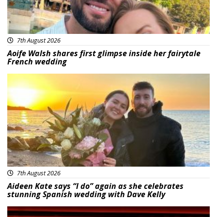
7th August 2026
Aoife Walsh shares first glimpse inside her fairytale
French wedding
Featured
7th August 2026
Aideen Kate says “I do” again as she celebrates
stunning Spanish wedding with Dave Kelly
News