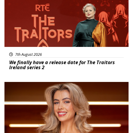
7th August 2026
We finally have a release date for The Traitors
Ireland series 2
News