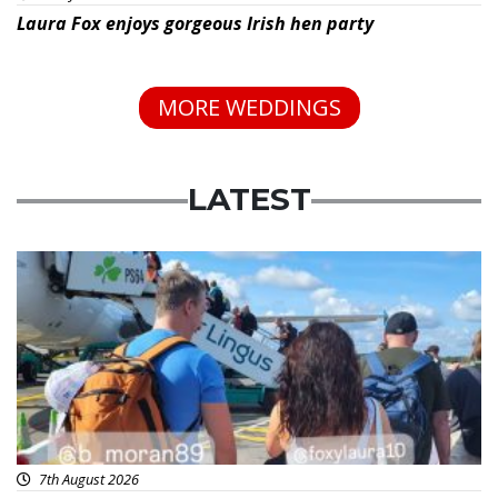
Laura Fox enjoys gorgeous Irish hen party
MORE WEDDINGS
LATEST
Featured
7th August 2026