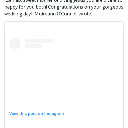
“Zeinab, sweet mother of diving Jesus you are divine so
happy for you both! Congratulations on your gorgeous
wedding day!” Muireann O’Connell wrote.
View this post on Instagram