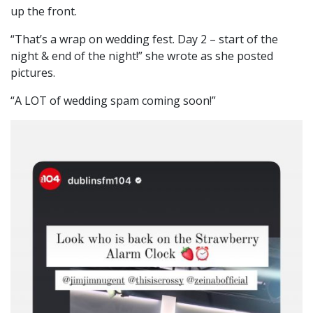
up the front.
“That’s a wrap on wedding fest. Day 2 – start of the
night & end of the night!” she wrote as she posted
pictures.
“A LOT of wedding spam coming soon!”