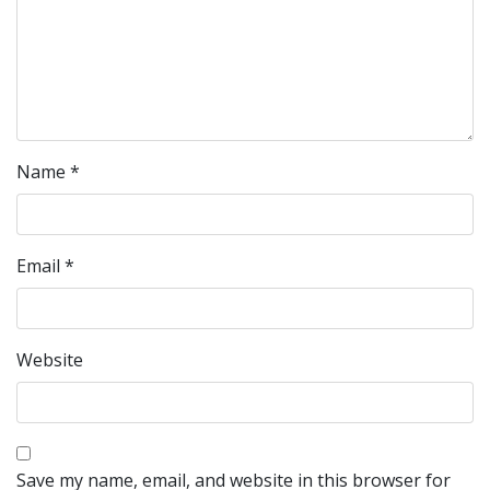
Name
*
Email
*
Website
Save my name, email, and website in this browser for