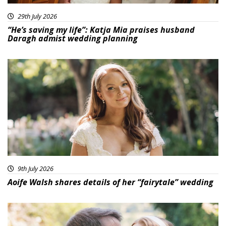
29th July 2026
“He’s saving my life”: Katja Mia praises husband
Daragh admist wedding planning
9th July 2026
Aoife Walsh shares details of her “fairytale” wedding