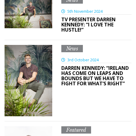
News
5th November 2024
TV PRESENTER DARREN
KENNEDY: “I LOVE THE
HUSTLE!”
News
3rd October 2024
DARREN KENNEDY: “IRELAND
HAS COME ON LEAPS AND
BOUNDS BUT WE HAVE TO
FIGHT FOR WHAT’S RIGHT”
Featured