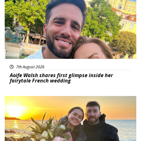
Featured
7th August 2026
Aoife Walsh shares first glimpse inside her
fairytale French wedding
Featured