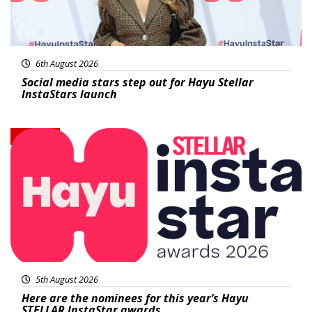
6th August 2026
Social media stars step out for Hayu Stellar
InstaStars launch
News
5th August 2026
Here are the nominees for this year’s Hayu
STELLAR InstaStar awards