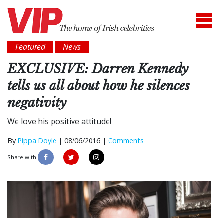
Featured
News
EXCLUSIVE: Darren Kennedy
tells us all about how he silences
negativity
We love his positive attitude!
By
Pippa Doyle
|
08/06/2016 |
Comments
Share with