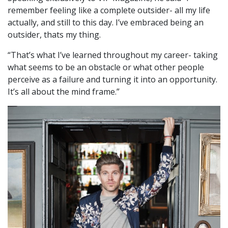
remember feeling like a complete outsider- all my life
actually, and still to this day. I’ve embraced being an
outsider, thats my thing.
“That’s what I’ve learned throughout my career- taking
what seems to be an obstacle or what other people
perceive as a failure and turning it into an opportunity.
It’s all about the mind frame.”