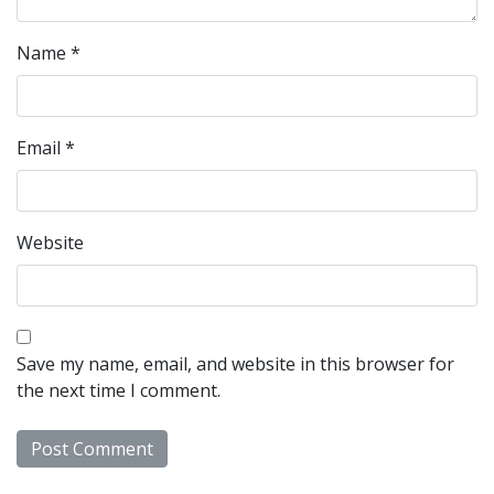
Name
*
Email
*
Website
Save my name, email, and website in this browser for
the next time I comment.