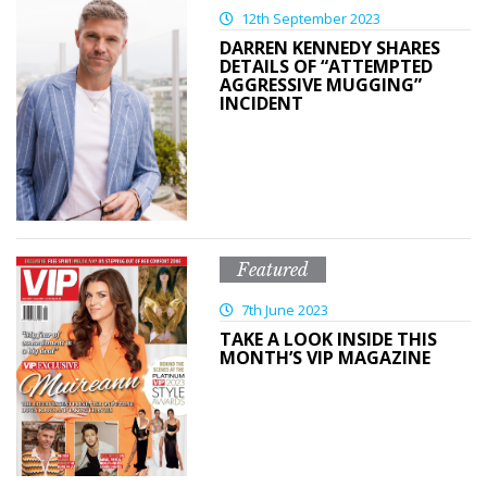
12th September 2023
DARREN KENNEDY SHARES
DETAILS OF “ATTEMPTED
AGGRESSIVE MUGGING”
INCIDENT
Featured
7th June 2023
TAKE A LOOK INSIDE THIS
MONTH’S VIP MAGAZINE