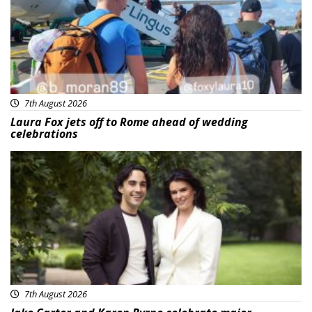
7th August 2026
Laura Fox jets off to Rome ahead of wedding
celebrations
Featured
7th August 2026