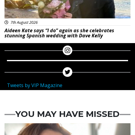
7th August 2026
Aideen Kate says “I do” again as she celebrates
stunning Spanish wedding with Dave Kelly
Tweets by VIP Magazine
YOU MAY HAVE MISSED
Featured