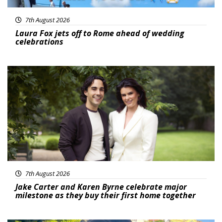
7th August 2026
Laura Fox jets off to Rome ahead of wedding
celebrations
Featured
7th August 2026
Jake Carter and Karen Byrne celebrate major
milestone as they buy their first home together