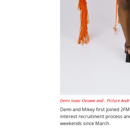
Demi Isaac Oviawe and . Picture And
Demi and Mikey first joined 2FM 
interest recruitment process an
weekends since March.