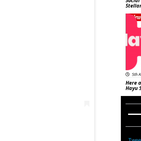
Social
Stella
New
5th A
Here a
Hayu 
Twee