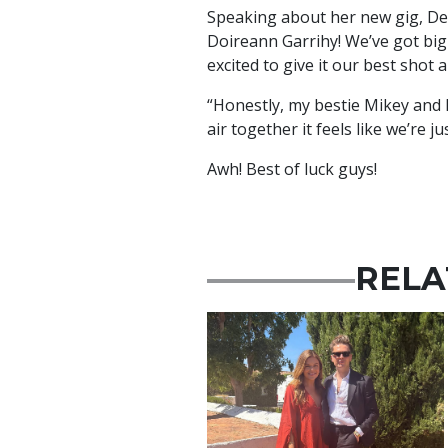
Speaking about her new gig, Demi
Doireann Garrihy! We’ve got big 
excited to give it our best shot 
“Honestly, my bestie Mikey and 
air together it feels like we’re j
Awh! Best of luck guys!
RELA