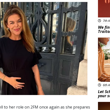
7th A
We fin
Traito
Adve
6th A
Let Sc
your 
New
ll to her role on 2FM once again as she prepares