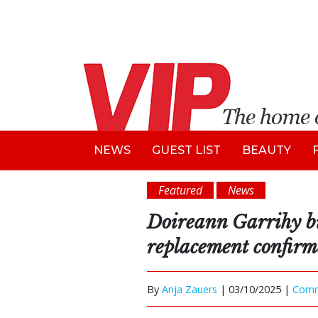
NEWS
GUEST LIST
BEAUTY
Featured
News
Doireann Garrihy bi
replacement confir
By
Anja Zauers
|
03/10/2025 |
Com