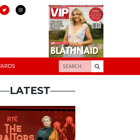
Search for:
WARDS
LATEST
s