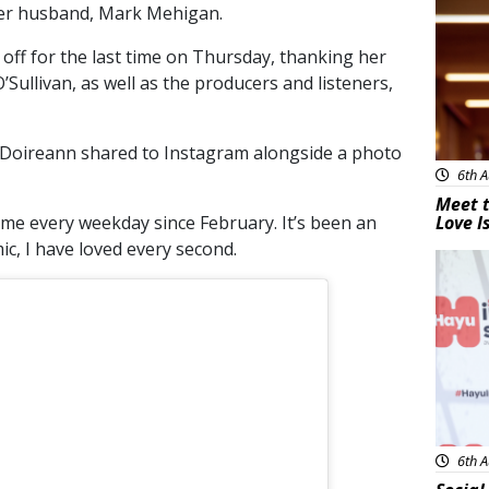
 her husband, Mark Mehigan.
off for the last time on Thursday, thanking her
ullivan, as well as the producers and listeners,
Doireann shared to Instagram alongside a photo
6th A
Meet t
me every weekday since February. It’s been an
Love I
ic, I have loved every second.
New
6th A