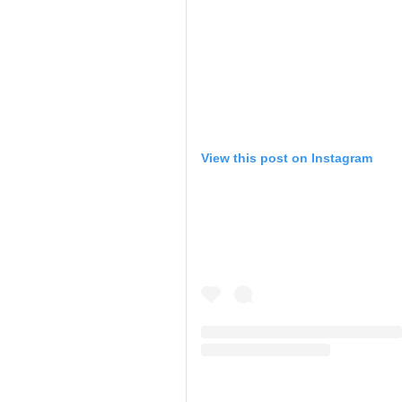
View this post on Instagram