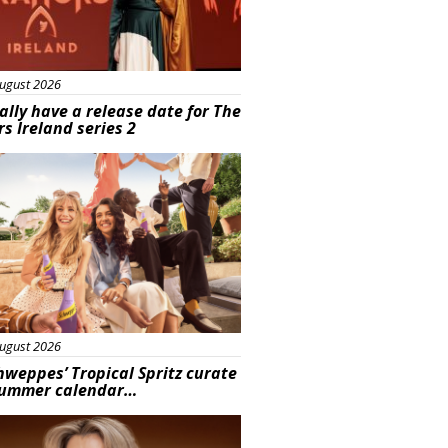
ugust 2026
ally have a release date for The
rs Ireland series 2
rtisement
ugust 2026
hweppes’ Tropical Spritz curate
summer calendar…
s