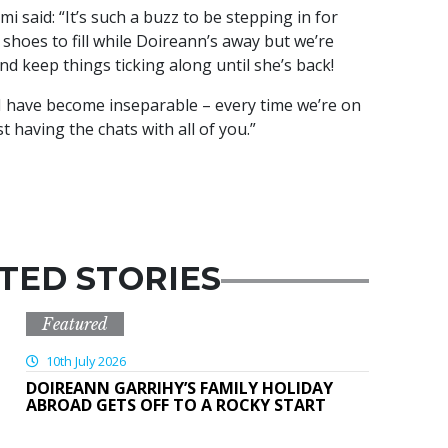
 said: “It’s such a buzz to be stepping in for
shoes to fill while Doireann’s away but we’re
and keep things ticking along until she’s back!
I have become inseparable – every time we’re on
ust having the chats with all of you.”
TED STORIES
Featured
10th July 2026
DOIREANN GARRIHY’S FAMILY HOLIDAY
ABROAD GETS OFF TO A ROCKY START