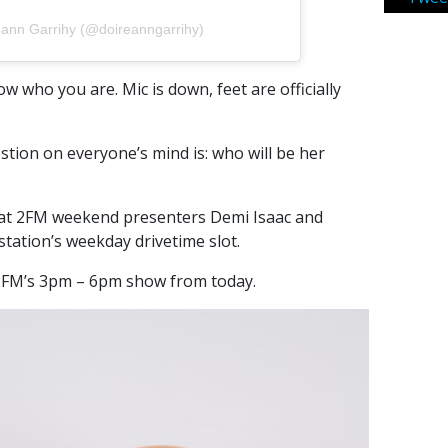
eann Garrihy (@doireanngarrihy)
 who you are. Mic is down, feet are officially
stion on everyone’s mind is: who will be her
that 2FM weekend presenters Demi Isaac and
 station’s weekday drivetime slot.
 2FM’s 3pm – 6pm show from today.