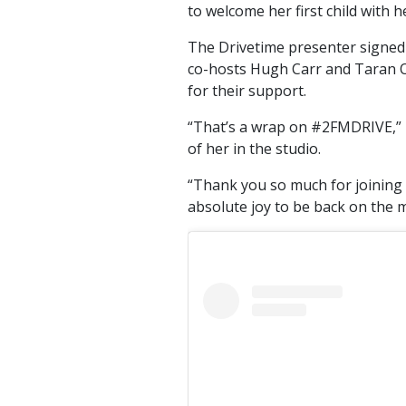
to welcome her first child with
The Drivetime presenter signed 
co-hosts Hugh Carr and Taran O’S
for their support.
“That’s a wrap on #2FMDRIVE,” 
of her in the studio.
“Thank you so much for joining 
absolute joy to be back on the m