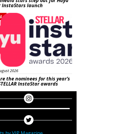
 media stars step out for Hayu
r InstaStars launch
s
ugust 2026
re the nominees for this year’s
STELLAR InstaStar awards
ts by VIP Magazine