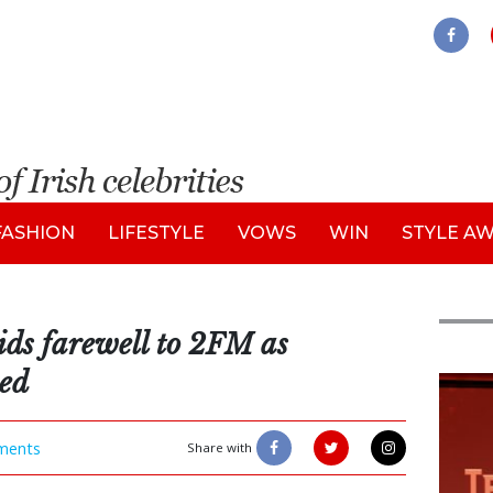
FASHION
LIFESTYLE
VOWS
WIN
STYLE A
ds farewell to 2FM as
med
New
ments
Share with