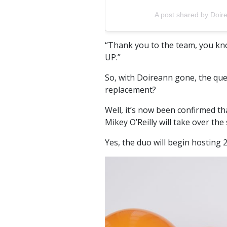
A post shared by Doir
“Thank you to the team, you know
UP.”
So, with Doireann gone, the que
replacement?
Well, it’s now been confirmed 
Mikey O’Reilly will take over the
Yes, the duo will begin hosting