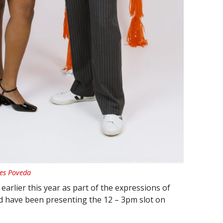
res Poveda
earlier this year as part of the expressions of
d have been presenting the 12 – 3pm slot on