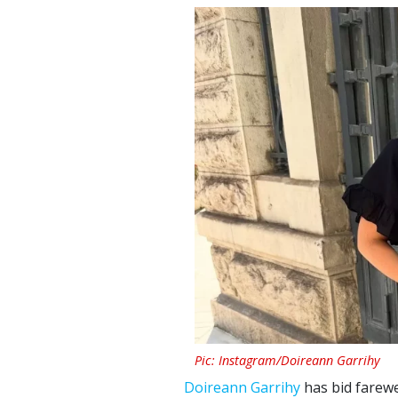
Pic: Instagram/Doireann Garrihy
Doireann Garrihy
has bid farewe