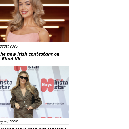
ugust 2026
he new Irish contestant on
s Blind UK
s
ugust 2026