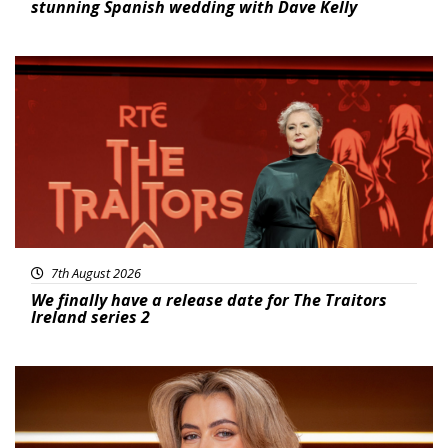
stunning Spanish wedding with Dave Kelly
News
7th August 2026
We finally have a release date for The Traitors
Ireland series 2
News