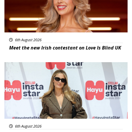
6th August 2026
Meet the new Irish contestant on Love Is Blind UK
News
6th August 2026