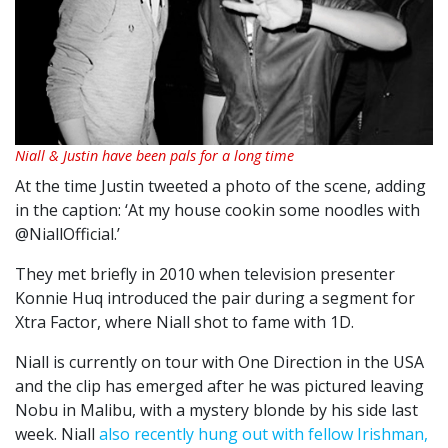
Niall & Justin have been pals for a long time
At the time Justin tweeted a photo of the scene, adding
in the caption: ‘At my house cookin some noodles with
@NiallOfficial.’
They met briefly in 2010 when television presenter
Konnie Huq introduced the pair during a segment for
Xtra Factor, where Niall shot to fame with 1D.
Niall is currently on tour with One Direction in the USA
and the clip has emerged after he was pictured leaving
Nobu in Malibu, with a mystery blonde by his side last
week. Niall
also recently hung out with fellow Irishman,