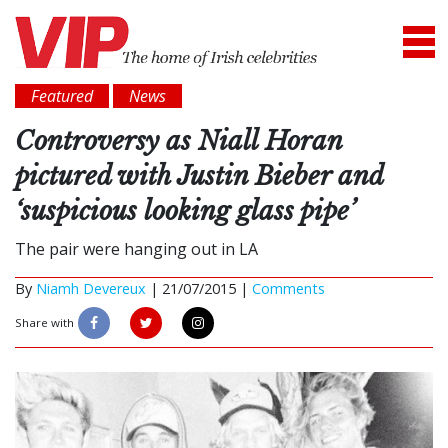
Featured
News
Controversy as Niall Horan
pictured with Justin Bieber and
‘suspicious looking glass pipe’
The pair were hanging out in LA
By
Niamh Devereux
|
21/07/2015 |
Comments
Share with