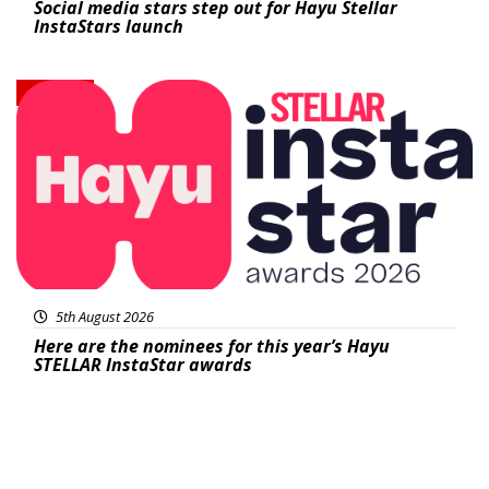
Social media stars step out for Hayu Stellar
InstaStars launch
News
5th August 2026
Here are the nominees for this year’s Hayu
STELLAR InstaStar awards