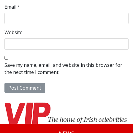
Email
*
Website
Save my name, email, and website in this browser for
the next time I comment.