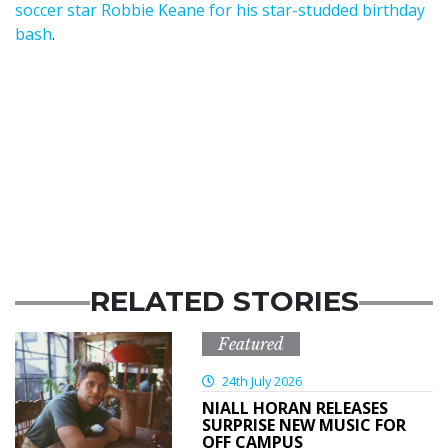
soccer star Robbie Keane for his star-studded birthday
bash
.
RELATED STORIES
Featured
24th July 2026
NIALL HORAN RELEASES
SURPRISE NEW MUSIC FOR
OFF CAMPUS