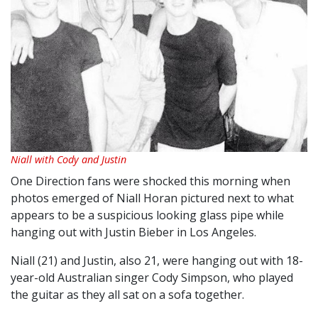
Niall with Cody and Justin
One Direction fans were shocked this morning when
photos emerged of Niall Horan pictured
next to what
appears to be a suspicious looking glass pipe while
hanging out with Justin Bieber in Los Angeles.
Niall (21) and Justin, also 21, were hanging out with 18-
year-old A
ustralian singer Cody Simpson, who played
the guitar as they all sat on a sofa together.