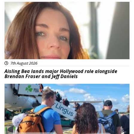
Featured
7th August 2026
Aisling Bea lands major Hollywood role alongside
Brendan Fraser and Jeff Daniels
Featured