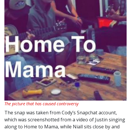
The picture that has caused controversy
The snap was taken from Cody’s Snapchat account,
which was screenshotted from a video of Justin singing
along to Home to Mama, while Niall sits close by and