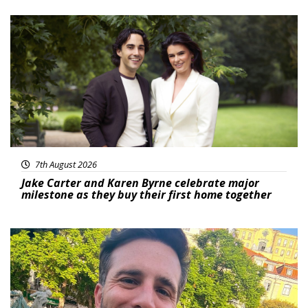
Featured
7th August 2026
Jake Carter and Karen Byrne celebrate major
milestone as they buy their first home together
Featured