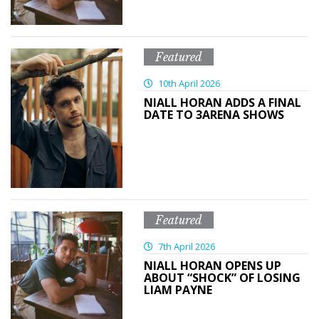
Featured
10th April 2026
NIALL HORAN ADDS A FINAL
DATE TO 3ARENA SHOWS
Featured
7th April 2026
NIALL HORAN OPENS UP
ABOUT “SHOCK” OF LOSING
LIAM PAYNE