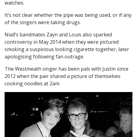
watches.
It’s not clear whether the pipe was being used, or if any
of the singers were taking drugs.
Niall’s bandmates Zayn and Louis also sparked
controversy in May 2014 when they were pictured
smoking a suspicious looking cigarette together, later
apologising following fan outrage.
The Westmeath singer has been pals with Justin since
2012 when the pair shared a picture of themselves
cooking noodles at 2am.