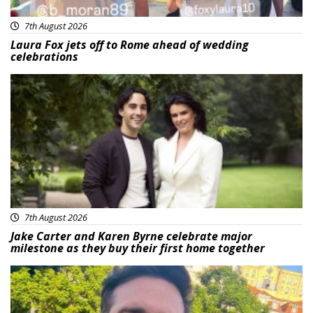
7th August 2026
Laura Fox jets off to Rome ahead of wedding
celebrations
Featured
7th August 2026
Jake Carter and Karen Byrne celebrate major
milestone as they buy their first home together
Featured