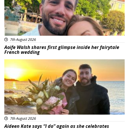
7th August 2026
Aoife Walsh shares first glimpse inside her fairytale
French wedding
Featured
7th August 2026
Aideen Kate says “I do” again as she celebrates