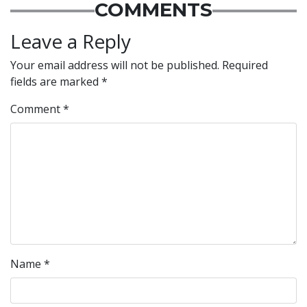
COMMENTS
Leave a Reply
Your email address will not be published.
Required
fields are marked
*
Comment
*
Name
*