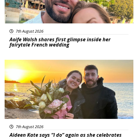
7th August 2026
Aoife Walsh shares first glimpse inside her
fairytale French wedding
Featured
7th August 2026
Aideen Kate says “I do” again as she celebrates