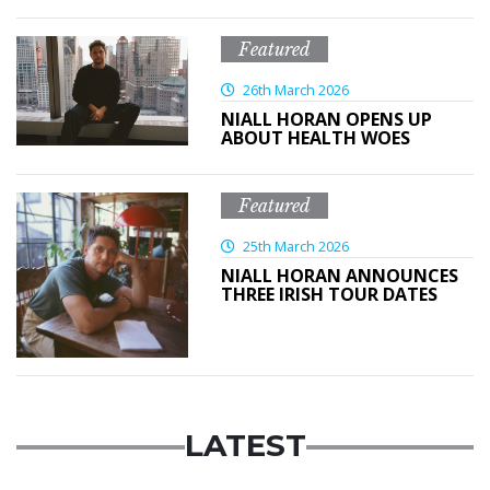
Featured
26th March 2026
NIALL HORAN OPENS UP
ABOUT HEALTH WOES
Featured
25th March 2026
NIALL HORAN ANNOUNCES
THREE IRISH TOUR DATES
LATEST