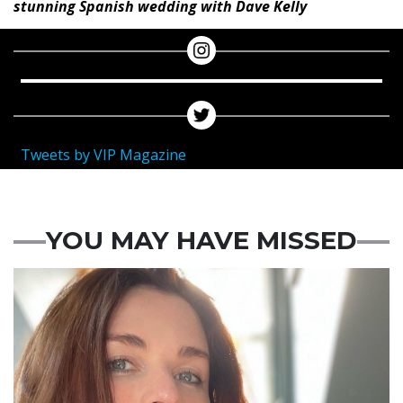
stunning Spanish wedding with Dave Kelly
Tweets by VIP Magazine
YOU MAY HAVE MISSED
Featured