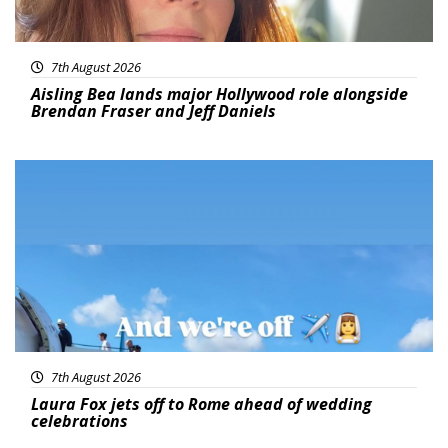
7th August 2026
Aisling Bea lands major Hollywood role alongside
Brendan Fraser and Jeff Daniels
Featured
7th August 2026
Laura Fox jets off to Rome ahead of wedding
celebrations