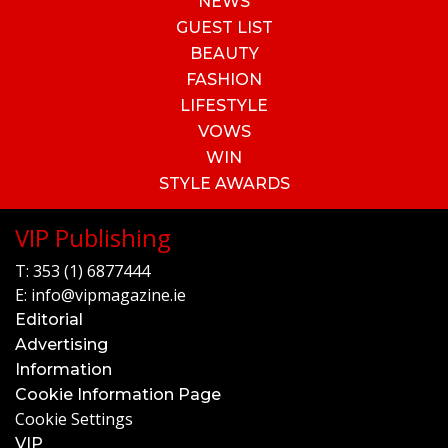
NEWS
GUEST LIST
BEAUTY
FASHION
LIFESTYLE
VOWS
WIN
STYLE AWARDS
VIP Publishing
T:
353 (1) 6877444
E:
info@vipmagazine.ie
Editorial
Advertising
Information
Cookie Information Page
Cookie Settings
VIP