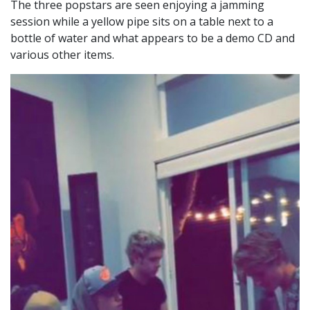
The three popstars are seen enjoying a jamming
session while a
yellow pipe sits on a table next to a
bottle of water and what appears to be a demo CD and
various other items.