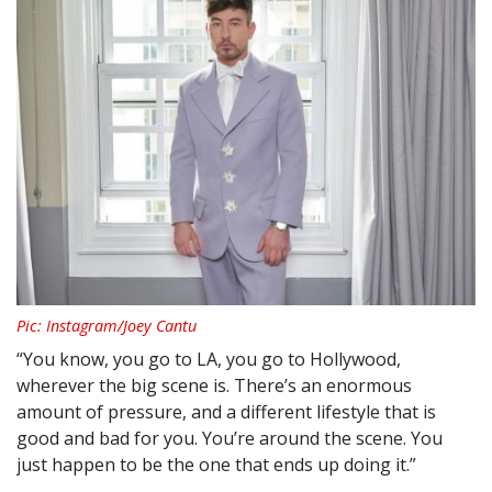
Pic: Instagram/Joey Cantu
“You know, you go to LA, you go to Hollywood,
wherever the big scene is. There’s an enormous
amount of pressure, and a different lifestyle that is
good and bad for you. You’re around the scene. You
just happen to be the one that ends up doing it.”