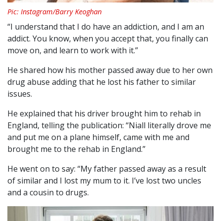
Pic: Instagram/Barry Keoghan
“I understand that I do have an addiction, and I am an
addict. You know, when you accept that, you finally can
move on, and learn to work with it.”
He shared how his mother passed away due to her own
drug abuse adding that he lost his father to similar
issues.
He explained that his driver brought him to rehab in
England, telling the publication: “Niall literally drove me
and put me on a plane himself, came with me and
brought me to the rehab in England.”
He went on to say: “My father passed away as a result
of similar and I lost my mum to it. I’ve lost two uncles
and a cousin to drugs.