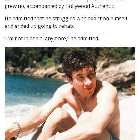
grew up, accompanied by Hollywood Authentic.
He admitted that he struggled with addiction himself
and ended up going to rehab.
“I’m not in denial anymore,” he admitted.