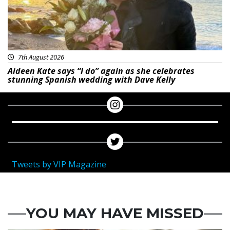
7th August 2026
Aideen Kate says “I do” again as she celebrates
stunning Spanish wedding with Dave Kelly
Tweets by VIP Magazine
YOU MAY HAVE MISSED