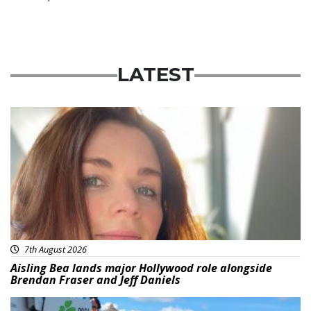
LATEST
Featured
7th August 2026
Aisling Bea lands major Hollywood role alongside
Brendan Fraser and Jeff Daniels
Featured