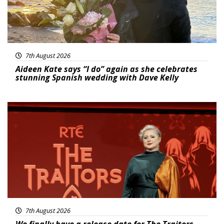
7th August 2026
Aideen Kate says “I do” again as she celebrates
stunning Spanish wedding with Dave Kelly
News
7th August 2026