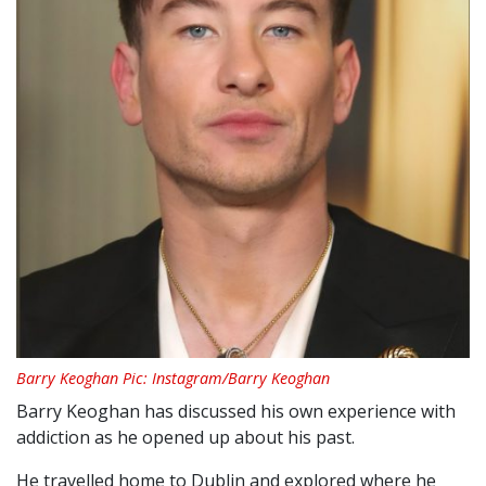
Barry Keoghan Pic: Instagram/Barry Keoghan
Barry Keoghan has discussed his own experience with
addiction as he opened up about his past.
He travelled home to Dublin and explored where he