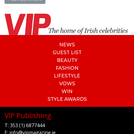
NEWS
GUEST LIST
BEAUTY
FASHION
LIFESTYLE
VOWS
WIN
STYLE AWARDS
VIP Publishing
T:
353 (1) 6877444
E:
info@vipmagazine.ie