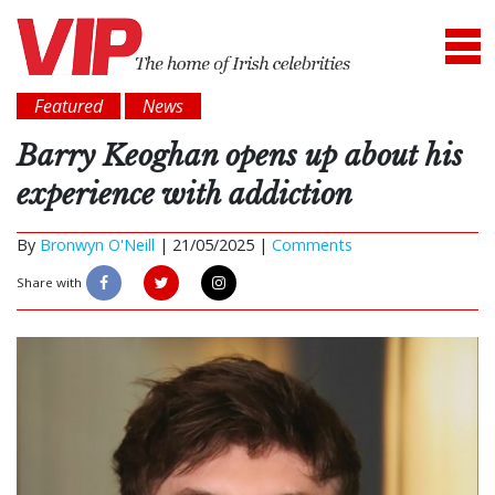
Featured
News
Barry Keoghan opens up about his
experience with addiction
By
Bronwyn O'Neill
|
21/05/2025 |
Comments
Share with