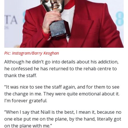
Pic: Instagram/Barry Keoghan
Although he didn’t go into details about his addiction,
he confessed he has returned to the rehab centre to
thank the staff.
“It was nice to see the staff again, and for them to see
the change in me. They were quite emotional about it.
I’m forever grateful.
“When I say that Niall is the best, I mean it, because no
one else put me on the plane, by the hand, literally got
on the plane with me.”