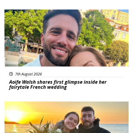
Featured
7th August 2026
Aoife Walsh shares first glimpse inside her
fairytale French wedding
Featured