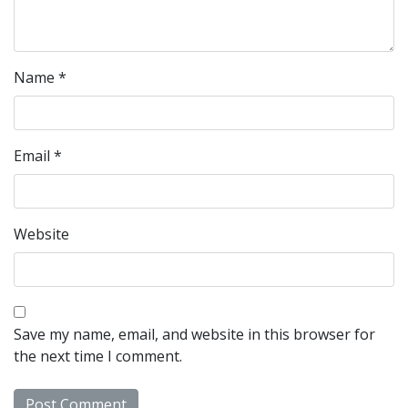
Name
*
Email
*
Website
Save my name, email, and website in this browser for
the next time I comment.