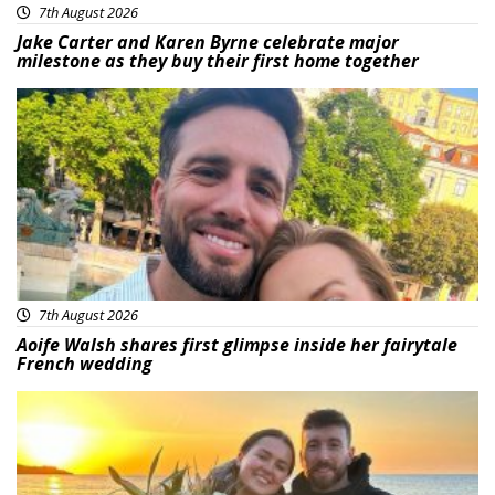
7th August 2026
Jake Carter and Karen Byrne celebrate major
milestone as they buy their first home together
Featured
7th August 2026
Aoife Walsh shares first glimpse inside her fairytale
French wedding
Featured