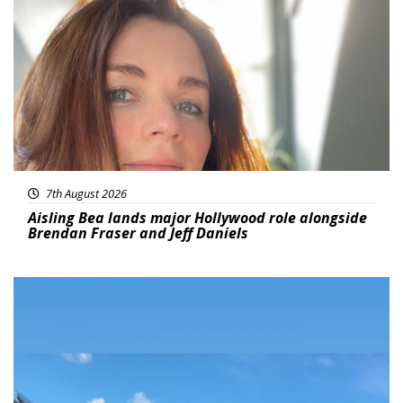
Featured
7th August 2026
Aisling Bea lands major Hollywood role alongside
Brendan Fraser and Jeff Daniels
Featured