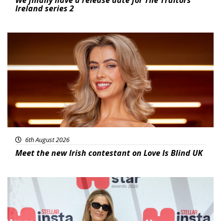
We finally have a release date for The Traitors
Ireland series 2
News
6th August 2026
Meet the new Irish contestant on Love Is Blind UK
News