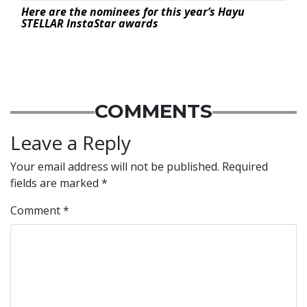
Here are the nominees for this year’s Hayu
STELLAR InstaStar awards
COMMENTS
Leave a Reply
Your email address will not be published.
Required
fields are marked
*
Comment
*