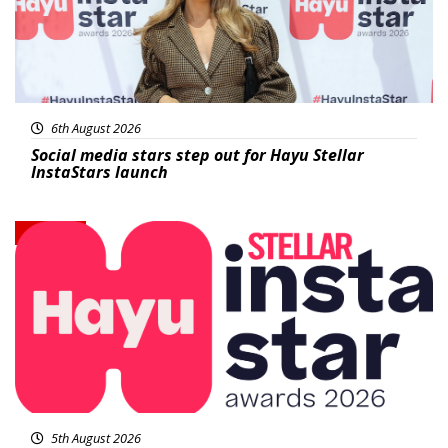
6th August 2026
Social media stars step out for Hayu Stellar
InstaStars launch
News
5th August 2026