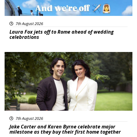
7th August 2026
Laura Fox jets off to Rome ahead of wedding
celebrations
Featured
7th August 2026
Jake Carter and Karen Byrne celebrate major
milestone as they buy their first home together