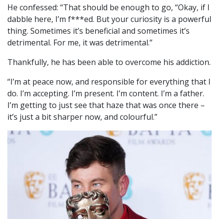
He confessed: “That should be enough to go, “Okay, if I
dabble here, I’m f***ed. But your curiosity is a powerful
thing. Sometimes it’s beneficial and sometimes it’s
detrimental. For me, it was detrimental.”
Thankfully, he has been able to overcome his addiction.
“I’m at peace now, and responsible for everything that I
do. I’m accepting. I’m present. I’m content. I’m a father.
I’m getting to just see that haze that was once there –
it’s just a bit sharper now, and colourful.”