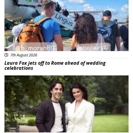
7th August 2026
Laura Fox jets off to Rome ahead of wedding
celebrations
Featured