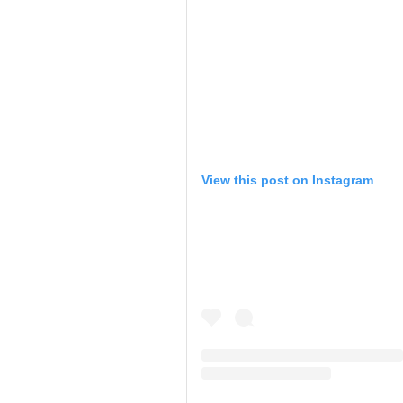
View this post on Instagram