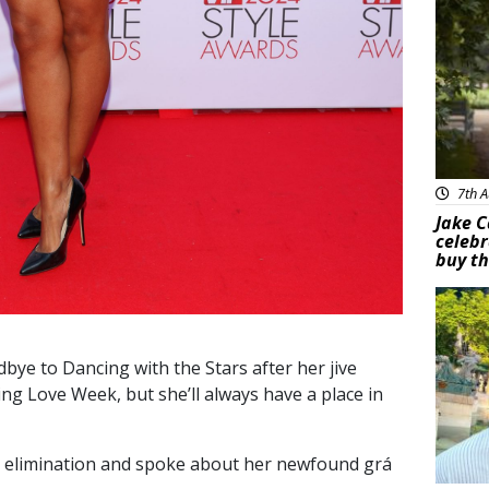
7th A
Jake C
celebr
buy th
Feat
ye to Dancing with the Stars after her jive
ing Love Week, but she’ll always have a place in
r elimination and spoke about her newfound grá