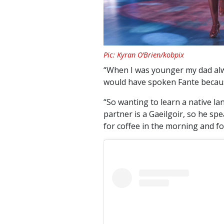
Pic: Kyran O’Brien/kobpix
“When I was younger my dad al
would have spoken Fante because
“So wanting to learn a native l
partner is a Gaeilgoir, so he sp
for coffee in the morning and for 