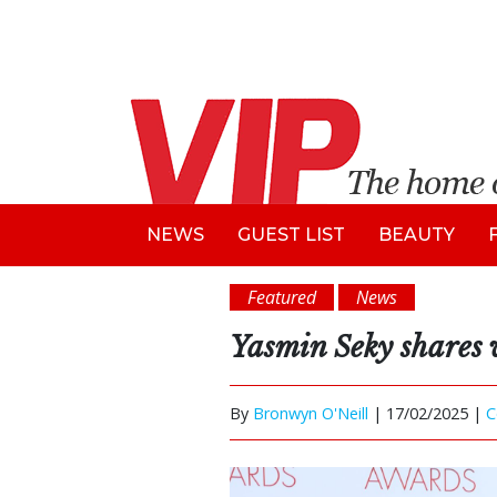
NEWS
GUEST LIST
BEAUTY
Featured
News
Yasmin Seky shares 
By
Bronwyn O'Neill
|
17/02/2025 |
C