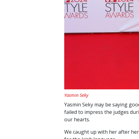
Yasmin Seky
Yasmin Seky may be saying goodb
failed to impress the judges dur
our hearts.
We caught up with her after he