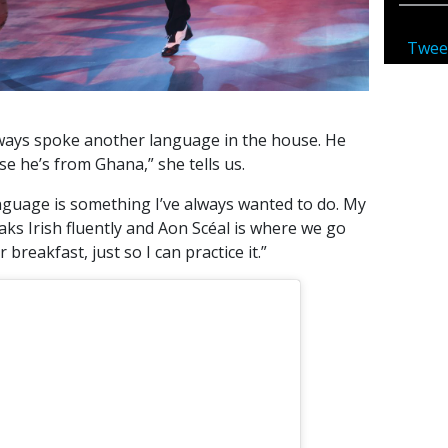
Twee
ways spoke another language in the house. He
 he’s from Ghana,” she tells us.
anguage is something I’ve always wanted to do. My
eaks Irish fluently and Aon Scéal is where we go
breakfast, just so I can practice it.”