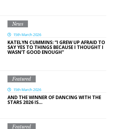
News
15th March 2026
KATELYN CUMMINS: “I GREW UP AFRAID TO
SAY YES TO THINGS BECAUSE I THOUGHT I
WASN’T GOOD ENOUGH”
Featured
15th March 2026
AND THE WINNER OF DANCING WITH THE
STARS 2026 IS…
Featured