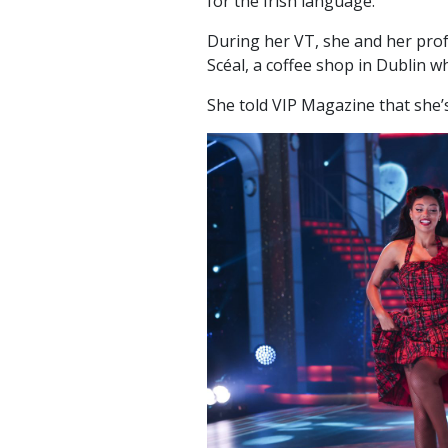
for the Irish language.
During her VT, she and her pro
Scéal, a coffee shop in Dublin whi
She told VIP Magazine that she’