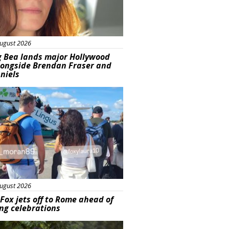
ugust 2026
g Bea lands major Hollywood
longside Brendan Fraser and
aniels
ured
ugust 2026
Fox jets off to Rome ahead of
ng celebrations
ured