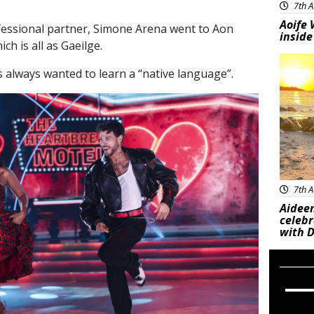
7th A
Aoife 
fessional partner, Simone Arena went to Aon
inside
ch is all as Gaeilge.
Feat
s always wanted to learn a “native language”.
7th A
Aideen
celeb
with D