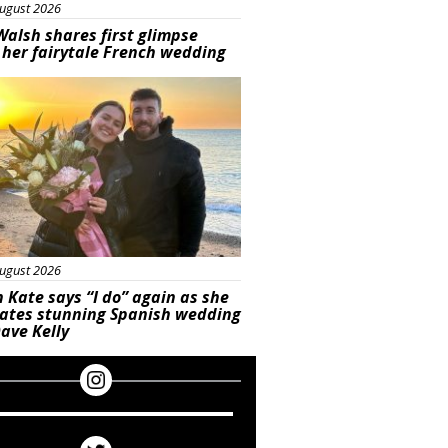
ugust 2026
Walsh shares first glimpse
 her fairytale French wedding
ured
ugust 2026
 Kate says “I do” again as she
rates stunning Spanish wedding
ave Kelly