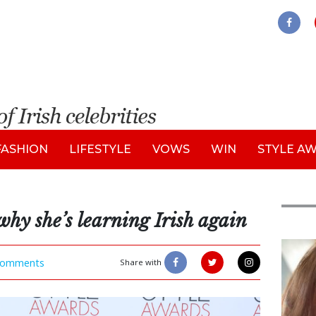
FASHION
LIFESTYLE
VOWS
WIN
STYLE A
why she’s learning Irish again
Feat
omments
Share with