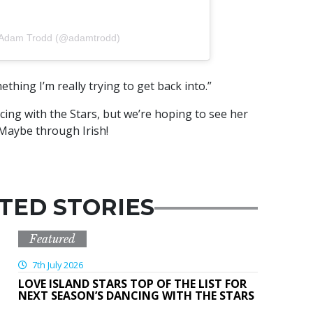
y Adam Trodd (@adamtrodd)
ething I’m really trying to get back into.”
cing with the Stars, but we’re hoping to see her
Maybe through Irish!
TED STORIES
Featured
7th July 2026
LOVE ISLAND STARS TOP OF THE LIST FOR
NEXT SEASON’S DANCING WITH THE STARS