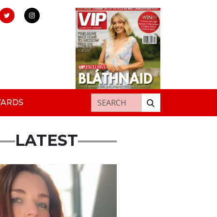
Search for:
WARDS
LATEST
ured