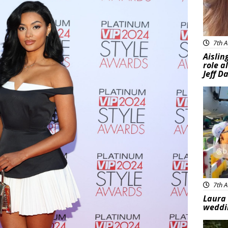
7th A
Aislin
role a
Jeff D
Feat
7th A
Laura 
weddi
Feat