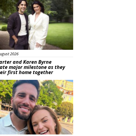
ugust 2026
arter and Karen Byrne
ate major milestone as they
eir first home together
ured