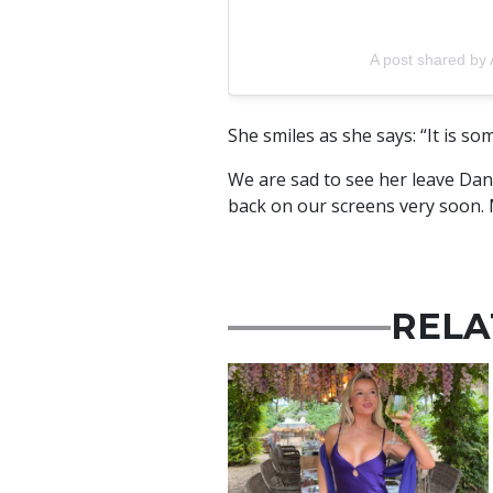
A post shared b
She smiles as she says: “It is som
We are sad to see her leave Dan
back on our screens very soon. 
RELA