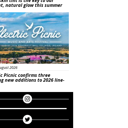
skin tint is the key to our
t, natural glow this summer
ured
ugust 2026
ic Picnic confirms three
ng new additions to 2026 line-