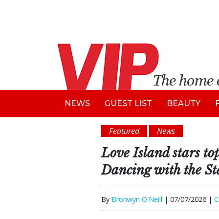
NEWS
GUEST LIST
BEAUTY
Featured
News
Love Island stars top 
Dancing with the St
By
Bronwyn O'Neill
|
07/07/2026 |
C