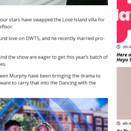
t our stars have swapped the Love Island villa for
floor.
d love on DWTS, and he recently married pro-
5th A
Here a
ind the show are eager to get this year’s batch of
Hayu 
es.
Bea
arleen Murphy have been bringing the drama to
ey want to carry that into the Dancing with the
4th A