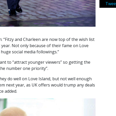
Twee
: “Fitzy and Charleen are now top of the wish list
 year. Not only because of their fame on Love
r huge social media followings.”
ant to “attract younger viewers” so getting the
“the number one priority”.
ey do well on Love Island, but not well enough
hem next year, as UK offers would trump any deals
rce added.