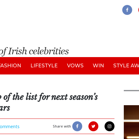
FASHION
LIFESTYLE
VOWS
WIN
STYLE A
of the list for next season’s
ars
New
omments
Share with