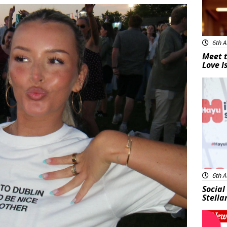
6th A
Meet t
Love I
New
6th A
Social
Stella
New