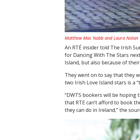
Matthew Mac Nabb and Laura Nolan
An RTÉ insider told The Irish Sun
for Dancing With The Stars next
Island, but also because of thei
They went on to say that they w
two Irish Love Island stars is a 
“DWTS bookers will be hoping th
that RTE can’t afford to book t
they can do in Ireland,” the sou