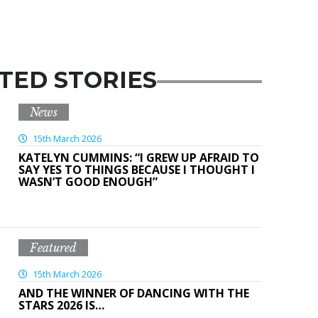
TED STORIES
News
15th March 2026
KATELYN CUMMINS: “I GREW UP AFRAID TO
SAY YES TO THINGS BECAUSE I THOUGHT I
WASN’T GOOD ENOUGH”
Featured
15th March 2026
AND THE WINNER OF DANCING WITH THE
STARS 2026 IS…