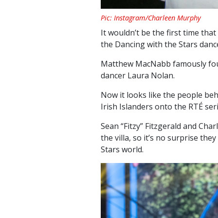
Pic: Instagram/Charleen Murphy
It wouldn’t be the first time tha
the Dancing with the Stars dance
Matthew MacNabb famously foun
dancer Laura Nolan.
Now it looks like the people beh
Irish Islanders onto the RTÉ seri
Sean “Fitzy” Fitzgerald and Ch
the villa, so it’s no surprise th
Stars world.