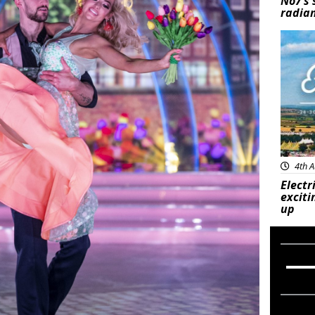
No7’s 
radian
Feat
4th A
Electr
exciti
up