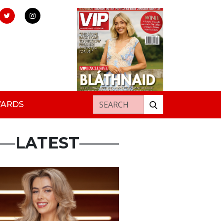
Search for:
WARDS
LATEST
s