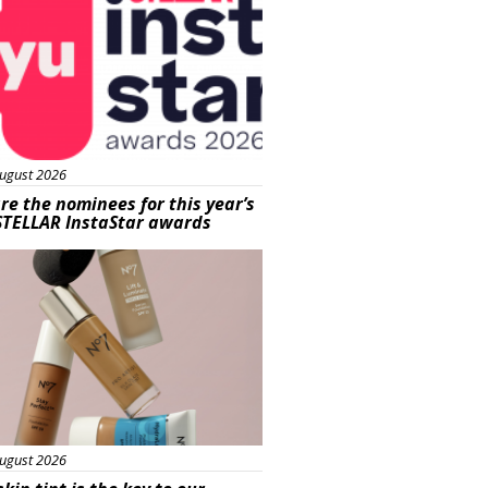
ugust 2026
re the nominees for this year’s
STELLAR InstaStar awards
uty
ugust 2026