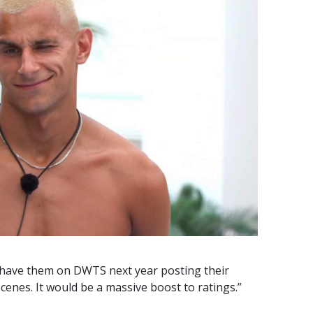
o have them on DWTS next year posting their
cenes. It would be a massive boost to ratings.”