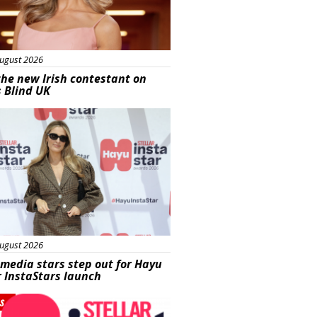
ugust 2026
he new Irish contestant on
s Blind UK
s
ugust 2026
 media stars step out for Hayu
r InstaStars launch
s