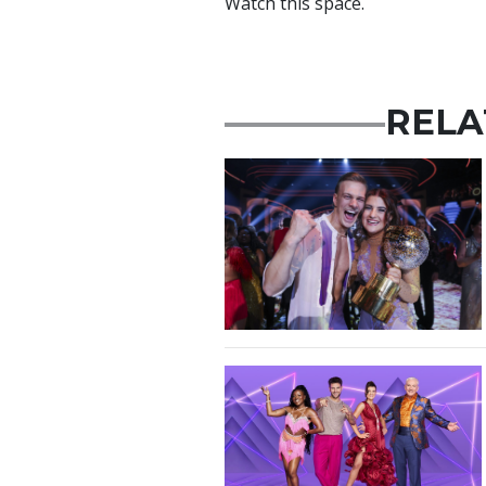
Watch this space.
RELA