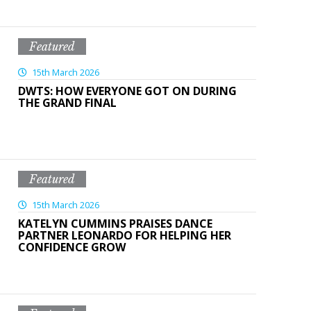
Featured
15th March 2026
DWTS: HOW EVERYONE GOT ON DURING
THE GRAND FINAL
Featured
15th March 2026
KATELYN CUMMINS PRAISES DANCE
PARTNER LEONARDO FOR HELPING HER
CONFIDENCE GROW