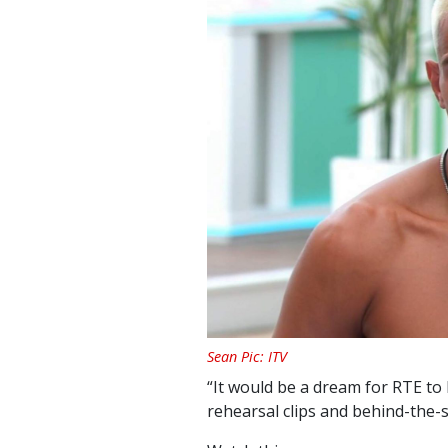
Sean Pic: ITV
“It would be a dream for RTE t
rehearsal clips and behind-the-s