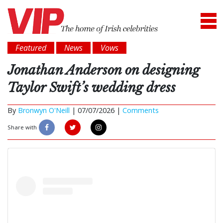
Featured
News
Vows
Jonathan Anderson on designing
Taylor Swift’s wedding dress
By
Bronwyn O'Neill
|
07/07/2026 |
Comments
Share with