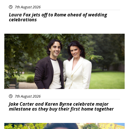
7th August 2026
Laura Fox jets off to Rome ahead of wedding
celebrations
Featured
7th August 2026
Jake Carter and Karen Byrne celebrate major
milestone as they buy their first home together
Featured