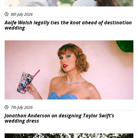
8th July 2026
Aoife Walsh legally ties the knot ahead of destination
wedding
7th July 2026
Jonathan Anderson on designing Taylor Swift’s
wedding dress