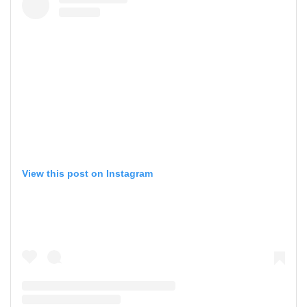
View this post on Instagram