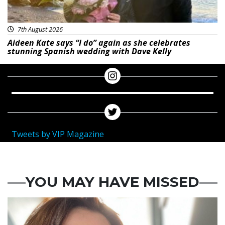
7th August 2026
Aideen Kate says “I do” again as she celebrates
stunning Spanish wedding with Dave Kelly
Tweets by VIP Magazine
YOU MAY HAVE MISSED
Featured