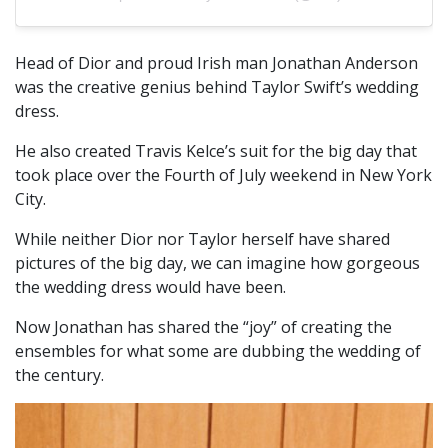
Head of Dior and proud Irish man Jonathan Anderson
was the creative genius behind Taylor Swift’s wedding
dress.
He also created Travis Kelce’s suit for the big day that
took place over the Fourth of July weekend in New York
City.
While neither Dior nor Taylor herself have shared
pictures of the big day, we can imagine how gorgeous
the wedding dress would have been.
Now Jonathan has shared the “joy” of creating the
ensembles for what some are dubbing the wedding of
the century.