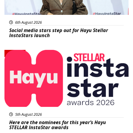
6th August 2026
Social media stars step out for Hayu Stellar
InstaStars launch
News
5th August 2026
Here are the nominees for this year’s Hayu
STELLAR InstaStar awards