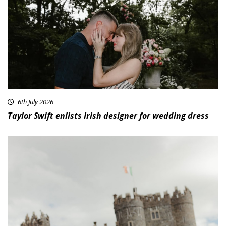
6th July 2026
Taylor Swift enlists Irish designer for wedding dress