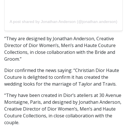
A post shared by Jonathan Anderson (@jonathan.anderson)
“They are designed by Jonathan Anderson, Creative
Director of Dior Women’s, Men’s and Haute Couture
Collections, in close collaboration with the Bride and
Groom.”
Dior confirmed the news saying: “Christian Dior Haute
Couture is delighted to confirm it has created the
wedding looks for the marriage of Taylor and Travis.
“They have been created in Dior’s ateliers at 30 Avenue
Montaigne, Paris, and designed by Jonathan Anderson,
Creative Director of Dior Women’s, Men’s and Haute
Couture Collections, in close collaboration with the
couple.