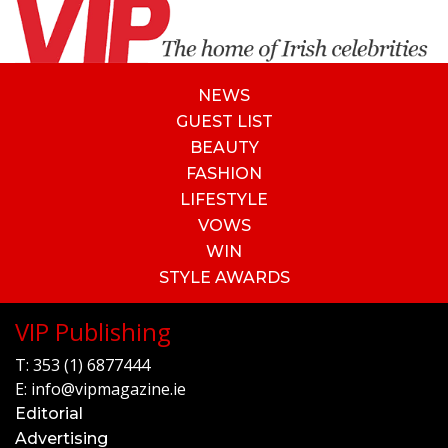
NEWS
GUEST LIST
BEAUTY
FASHION
LIFESTYLE
VOWS
WIN
STYLE AWARDS
VIP Publishing
T:
353 (1) 6877444
E:
info@vipmagazine.ie
Editorial
Advertising