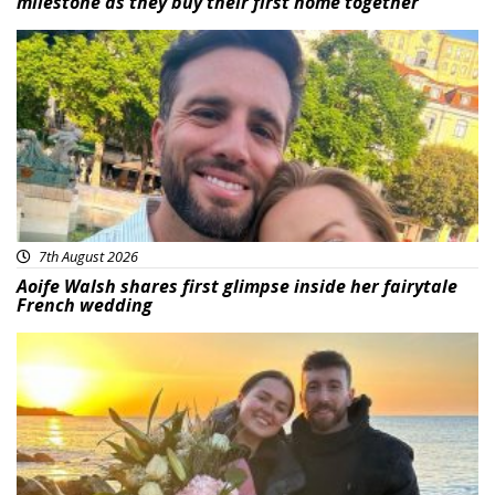
milestone as they buy their first home together
Featured
7th August 2026
Aoife Walsh shares first glimpse inside her fairytale
French wedding
Featured