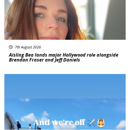
7th August 2026
Aisling Bea lands major Hollywood role alongside
Brendan Fraser and Jeff Daniels
Featured