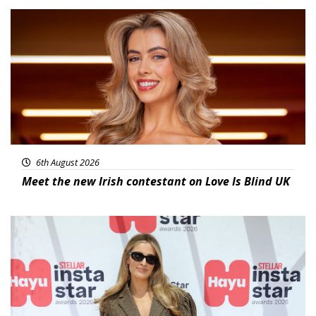
News
6th August 2026
Meet the new Irish contestant on Love Is Blind UK
News