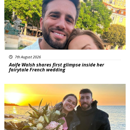
7th August 2026
Aoife Walsh shares first glimpse inside her
fairytale French wedding
Featured