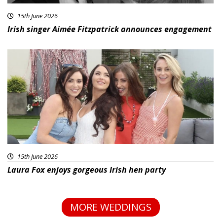
15th June 2026
Irish singer Aimée Fitzpatrick announces engagement
15th June 2026
Laura Fox enjoys gorgeous Irish hen party
MORE WEDDINGS