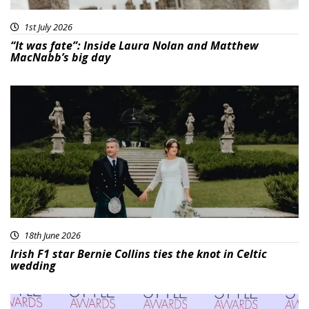
1st July 2026
“It was fate”: Inside Laura Nolan and Matthew
MacNabb’s big day
18th June 2026
Irish F1 star Bernie Collins ties the knot in Celtic
wedding