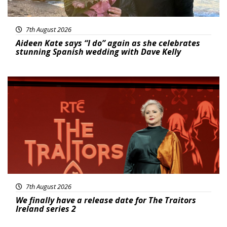
7th August 2026
Aideen Kate says “I do” again as she celebrates
stunning Spanish wedding with Dave Kelly
News
7th August 2026
We finally have a release date for The Traitors
Ireland series 2