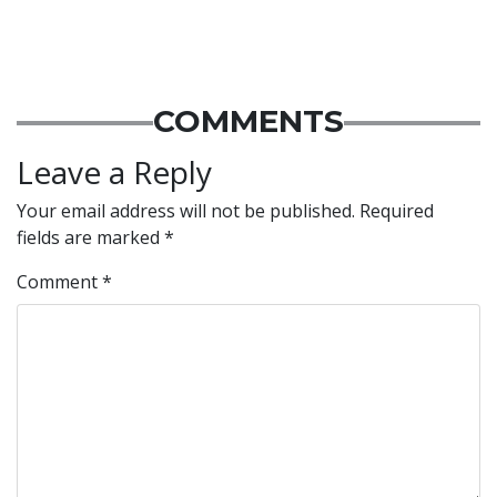
COMMENTS
Leave a Reply
Your email address will not be published.
Required
fields are marked
*
Comment
*