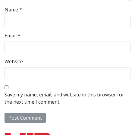
Name
*
Email
*
Website
Save my name, email, and website in this browser for
the next time I comment.