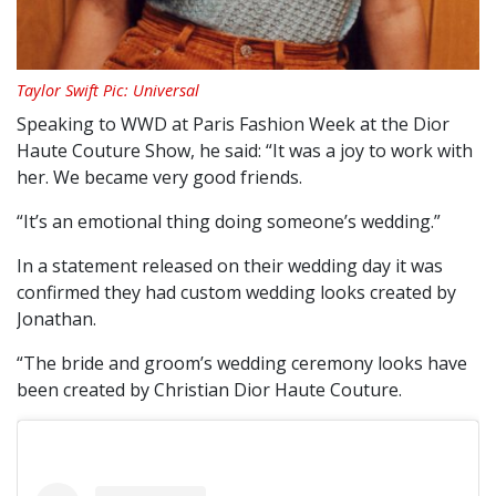
Taylor Swift Pic: Universal
Speaking to WWD at Paris Fashion Week at the Dior
Haute Couture Show, he said: “It was a joy to work with
her. We became very good friends.
“It’s an emotional thing doing someone’s wedding.”
In a statement released on their wedding day it was
confirmed they had custom wedding looks created by
Jonathan.
“The bride and groom’s wedding ceremony looks have
been created by Christian Dior Haute Couture.