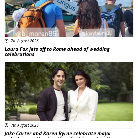
7th August 2026
Laura Fox jets off to Rome ahead of wedding
celebrations
Featured
7th August 2026
Jake Carter and Karen Byrne celebrate major