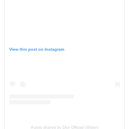
View this post on Instagram
A post shared by Dior Official (@dior)