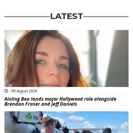
LATEST
Featured
7th August 2026
Aisling Bea lands major Hollywood role alongside
Brendan Fraser and Jeff Daniels
Featured