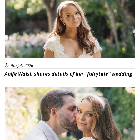
9th July 2026
Aoife Walsh shares details of her “fairytale” wedding