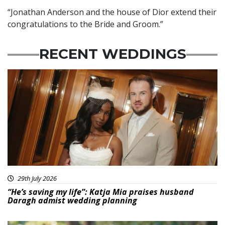
“Jonathan Anderson and the house of Dior extend their
congratulations to the Bride and Groom.”
RECENT WEDDINGS
29th July 2026
“He’s saving my life”: Katja Mia praises husband
Daragh admist wedding planning