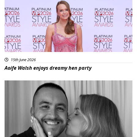
15th June 2026
Aoife Walsh enjoys dreamy hen party