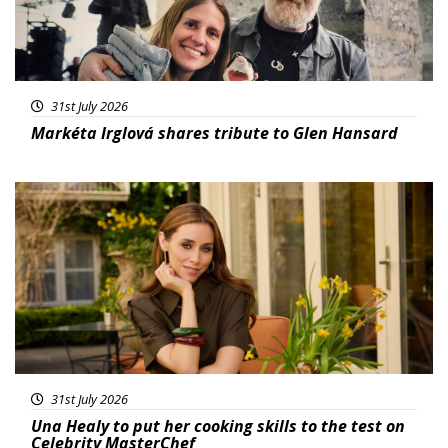
31st July 2026
Markéta Irglová shares tribute to Glen Hansard
Featured
31st July 2026
Una Healy to put her cooking skills to the test on
Celebrity MasterChef