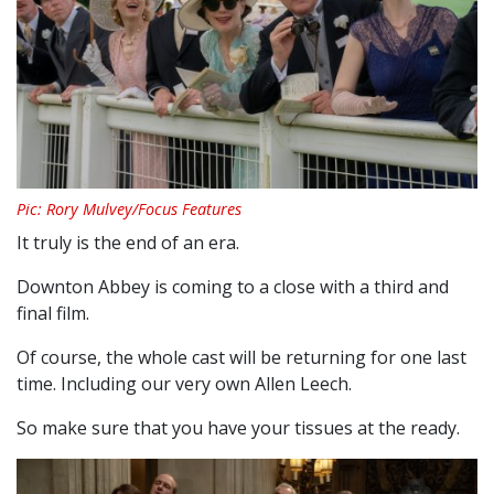
Pic: Rory Mulvey/Focus Features
It truly is the end of an era.
Downton Abbey is coming to a close with a third and
final film.
Of course, the whole cast will be returning for one last
time. Including our very own Allen Leech.
So make sure that you have your tissues at the ready.