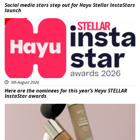
Social media stars step out for Hayu Stellar InstaStars
launch
News
5th August 2026
Here are the nominees for this year’s Hayu STELLAR
InstaStar awards
Beauty