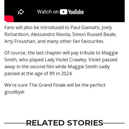
Fans will also be introduced to Paul Giamatti, Joely
Richardson, Alessandro Nivola, Simon Russell Beale,
Arty Froushan, and many other fan favourites.
Of course, the last chapter will pay tribute to Maggie
Smith, who played Lady Violet Crawley. Violet passed
away in the second film while Maggie Smith sadly
passed at the age of 89 in 2024.
We’re sure The Grand Finale will be the perfect
goodbye!
RELATED STORIES