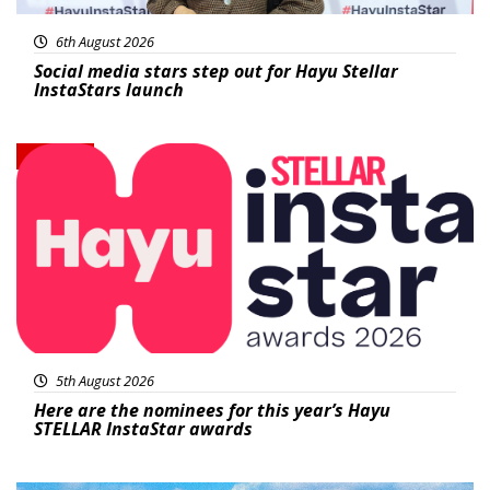
6th August 2026
Social media stars step out for Hayu Stellar
InstaStars launch
News
5th August 2026
Here are the nominees for this year’s Hayu
STELLAR InstaStar awards