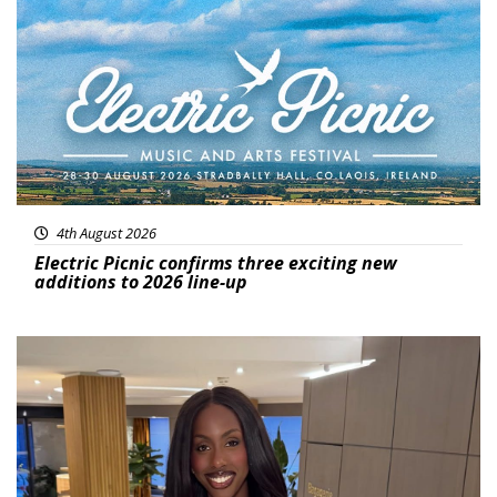
Featured
4th August 2026
Electric Picnic confirms three exciting new
additions to 2026 line-up
Featured