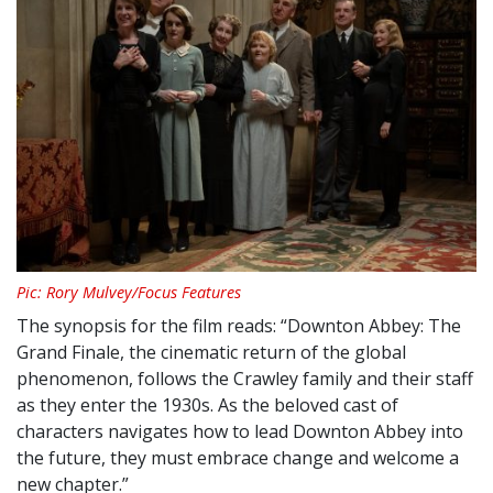
Pic: Rory Mulvey/Focus Features
The synopsis for the film reads: “
Downton
Abbey: The
Grand Finale
, the cinematic return of the global
phenomenon, follows the Crawley family and their staff
as they enter the 1930s. As the beloved cast of
characters navigates how to lead
Downton
Abbey
into
the future, they must embrace change and welcome a
new chapter.”