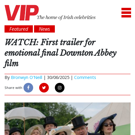
Featured
News
WATCH: First trailer for
emotional final Downton Abbey
film
By
Bronwyn O'Neill
|
30/06/2025 |
Comments
Share with