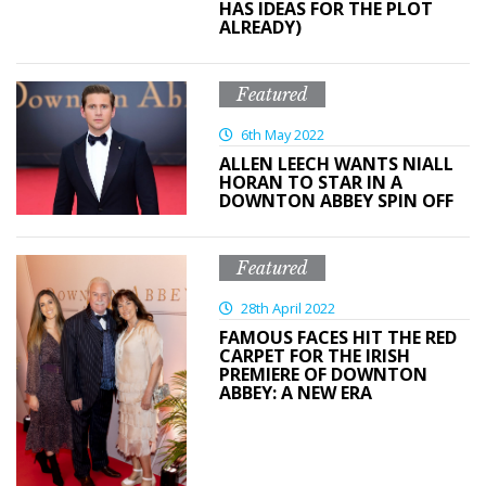
HAS IDEAS FOR THE PLOT
ALREADY)
Featured
6th May 2022
ALLEN LEECH WANTS NIALL
HORAN TO STAR IN A
DOWNTON ABBEY SPIN OFF
Featured
28th April 2022
FAMOUS FACES HIT THE RED
CARPET FOR THE IRISH
PREMIERE OF DOWNTON
ABBEY: A NEW ERA