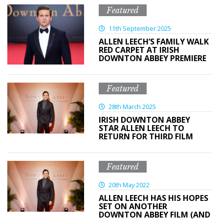
Featured
11th September 2025
ALLEN LEECH’S FAMILY WALK
RED CARPET AT IRISH
DOWNTON ABBEY PREMIERE
Featured
28th March 2025
IRISH DOWNTON ABBEY
STAR ALLEN LEECH TO
RETURN FOR THIRD FILM
Featured
20th May 2022
ALLEN LEECH HAS HIS HOPES
SET ON ANOTHER
DOWNTON ABBEY FILM (AND