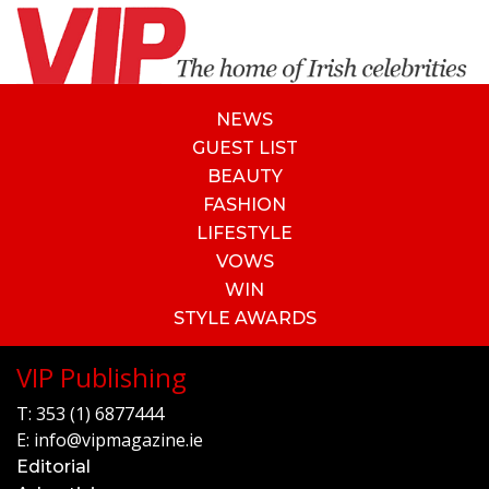
NEWS
GUEST LIST
BEAUTY
FASHION
LIFESTYLE
VOWS
WIN
STYLE AWARDS
VIP Publishing
T:
353 (1) 6877444
E:
info@vipmagazine.ie
Editorial