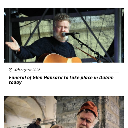
Featured
4th August 2026
Funeral of Glen Hansard to take place in Dublin
today
Featured