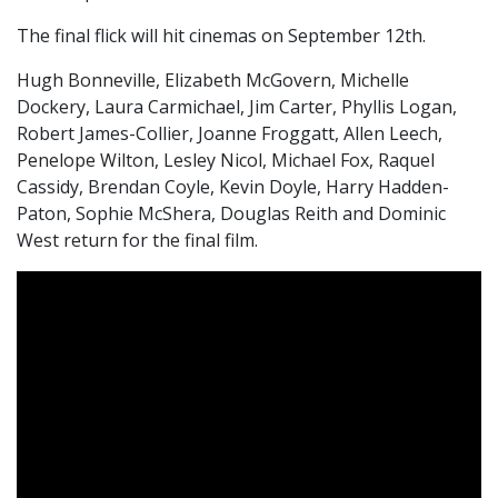
The final flick will hit cinemas on September 12th.
Hugh Bonneville, Elizabeth McGovern, Michelle
Dockery, Laura Carmichael, Jim Carter, Phyllis Logan,
Robert James-Collier, Joanne Froggatt, Allen Leech,
Penelope Wilton, Lesley Nicol, Michael Fox, Raquel
Cassidy, Brendan Coyle, Kevin Doyle, Harry Hadden-
Paton, Sophie McShera, Douglas Reith and Dominic
West return for the final film.