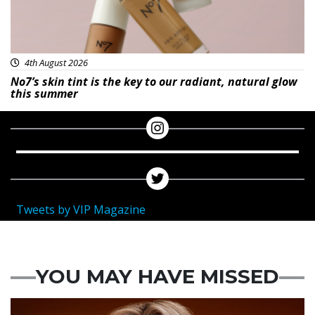
4th August 2026
No7’s skin tint is the key to our radiant, natural glow
this summer
Tweets by VIP Magazine
YOU MAY HAVE MISSED
News