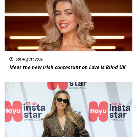
6th August 2026
Meet the new Irish contestant on Love Is Blind UK
News