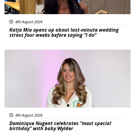
4th August 2026
Katja Mia opens up about last-minute wedding
stress four weeks before saying “I do”
Featured
4th August 2026
Dominique Nugent celebrates “most special
birthday” with baby Wylder