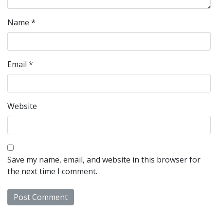
Name
*
Email
*
Website
Save my name, email, and website in this browser for
the next time I comment.