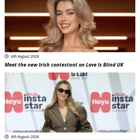
6th August 2026
Meet the new Irish contestant on Love Is Blind UK
News
6th August 2026