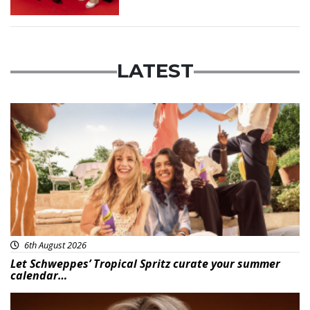
LATEST
Advertisement
6th August 2026
Let Schweppes’ Tropical Spritz curate your summer
calendar…
News