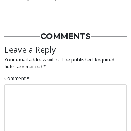
COMMENTS
Leave a Reply
Your email address will not be published.
Required
fields are marked
*
Comment
*