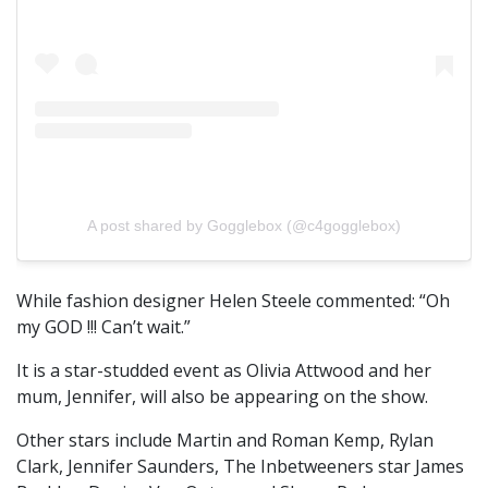
A post shared by Gogglebox (@c4gogglebox)
While fashion designer Helen Steele commented: “Oh
my GOD !!! Can’t wait.”
It is a star-studded event as Olivia Attwood and her
mum, Jennifer, will also be appearing on the show.
Other stars include Martin and Roman Kemp, Rylan
Clark, Jennifer Saunders, The Inbetweeners star James