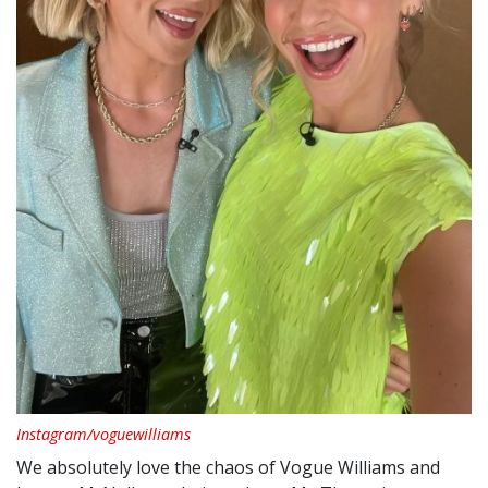
Instagram/voguewilliams
We absolutely love the chaos of Vogue Williams and