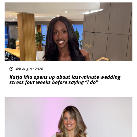
Featured
4th August 2026
Katja Mia opens up about last-minute wedding
stress four weeks before saying “I do”
Featured