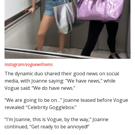
Instagram/voguewilliams
The dynamic duo shared their good news on social
media, with Joanne saying: “We have news,” while
Vogue said: “We do have news.”
“We are going to be on…” Joanne teased before Vogue
revealed: “Celebrity Gogglebox.”
“I’m Joanne, this is Vogue, by the way,” Joanne
continued, “Get ready to be annoyed!”