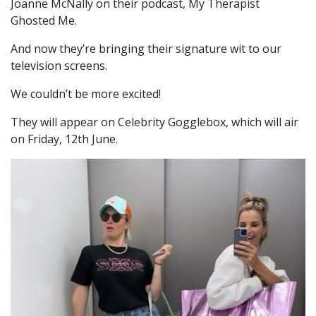
Joanne McNally on their podcast, My Therapist
Ghosted Me.
And now they’re bringing their signature wit to our
television screens.
We couldn’t be more excited!
They will appear on Celebrity Gogglebox, which will air
on Friday, 12th June.