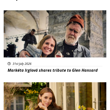
Featured
31st July 2026
Markéta Irglová shares tribute to Glen Hansard
Featured