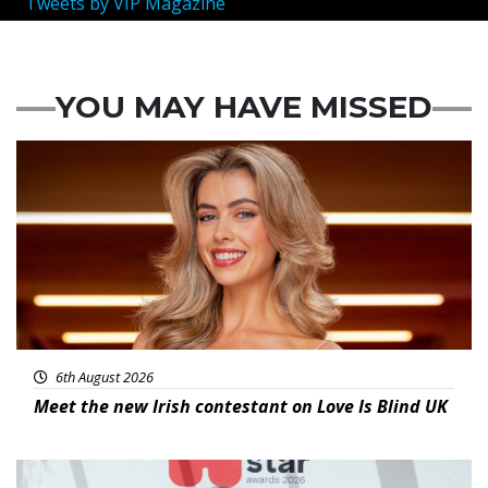
Tweets by VIP Magazine
YOU MAY HAVE MISSED
News
6th August 2026
Meet the new Irish contestant on Love Is Blind UK
News