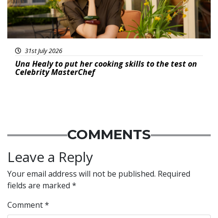
31st July 2026
Una Healy to put her cooking skills to the test on
Celebrity MasterChef
COMMENTS
Leave a Reply
Your email address will not be published.
Required
fields are marked
*
Comment
*