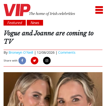
Featured
News
Vogue and Joanne are coming to
TV
By
Bronwyn O'Neill
|
12/06/2026 |
Comments
Share with