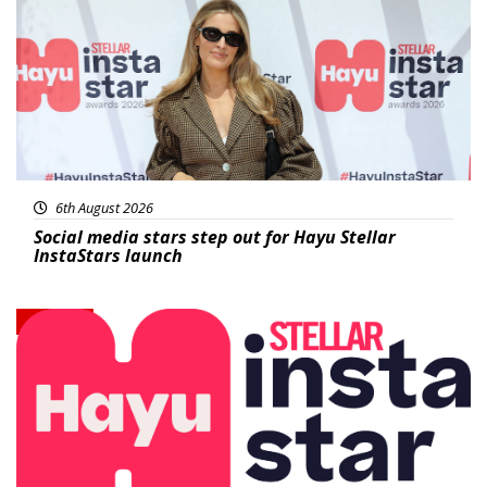
6th August 2026
Social media stars step out for Hayu Stellar
InstaStars launch
News