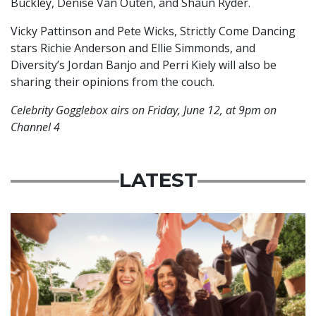
Buckley, Denise Van Outen, and Shaun Ryder.
Vicky Pattinson and Pete Wicks, Strictly Come Dancing
stars Richie Anderson and Ellie Simmonds, and
Diversity’s Jordan Banjo and Perri Kiely will also be
sharing their opinions from the couch.
Celebrity Gogglebox airs on Friday, June 12, at 9pm on
Channel 4
LATEST
Advertisement