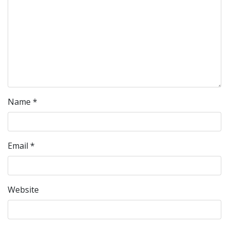
Name
*
Email
*
Website