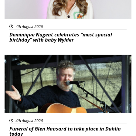
4th August 2026
Dominique Nugent celebrates “most special
birthday” with baby Wylder
Featured
4th August 2026
Funeral of Glen Hansard to take place in Dublin
today