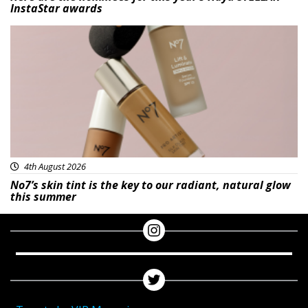
InstaStar awards
Beauty
4th August 2026
No7’s skin tint is the key to our radiant, natural glow
this summer