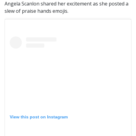
Angela Scanlon shared her excitement as she posted a
slew of praise hands emojis.
View this post on Instagram