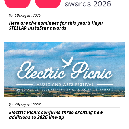
5th August 2026
Here are the nominees for this year’s Hayu
STELLAR InstaStar awards
Featured
4th August 2026
Electric Picnic confirms three exciting new
additions to 2026 line-up