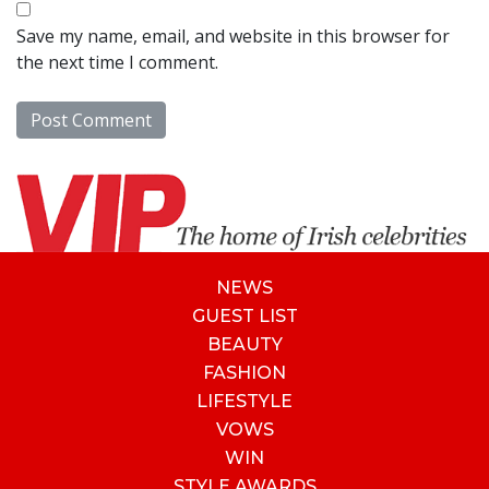
Save my name, email, and website in this browser for
the next time I comment.
NEWS
GUEST LIST
BEAUTY
FASHION
LIFESTYLE
VOWS
WIN
STYLE AWARDS