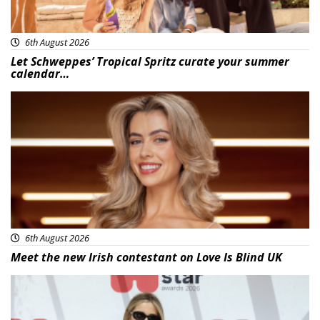
6th August 2026
Let Schweppes’ Tropical Spritz curate your summer
calendar…
News
6th August 2026
Meet the new Irish contestant on Love Is Blind UK
News