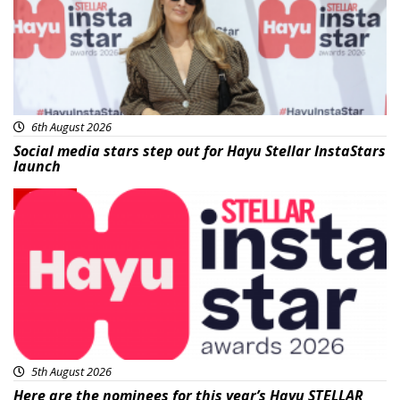
6th August 2026
Social media stars step out for Hayu Stellar InstaStars
launch
News
5th August 2026
Here are the nominees for this year’s Hayu STELLAR