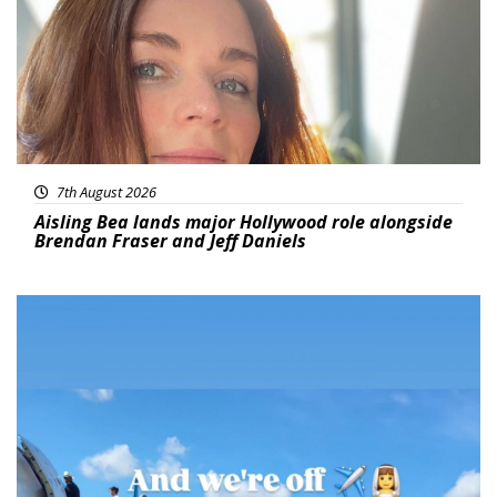
7th August 2026
Aisling Bea lands major Hollywood role alongside
Brendan Fraser and Jeff Daniels
Featured