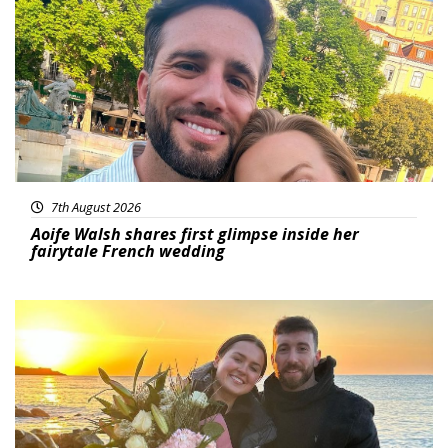
Featured
7th August 2026
Aoife Walsh shares first glimpse inside her
fairytale French wedding
Featured