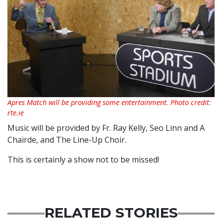
Apres Match will be providing some entertainment. Photo credit:
rte.ie
Music will be provided by Fr. Ray Kelly, Seo Linn and A
Chairde, and The Line-Up Choir.
This is certainly a show not to be missed!
RELATED STORIES