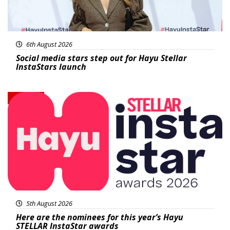
6th August 2026
Social media stars step out for Hayu Stellar
InstaStars launch
News
5th August 2026
Here are the nominees for this year’s Hayu
STELLAR InstaStar awards