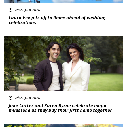
7th August 2026
Laura Fox jets off to Rome ahead of wedding
celebrations
Featured
7th August 2026
Jake Carter and Karen Byrne celebrate major
milestone as they buy their first home together