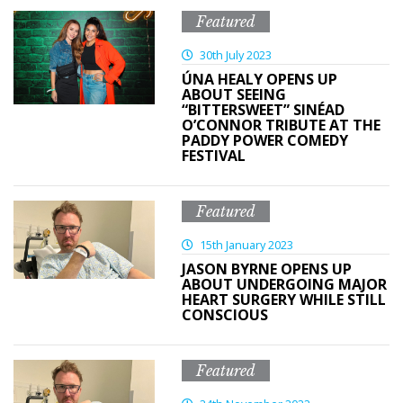
Featured
30th July 2023
ÚNA HEALY OPENS UP
ABOUT SEEING
“BITTERSWEET” SINÉAD
O’CONNOR TRIBUTE AT THE
PADDY POWER COMEDY
FESTIVAL
Featured
15th January 2023
JASON BYRNE OPENS UP
ABOUT UNDERGOING MAJOR
HEART SURGERY WHILE STILL
CONSCIOUS
Featured