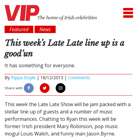
Featured
News
This week’s Late Late line up is a
good’un
It has something for everyone.
By
Pippa Doyle
|
18/12/2015 |
Comments
Share with
This week the Late Late Show will be jam packed with a
stellar line up of guests and a number of music
performances. Chatting to Ryan this week will be
former Irish president Mary Robinson, pop music
mogul Louis Walsh, and funny man Jason Byrne.