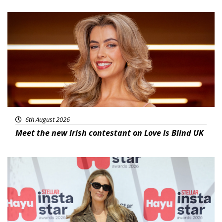
News
6th August 2026
Meet the new Irish contestant on Love Is Blind UK
News