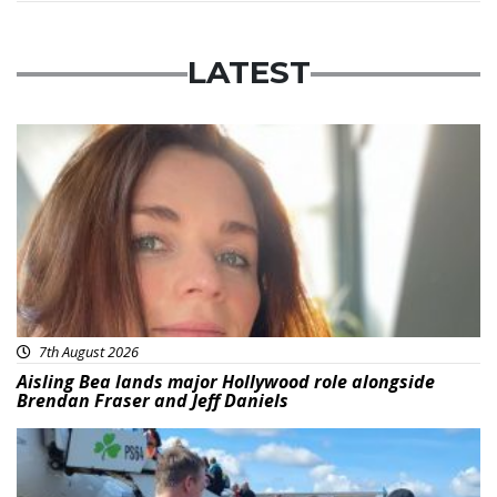
LATEST
Featured
7th August 2026
Aisling Bea lands major Hollywood role alongside
Brendan Fraser and Jeff Daniels
Featured