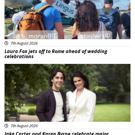
7th August 2026
Laura Fox jets off to Rome ahead of wedding
celebrations
Featured
7th August 2026
Jake Carter and Karen Byrne celebrate major