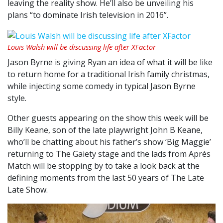
leaving the reality show. He’ll also be unveiling his
plans “to dominate Irish television in 2016”.
Louis Walsh will be discussing life after XFactor
Jason Byrne is giving Ryan an idea of what it will be like
to return home for a traditional Irish family christmas,
while injecting some comedy in typical Jason Byrne
style.
Other guests appearing on the show this week will be
Billy Keane, son of the late playwright John B Keane,
who’ll be chatting about his father’s show ‘Big Maggie’
returning to The Gaiety stage and the lads from Aprés
Match will be stopping by to take a look back at the
defining moments from the last 50 years of The Late
Late Show.