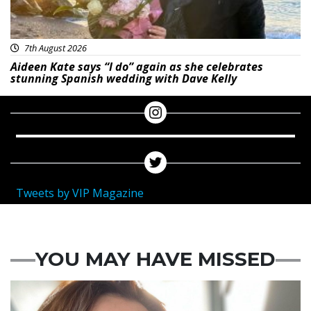
7th August 2026
Aideen Kate says “I do” again as she celebrates
stunning Spanish wedding with Dave Kelly
Tweets by VIP Magazine
YOU MAY HAVE MISSED
Featured