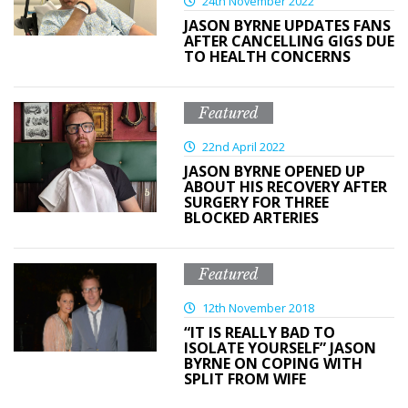
24th November 2022
JASON BYRNE UPDATES FANS
AFTER CANCELLING GIGS DUE
TO HEALTH CONCERNS
Featured
22nd April 2022
JASON BYRNE OPENED UP
ABOUT HIS RECOVERY AFTER
SURGERY FOR THREE
BLOCKED ARTERIES
Featured
12th November 2018
“IT IS REALLY BAD TO
ISOLATE YOURSELF” JASON
BYRNE ON COPING WITH
SPLIT FROM WIFE