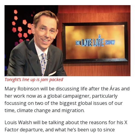
Tonight’s line up is jam packed
Mary Robinson will be discussing life after the Áras and
her work now as a global campaigner, particularly
focussing on two of the biggest global issues of our
time, climate change and migration.
Louis Walsh will be talking about the reasons for his X
Factor departure, and what he’s been up to since