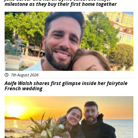
milestone as they buy their first home together
Featured
7th August 2026
Aoife Walsh shares first glimpse inside her fairytale
French wedding
Featured