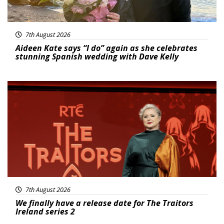
7th August 2026
Aideen Kate says “I do” again as she celebrates
stunning Spanish wedding with Dave Kelly
News
7th August 2026
We finally have a release date for The Traitors
Ireland series 2