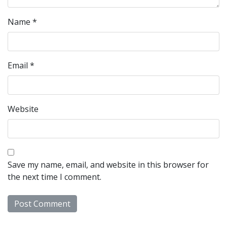
Name
*
Email
*
Website
Save my name, email, and website in this browser for
the next time I comment.