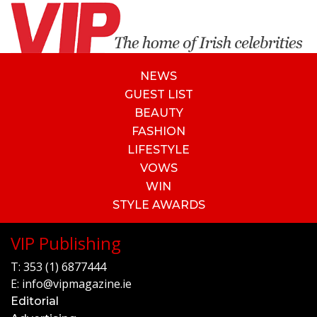
NEWS
GUEST LIST
BEAUTY
FASHION
LIFESTYLE
VOWS
WIN
STYLE AWARDS
VIP Publishing
T:
353 (1) 6877444
E:
info@vipmagazine.ie
Editorial