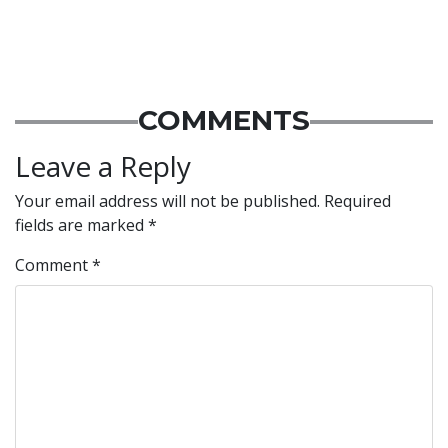
COMMENTS
Leave a Reply
Your email address will not be published.
Required
fields are marked
*
Comment
*