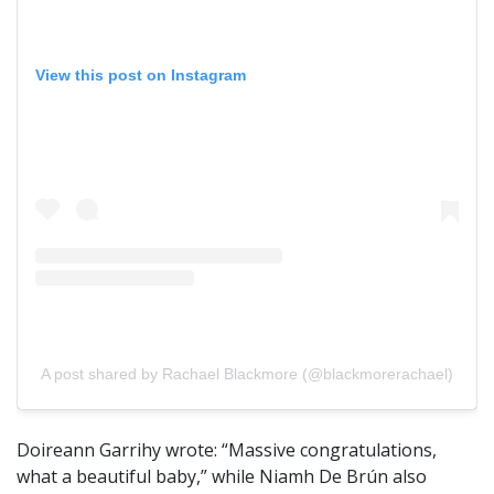
View this post on Instagram
A post shared by Rachael Blackmore (@blackmorerachael)
Doireann Garrihy wrote: “Massive congratulations,
what a beautiful baby,” while Niamh De Brún also