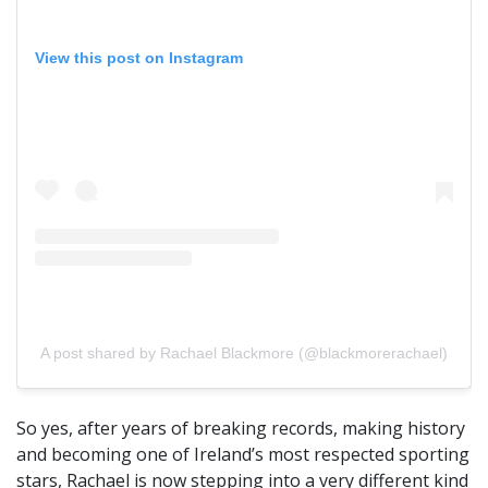
View this post on Instagram
A post shared by Rachael Blackmore (@blackmorerachael)
So yes, after years of breaking records, making history
and becoming one of Ireland’s most respected sporting
stars, Rachael is now stepping into a very different kind