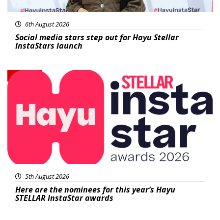
6th August 2026
Social media stars step out for Hayu Stellar
InstaStars launch
News
5th August 2026
Here are the nominees for this year’s Hayu
STELLAR InstaStar awards