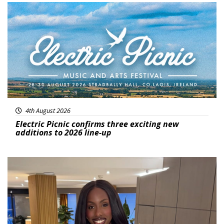
Featured
4th August 2026
Electric Picnic confirms three exciting new
additions to 2026 line-up
Featured