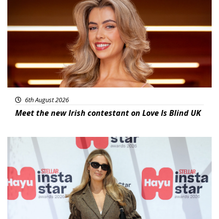
6th August 2026
Meet the new Irish contestant on Love Is Blind UK
News