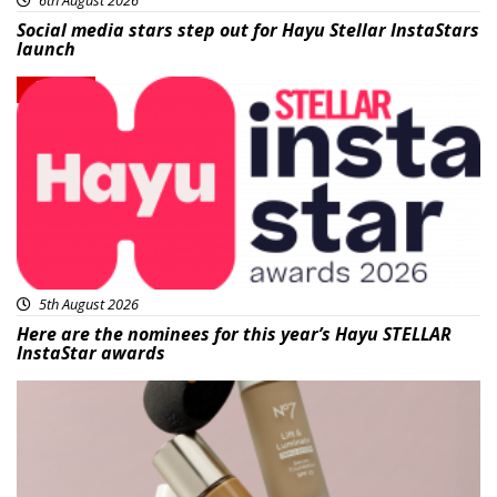
Social media stars step out for Hayu Stellar InstaStars
launch
News
5th August 2026
Here are the nominees for this year’s Hayu STELLAR
InstaStar awards
Beauty