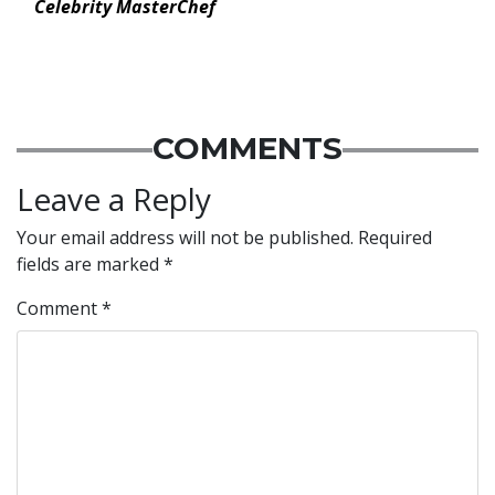
Celebrity MasterChef
COMMENTS
Leave a Reply
Your email address will not be published.
Required
fields are marked
*
Comment
*