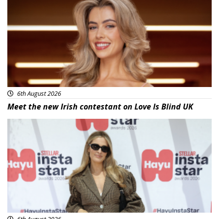
6th August 2026
Meet the new Irish contestant on Love Is Blind UK
News
6th August 2026