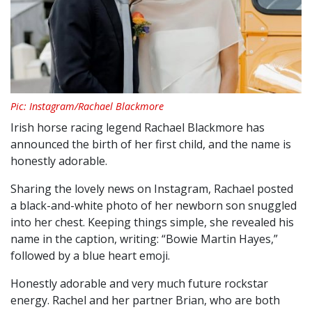
Pic: Instagram/Rachael Blackmore
Irish horse racing legend Rachael Blackmore has
announced the birth of her first child, and the name is
honestly adorable.
Sharing the lovely news on Instagram, Rachael posted
a black-and-white photo of her newborn son snuggled
into her chest. Keeping things simple, she revealed his
name in the caption, writing: “Bowie Martin Hayes,”
followed by a blue heart emoji.
Honestly adorable and very much future rockstar
energy. Rachel and her partner Brian, who are both