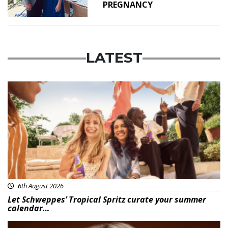
PREGNANCY
LATEST
Advertisement
6th August 2026
Let Schweppes’ Tropical Spritz curate your summer
calendar…
News