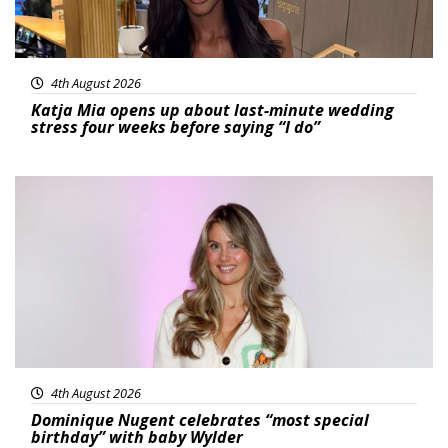
4th August 2026
Katja Mia opens up about last-minute wedding
stress four weeks before saying “I do”
Featured
4th August 2026
Dominique Nugent celebrates “most special
birthday” with baby Wylder