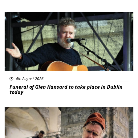
Featured
4th August 2026
Funeral of Glen Hansard to take place in Dublin
today
Featured