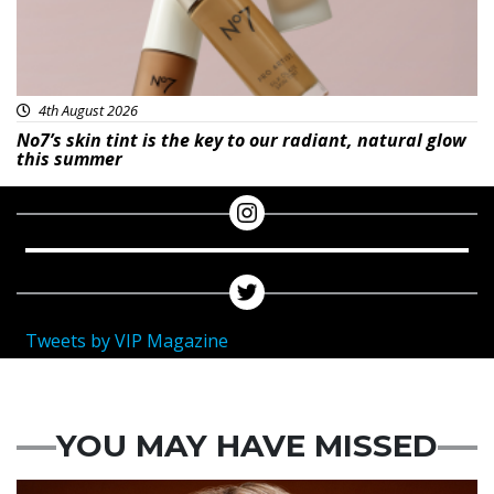
4th August 2026
No7’s skin tint is the key to our radiant, natural glow
this summer
Tweets by VIP Magazine
YOU MAY HAVE MISSED
News