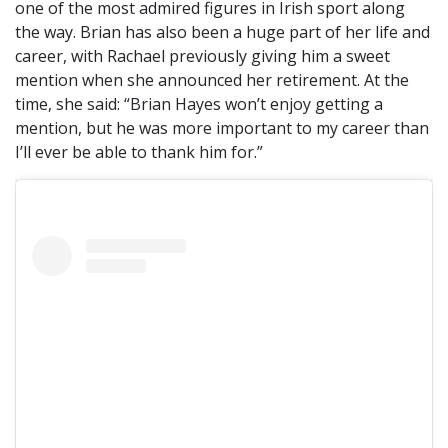
one of the most admired figures in Irish sport along
the way. Brian has also been a huge part of her life and
career, with Rachael previously giving him a sweet
mention when she announced her retirement. At the
time, she said: “Brian Hayes won’t enjoy getting a
mention, but he was more important to my career than
I’ll ever be able to thank him for.”