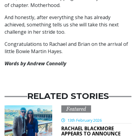
of chapter. Motherhood.
And honestly, after everything she has already
achieved, something tells us she will take this next
challenge in her stride too.
Congratulations to Rachael and Brian on the arrival of
little Bowie Martin Hayes.
Words by Andrew Connolly
RELATED STORIES
Featured
13th February 2026
RACHAEL BLACKMORE
APPEARS TO ANNOUNCE