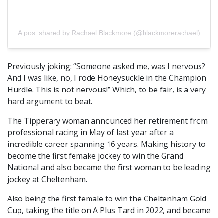
A post shared by Rachael Blackmore (@blackmorerachael)
Previously joking: “Someone asked me, was I nervous?
And I was like, no, I rode Honeysuckle in the Champion
Hurdle. This is not nervous!” Which, to be fair, is a very
hard argument to beat.
The Tipperary woman announced her retirement from
professional racing in May of last year after a
incredible career spanning 16 years. Making history to
become the first femake jockey to win the Grand
National and also became the first woman to be leading
jockey at Cheltenham.
Also being the first female to win the Cheltenham Gold
Cup, taking the title on A Plus Tard in 2022, and became