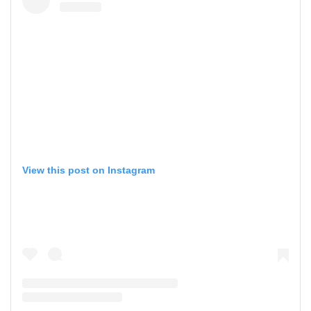
View this post on Instagram