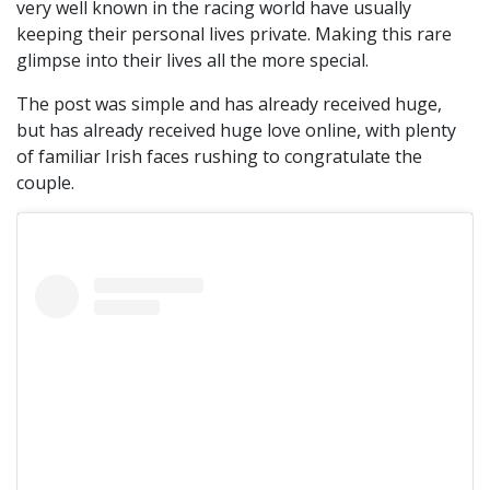
very well known in the racing world have usually
keeping their personal lives private. Making this rare
glimpse into their lives all the more special.
The post was simple and has already received huge,
but has already received huge love online, with plenty
of familiar Irish faces rushing to congratulate the
couple.