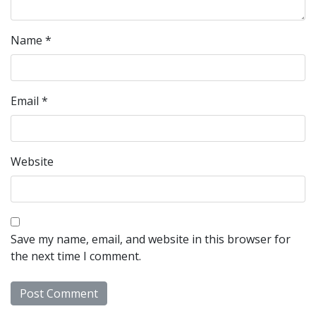
Name
*
Email
*
Website
Save my name, email, and website in this browser for
the next time I comment.