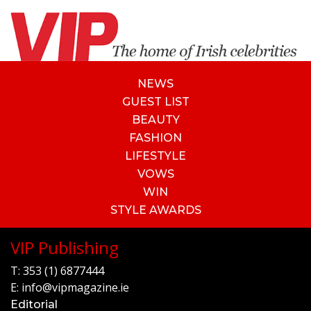
NEWS
GUEST LIST
BEAUTY
FASHION
LIFESTYLE
VOWS
WIN
STYLE AWARDS
VIP Publishing
T:
353 (1) 6877444
E:
info@vipmagazine.ie
Editorial