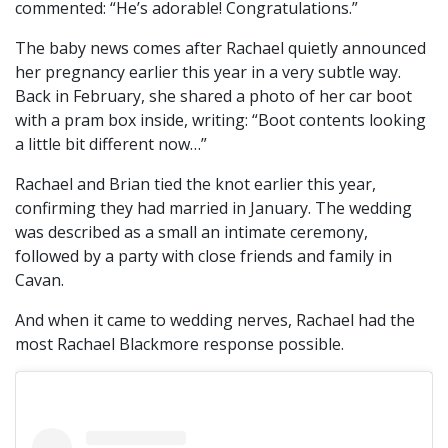
commented: “He’s adorable! Congratulations.”
The baby news comes after Rachael quietly announced
her pregnancy earlier this year in a very subtle way.
Back in February, she shared a photo of her car boot
with a pram box inside, writing: “Boot contents looking
a little bit different now…”
Rachael and Brian tied the knot earlier this year,
confirming they had married in January. The wedding
was described as a small an intimate ceremony,
followed by a party with close friends and family in
Cavan.
And when it came to wedding nerves, Rachael had the
most Rachael Blackmore response possible.