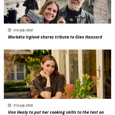
31st July 2026
Markéta Irglová shares tribute to Glen Hansard
Featured
31st July 2026
Una Healy to put her cooking skills to the test on