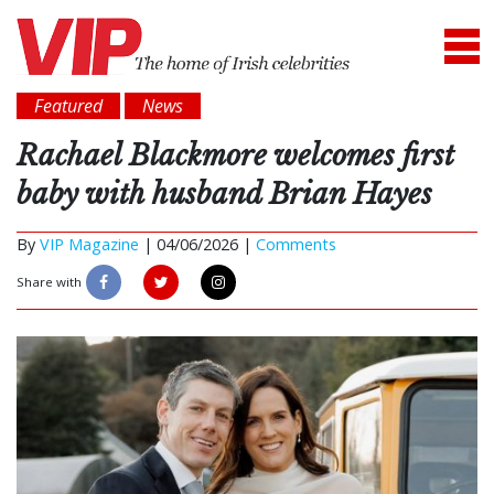
Featured
News
Rachael Blackmore welcomes first
baby with husband Brian Hayes
By
VIP Magazine
|
04/06/2026 |
Comments
Share with