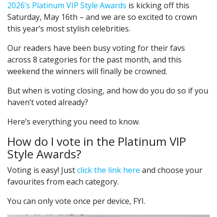
2026’s Platinum VIP Style Awards
is kicking off this
Saturday, May 16th – and we are so excited to crown
this year’s most stylish celebrities.
Our readers have been busy voting for their favs
across 8 categories for the past month, and this
weekend the winners will finally be crowned.
But when is voting closing, and how do you do so if you
haven’t voted already?
Here’s everything you need to know.
How do I vote in the Platinum VIP
Style Awards?
Voting is easy! Just
click the link here
and choose your
favourites from each category.
You can only vote once per device, FYI.