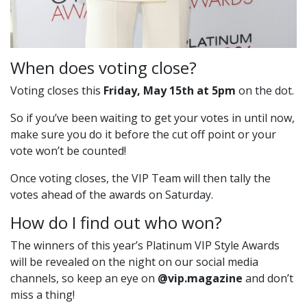
When does voting close?
Voting closes this
Friday, May 15th at 5pm
on the dot.
So if you’ve been waiting to get your votes in until now,
make sure you do it before the cut off point or your
vote won’t be counted!
Once voting closes, the VIP Team will then tally the
votes ahead of the awards on Saturday.
How do I find out who won?
The winners of this year’s Platinum VIP Style Awards
will be revealed on the night on our social media
channels, so keep an eye on
@vip.magazine
and don’t
miss a thing!