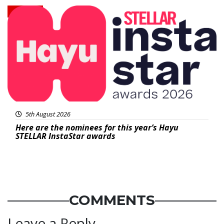
News
5th August 2026
Here are the nominees for this year’s Hayu
STELLAR InstaStar awards
COMMENTS
Leave a Reply