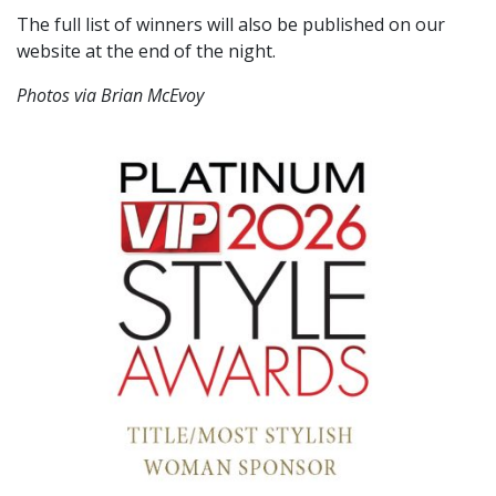
The full list of winners will also be published on our
website at the end of the night.
Photos via Brian McEvoy