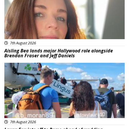
7th August 2026
Aisling Bea lands major Hollywood role alongside
Brendan Fraser and Jeff Daniels
Featured
7th August 2026