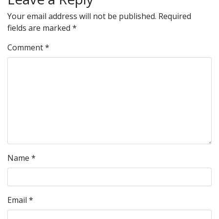
Your email address will not be published.
Required
fields are marked
*
Comment
*
Name
*
Email
*