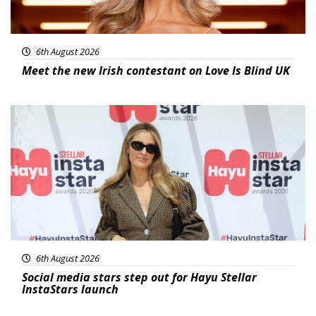
6th August 2026
Meet the new Irish contestant on Love Is Blind UK
News
6th August 2026
Social media stars step out for Hayu Stellar
InstaStars launch