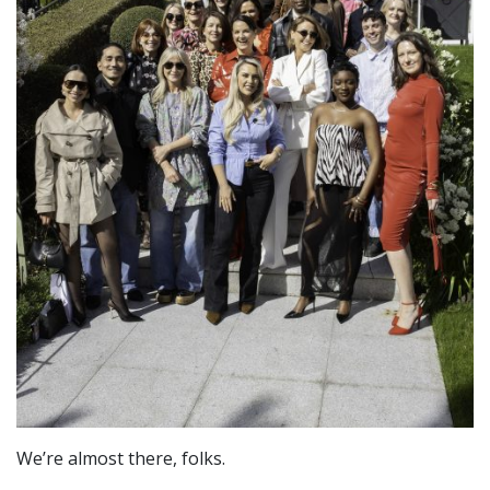
We’re almost there, folks.