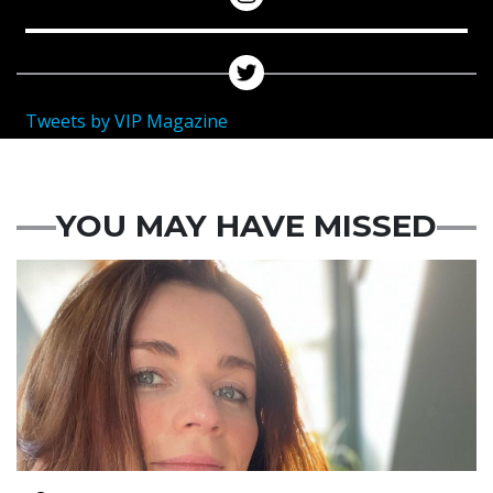
Tweets by VIP Magazine
YOU MAY HAVE MISSED
Featured