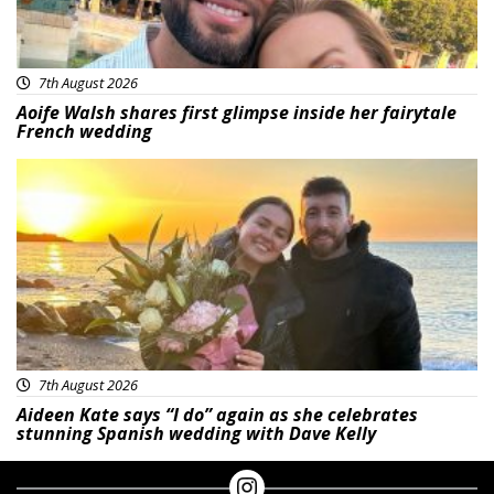
7th August 2026
Aoife Walsh shares first glimpse inside her fairytale
French wedding
Featured
7th August 2026
Aideen Kate says “I do” again as she celebrates
stunning Spanish wedding with Dave Kelly