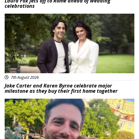
Laura Fox jets off to Rome ahead of wedding
celebrations
Featured
7th August 2026
Jake Carter and Karen Byrne celebrate major
milestone as they buy their first home together
Featured