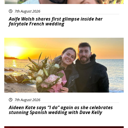
7th August 2026
Aoife Walsh shares first glimpse inside her
fairytale French wedding
Featured
7th August 2026
Aideen Kate says “I do” again as she celebrates
stunning Spanish wedding with Dave Kelly