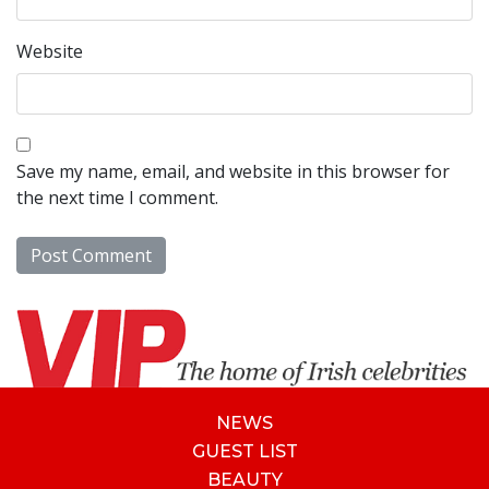
Website
Save my name, email, and website in this browser for
the next time I comment.
NEWS
GUEST LIST
BEAUTY