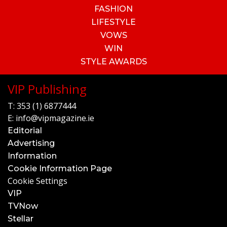
FASHION
LIFESTYLE
VOWS
WIN
STYLE AWARDS
VIP Publishing
T:
353 (1) 6877444
E:
info@vipmagazine.ie
Editorial
Advertising
Information
Cookie Information Page
Cookie Settings
VIP
TVNow
Stellar