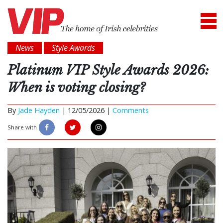
News
Style Awards
Platinum VIP Style Awards 2026:
When is voting closing?
By
Jade Hayden
|
12/05/2026 |
Comments
Share with