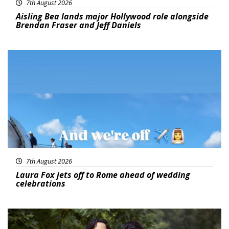
7th August 2026
Aisling Bea lands major Hollywood role alongside
Brendan Fraser and Jeff Daniels
Featured
7th August 2026
Laura Fox jets off to Rome ahead of wedding
celebrations
Featured