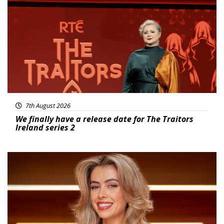
News
7th August 2026
We finally have a release date for The Traitors
Ireland series 2
News