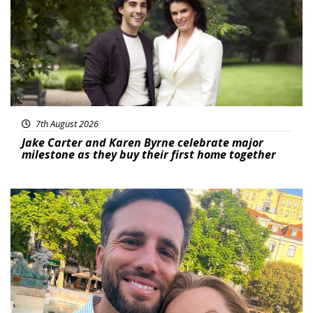
7th August 2026
Jake Carter and Karen Byrne celebrate major
milestone as they buy their first home together
Featured