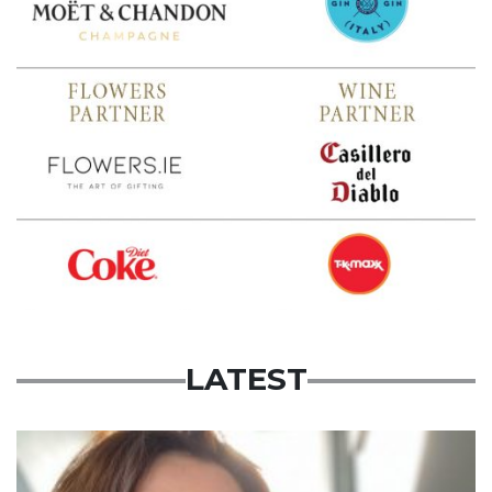
LATEST
Featured