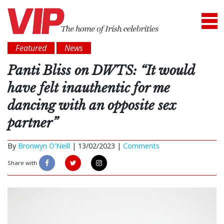
Featured
News
Panti Bliss on DWTS: “It would
have felt inauthentic for me
dancing with an opposite sex
partner”
By
Bronwyn O'Neill
|
13/02/2023 |
Comments
Share with