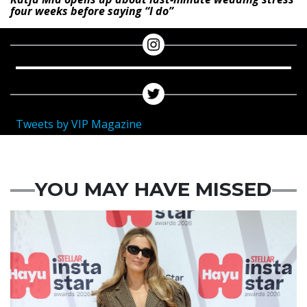
four weeks before saying “I do”
Tweets by VIP Magazine
YOU MAY HAVE MISSED
News