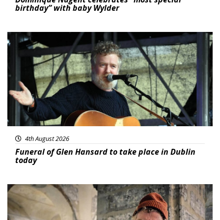
birthday” with baby Wylder
Featured
4th August 2026
Funeral of Glen Hansard to take place in Dublin
today
Featured