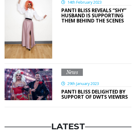
14th February 2023
PANTI BLISS REVEALS “SHY”
HUSBAND IS SUPPORTING
THEM BEHIND THE SCENES
News
29th January 2023
PANTI BLISS DELIGHTED BY
SUPPORT OF DWTS VIEWERS
LATEST