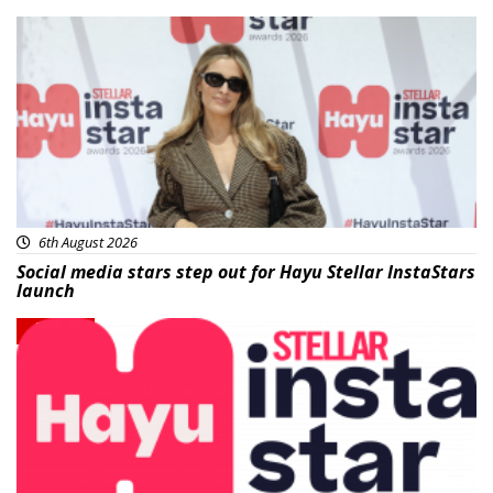
News
6th August 2026
Social media stars step out for Hayu Stellar InstaStars
launch
News