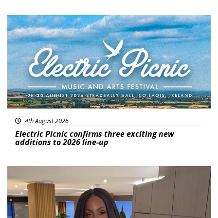
Featured
4th August 2026
Electric Picnic confirms three exciting new
additions to 2026 line-up
Featured