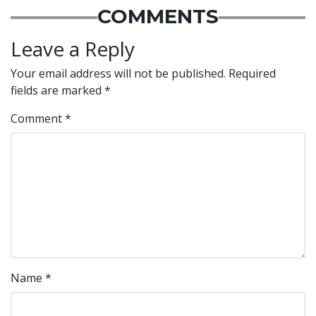
COMMENTS
Leave a Reply
Your email address will not be published.
Required
fields are marked
*
Comment
*
Name
*