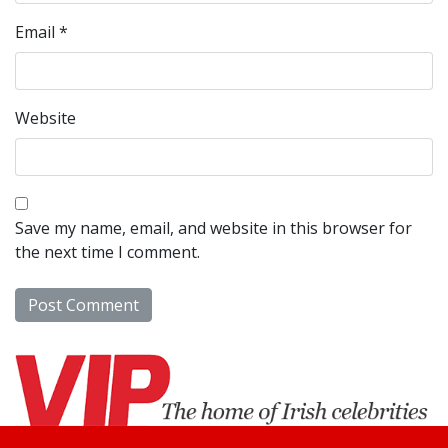
Email
*
Website
Save my name, email, and website in this browser for
the next time I comment.