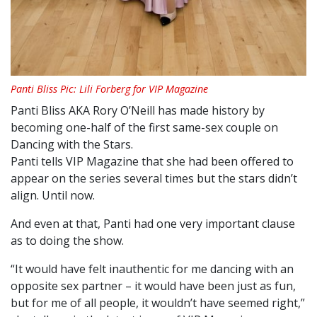
Panti Bliss Pic: Lili Forberg for VIP Magazine
Panti Bliss AKA Rory O’Neill has made history by
becoming one-half of the first same-sex couple on
Dancing with the Stars.
Panti tells VIP Magazine that she had been offered to
appear on the series several times but the stars didn’t
align. Until now.
And even at that, Panti had one very important clause
as to doing the show.
“It would have felt inauthentic for me dancing with an
opposite sex partner – it would have been just as fun,
but for me of all people, it wouldn’t have seemed right,”