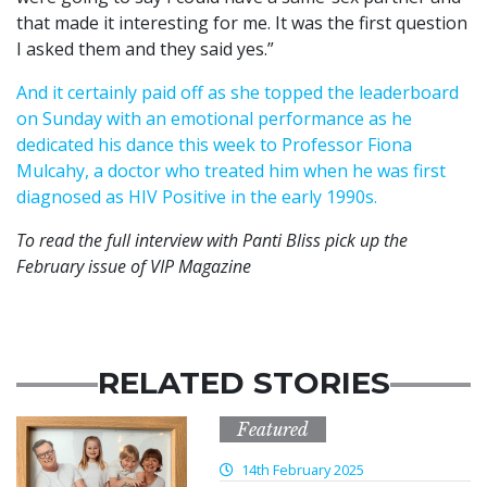
that made it interesting for me. It was the first question
I asked them and they said yes.”
And it certainly paid off as she topped the leaderboard
on Sunday with an emotional performance as he
dedicated his dance this week to Professor Fiona
Mulcahy, a doctor who treated him when he was first
diagnosed as HIV Positive in the early 1990s.
To read the full interview with Panti Bliss pick up the
February issue of VIP Magazine
RELATED STORIES
Featured
14th February 2025