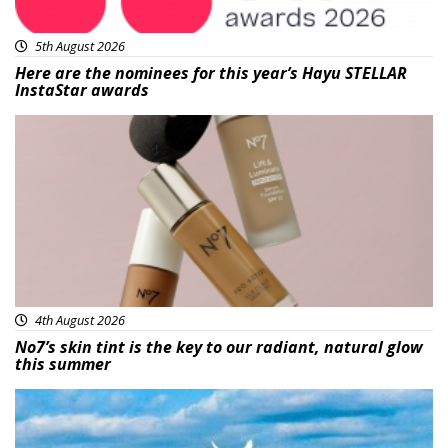
5th August 2026
Here are the nominees for this year’s Hayu STELLAR
InstaStar awards
Beauty
4th August 2026
No7’s skin tint is the key to our radiant, natural glow
this summer
Featured