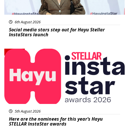
6th August 2026
Social media stars step out for Hayu Stellar
InstaStars launch
News
5th August 2026
Here are the nominees for this year’s Hayu
STELLAR InstaStar awards