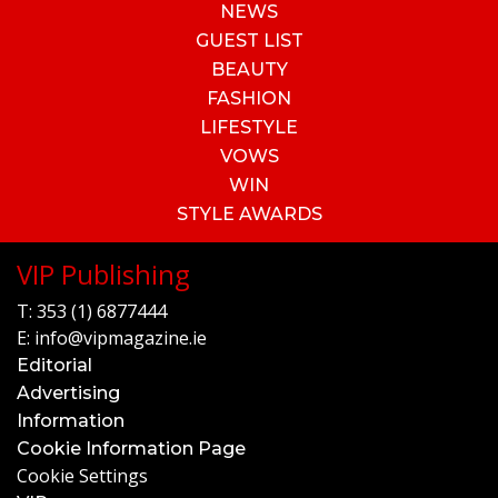
NEWS
GUEST LIST
BEAUTY
FASHION
LIFESTYLE
VOWS
WIN
STYLE AWARDS
VIP Publishing
T:
353 (1) 6877444
E:
info@vipmagazine.ie
Editorial
Advertising
Information
Cookie Information Page
Cookie Settings