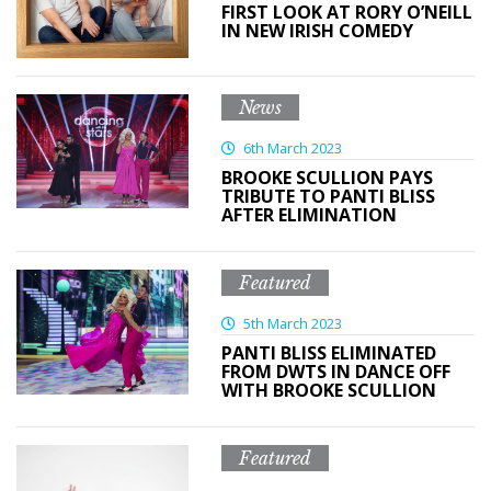
FIRST LOOK AT RORY O’NEILL
IN NEW IRISH COMEDY
News
6th March 2023
BROOKE SCULLION PAYS
TRIBUTE TO PANTI BLISS
AFTER ELIMINATION
Featured
5th March 2023
PANTI BLISS ELIMINATED
FROM DWTS IN DANCE OFF
WITH BROOKE SCULLION
Featured