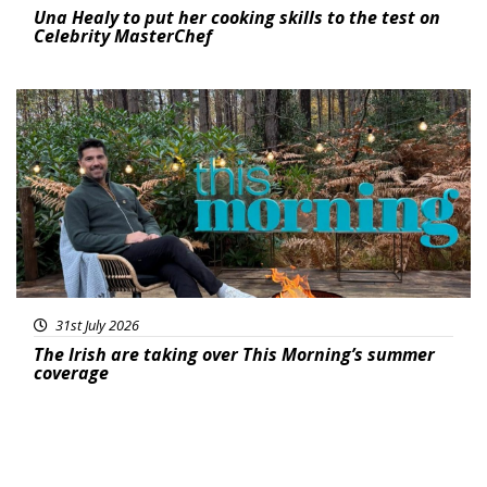
Una Healy to put her cooking skills to the test on
Celebrity MasterChef
Featured
31st July 2026
The Irish are taking over This Morning’s summer
coverage