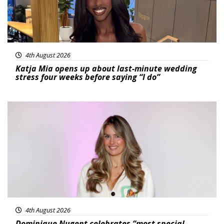
4th August 2026
Katja Mia opens up about last-minute wedding
stress four weeks before saying “I do”
Featured
4th August 2026
Dominique Nugent celebrates “most special