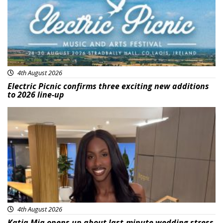
4th August 2026
Electric Picnic confirms three exciting new additions
to 2026 line-up
Featured
4th August 2026
Katja Mia opens up about last-minute wedding stress