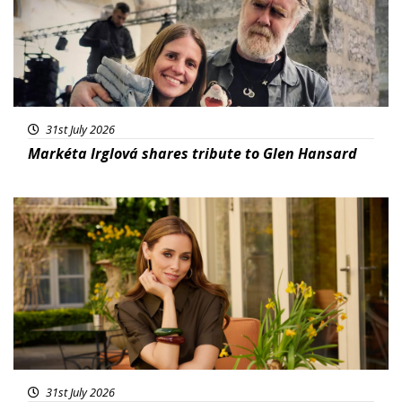
31st July 2026
Markéta Irglová shares tribute to Glen Hansard
Featured
31st July 2026