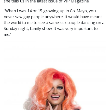
she tells us in the latest issue of VIP Magazine.
“When I was 14 or 15 growing up in Co. Mayo, you
never saw gay people anywhere. It would have meant
the world to me to see a same-sex couple dancing on a
Sunday night, family show. It was very important to
me.”