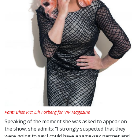
Panti Bliss Pic: Lili Forberg for VIP Magazine
Speaking of the moment she was asked to appear on
the show, she admits: “I strongly suspected that they
were going to say I could have a same-sex partner and