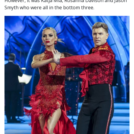
However, it was Katja Mia, Rosanna Davison and Jason
Smyth who were all in the bottom three.