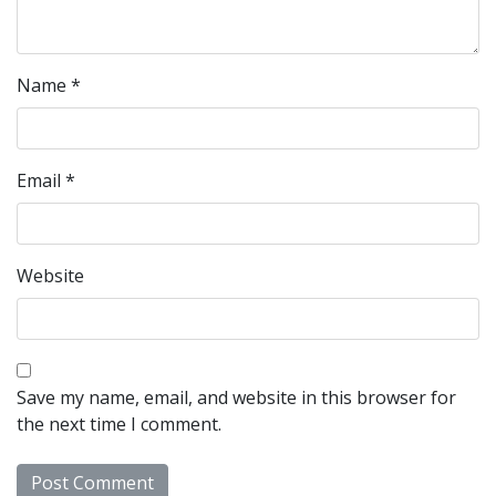
Name
*
Email
*
Website
Save my name, email, and website in this browser for
the next time I comment.