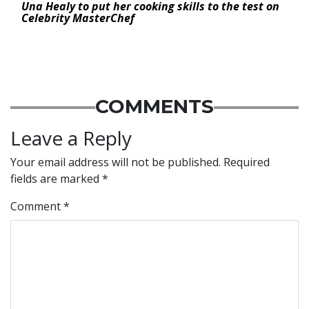
Una Healy to put her cooking skills to the test on
Celebrity MasterChef
COMMENTS
Leave a Reply
Your email address will not be published.
Required
fields are marked
*
Comment
*