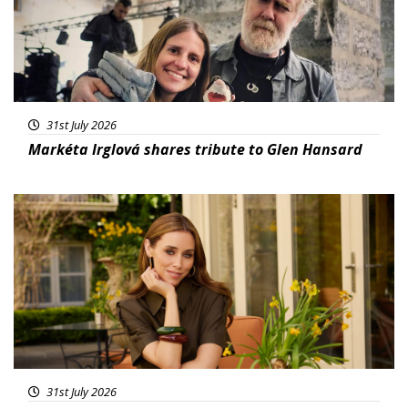
31st July 2026
Markéta Irglová shares tribute to Glen Hansard
Featured
31st July 2026