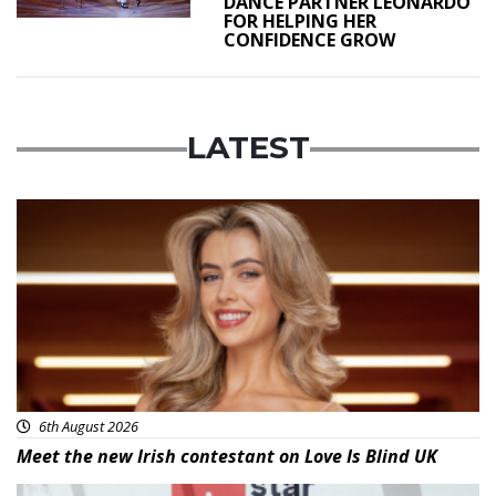
DANCE PARTNER LEONARDO
FOR HELPING HER
CONFIDENCE GROW
LATEST
News
6th August 2026
Meet the new Irish contestant on Love Is Blind UK