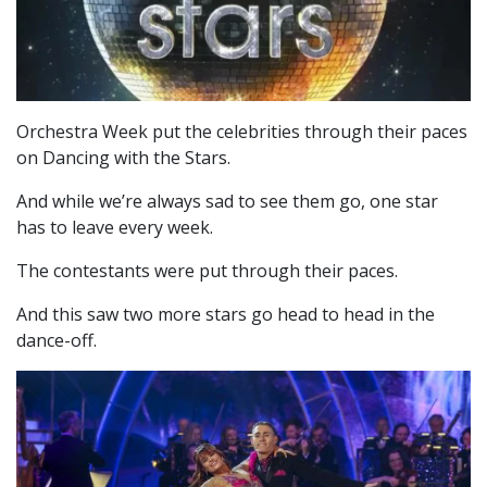
Orchestra Week put the celebrities through their paces
on Dancing with the Stars.
And while we’re always sad to see them go, one star
has to leave every week.
The contestants were put through their paces.
And this saw two more stars go head to head in the
dance-off.