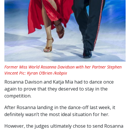
Former Miss World Rosanna Davidson with her Partner Stephen
Vincent Pic: Kyran O’Brien /kobpix
Rosanna Davison and Katja Mia had to dance once
again to prove that they deserved to stay in the
competition.
After Rosanna landing in the dance-off last week, it
definitely wasn’t the most ideal situation for her.
However, the judges ultimately chose to send Rosanna