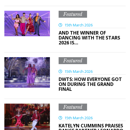
Featured
15th March 2026
AND THE WINNER OF
DANCING WITH THE STARS
2026 IS…
Featured
15th March 2026
DWTS: HOW EVERYONE GOT
ON DURING THE GRAND
FINAL
Featured
15th March 2026
KATELYN CUMMINS PRAISES