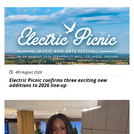
Featured
4th August 2026
Electric Picnic confirms three exciting new
additions to 2026 line-up
Featured