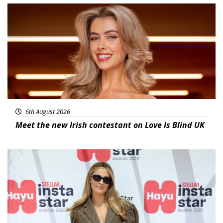
News
6th August 2026
Meet the new Irish contestant on Love Is Blind UK
News