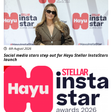
News
6th August 2026
Social media stars step out for Hayu Stellar InstaStars
launch
News