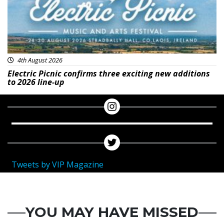
4th August 2026
Electric Picnic confirms three exciting new additions
to 2026 line-up
Tweets by VIP Magazine
YOU MAY HAVE MISSED