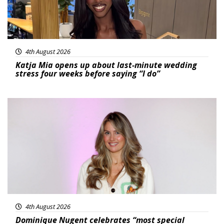
4th August 2026
Katja Mia opens up about last-minute wedding
stress four weeks before saying “I do”
Featured
4th August 2026
Dominique Nugent celebrates “most special