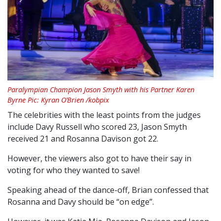
Paralympian Champion Jason Smyth with his Partner Karen
Byrne Pic: Kyran O’Brien /kobpix
The celebrities with the least points from the judges
include Davy Russell who scored 23, Jason Smyth
received 21 and Rosanna Davison got 22.
However, the viewers also got to have their say in
voting for who they wanted to save!
Speaking ahead of the dance-off, Brian confessed that
Rosanna and Davy should be “on edge”.