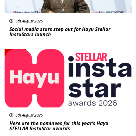
6th August 2026
Social media stars step out for Hayu Stellar
InstaStars launch
News
5th August 2026
Here are the nominees for this year’s Hayu
STELLAR InstaStar awards