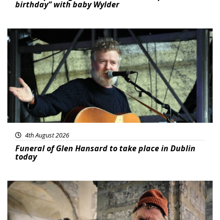
birthday” with baby Wylder
Featured
4th August 2026
Funeral of Glen Hansard to take place in Dublin
today
Featured