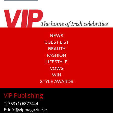
NEWS
GUEST LIST
BEAUTY
FASHION
LIFESTYLE
VOWS
WIN
STYLE AWARDS
VIP Publishing
T:
353 (1) 6877444
E:
info@vipmagazine.ie