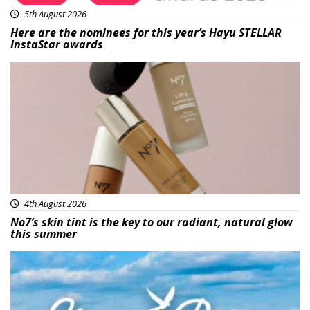
5th August 2026
Here are the nominees for this year’s Hayu STELLAR
InstaStar awards
Beauty
4th August 2026
No7’s skin tint is the key to our radiant, natural glow
this summer
Featured