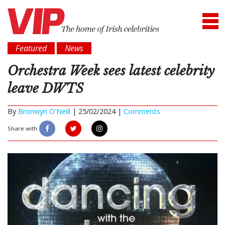
Featured
News
Orchestra Week sees latest celebrity
leave DWTS
By
Bronwyn O'Neill
|
25/02/2024 |
Comments
Share with