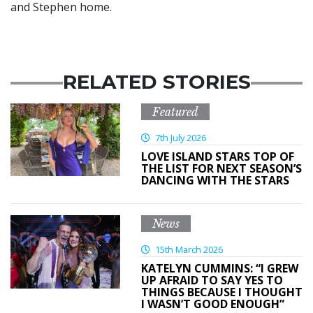
and Stephen home.
RELATED STORIES
Featured
7th July 2026
LOVE ISLAND STARS TOP OF
THE LIST FOR NEXT SEASON’S
DANCING WITH THE STARS
News
15th March 2026
KATELYN CUMMINS: “I GREW
UP AFRAID TO SAY YES TO
THINGS BECAUSE I THOUGHT
I WASN’T GOOD ENOUGH”