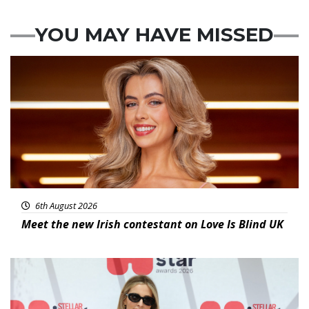
YOU MAY HAVE MISSED
News
6th August 2026
Meet the new Irish contestant on Love Is Blind UK
News