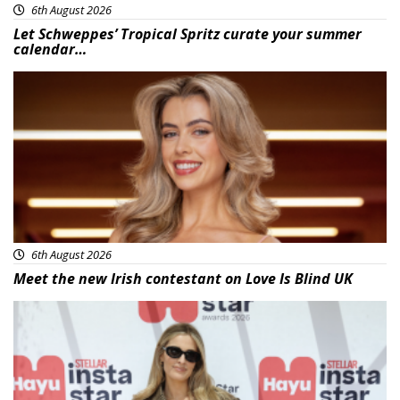
6th August 2026
Let Schweppes’ Tropical Spritz curate your summer
calendar…
News
6th August 2026
Meet the new Irish contestant on Love Is Blind UK
News