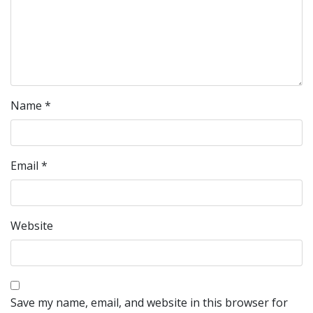
Name
*
Email
*
Website
Save my name, email, and website in this browser for