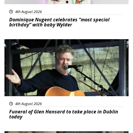
4th August 2026
Dominique Nugent celebrates “most special
birthday” with baby Wylder
Featured
4th August 2026
Funeral of Glen Hansard to take place in Dublin
today