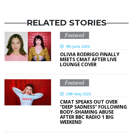
RELATED STORIES
Featured
9th June 2026
OLIVIA RODRIGO FINALLY
MEETS CMAT AFTER LIVE
LOUNGE COVER
Featured
29th May 2026
CMAT SPEAKS OUT OVER
“DEEP SADNESS” FOLLOWING
BODY-SHAMING ABUSE
AFTER BBC RADIO 1 BIG
WEEKEND