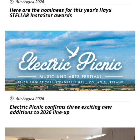
5th August 2026
Here are the nominees for this year’s Hayu
STELLAR InstaStar awards
Featured
4th August 2026
Electric Picnic confirms three exciting new
additions to 2026 line-up
Featured