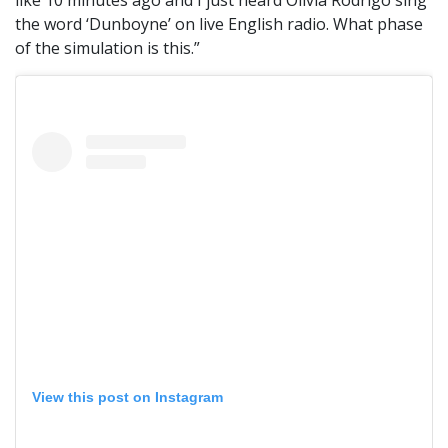
like 10 minutes ago and I just heard Olivia Rodrigo sing
the word ‘Dunboyne’ on live English radio. What phase
of the simulation is this.”
View this post on Instagram