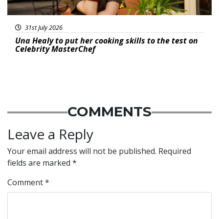
31st July 2026
Una Healy to put her cooking skills to the test on
Celebrity MasterChef
COMMENTS
Leave a Reply
Your email address will not be published.
Required
fields are marked
*
Comment
*