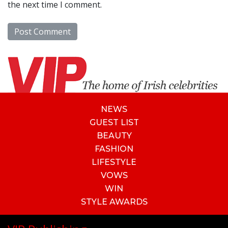
the next time I comment.
NEWS
GUEST LIST
BEAUTY
FASHION
LIFESTYLE
VOWS
WIN
STYLE AWARDS