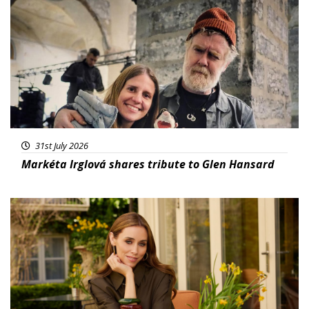
Featured
31st July 2026
Markéta Irglová shares tribute to Glen Hansard
Featured