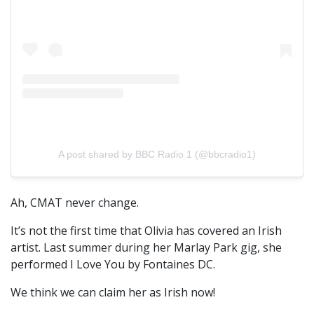
A post shared by BBC Radio 1 (@bbcradio1)
Ah, CMAT never change.
It’s not the first time that Olivia has covered an Irish
artist. Last summer during her Marlay Park gig, she
performed I Love You by Fontaines DC.
We think we can claim her as Irish now!