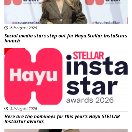
6th August 2026
Social media stars step out for Hayu Stellar InstaStars
launch
News
5th August 2026
Here are the nominees for this year’s Hayu STELLAR
InstaStar awards