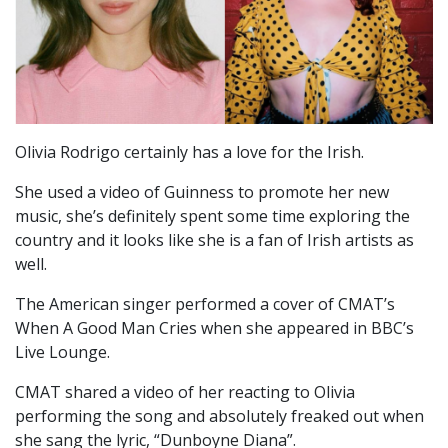
Olivia Rodrigo certainly has a love for the Irish.
She used a video of Guinness to promote her new
music, she’s definitely spent some time exploring the
country and it looks like she is a fan of Irish artists as
well.
The American singer performed a cover of CMAT’s
When A Good Man Cries when she appeared in BBC’s
Live Lounge.
CMAT shared a video of her reacting to Olivia
performing the song and absolutely freaked out when
she sang the lyric, “Dunboyne Diana”.