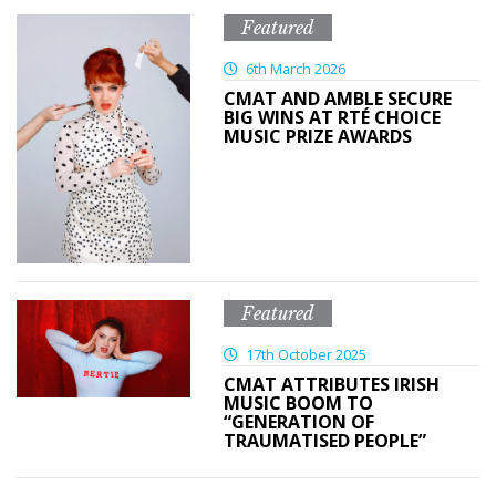
Featured
6th March 2026
CMAT AND AMBLE SECURE
BIG WINS AT RTÉ CHOICE
MUSIC PRIZE AWARDS
Featured
17th October 2025
CMAT ATTRIBUTES IRISH
MUSIC BOOM TO
“GENERATION OF
TRAUMATISED PEOPLE”