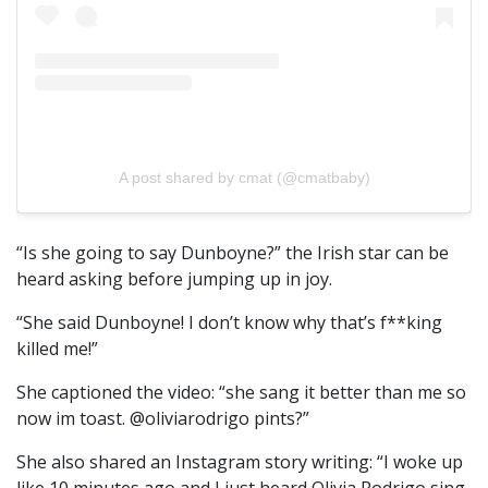
A post shared by cmat (@cmatbaby)
“Is she going to say Dunboyne?” the Irish star can be
heard asking before jumping up in joy.
“She said Dunboyne! I don’t know why that’s f**king
killed me!”
She captioned the video: “she sang it better than me so
now im toast. @oliviarodrigo pints?”
She also shared an Instagram story writing: “I woke up