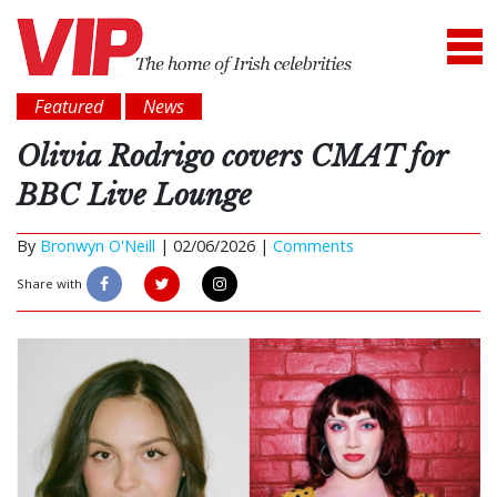
Featured
News
Olivia Rodrigo covers CMAT for
BBC Live Lounge
By
Bronwyn O'Neill
|
02/06/2026 |
Comments
Share with