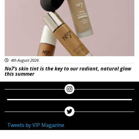
Beauty
4th August 2026
No7’s skin tint is the key to our radiant, natural glow
this summer
Tweets by VIP Magazine