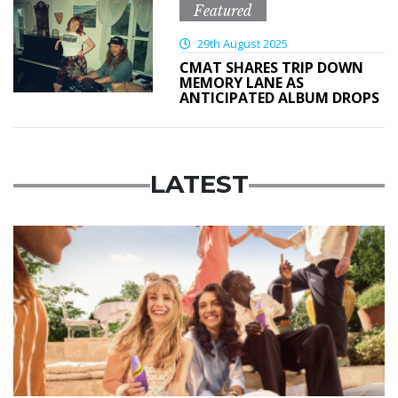
Featured
29th August 2025
CMAT SHARES TRIP DOWN
MEMORY LANE AS
ANTICIPATED ALBUM DROPS
LATEST
Advertisement