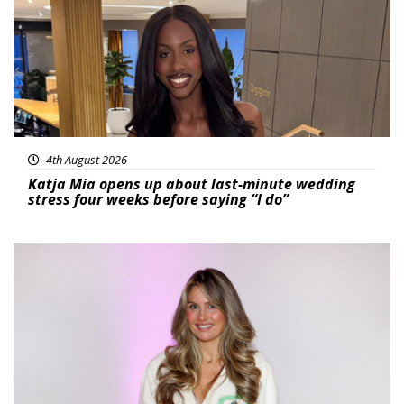
4th August 2026
Katja Mia opens up about last-minute wedding
stress four weeks before saying “I do”
Featured