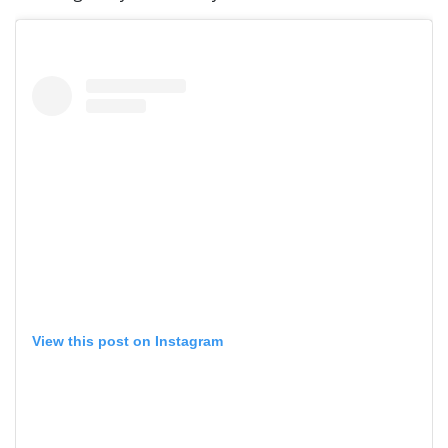
View this post on Instagram