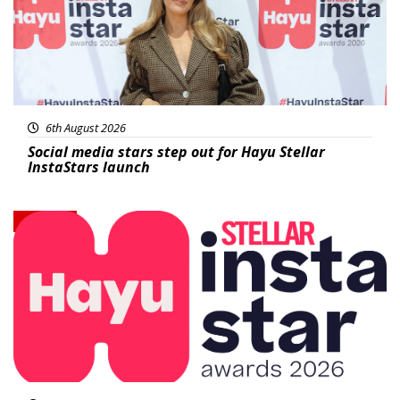
6th August 2026
Social media stars step out for Hayu Stellar
InstaStars launch
News