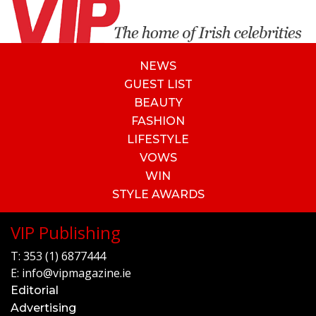
NEWS
GUEST LIST
BEAUTY
FASHION
LIFESTYLE
VOWS
WIN
STYLE AWARDS
VIP Publishing
T:
353 (1) 6877444
E:
info@vipmagazine.ie
Editorial
Advertising