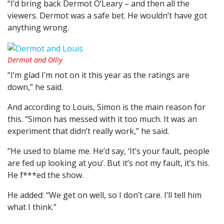
“I’d bring back Dermot O’Leary – and then all the
viewers. Dermot was a safe bet. He wouldn’t have got
anything wrong.
Dermot and Olliy
“I’m glad I’m not on it this year as the ratings are
down,” he said.
And according to Louis, Simon is the main reason for
this. “Simon has messed with it too much. It was an
experiment that didn’t really work,” he said.
“He used to blame me. He’d say, ‘It’s your fault, people
are fed up looking at you’. But it’s not my fault, it’s his.
He f***ed the show.
He added: “We get on well, so I don’t care. I’ll tell him
what I think.”