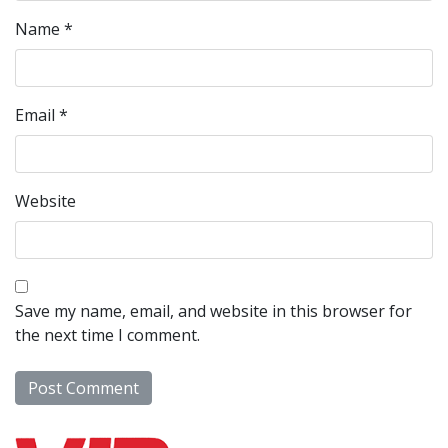
Name
*
Email
*
Website
Save my name, email, and website in this browser for
the next time I comment.