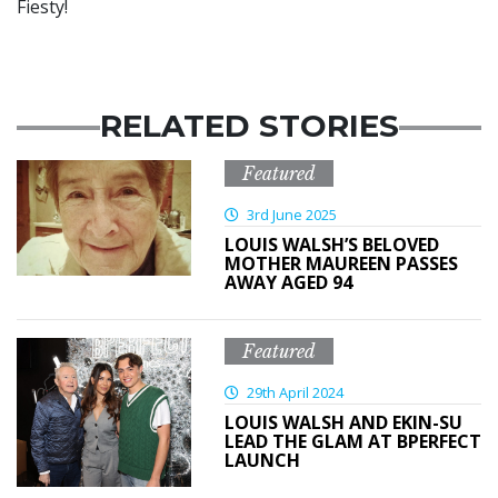
Fiesty!
RELATED STORIES
Featured
3rd June 2025
LOUIS WALSH’S BELOVED
MOTHER MAUREEN PASSES
AWAY AGED 94
Featured
29th April 2024
LOUIS WALSH AND EKIN-SU
LEAD THE GLAM AT BPERFECT
LAUNCH