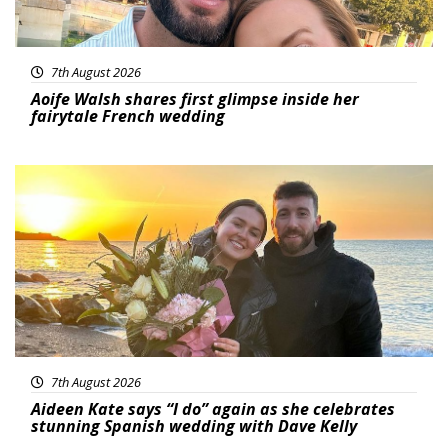
7th August 2026
Aoife Walsh shares first glimpse inside her
fairytale French wedding
Featured
7th August 2026
Aideen Kate says “I do” again as she celebrates
stunning Spanish wedding with Dave Kelly