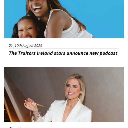
10th August 2026
The Traitors Ireland stars announce new podcast
News