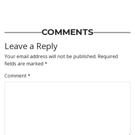
COMMENTS
Leave a Reply
Your email address will not be published.
Required
fields are marked
*
Comment
*