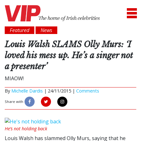
Featured
News
Louis Walsh SLAMS Olly Murs: ‘I
loved his mess up. He’s a singer not
a presenter’
MIAOW!
By
Michelle Dardis
|
24/11/2015 |
Comments
Share with
He’s not holding back
Louis Walsh has slammed Olly Murs, saying that he