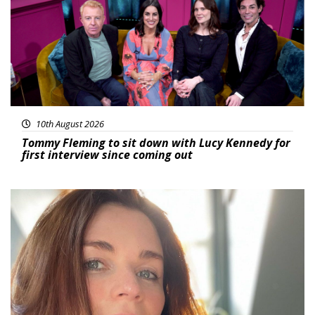
10th August 2026
Tommy Fleming to sit down with Lucy Kennedy for
first interview since coming out
Featured