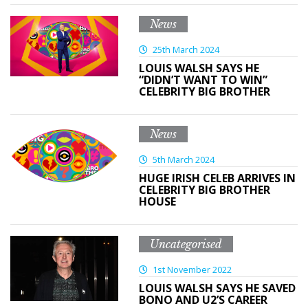
News
25th March 2024
LOUIS WALSH SAYS HE
“DIDN’T WANT TO WIN”
CELEBRITY BIG BROTHER
News
5th March 2024
HUGE IRISH CELEB ARRIVES IN
CELEBRITY BIG BROTHER
HOUSE
Uncategorised
1st November 2022
LOUIS WALSH SAYS HE SAVED
BONO AND U2’S CAREER