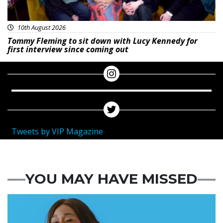
10th August 2026
Tommy Fleming to sit down with Lucy Kennedy for
first interview since coming out
Tweets by VIP Magazine
YOU MAY HAVE MISSED
Featured