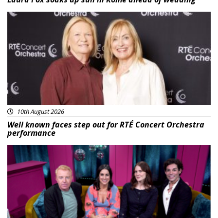
Featured
10th August 2026
Well known faces step out for RTÉ Concert Orchestra
performance
Featured