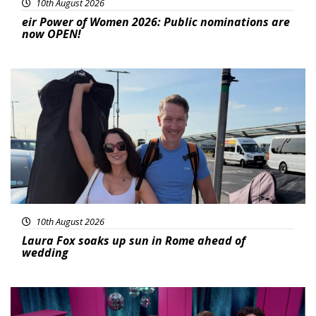
10th August 2026
eir Power of Women 2026: Public nominations are
now OPEN!
Featured
10th August 2026
Laura Fox soaks up sun in Rome ahead of
wedding
Featured