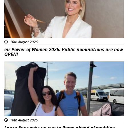
10th August 2026
eir Power of Women 2026: Public nominations are now
OPEN!
Featured
10th August 2026
Laura Fox soaks up sun in Rome ahead of wedding