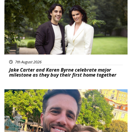
Featured
7th August 2026
Jake Carter and Karen Byrne celebrate major
milestone as they buy their first home together
Featured