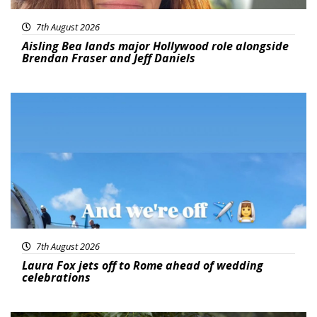
7th August 2026
Aisling Bea lands major Hollywood role alongside
Brendan Fraser and Jeff Daniels
Featured
7th August 2026
Laura Fox jets off to Rome ahead of wedding
celebrations