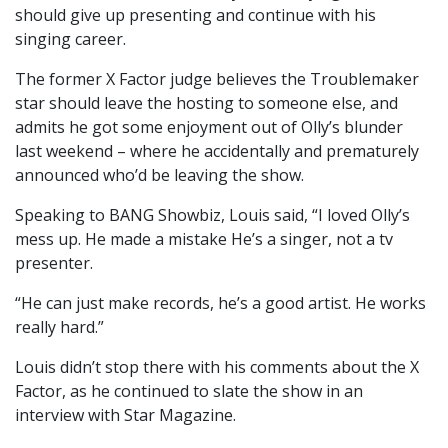
should give up presenting and continue with his
singing career.
The former X Factor judge believes the Troublemaker
star should leave the hosting to someone else, and
admits he got some enjoyment out of Olly’s blunder
last weekend – where he accidentally and prematurely
announced who’d be leaving the show.
Speaking to BANG Showbiz, Louis said, “I loved Olly’s
mess up. He made a mistake He’s a singer, not a tv
presenter.
“He can just make records, he’s a good artist. He works
really hard.”
Louis didn’t stop there with his comments about the X
Factor, as he continued to slate the show in an
interview with Star Magazine.