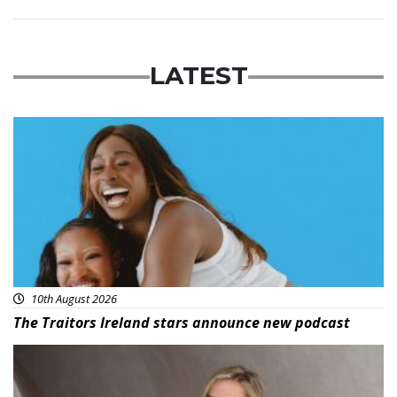
LATEST
Featured
10th August 2026
The Traitors Ireland stars announce new podcast
News