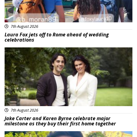
7th August 2026
Laura Fox jets off to Rome ahead of wedding
celebrations
Featured
7th August 2026
Jake Carter and Karen Byrne celebrate major
milestone as they buy their first home together
Featured