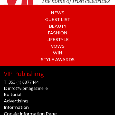
NEWS
GUEST LIST
BEAUTY
FASHION
LIFESTYLE
VOWS
WIN
STYLE AWARDS
VIP Publishing
T:
353 (1) 6877444
E:
info@vipmagazine.ie
Editorial
Advertising
Information
Cookie Information Page