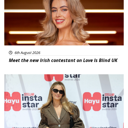
6th August 2026
Meet the new Irish contestant on Love Is Blind UK
News