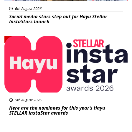
6th August 2026
Social media stars step out for Hayu Stellar
InstaStars launch
News
5th August 2026
Here are the nominees for this year’s Hayu
STELLAR InstaStar awards