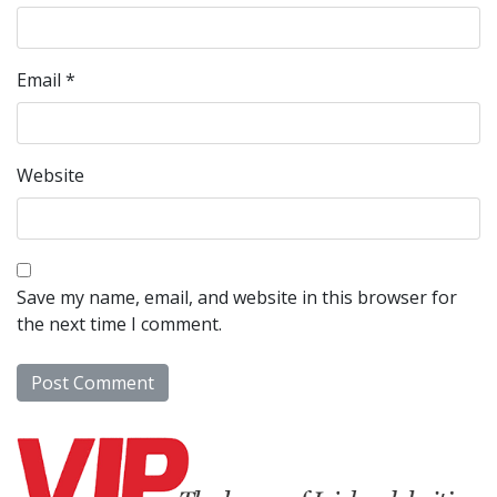
Email
*
Website
Save my name, email, and website in this browser for
the next time I comment.