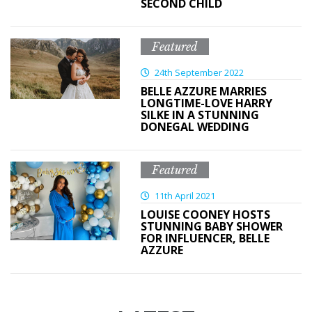
SECOND CHILD
Featured
24th September 2022
BELLE AZZURE MARRIES
LONGTIME-LOVE HARRY
SILKE IN A STUNNING
DONEGAL WEDDING
Featured
11th April 2021
LOUISE COONEY HOSTS
STUNNING BABY SHOWER
FOR INFLUENCER, BELLE
AZZURE