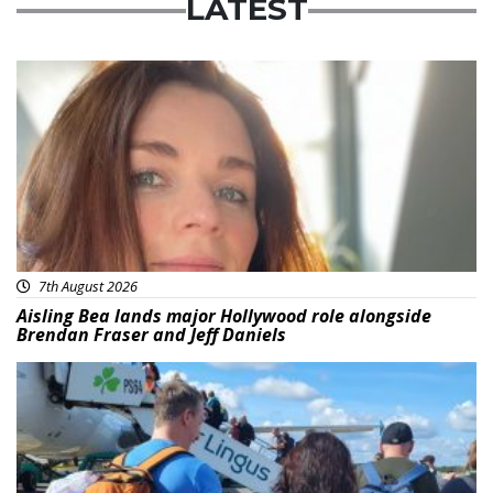
LATEST
Featured
7th August 2026
Aisling Bea lands major Hollywood role alongside
Brendan Fraser and Jeff Daniels
Featured