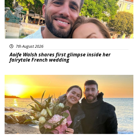
7th August 2026
Aoife Walsh shares first glimpse inside her
fairytale French wedding
Featured