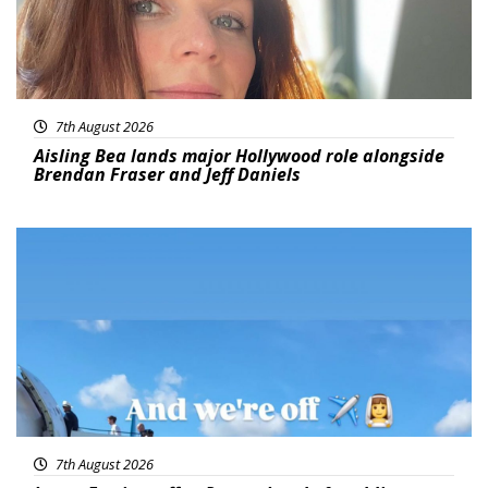
7th August 2026
Aisling Bea lands major Hollywood role alongside
Brendan Fraser and Jeff Daniels
Featured
7th August 2026