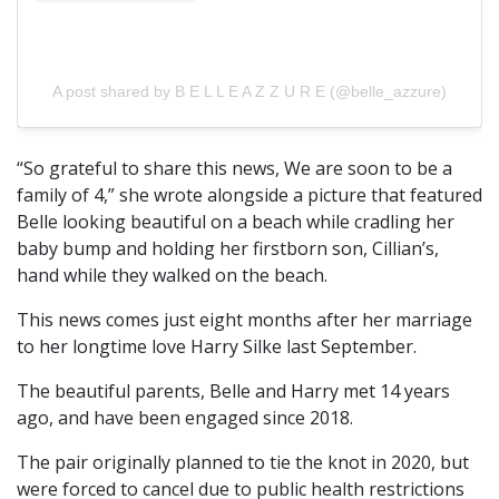
A post shared by B E L L E A Z Z U R E (@belle_azzure)
“So grateful to share this news, We are soon to be a
family of 4,” she wrote alongside a picture that featured
Belle looking beautiful on a beach while cradling her
baby bump and holding her firstborn son, Cillian’s,
hand while they walked on the beach.
This news comes just eight months after her marriage
to her longtime love Harry Silke last September.
The beautiful parents, Belle and Harry met 14 years
ago, and have been engaged since 2018.
The pair originally planned to tie the knot in 2020, but
were forced to cancel due to public health restrictions