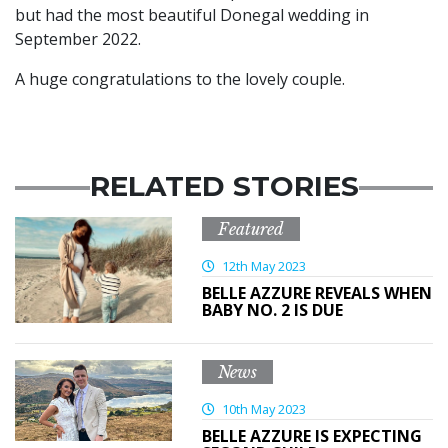
but had the most beautiful Donegal wedding in
September 2022.
A huge congratulations to the lovely couple.
RELATED STORIES
Featured
12th May 2023
BELLE AZZURE REVEALS WHEN
BABY NO. 2 IS DUE
News
10th May 2023
BELLE AZZURE IS EXPECTING