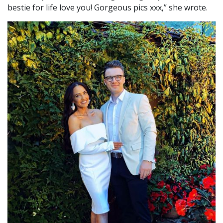
bestie for life love you! Gorgeous pics xxx,” she wrote.