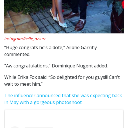
Instagram/belle_azzure
“Huge congrats he’s a dote,” Ailbhe Garrihy
commented.
“Aw congratulations,” Dominique Nugent added.
While Erika Fox said: “So delighted for you guys!!! Can’t
wait to meet him.”
The influencer announced that she was expecting back
in May with a gorgeous photoshoot.