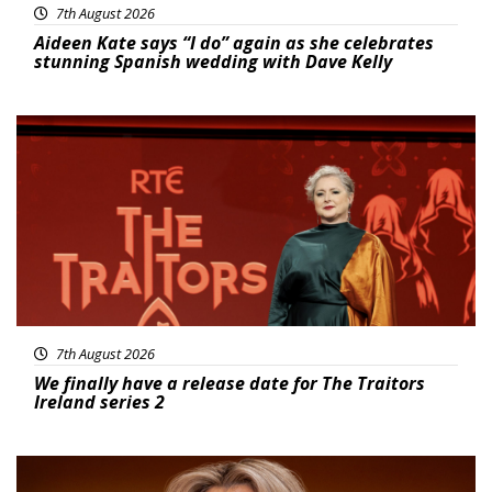
7th August 2026
Aideen Kate says “I do” again as she celebrates
stunning Spanish wedding with Dave Kelly
News
7th August 2026
We finally have a release date for The Traitors
Ireland series 2
News