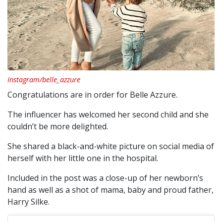
Instagram/belle_azzure
Congratulations are in order for Belle Azzure.
The influencer has welcomed her second child and she
couldn’t be more delighted.
She shared a black-and-white picture on social media of
herself with her little one in the hospital.
Included in the post was a close-up of her newborn’s
hand as well as a shot of mama, baby and proud father,
Harry Silke.