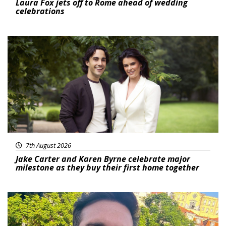
Laura Fox jets off to Rome ahead of wedding
celebrations
Featured
7th August 2026
Jake Carter and Karen Byrne celebrate major
milestone as they buy their first home together
Featured