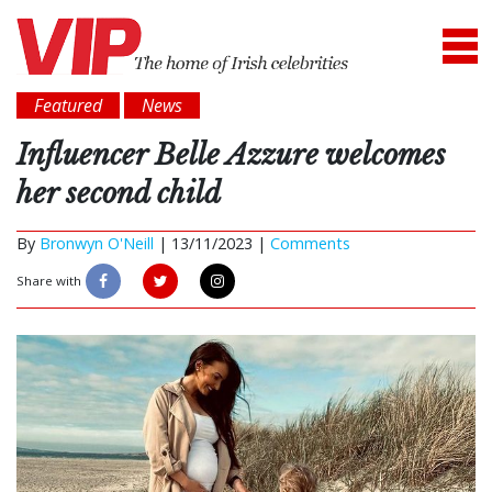
Featured
News
Influencer Belle Azzure welcomes
her second child
By
Bronwyn O'Neill
|
13/11/2023 |
Comments
Share with