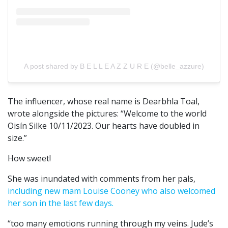
A post shared by B E L L E A Z Z U R E (@belle_azzure)
The influencer, whose real name is Dearbhla Toal,
wrote alongside the pictures: “Welcome to the world
Oisín Silke 10/11/2023. Our hearts have doubled in
size.”
How sweet!
She was inundated with comments from her pals,
including new mam Louise Cooney who also welcomed
her son in the last few days.
“too many emotions running through my veins. Jude’s