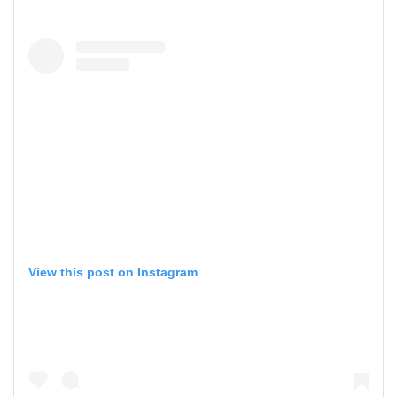
View this post on Instagram