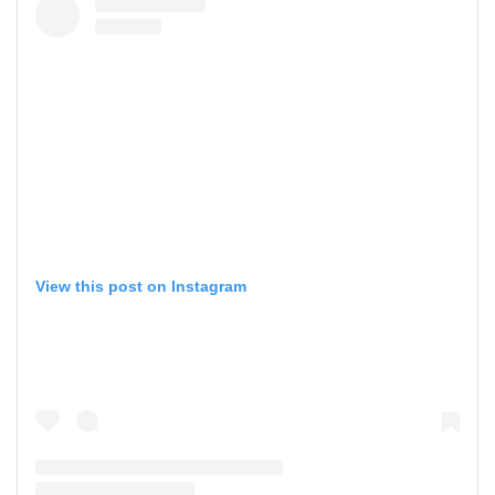
View this post on Instagram