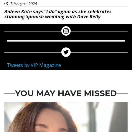
7th August 2026
Aideen Kate says “I do” again as she celebrates
stunning Spanish wedding with Dave Kelly
Tweets by VIP Magazine
YOU MAY HAVE MISSED
Featured