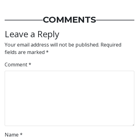
COMMENTS
Leave a Reply
Your email address will not be published.
Required
fields are marked
*
Comment
*
Name
*