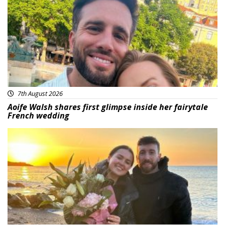
7th August 2026
Aoife Walsh shares first glimpse inside her fairytale
French wedding
Featured