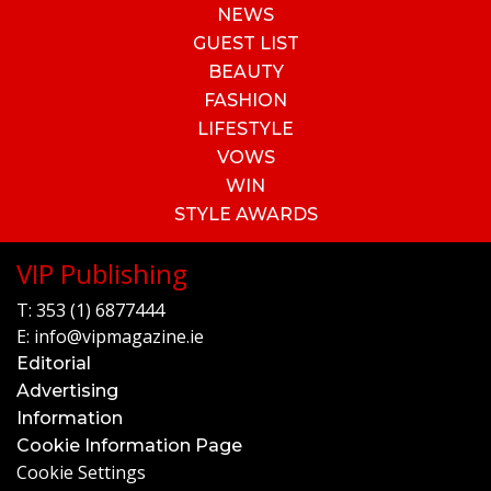
NEWS
GUEST LIST
BEAUTY
FASHION
LIFESTYLE
VOWS
WIN
STYLE AWARDS
VIP Publishing
T:
353 (1) 6877444
E:
info@vipmagazine.ie
Editorial
Advertising
Information
Cookie Information Page
Cookie Settings