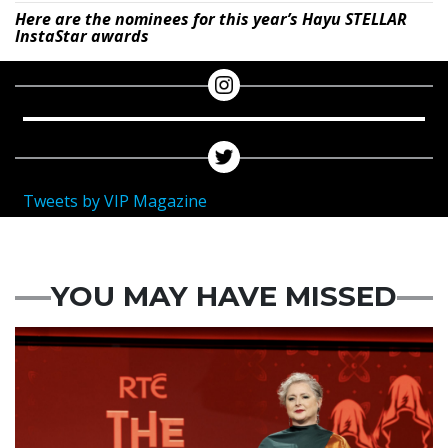
Here are the nominees for this year’s Hayu STELLAR
InstaStar awards
Tweets by VIP Magazine
YOU MAY HAVE MISSED
News