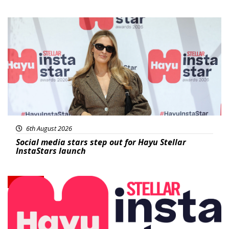
News
6th August 2026
Social media stars step out for Hayu Stellar
InstaStars launch
News