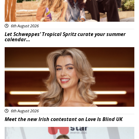
6th August 2026
Let Schweppes’ Tropical Spritz curate your summer
calendar…
News
6th August 2026
Meet the new Irish contestant on Love Is Blind UK
News