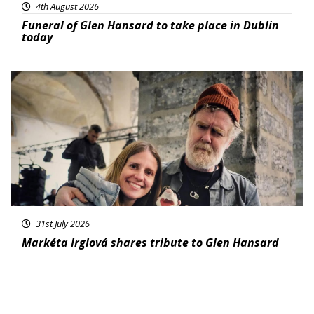
4th August 2026
Funeral of Glen Hansard to take place in Dublin
today
Featured
31st July 2026
Markéta Irglová shares tribute to Glen Hansard