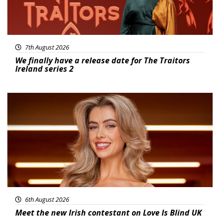
7th August 2026
We finally have a release date for The Traitors
Ireland series 2
News
6th August 2026
Meet the new Irish contestant on Love Is Blind UK