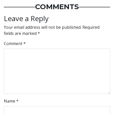
COMMENTS
Leave a Reply
Your email address will not be published.
Required
fields are marked
*
Comment
*
Name
*