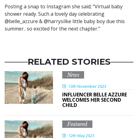
Posting a snap to Instagram she said; “Virtual baby
shower ready. Such a lovely day celebrating
@belle_azzure & @harrysilke little baby boy due this
summer.. so excited for the next chapter.”
RELATED STORIES
News
13th November 2023
INFLUENCER BELLE AZZURE
WELCOMES HER SECOND
CHILD
Featured
12th May 2023