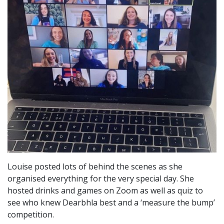
Louise posted lots of behind the scenes as she
organised everything for the very special day. She
hosted drinks and games on Zoom as well as quiz to
see who knew Dearbhla best and a ‘measure the bump’
competition.