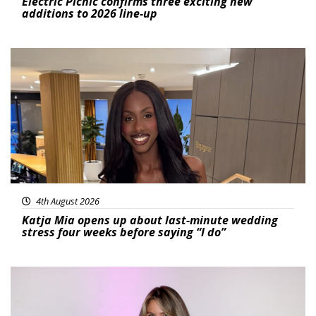
Electric Picnic confirms three exciting new
additions to 2026 line-up
Featured
4th August 2026
Katja Mia opens up about last-minute wedding
stress four weeks before saying “I do”
Featured