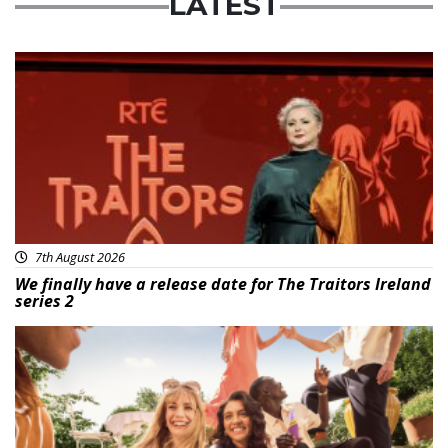
LATEST
News
7th August 2026
We finally have a release date for The Traitors Ireland
series 2
Advertisement