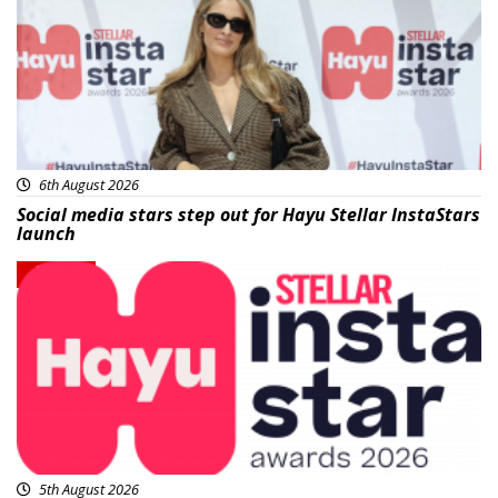
6th August 2026
Social media stars step out for Hayu Stellar InstaStars
launch
News
5th August 2026