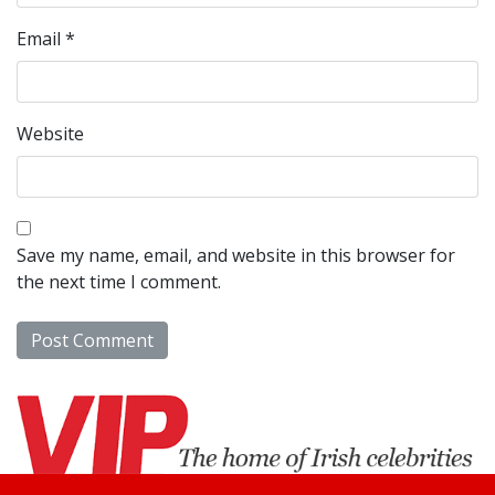
Email
*
Website
Save my name, email, and website in this browser for
the next time I comment.