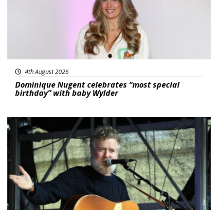
4th August 2026
Dominique Nugent celebrates “most special
birthday” with baby Wylder
Featured