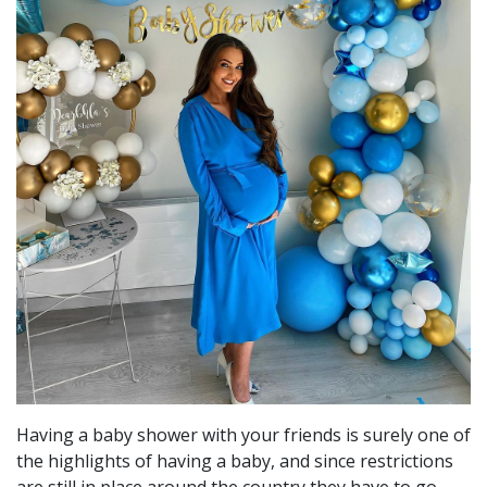
Having a baby shower with your friends is surely one of
the highlights of having a baby, and since restrictions
are still in place around the country they have to go