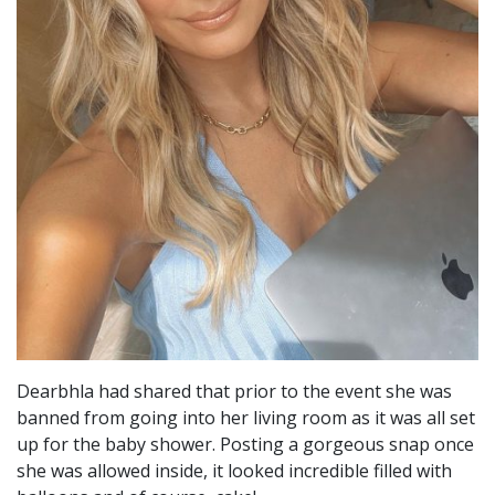
Dearbhla had shared that prior to the event she was
banned from going into her living room as it was all set
up for the baby shower. Posting a gorgeous snap once
she was allowed inside, it looked incredible filled with