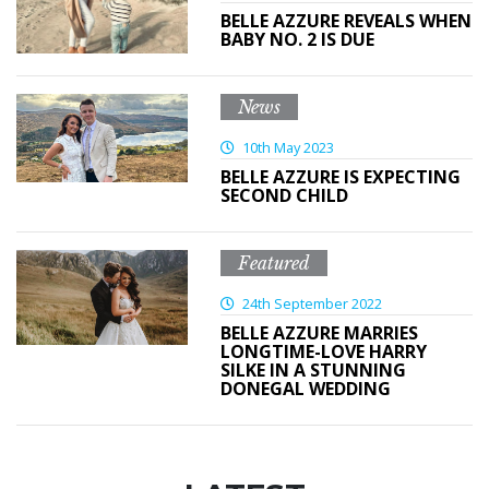
BELLE AZZURE REVEALS WHEN
BABY NO. 2 IS DUE
News
10th May 2023
BELLE AZZURE IS EXPECTING
SECOND CHILD
Featured
24th September 2022
BELLE AZZURE MARRIES
LONGTIME-LOVE HARRY
SILKE IN A STUNNING
DONEGAL WEDDING