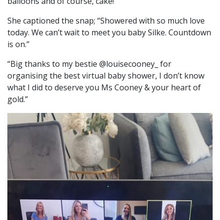
balloons and of course, cake!
She captioned the snap; “Showered with so much love
today. We can’t wait to meet you baby Silke. Countdown
is on.”
“Big thanks to my bestie @louisecooney_ for
organising the best virtual baby shower, I don’t know
what I did to deserve you Ms Cooney & your heart of
gold.”