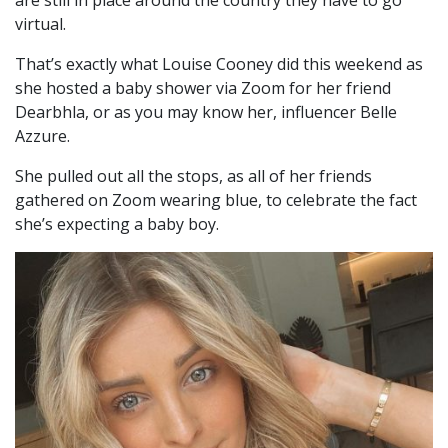
virtual.
That’s exactly what Louise Cooney did this weekend as
she hosted a baby shower via Zoom for her friend
Dearbhla, or as you may know her, influencer Belle
Azzure.
She pulled out all the stops, as all of her friends
gathered on Zoom wearing blue, to celebrate the fact
she’s expecting a baby boy.