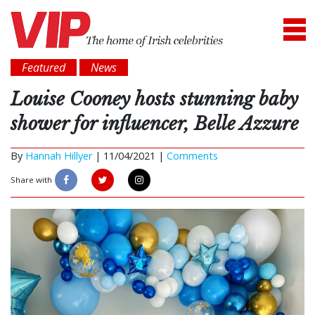
Featured
News
Louise Cooney hosts stunning baby
shower for influencer, Belle Azzure
By
Hannah Hillyer
|
11/04/2021 |
Comments
Share with