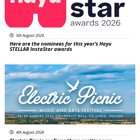
5th August 2026
Here are the nominees for this year’s Hayu
STELLAR InstaStar awards
Featured
4th August 2026