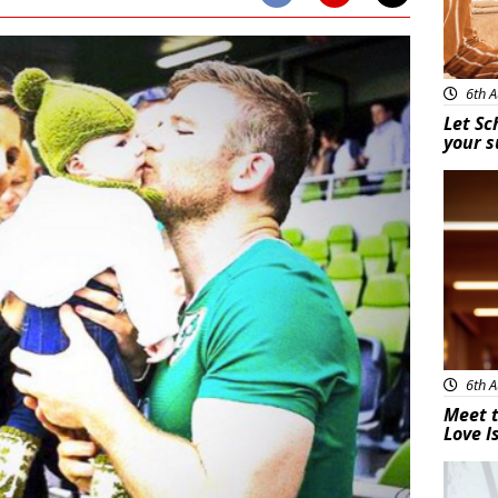
6th A
Let Sc
your 
New
6th A
Meet t
Love I
New