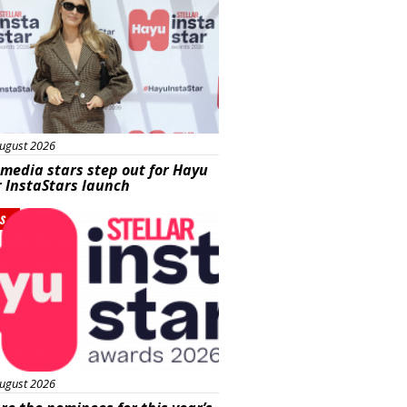
ugust 2026
 media stars step out for Hayu
r InstaStars launch
s
ugust 2026