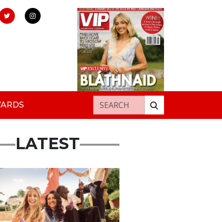
Search for:
WARDS
LATEST
rtisement