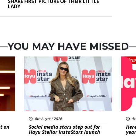
SHARE FIRST PICTURE OF THEIR LITTLE
LADY
YOU MAY HAVE MISSED
News
New
6th August 2026
5t
t on
Social media stars step out for
Here
Hayu Stellar InstaStars launch
year