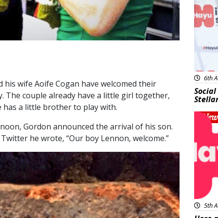
6th A
 his wife Aoife Cogan have welcomed their
Social
. The couple already have a little girl together,
Stella
has a little brother to play with.
New
ernoon, Gordon announced the arrival of his son.
n Twitter he wrote, “Our boy Lennon, welcome.”
5th A