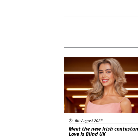
News
6th August 2026
Meet the new Irish contestan
Love Is Blind UK