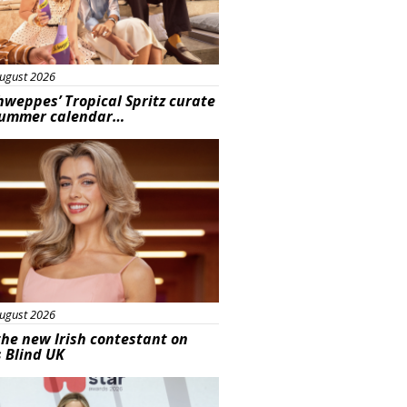
ugust 2026
hweppes’ Tropical Spritz curate
summer calendar…
s
ugust 2026
he new Irish contestant on
s Blind UK
s