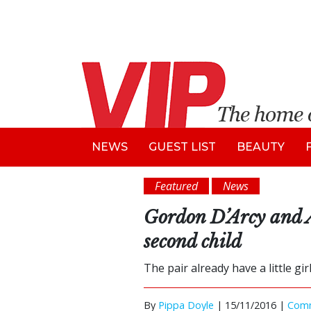
NEWS
GUEST LIST
BEAUTY
Featured
News
Gordon D’Arcy and 
second child
The pair already have a little gir
By
Pippa Doyle
|
15/11/2016 |
Com