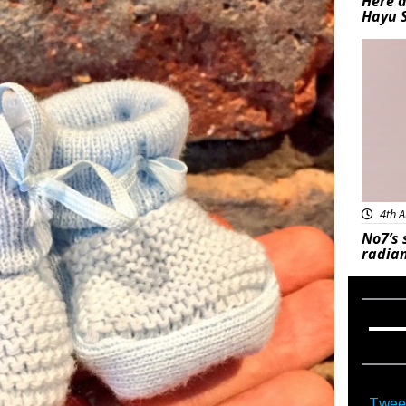
Here a
Hayu 
Bea
4th A
No7’s 
radian
Twee