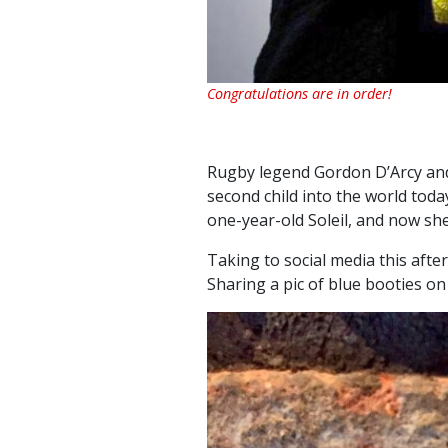
Congratulations are in order!
Rugby legend Gordon D’Arcy and
second child into the world today
one-year-old Soleil, and now she 
Taking to social media this aft
Sharing a pic of blue booties o