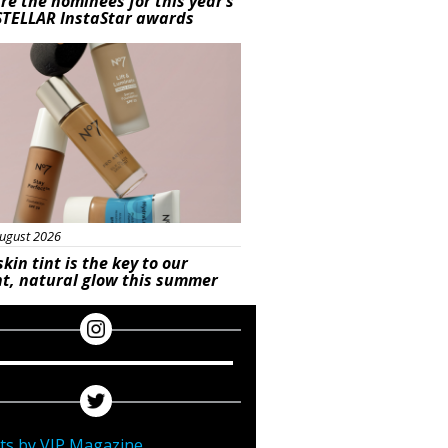
re the nominees for this year’s
STELLAR InstaStar awards
uty
ugust 2026
skin tint is the key to our
t, natural glow this summer
ts by VIP Magazine