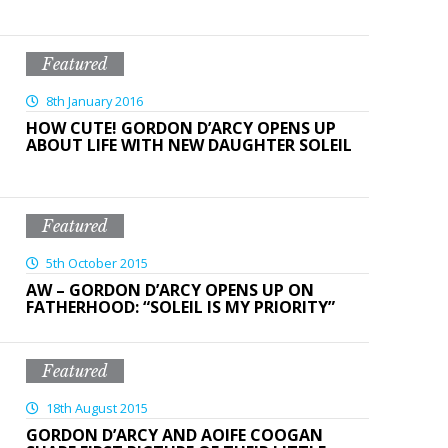
Featured
8th January 2016
HOW CUTE! GORDON D’ARCY OPENS UP
ABOUT LIFE WITH NEW DAUGHTER SOLEIL
Featured
5th October 2015
AW – GORDON D’ARCY OPENS UP ON
FATHERHOOD: “SOLEIL IS MY PRIORITY”
Featured
18th August 2015
GORDON D’ARCY AND AOIFE COOGAN