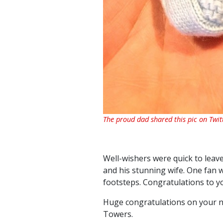
The proud dad shared this pic on Twit
Well-wishers were quick to leav
and his stunning wife. One fan wr
footsteps. Congratulations to y
Huge congratulations on your ne
Towers.