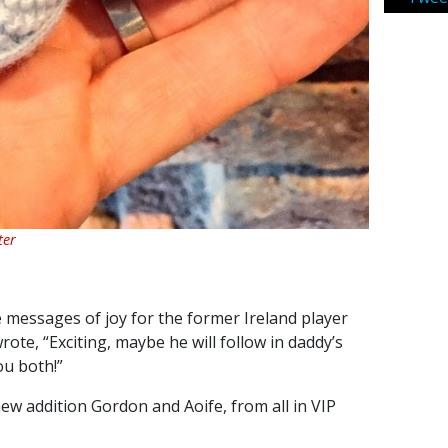
ter
e messages of joy for the former Ireland player
ote, “Exciting, maybe he will follow in daddy’s
ou both!”
w addition Gordon and Aoife, from all in VIP