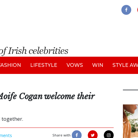
FASHION
LIFESTYLE
VOWS
WIN
STYLE A
Aoife Cogan welcome their
Adve
l together.
ments
Share with