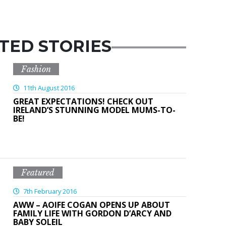
TED STORIES
Fashion
11th August 2016
GREAT EXPECTATIONS! CHECK OUT
IRELAND’S STUNNING MODEL MUMS-TO-
BE!
Featured
7th February 2016
AWW – AOIFE COGAN OPENS UP ABOUT
FAMILY LIFE WITH GORDON D’ARCY AND
BABY SOLEIL