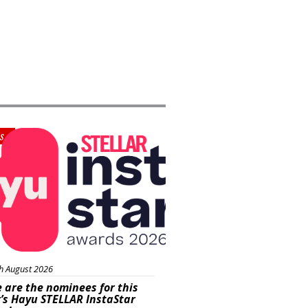
s
h August 2026
 are the nominees for this
’s Hayu STELLAR InstaStar