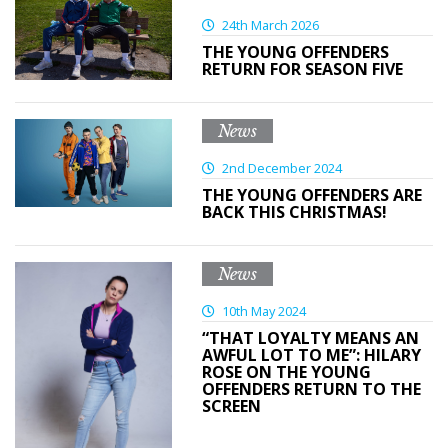
24th March 2026
THE YOUNG OFFENDERS
RETURN FOR SEASON FIVE
News
2nd December 2024
THE YOUNG OFFENDERS ARE
BACK THIS CHRISTMAS!
News
10th May 2024
“THAT LOYALTY MEANS AN
AWFUL LOT TO ME”: HILARY
ROSE ON THE YOUNG
OFFENDERS RETURN TO THE
SCREEN