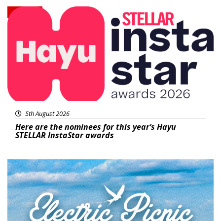
News
5th August 2026
Here are the nominees for this year’s Hayu
STELLAR InstaStar awards
Featured