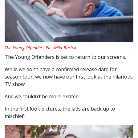
The Young Offenders Pic: Miki Barlok
The Young Offenders is set to return to our screens.
While we don’t have a confirmed release date for
season four, we now have our first look at the hilarious
TV show.
And we couldn’t be more excited!
In the first look pictures, the lads are back up to
mischief!