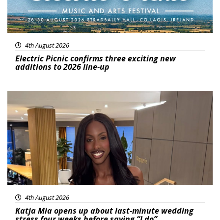
4th August 2026
Electric Picnic confirms three exciting new
additions to 2026 line-up
Featured
4th August 2026
Katja Mia opens up about last-minute wedding
stress four weeks before saying “I do”