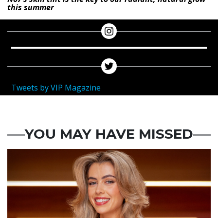
this summer
Tweets by VIP Magazine
YOU MAY HAVE MISSED
News