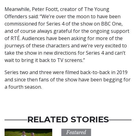
Meanwhile, Peter Foott, creator of The Young
Offenders said: “We’re over the moon to have been
commissioned for Series 4 of the show on BBC One,
and of course always grateful for the ongoing support
of RTÉ. Audiences have been asking for more of the
journeys of these characters and we’re very excited to
take the show in new directions for Series 4 and can’t
wait to bring it back to TV screens.”
Series two and three were filmed back-to-back in 2019
and since then fans of the show have been begging for
a fourth season.
RELATED STORIES
Featured