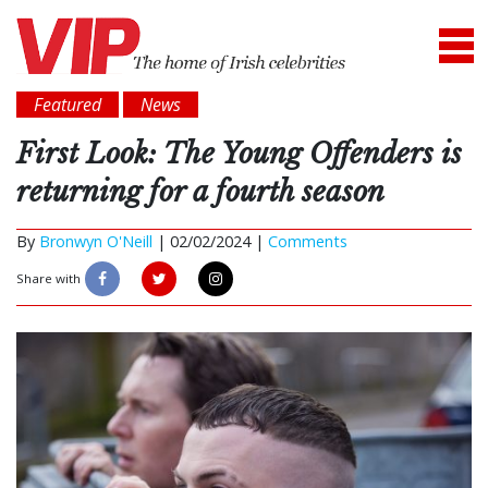
Featured
News
First Look: The Young Offenders is
returning for a fourth season
By
Bronwyn O'Neill
|
02/02/2024 |
Comments
Share with