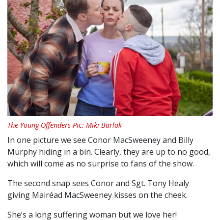
The Young Offenders Pic: Miki Barlok
In one picture we see Conor MacSweeney and Billy
Murphy hiding in a bin. Clearly, they are up to no good,
which will come as no surprise to fans of the show.
The second snap sees Conor and Sgt. Tony Healy
giving Mairéad MacSweeney kisses on the cheek.
She’s a long suffering woman but we love her!