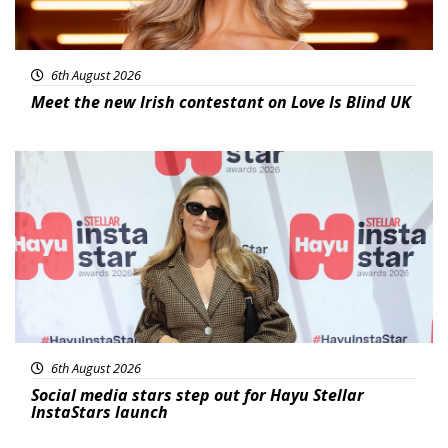
6th August 2026
Meet the new Irish contestant on Love Is Blind UK
News
6th August 2026
Social media stars step out for Hayu Stellar
InstaStars launch