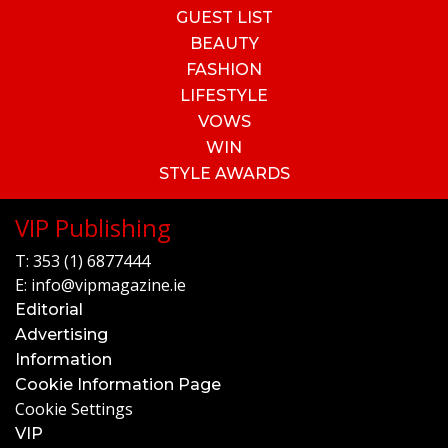
GUEST LIST
BEAUTY
FASHION
LIFESTYLE
VOWS
WIN
STYLE AWARDS
VIP Publishing
T:
353 (1) 6877444
E:
info@vipmagazine.ie
Editorial
Advertising
Information
Cookie Information Page
Cookie Settings
VIP