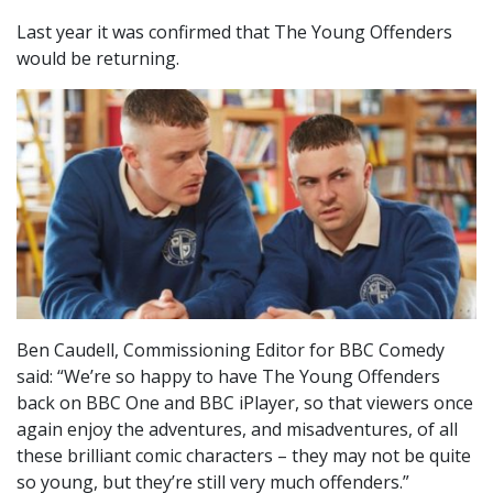
Last year it was confirmed that The Young Offenders
would be returning.
Ben Caudell, Commissioning Editor for BBC Comedy
said: “We’re so happy to have The Young Offenders
back on BBC One and BBC iPlayer, so that viewers once
again enjoy the adventures, and misadventures, of all
these brilliant comic characters – they may not be quite
so young, but they’re still very much offenders.”