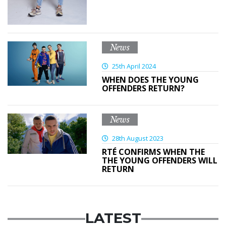
News
25th April 2024
WHEN DOES THE YOUNG
OFFENDERS RETURN?
News
28th August 2023
RTÉ CONFIRMS WHEN THE
THE YOUNG OFFENDERS WILL
RETURN
LATEST