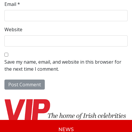
Email
*
Website
Save my name, email, and website in this browser for
the next time I comment.
NEWS