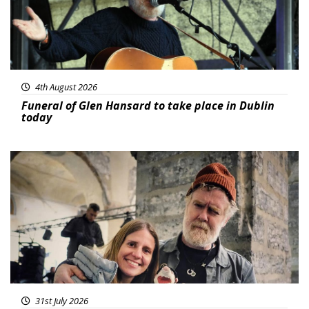
4th August 2026
Funeral of Glen Hansard to take place in Dublin
today
Featured
31st July 2026