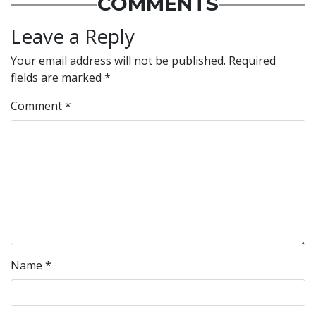
COMMENTS
Leave a Reply
Your email address will not be published.
Required
fields are marked
*
Comment
*
Name
*