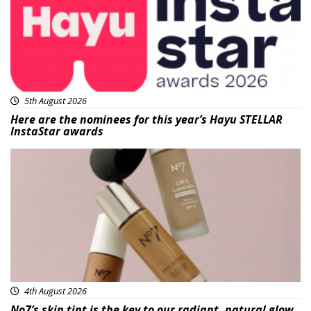
5th August 2026
Here are the nominees for this year’s Hayu STELLAR
InstaStar awards
Beauty
4th August 2026
No7’s skin tint is the key to our radiant, natural glow