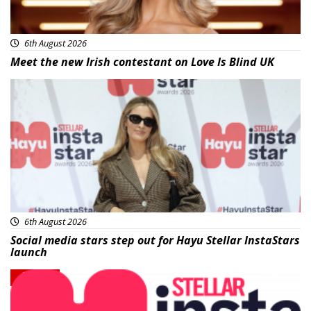
6th August 2026
Meet the new Irish contestant on Love Is Blind UK
News
6th August 2026
Social media stars step out for Hayu Stellar InstaStars
launch
News