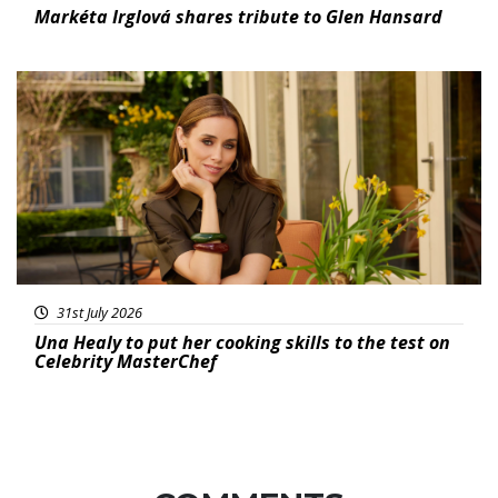
Markéta Irglová shares tribute to Glen Hansard
Featured
31st July 2026
Una Healy to put her cooking skills to the test on
Celebrity MasterChef