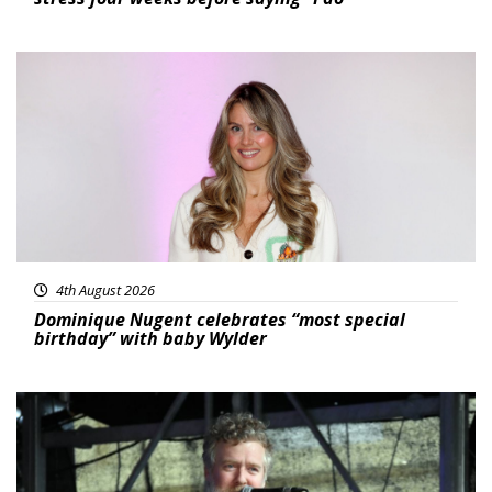
Featured
4th August 2026
Dominique Nugent celebrates “most special
birthday” with baby Wylder
Featured