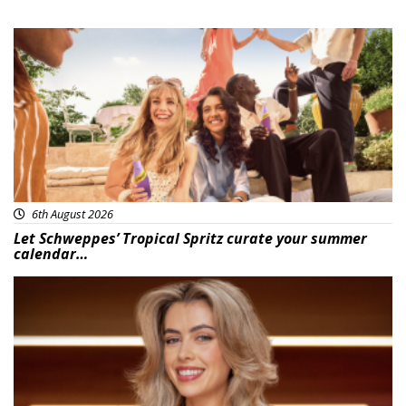
Advertisement
6th August 2026
Let Schweppes’ Tropical Spritz curate your summer
calendar…
News