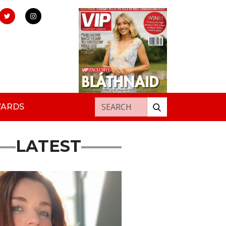
Search for:
WARDS
LATEST
ured