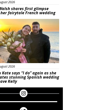
ugust 2026
Walsh shares first glimpse
 her fairytale French wedding
ured
ugust 2026
 Kate says “I do” again as she
rates stunning Spanish wedding
ave Kelly