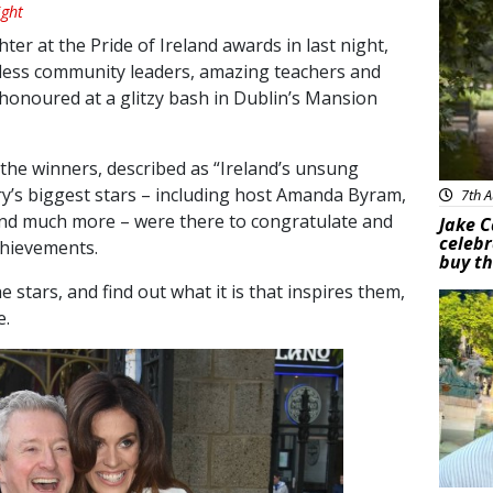
ght
er at the Pride of Ireland awards in last night,
fless community leaders, amazing teachers and
 honoured at a glitzy bash in Dublin’s Mansion
he winners, described as “Ireland’s unsung
y’s biggest stars – including host Amanda Byram,
7th A
and much more – were there to congratulate and
Jake C
celebr
achievements.
buy th
 stars, and find out what it is that inspires them,
Feat
e.