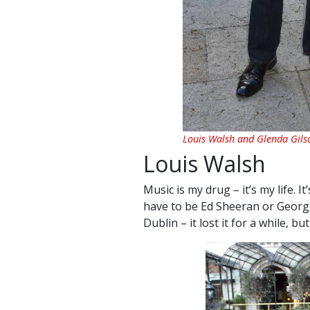
Louis Walsh and Glenda Gils
Louis Walsh
Music is my drug – it’s my life. 
have to be Ed Sheeran or George 
Dublin – it lost it for a while, but