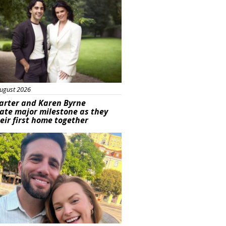
ugust 2026
arter and Karen Byrne
ate major milestone as they
eir first home together
ured