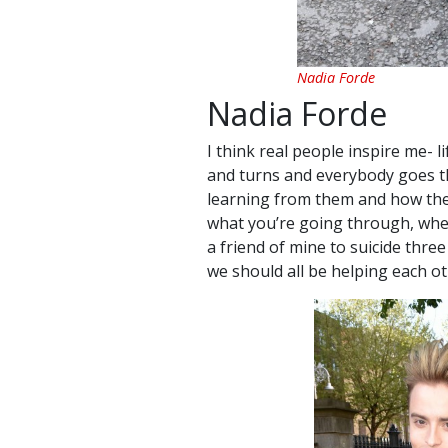
Nadia Forde
Nadia Forde
I think real people inspire me- l
and turns and everybody goes t
learning from them and how they 
what you’re going through, whethe
a friend of mine to suicide three 
we should all be helping each ot