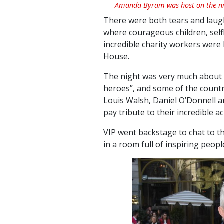
Amanda Byram was host on the ni
There were both tears and laught
where courageous children, sel
incredible charity workers were
House.
The night was very much about t
heroes”, and some of the countr
Louis Walsh, Daniel O’Donnell 
pay tribute to their incredible 
VIP went backstage to chat to the
in a room full of inspiring peopl