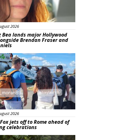
ugust 2026
g Bea lands major Hollywood
longside Brendan Fraser and
aniels
ured
ugust 2026
Fox jets off to Rome ahead of
ng celebrations
ured