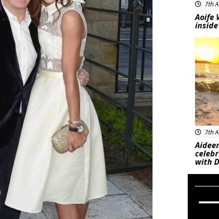
7th A
Aoife 
inside
Feat
7th A
Aideen
celeb
with D