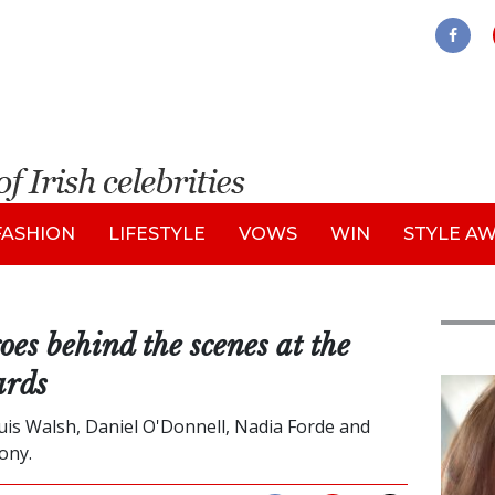
FASHION
LIFESTYLE
VOWS
WIN
STYLE A
 behind the scenes at the
ards
Feat
ouis Walsh, Daniel O'Donnell, Nadia Forde and
ony.