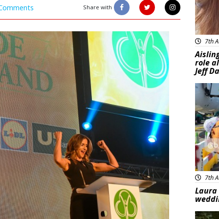
Comments
Share with
7th A
Aislin
role a
Jeff D
Feat
7th A
Laura 
weddi
Feat