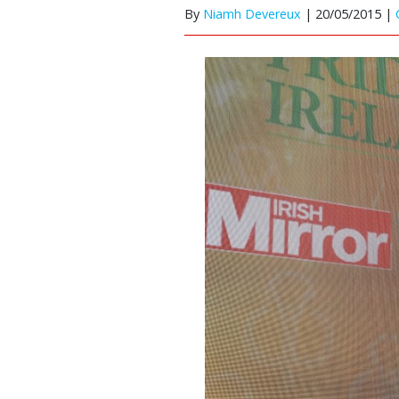
By
Niamh Devereux
|
20/05/2015 |