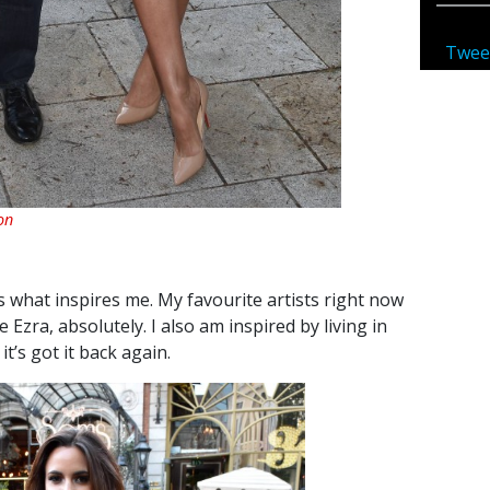
Twee
on
It’s what inspires me. My favourite artists right now
Ezra, absolutely. I also am inspired by living in
 it’s got it back again.