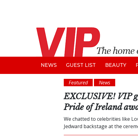
NEWS
GUEST LIST
BEAUTY
Featured
News
EXCLUSIVE! VIP goes
Pride of Ireland aw
We chatted to celebrities like L
Jedward backstage at the cerem