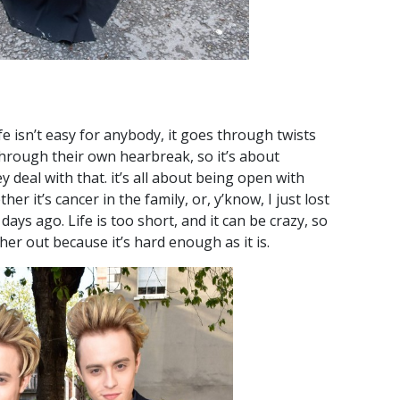
ife isn’t easy for anybody, it goes through twists
hrough their own hearbreak, so it’s about
deal with that. it’s all about being open with
r it’s cancer in the family, or, y’know, I just lost
days ago. Life is too short, and it can be crazy, so
her out because it’s hard enough as it is.