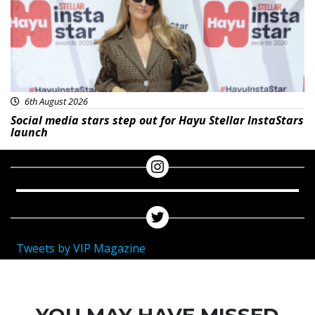
6th August 2026
Social media stars step out for Hayu Stellar InstaStars
launch
Tweets by VIP Magazine
YOU MAY HAVE MISSED