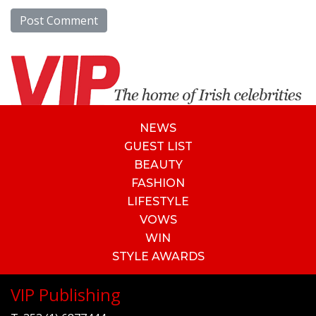
NEWS
GUEST LIST
BEAUTY
FASHION
LIFESTYLE
VOWS
WIN
STYLE AWARDS
VIP Publishing