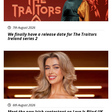
7th August 2026
We finally have a release date for The Traitors
Ireland series 2
News
6th August 2026
Meet the new Irish contestant on Love Is Blind UK