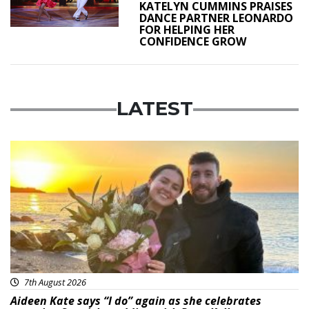
KATELYN CUMMINS PRAISES
DANCE PARTNER LEONARDO
FOR HELPING HER
CONFIDENCE GROW
LATEST
Featured
7th August 2026
Aideen Kate says “I do” again as she celebrates