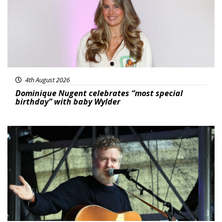
4th August 2026
Dominique Nugent celebrates “most special
birthday” with baby Wylder
Featured