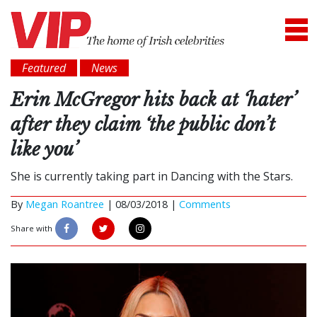
Featured
News
Erin McGregor hits back at ‘hater’
after they claim ‘the public don’t
like you’
She is currently taking part in Dancing with the Stars.
By
Megan Roantree
|
08/03/2018 |
Comments
Share with