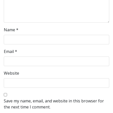
Name
*
Email
*
Website
Save my name, email, and website in this browser for
the next time I comment.