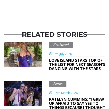
RELATED STORIES
Featured
7th July 2026
LOVE ISLAND STARS TOP OF
THE LIST FOR NEXT SEASON’S
DANCING WITH THE STARS
News
15th March 2026
KATELYN CUMMINS: “I GREW
UP AFRAID TO SAY YES TO
THINGS BECAUSE I THOUGHT