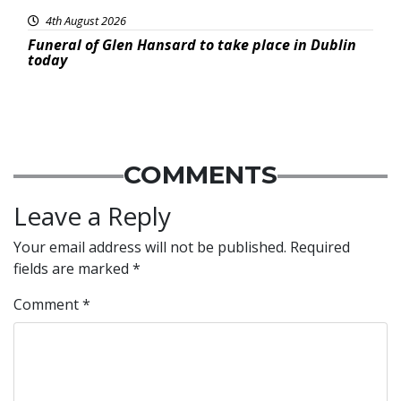
4th August 2026
Funeral of Glen Hansard to take place in Dublin
today
COMMENTS
Leave a Reply
Your email address will not be published.
Required
fields are marked
*
Comment
*