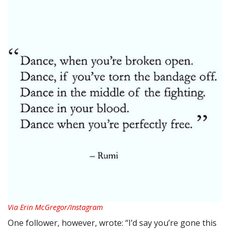
Via Erin McGregor/Instagram
One follower, however, wrote: “I’d say you’re gone this