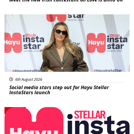
News
6th August 2026
Social media stars step out for Hayu Stellar
InstaStars launch
News