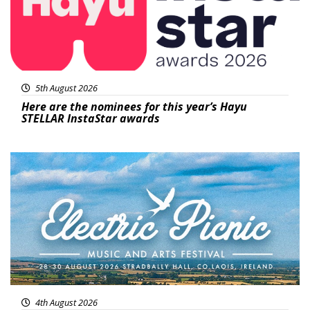
5th August 2026
Here are the nominees for this year’s Hayu
STELLAR InstaStar awards
Featured
4th August 2026