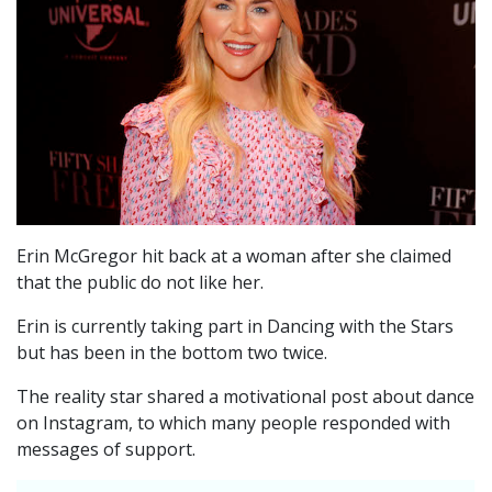
Erin McGregor hit back at a woman after she claimed
that the public do not like her.
Erin is currently taking part in Dancing with the Stars
but has been in the bottom two twice.
The reality star shared a motivational post about dance
on Instagram, to which many people responded with
messages of support.