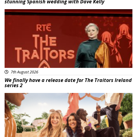
stunning Spanish wedding with Dave Kelly
News
7th August 2026
We finally have a release date for The Traitors Ireland
series 2
Advertisement