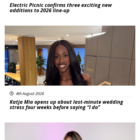
Electric Picnic confirms three exciting new
additions to 2026 line-up
Featured
4th August 2026
Katja Mia opens up about last-minute wedding
stress four weeks before saying “I do”
Featured