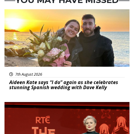
Featured
7th August 2026
Aideen Kate says “I do” again as she celebrates
stunning Spanish wedding with Dave Kelly
News