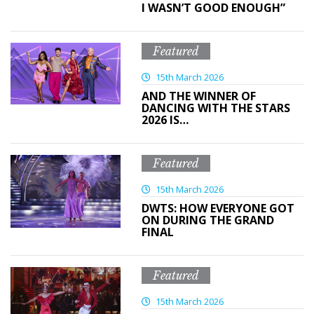
I WASN’T GOOD ENOUGH”
Featured
15th March 2026
AND THE WINNER OF
DANCING WITH THE STARS
2026 IS…
Featured
15th March 2026
DWTS: HOW EVERYONE GOT
ON DURING THE GRAND
FINAL
Featured
15th March 2026