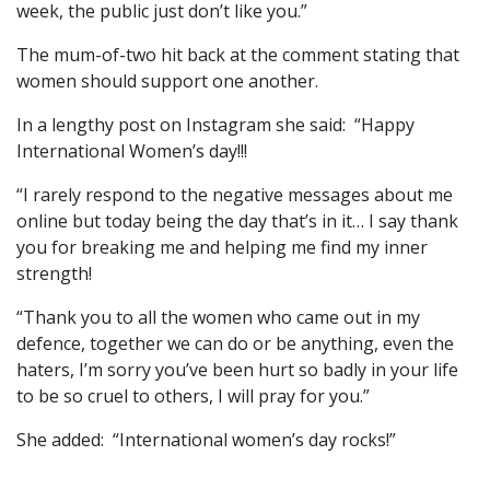
week, the public just don’t like you.”
The mum-of-two hit back at the comment stating that
women should support one another.
In a lengthy post on Instagram she said: “Happy
International Women’s day!!!
“I rarely respond to the negative messages about me
online but today being the day that’s in it… I say thank
you for breaking me and helping me find my inner
strength!
“Thank you to all the women who came out in my
defence, together we can do or be anything, even the
haters, I’m sorry you’ve been hurt so badly in your life
to be so cruel to others, I will pray for you.”
She added: “International women’s day rocks!”