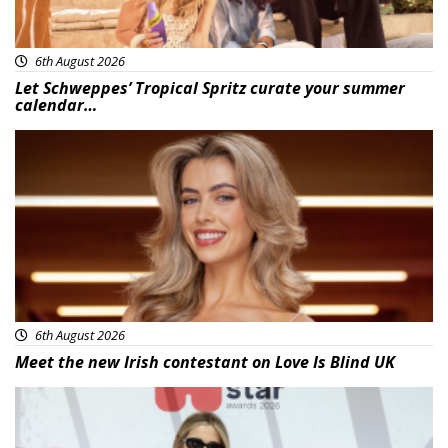
6th August 2026
Let Schweppes’ Tropical Spritz curate your summer
calendar…
News
6th August 2026
Meet the new Irish contestant on Love Is Blind UK
News