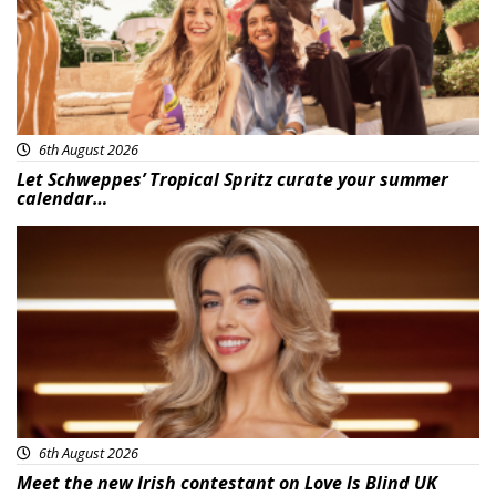
6th August 2026
Let Schweppes’ Tropical Spritz curate your summer
calendar…
News
6th August 2026
Meet the new Irish contestant on Love Is Blind UK