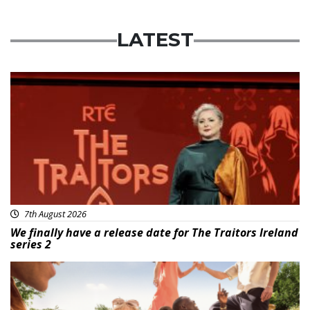
LATEST
News
7th August 2026
We finally have a release date for The Traitors Ireland
series 2
Advertisement