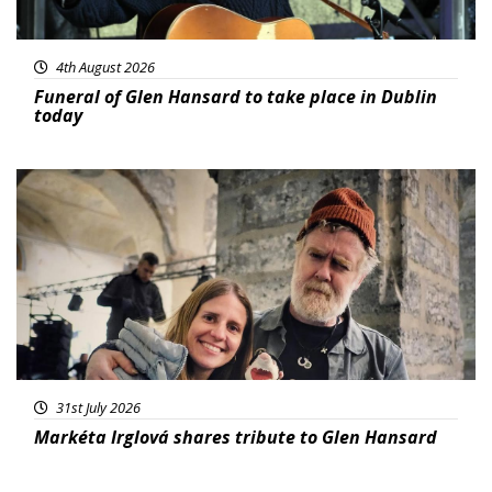
4th August 2026
Funeral of Glen Hansard to take place in Dublin
today
Featured
31st July 2026
Markéta Irglová shares tribute to Glen Hansard