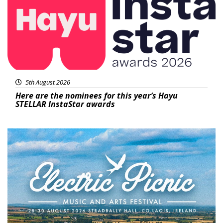
5th August 2026
Here are the nominees for this year’s Hayu
STELLAR InstaStar awards
Featured