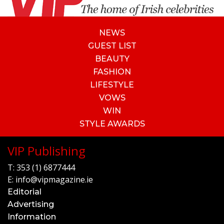
NEWS
GUEST LIST
BEAUTY
FASHION
LIFESTYLE
VOWS
WIN
STYLE AWARDS
VIP Publishing
T:
353 (1) 6877444
E:
info@vipmagazine.ie
Editorial
Advertising
Information