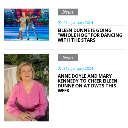
News
21st January 2024
EILEEN DUNNE IS GOING
“WHOLE HOG” FOR DANCING
WITH THE STARS
News
21st January 2024
ANNE DOYLE AND MARY
KENNEDY TO CHEER EILEEN
DUNNE ON AT DWTS THIS
WEEK