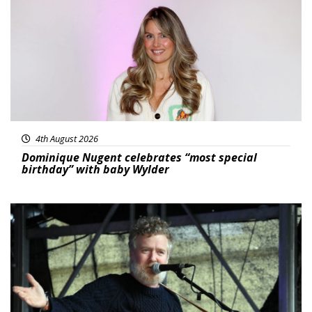
4th August 2026
Dominique Nugent celebrates “most special
birthday” with baby Wylder
Featured