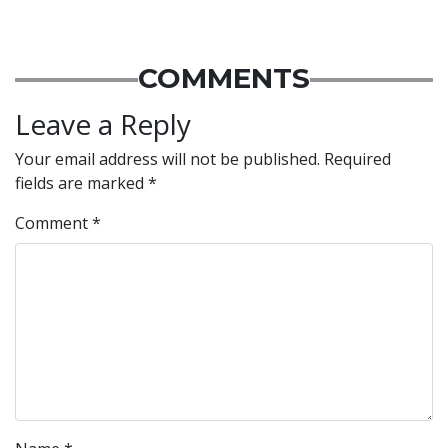
COMMENTS
Leave a Reply
Your email address will not be published.
Required
fields are marked
*
Comment
*