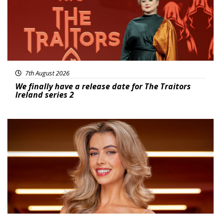
7th August 2026
We finally have a release date for The Traitors
Ireland series 2
News