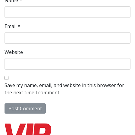
Name
*
Email
*
Website
Save my name, email, and website in this browser for
the next time I comment.