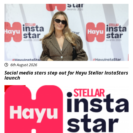
News
6th August 2026
Social media stars step out for Hayu Stellar InstaStars
launch
News