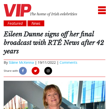
Featured
News
Eileen Dunne signs off her final
broadcast with RTÉ News after 42
years
By
Sláine McKenna
|
19/11/2022 |
Comments
Share with