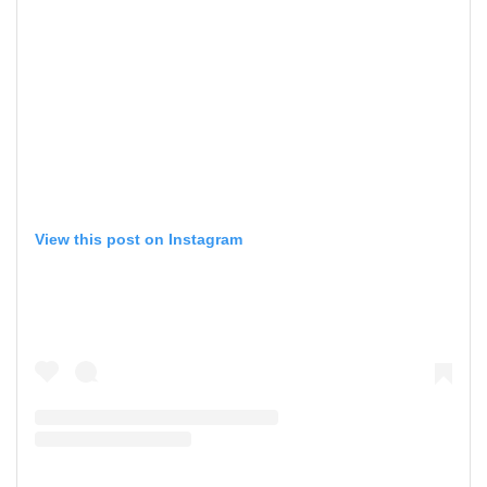
View this post on Instagram