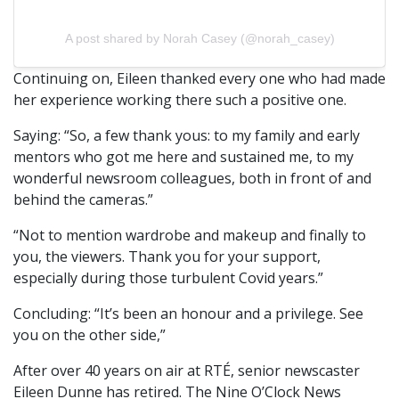
A post shared by Norah Casey (@norah_casey)
Continuing on, Eileen thanked every one who had made
her experience working there such a positive one.
Saying: “So, a few thank yous: to my family and early
mentors who got me here and sustained me, to my
wonderful newsroom colleagues, both in front of and
behind the cameras.”
“Not to mention wardrobe and makeup and finally to
you, the viewers. Thank you for your support,
especially during those turbulent Covid years.”
Concluding: “It’s been an honour and a privilege. See
you on the other side,”
After over 40 years on air at RTÉ, senior newscaster
Eileen Dunne has retired. The Nine O’Clock News