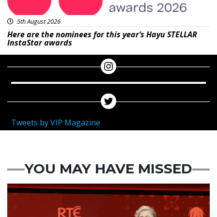
5th August 2026
Here are the nominees for this year’s Hayu STELLAR
InstaStar awards
Tweets by VIP Magazine
YOU MAY HAVE MISSED
News