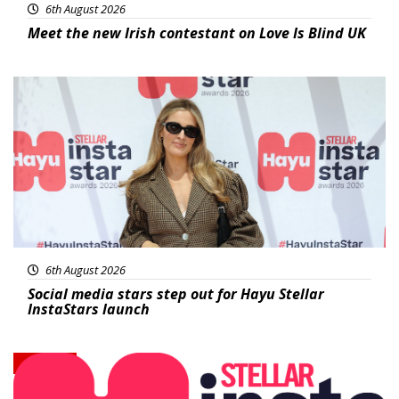
6th August 2026
Meet the new Irish contestant on Love Is Blind UK
News
6th August 2026
Social media stars step out for Hayu Stellar
InstaStars launch
News