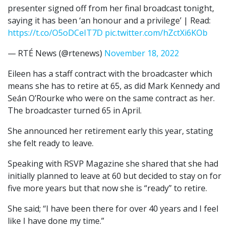
presenter signed off from her final broadcast tonight,
saying it has been ‘an honour and a privilege’ | Read:
https://t.co/O5oDCeIT7D
pic.twitter.com/hZctXi6KOb
— RTÉ News (@rtenews)
November 18, 2022
Eileen has a staff contract with the broadcaster which
means she has to retire at 65, as did Mark Kennedy and
Seán O’Rourke who were on the same contract as her.
The broadcaster turned 65 in April.
She announced her retirement early this year, stating
she felt ready to leave.
Speaking with RSVP Magazine she shared that she had
initially planned to leave at 60 but decided to stay on for
five more years but that now she is “ready” to retire.
She said; “I have been there for over 40 years and I feel
like I have done my time.”