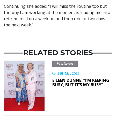
Continuing she added; “I will miss the routine too but
the way I am working at the moment is leading me into
retirement. I do a week on and then one or two days
the next week.”
RELATED STORIES
Featured
28th May 2025
EILEEN DUNNE: “I’M KEEPING
BUSY, BUT IT’S MY BUSY”