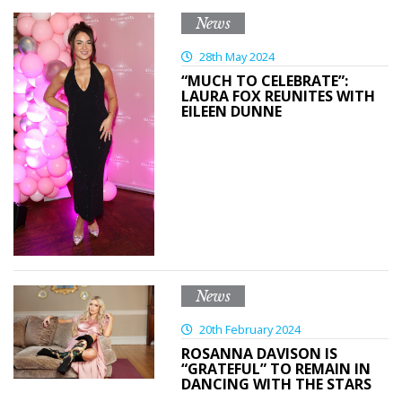
News
28th May 2024
“MUCH TO CELEBRATE”:
LAURA FOX REUNITES WITH
EILEEN DUNNE
News
20th February 2024
ROSANNA DAVISON IS
“GRATEFUL” TO REMAIN IN
DANCING WITH THE STARS