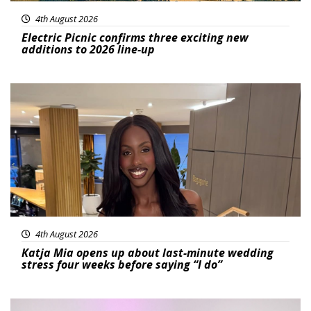
4th August 2026
Electric Picnic confirms three exciting new
additions to 2026 line-up
Featured
4th August 2026
Katja Mia opens up about last-minute wedding
stress four weeks before saying “I do”
Featured