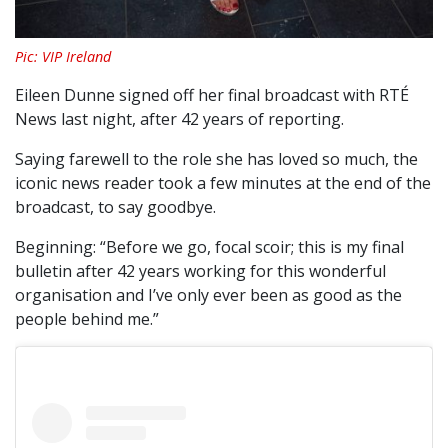
Pic: VIP Ireland
Eileen Dunne signed off her final broadcast with RTÉ
News last night, after 42 years of reporting.
Saying farewell to the role she has loved so much, the
iconic news reader took a few minutes at the end of the
broadcast, to say goodbye.
Beginning: “Before we go, focal scoir; this is my final
bulletin after 42 years working for this wonderful
organisation and I’ve only ever been as good as the
people behind me.”